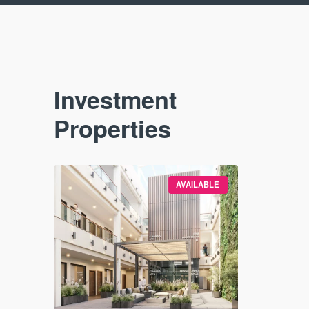
Investment
Properties
VAILABLE
AVAILABLE