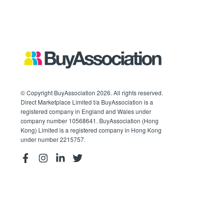
© Copyright BuyAssociation 2026. All rights reserved.
Direct Marketplace Limited t/a BuyAssociation is a
registered company in England and Wales under
company number 10568641. BuyAssociation (Hong
Kong) Limited is a registered company in Hong Kong
under number 2215757.