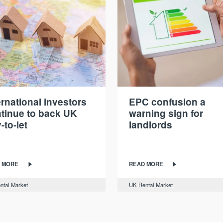
ernational investors
EPC confusion a
tinue to back UK
warning sign for
-to-let
landlords
 MORE
READ MORE
ntal Market
UK Rental Market