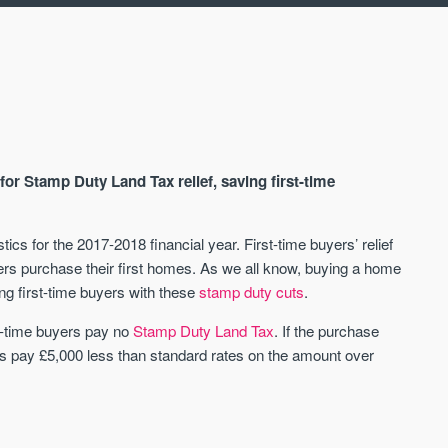
 for Stamp Duty Land Tax relief, saving first-time
s for the 2017-2018 financial year. First-time buyers’ relief
s purchase their first homes. As we all know, buying a home
AVAILABLE
A
ng first-time buyers with these
stamp duty cuts
.
t-time buyers pay no
Stamp Duty Land Tax
. If the purchase
 pay £5,000 less than standard rates on the amount over