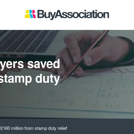
yers saved
 stamp duty
160 million from stamp duty relief