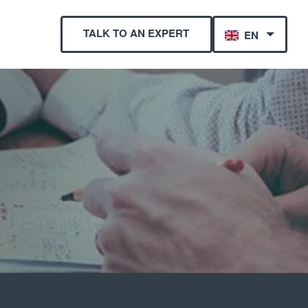
TALK TO AN EXPERT
EN