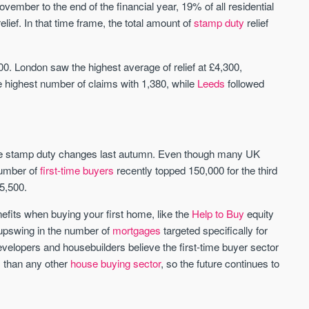
November to the end of the financial year, 19% of all residential
lief. In that time frame, the total amount of
stamp duty
relief
St. George’s Terrace
Piccadilly Wharf
YORK
MANCHESTER
. London saw the highest average of relief at £4,300,
35 boutique apartments in the heart of
Piccadilly Wharf is a Mancheste
 highest number of claims with 1,380, while
Leeds
followed
historic York
centre scheme designed for 
urban living, surrounded by the
Price
Price
best food, culture, and transpor
£286,000 - £850,000
FROM £300,000
the stamp duty changes last autumn. Even though many UK
York
Manchester
number of
first-time buyers
recently topped 150,000 for the third
5,500.
nefits when buying your first home, like the
Help to Buy
equity
 upswing in the number of
mortgages
targeted specifically for
developers and housebuilders believe the first-time buyer sector
s than any other
house buying sector
, so the future continues to
FIRST FOR NEWS AND
STAY AHEAD OF THE MARKET
KNOWLEDGE.