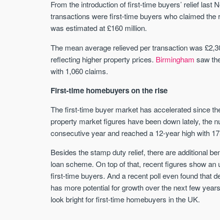
From the introduction of first-time buyers’ relief last 
transactions were first-time buyers who claimed the re
was estimated at £160 million.
The mean average relieved per transaction was £2,300
reflecting higher property prices.
Birmingham
saw the
with 1,060 claims.
First-time homebuyers on the rise
The first-time buyer market has accelerated since 
property market figures have been down lately, the 
consecutive year and reached a 12-year high with 17
Besides the stamp duty relief, there are additional be
loan scheme. On top of that, recent figures show an
first-time buyers. And a recent poll even found that 
has more potential for growth over the next few year
look bright for first-time homebuyers in the UK.