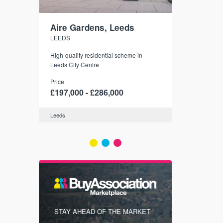
Aire Gardens, Leeds
St. Georg
LEEDS
YORK
r city
High-quality residential scheme in
35 boutique ap
modern
Leeds City Centre
historic York
 city’s
Price
Price
t links.
£197,000 - £286,000
£286,000 -
Leeds
York
FIRST FOR
STAY AHEAD OF THE MARKET
KNOWLEDG