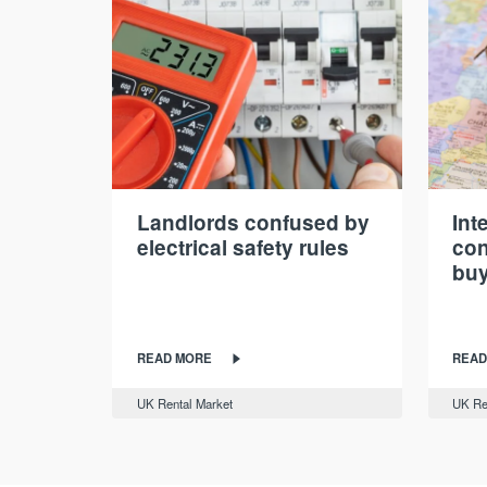
Landlords confused by
Int
electrical safety rules
con
buy
READ MORE
READ
UK Rental Market
UK Re