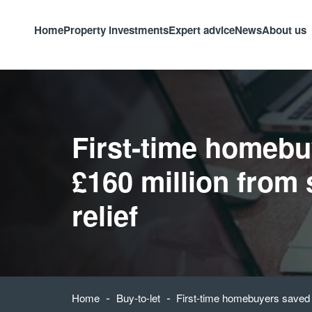
Home
Property investments
Expert advice
News
About us
First-time homebu
£160 million from
relief
-
-
Home
Buy-to-let
First-time homebuyers saved £