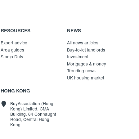
RESOURCES
NEWS
Expert advice
All news articles
Area guides
Buy-to-let landlords
Stamp Duty
Investment
Mortgages & money
Trending news
UK housing market
HONG KONG
BuyAssociation (Hong
Kong) Limited, CMA
Building, 64 Connaught
Road, Central Hong
Kong