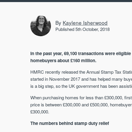
By
Kaylene Isherwood
Published 5th October, 2018
In the past year, 69,100 transactions were eligible
homebuyers about £160 million.
HMRC recently released the Annual Stamp Tax Statistic
started in November 2017 and has helped many buyer
is a big step, so the UK government has been assisti
When purchasing homes for less than £300,000, firs
price is between £300,000 and £500,000, homebuyers
£300,000.
The numbers behind stamp duty relief