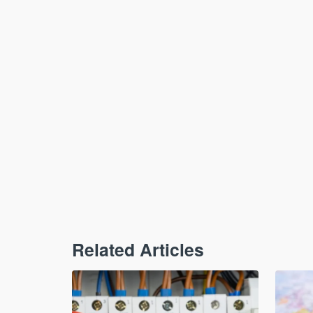
Related Articles