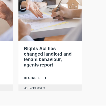
Rights Act has
changed landlord and
tenant behaviour,
agents report
READ MORE
UK Rental Market