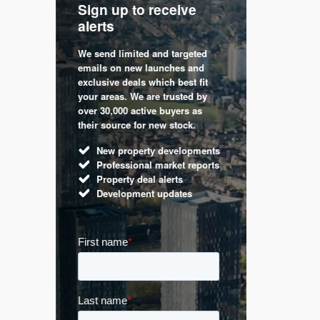
Sign up to receive
with
Keep up
alerts
trendin
We send limited and targeted
 are a
Established 
emails on new launches and
and
leading voic
exclusive deals which best fit
perty
commentary 
your areas. We are trusted by
d by
market. Our 
over 30,000 active buyers as
s.
Apple News
their source for new stock.
UK hous
New property developments
Mortga
Professional market reports
Buy-to-l
Property deal alerts
Guides 
Development updates