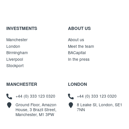
INVESTMENTS
ABOUT US
Manchester
About us
London
Meet the team
Birmingham
BACapital
Liverpool
In the press
Stockport
MANCHESTER
LONDON
+44 (0) 333 123 0320
+44 (0) 333 123 0320
Ground Floor, Amazon
8 Leake St, London, SE1
House, 3 Brazil Street,
7NN
Manchester, M1 3PW