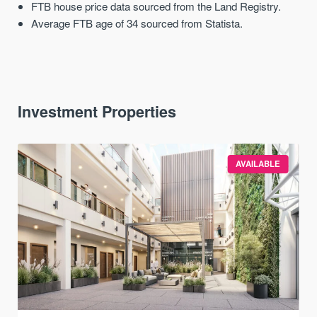
FTB house price data sourced from the Land Registry.
Average FTB age of 34 sourced from Statista.
Investment Properties
AVAILABLE