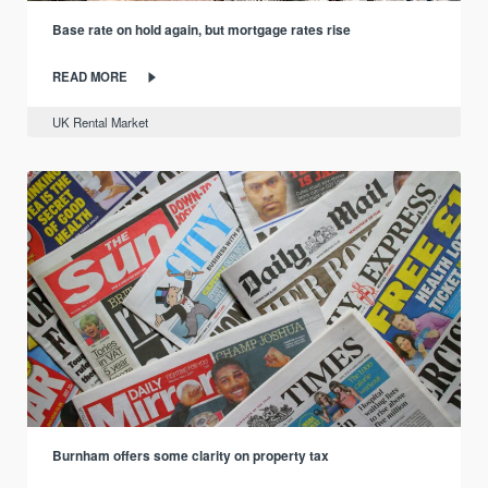
Base rate on hold again, but mortgage rates rise
READ MORE
UK Rental Market
Burnham offers some clarity on property tax