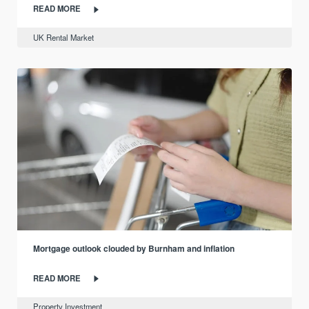
READ MORE
UK Rental Market
Mortgage outlook clouded by Burnham and inflation
READ MORE
Property Investment