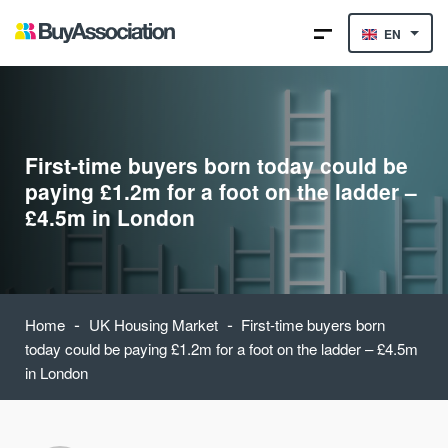
EN
First-time buyers born today could be
paying £1.2m for a foot on the ladder –
£4.5m in London
-
-
Home
UK Housing Market
First-time buyers born
today could be paying £1.2m for a foot on the ladder – £4.5m
in London