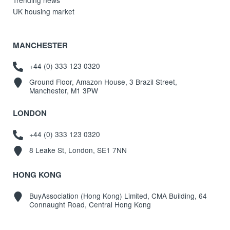
UK housing market
MANCHESTER
+44 (0) 333 123 0320
Ground Floor, Amazon House, 3 Brazil Street,
Manchester, M1 3PW
LONDON
+44 (0) 333 123 0320
8 Leake St, London, SE1 7NN
HONG KONG
BuyAssociation (Hong Kong) Limited, CMA Building, 64
Connaught Road, Central Hong Kong