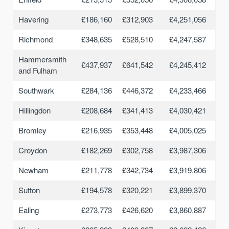
Havering
£186,160
£312,903
£4,251,056
Richmond
£348,635
£528,510
£4,247,587
Hammersmith
£437,937
£641,542
£4,245,412
and Fulham
Southwark
£284,136
£446,372
£4,233,466
Hillingdon
£208,684
£341,413
£4,030,421
Bromley
£216,935
£353,448
£4,005,025
Croydon
£182,269
£302,758
£3,987,306
Newham
£211,778
£342,734
£3,919,806
Sutton
£194,578
£320,221
£3,899,370
Ealing
£273,773
£426,620
£3,860,887