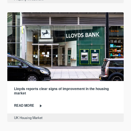
Lloyds reports clear signs of improvement in the housing
market
READ MORE
UK Housing Market