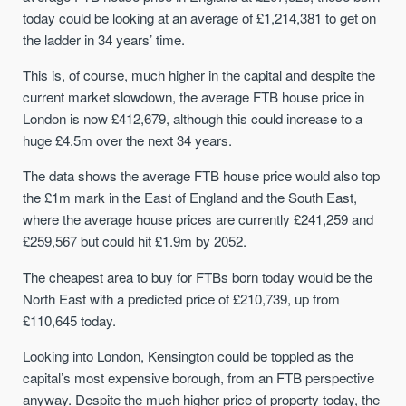
today could be looking at an average of £1,214,381 to get on
the ladder in 34 years’ time.
This is, of course, much higher in the capital and despite the
current market slowdown, the average FTB house price in
London is now £412,679, although this could increase to a
huge £4.5m over the next 34 years.
The data shows the average FTB house price would also top
the £1m mark in the East of England and the South East,
where the average house prices are currently £241,259 and
£259,567 but could hit £1.9m by 2052.
The cheapest area to buy for FTBs born today would be the
North East with a predicted price of £210,739, up from
£110,645 today.
Looking into London, Kensington could be toppled as the
capital’s most expensive borough, from an FTB perspective
anyway. Despite the much higher price of property today, the