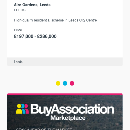
Aire Gardens, Leeds
LEEDS
r
High-quality residential scheme in Leeds City Centre
Price
£197,000 - £286,000
Leeds
STAY AHEAD OF THE MARKET