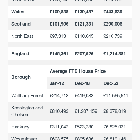
Wales
£109,838
£139,487
£443,639
Scotland
£101,906
£121,331
£290,006
North East
£97,313
£110,645
£210,739
England
£145,361
£207,526
£1,214,381
Average FTB House Price
Borough
Jan-12
Dec-18
Dec-52
Waltham Forest
£214,718
£419,083
£11,565,911
Kensington and
£810,493
£1,207,159
£8,378,019
Chelsea
Hackney
£311,042
£523,280
£6,825,031
Westminster
£603,575
£895,636
£6,819,146