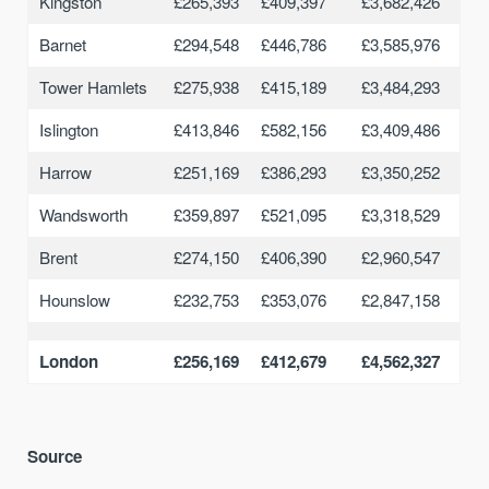
Kingston
£265,393
£409,397
£3,682,426
Barnet
£294,548
£446,786
£3,585,976
Tower Hamlets
£275,938
£415,189
£3,484,293
Islington
£413,846
£582,156
£3,409,486
Harrow
£251,169
£386,293
£3,350,252
Wandsworth
£359,897
£521,095
£3,318,529
Brent
£274,150
£406,390
£2,960,547
Hounslow
£232,753
£353,076
£2,847,158
London
£256,169
£412,679
£4,562,327
Source