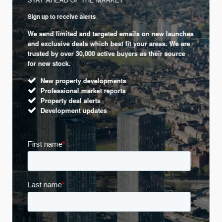
Sign up to receive alerts
We send limited and targeted emails on new launches
and exclusive deals which best fit your areas. We are
trusted by over 30,000 active buyers as their source
for new stock.
New property developments
Professional market reports
Property deal alerts
Development updates