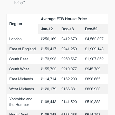
bring.”
Average FTB House Price
Region
Jan-12
Dec-18
Dec-52
London
£256,169
£412,679
£4,562,327
East of England
£159,417
£241,259
£1,909,148
South East
£173,993
£259,567
£1,907,352
South West
£155,722
£210,977
£945,789
East Midlands
£114,714
£162,200
£898,665
West Midlands
£120,179
£166,881
£826,933
Yorkshire and
£108,443
£141,520
£519,388
the Humber
North West
£105,748
£138,288
£514,293