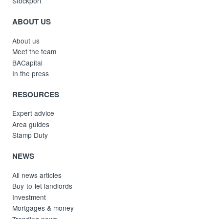
Stockport
ABOUT US
About us
Meet the team
BACapital
In the press
RESOURCES
Expert advice
Area guides
Stamp Duty
NEWS
All news articles
Buy-to-let landlords
Investment
Mortgages & money
Trending news