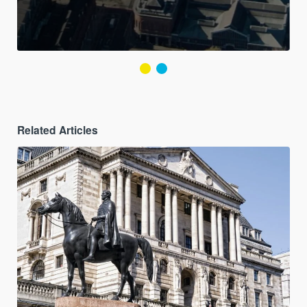
Related Articles