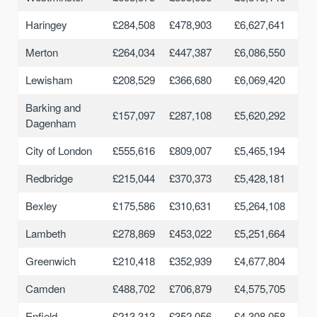
Haringey
£284,508
£478,903
£6,627,641
Merton
£264,034
£447,387
£6,086,550
Lewisham
£208,529
£366,680
£6,069,420
Barking and
£157,097
£287,108
£5,620,292
Dagenham
City of London
£555,616
£809,007
£5,465,194
Redbridge
£215,044
£370,373
£5,428,181
Bexley
£175,586
£310,631
£5,264,108
Lambeth
£278,869
£453,022
£5,251,664
Greenwich
£210,418
£352,939
£4,677,804
Camden
£488,702
£706,879
£4,575,705
Enfield
£213,313
£352,056
£4,308,058