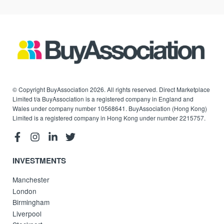
© Copyright BuyAssociation 2026. All rights reserved. Direct Marketplace
Limited t/a BuyAssociation is a registered company in England and
Wales under company number 10568641. BuyAssociation (Hong Kong)
Limited is a registered company in Hong Kong under number 2215757.
INVESTMENTS
Manchester
London
Birmingham
Liverpool