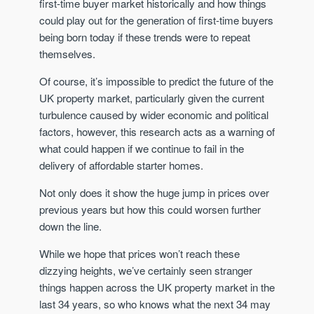
first-time buyer market historically and how things
could play out for the generation of first-time buyers
being born today if these trends were to repeat
themselves.
Of course, it’s impossible to predict the future of the
UK property market, particularly given the current
turbulence caused by wider economic and political
factors, however, this research acts as a warning of
what could happen if we continue to fail in the
delivery of affordable starter homes.
Not only does it show the huge jump in prices over
previous years but how this could worsen further
down the line.
While we hope that prices won’t reach these
dizzying heights, we’ve certainly seen stranger
things happen across the UK property market in the
last 34 years, so who knows what the next 34 may