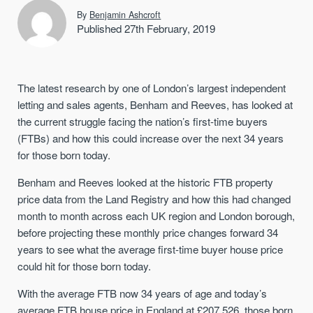
By
Benjamin Ashcroft
Published 27th February, 2019
The latest research by one of London’s largest independent
letting and sales agents, Benham and Reeves, has looked at
the current struggle facing the nation’s first-time buyers
(FTBs) and how this could increase over the next 34 years
for those born today.
Benham and Reeves looked at the historic FTB property
price data from the Land Registry and how this had changed
month to month across each UK region and London borough,
before projecting these monthly price changes forward 34
years to see what the average first-time buyer house price
could hit for those born today.
With the average FTB now 34 years of age and today’s
average FTB house price in England at £207,526, those born