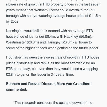
slower rate of growth in FTB property prices in the last seven
years means that Waltham Forest could overtake the PCL
borough with an eye-watering average house price of £11.5m
by 2052.
Kensington would still rank second with an average FTB
house price of just under £8.4m, with Hackney (£6.8m),
Westminster (£6.8m) and Haringey (£6.6m) all home to
some of the highest prices when getting on the future ladder.
Hounslow has seen the slowest rate of growth in FTB house
prices historically and ranks as the most affordable for an
FTB born today, but even then they would need a whopping
£2.8m to get on the ladder in 34 years’ time.
Benham and Reeves Director, Marc von Grundherr,
commented:
“This research considers the ups and downs of the