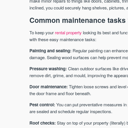
make minor repairs to things like doors, cabinets, tr
inclined, you could securely hang shelves, pictures, 
Common maintenance tasks 
To keep your
rental property
looking its best and func
with these easy maintenance tasks:
Painting and sealing:
Regular painting can enhance 
damage. Sealing wood surfaces can help prevent mo
Pressure washing:
Clean outdoor surfaces like dri
remove dirt, grime, and mould, improving the appeara
Door maintenance:
Tighten loose screws and level 
the door frame and floor beneath.
Pest control:
You can put preventative measures in p
are sealed and schedule regular inspections.
Roof checks:
Stay on top of your property (literally