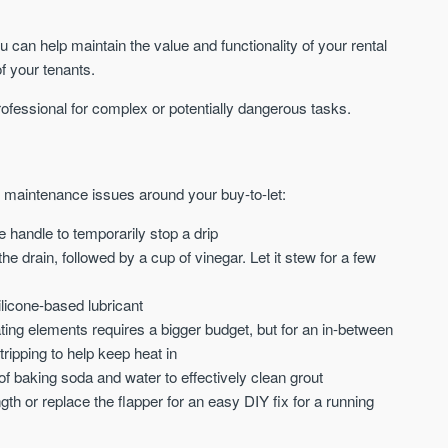
can help maintain the value and functionality of your rental
f your tenants.
rofessional for complex or potentially dangerous tasks.
e maintenance issues around your buy-to-let:
 handle to temporarily stop a drip
 drain, followed by a cup of vinegar. Let it stew for a few
ilicone-based lubricant
ing elements requires a bigger budget, but for an in-between
ripping to help keep heat in
f baking soda and water to effectively clean grout
ngth or replace the flapper for an easy DIY fix for a running