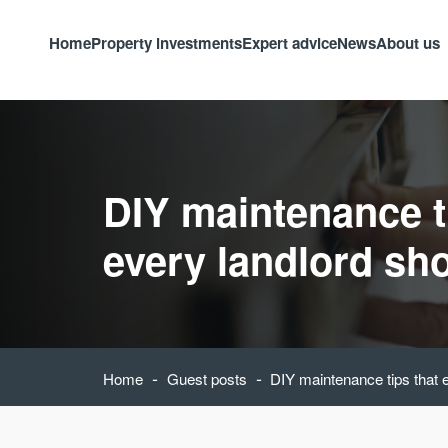
Home
Property investments
Expert advice
News
About us
DIY maintenance t
every landlord sh
-
-
Home
Guest posts
DIY maintenance tips that 