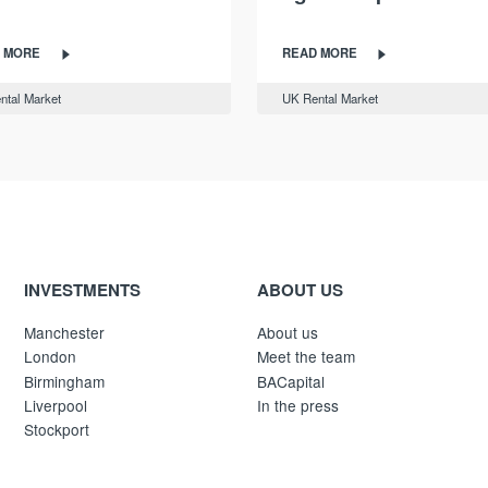
 MORE
READ MORE
ntal Market
UK Rental Market
INVESTMENTS
ABOUT US
Manchester
About us
London
Meet the team
Birmingham
BACapital
Liverpool
In the press
Stockport