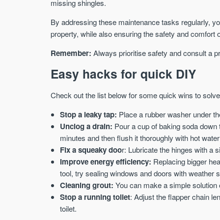
missing shingles.
By addressing these maintenance tasks regularly, you 
property, while also ensuring the safety and comfort o
Remember:
Always prioritise safety and consult a p
Easy hacks for quick DIY
Check out the list below for some quick wins to solv
Stop a leaky tap:
Place a rubber washer under the
Unclog a drain:
Pour a cup of baking soda down the
minutes and then flush it thoroughly with hot water
Fix a squeaky doo
r: Lubricate the hinges with a s
Improve energy efficiency:
Replacing bigger heat
tool, try sealing windows and doors with weather st
Cleaning grout:
You can make a simple solution o
Stop a running toilet
: Adjust the flapper chain le
toilet.