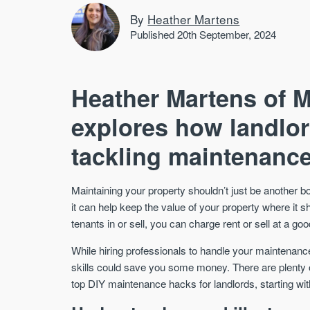
By
Heather Martens
Published 20th September, 2024
Heather Martens of 
explores how landlo
tackling maintenance 
Maintaining your property shouldn’t just be another b
it can help keep the value of your property where it
tenants in or sell, you can charge rent or sell at a goo
While hiring professionals to handle your maintena
skills could save you some money. There are plenty o
top DIY maintenance hacks for landlords, starting wit