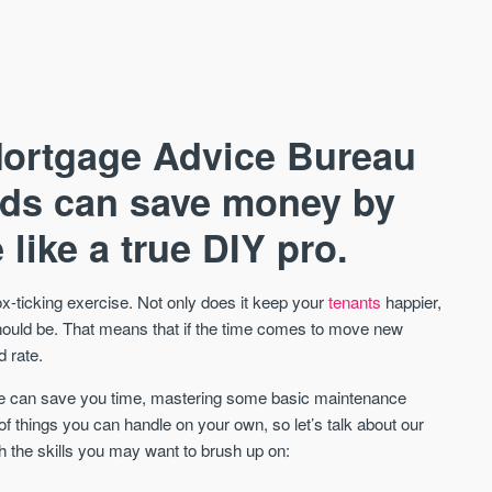
Mortgage Advice Bureau
rds can save money by
like a true DIY pro.
AVAILABLE
A
ox-ticking exercise. Not only does it keep your
tenants
happier,
 should be. That means that if the time comes to move new
d rate.
nce can save you time, mastering some basic maintenance
f things you can handle on your own, so let’s talk about our
h the skills you may want to brush up on: