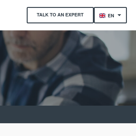
TALK TO AN EXPERT
EN