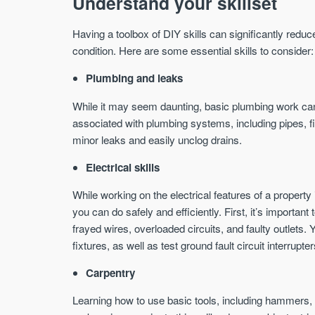
Understand your skillset
Having a toolbox of DIY skills can significantly red
condition. Here are some essential skills to consider:
Plumbing and leaks
While it may seem daunting, basic plumbing work can 
associated with plumbing systems, including pipes, fi
minor leaks and easily unclog drains.
Electrical skills
While working on the electrical features of a property 
you can do safely and efficiently. First, it’s important
frayed wires, overloaded circuits, and faulty outlets.
fixtures, as well as test ground fault circuit interrupt
Carpentry
Learning how to use basic tools, including hammers,