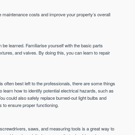
St. George’s Terrace
Piccadilly Wharf
YORK
MANCHESTER
uce maintenance costs and improve your property’s overall
35 boutique apartments in the heart of
Piccadilly Wharf is a Mancheste
historic York
centre scheme designed for 
urban living, surrounded by the
Price
Price
best food, culture, and transpor
£286,000 - £850,000
FROM £300,000
be learned. Familiarise yourself with the basic parts
xtures, and valves. By doing this, you can learn to repair
York
Manchester
is often best left to the professionals, there are some things
 to learn how to identify potential electrical hazards, such as
 You could also safely replace burned-out light bulbs and
ers to ensure proper functioning.
FIRST FOR NEWS AND
STAY AHEAD OF THE MARKET
KNOWLEDGE.
Sign up to receive
Keep up-to-date 
 screwdrivers, saws, and measuring tools is a great way to
alerts
trending news