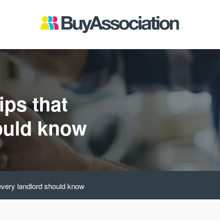
ips that
ould know
every landlord should know