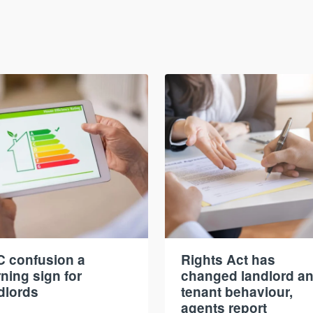
 confusion a
Rights Act has
ning sign for
changed landlord a
dlords
tenant behaviour,
agents report