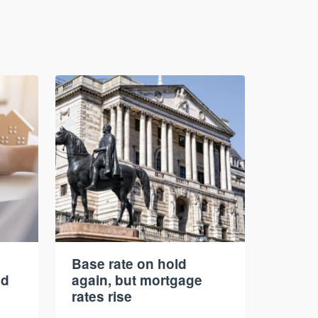
Base rate on hold
nd
again, but mortgage
rates rise