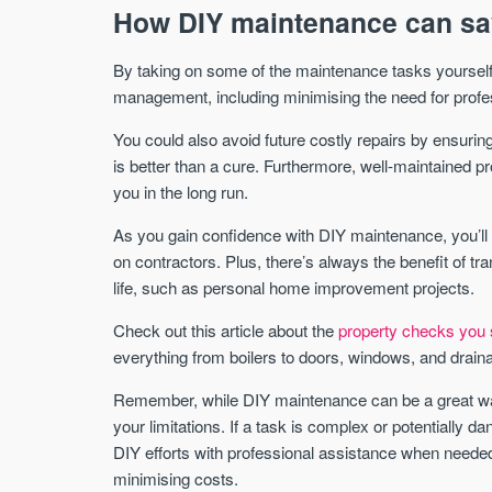
How DIY maintenance can sa
By taking on some of the maintenance tasks yourself
management, including minimising the need for profe
You could also avoid future costly repairs by ensuring
is better than a cure. Furthermore, well-maintained p
you in the long run.
As you gain confidence with DIY maintenance, you’ll 
on contractors. Plus, there’s always the benefit of tra
life, such as personal home improvement projects.
Check out this article about the
property checks you 
everything from boilers to doors, windows, and drain
Remember, while DIY maintenance can be a great way 
your limitations. If a task is complex or potentially d
DIY efforts with professional assistance when needed
minimising costs.