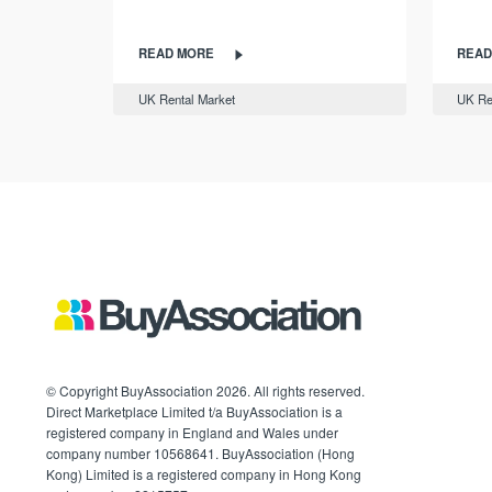
READ MORE
READ
UK Rental Market
UK Re
© Copyright BuyAssociation 2026. All rights reserved.
Direct Marketplace Limited t/a BuyAssociation is a
registered company in England and Wales under
company number 10568641. BuyAssociation (Hong
Kong) Limited is a registered company in Hong Kong