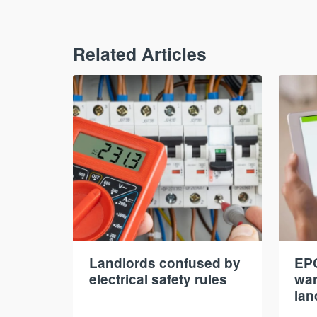
Related Articles
Landlords confused by
EPC
electrical safety rules
war
lan