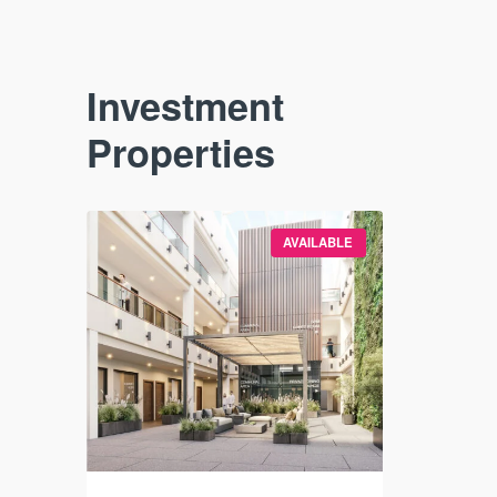
Investment
Properties
VAILABLE
AVAILABLE