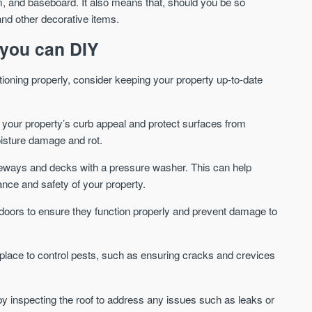
im, and baseboard. It also means that, should you be so
and other decorative items.
We send limited and targeted
Established since 2005 we
emails on new launches and
leading voice of authority 
you can DIY
exclusive deals which best fit
commentary on the UK pro
your areas. We are trusted by
market. Our news is truste
over 30,000 active buyers as
tioning properly, consider keeping your property up-to-date
Apple News & Google New
their source for new stock.
UK housing market
New property developments
Mortgage & money
your property’s curb appeal and protect surfaces from
Professional market reports
Buy-to-let landlords
isture damage and rot.
Property deal alerts
Guides & advice
Development updates
veways and decks with a pressure washer. This can help
nce and safety of your property.
doors to ensure they function properly and prevent damage to
lace to control pests, such as ensuring cracks and crevices
) by inspecting the roof to address any issues such as leaks or