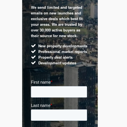
We send limited and targeted
 are a
Established 
emails on new launches and
and
leading voic
exclusive deals which best fit
perty
commentary 
your areas. We are trusted by
d by
market. Our 
over 30,000 active buyers as
s.
Apple News
their source for new stock.
UK hous
New property developments
Mortga
Professional market reports
Buy-to-l
Property deal alerts
Guides 
Development updates