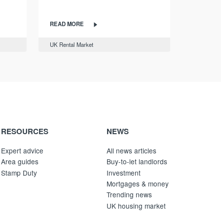
READ MORE
UK Rental Market
RESOURCES
NEWS
Expert advice
All news articles
Area guides
Buy-to-let landlords
Stamp Duty
Investment
Mortgages & money
Trending news
UK housing market