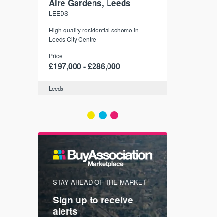
Aire Gardens, Leeds
St. Georg
LEEDS
YORK
r city
High-quality residential scheme in
35 boutique ap
modern
Leeds City Centre
historic York
 city’s
Price
Price
t links.
£197,000 - £286,000
£286,000 -
Leeds
York
FIRST FOR
STAY AHEAD OF THE MARKET
KNOWLEDG
Sign up to receive
with
Keep up
alerts
trendin