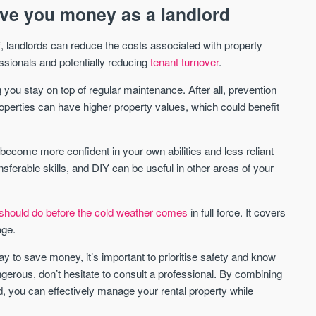
ve you money as a landlord
, landlords can reduce the costs associated with property
ssionals and potentially reducing
tenant turnover
.
 you stay on top of regular maintenance. After all, prevention
roperties can have higher property values, which could benefit
become more confident in your own abilities and less reliant
nsferable skills, and DIY can be useful in other areas of your
should do before the cold weather comes
in full force. It covers
age.
to save money, it’s important to prioritise safety and know
angerous, don’t hesitate to consult a professional. By combining
, you can effectively manage your rental property while