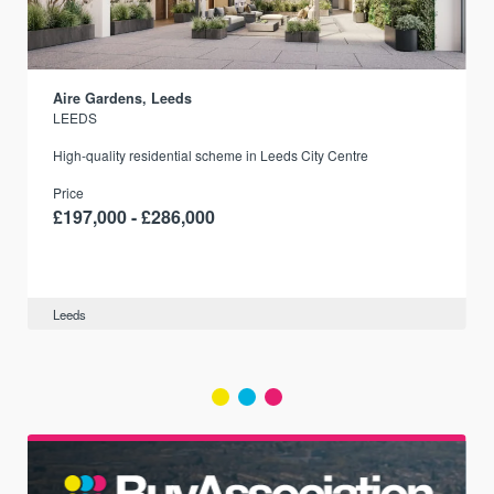
Aire Gardens, Leeds
LEEDS
r
High-quality residential scheme in Leeds City Centre
Price
£197,000 - £286,000
Leeds