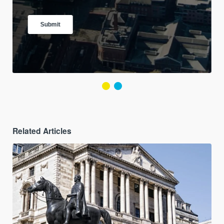
Related Articles