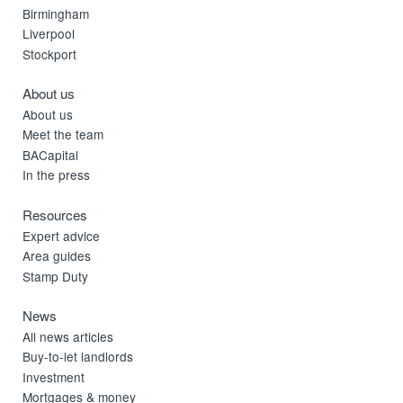
Birmingham
Liverpool
Stockport
About us
About us
Meet the team
BACapital
In the press
Resources
Expert advice
Area guides
Stamp Duty
News
All news articles
Buy-to-let landlords
Investment
Mortgages & money