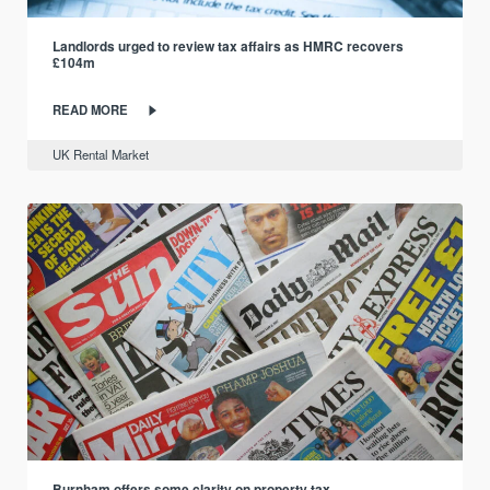
Landlords urged to review tax affairs as HMRC recovers
£104m
READ MORE
UK Rental Market
Burnham offers some clarity on property tax