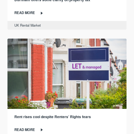
READ MORE
UK Rental Market
Rent rises cool despite Renters’ Rights fears
READ MORE