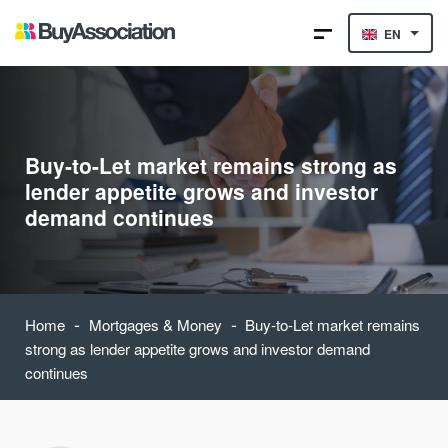
EN
Buy-to-Let market remains strong as
lender appetite grows and investor
demand continues
-
-
Home
Mortgages & Money
Buy-to-Let market remains
strong as lender appetite grows and investor demand
continues