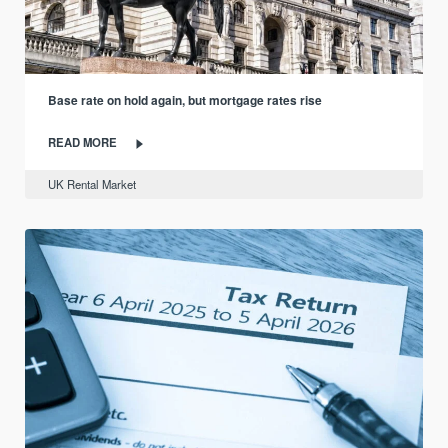
Base rate on hold again, but mortgage rates rise
READ MORE
UK Rental Market