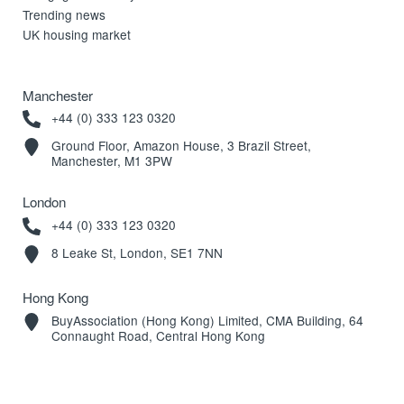
Trending news
UK housing market
Manchester
+44 (0) 333 123 0320
Ground Floor, Amazon House, 3 Brazil Street,
Manchester, M1 3PW
London
+44 (0) 333 123 0320
8 Leake St, London, SE1 7NN
Hong Kong
BuyAssociation (Hong Kong) Limited, CMA Building, 64
Connaught Road, Central Hong Kong