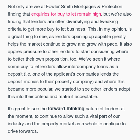
Not only are we at Fowler Smith Mortgages & Protection
finding that
enquiries for buy to let remain high
, but we’re also
finding that lenders are often diversifying and tweaking
criteria to get more buy to let business. This, in my opinion, is
a great thing to see, as lenders opening up appetite greatly
helps the market continue to grow and grow with pace. It also
applies pressure to other lenders to start considering where
to better their own proposition, too. We’ve seen it where
some buy to let lenders allow intercompany loans as a
deposit (i.e. one of the applicant’s companies lends the
deposit monies to their property company) and where this
became more popular, we started to see other lenders adopt
this into their criteria and make it acceptable.
It’s great to see the
forward-thinking
nature of lenders at
the moment, to continue to allow such a vital part of our
industry and the property market as a whole to continue to
drive forwards.