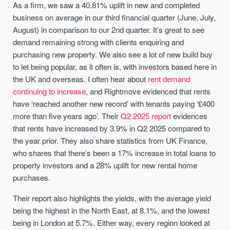
As a firm, we saw a 40.81% uplift in new and completed
business on average in our third financial quarter (June, July,
August) in comparison to our 2nd quarter. It’s great to see
demand remaining strong with clients enquiring and
purchasing new property. We also see a lot of new build buy
to let being popular, as it often is, with investors based here in
the UK and overseas. I often hear about
rent demand
continuing to increase
, and Rightmove evidenced that rents
have ‘reached another new record’ with tenants paying ‘£400
more than five years ago’. Their
Q2 2025 report
evidences
that rents have increased by 3.9% in Q2 2025 compared to
the year prior. They also share statistics from UK Finance,
who shares that there’s been a 17% increase in total loans to
property investors and a 28% uplift for new rental home
purchases.
Their report also highlights the yields, with the average yield
being the highest in the North East, at 8.1%, and the lowest
being in London at 5.7%. Either way, every region looked at