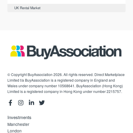
UK Rental Market
© Copyright BuyAssociation 2026. All rights reserved. Direct Marketplace
Limited t/a BuyAssociation is a registered company in England and
Wales under company number 10568641. BuyAssociation (Hong Kong)
Limited is a registered company in Hong Kong under number 2215757.
Investments
Manchester
London