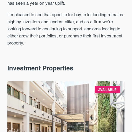
has seen a year on year uplift.
I’m pleased to see that appetite for buy to let lending remains
high by investors and lenders alike, and as a firm we’re
looking forward to continuing to support landlords looking to
either grow their portfolios, or purchase their first investment
property.
Investment Properties
AVAILABLE