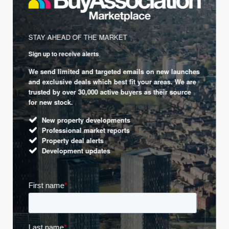
STAY AHEAD OF THE MARKET
Sign up to receive alerts
We send limited and targeted emails on new launches
and exclusive deals which best fit your areas. We are
trusted by over 30,000 active buyers as their source
for new stock.
New property developments
Professional market reports
Property deal alerts
Development updates