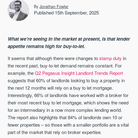
By
Jonathan Fowler
Published 15th September, 2025
What we’re seeing in the market at present, is that lender
appetite remains high for buy-to-let.
It seems that although there were changes to
stamp duty
in
the recent past, buy-to-let demand remains constant. For
example, the
Q2 Pegasus Insight Landlord Trends Report
suggests that 60% of landlords looking to buy a property in
the next 12 months will rely on a buy to let mortgage.
Interestingly, 66% of landlords have worked with a broker for
their most recent buy to let mortgage, which shows the need
for an intermediary in a now more complex lending world.
The report also highlights that 84% of landlords own 10 or
fewer properties – so those with a smaller portfolio are a vital
part of the market that rely on broker expertise.