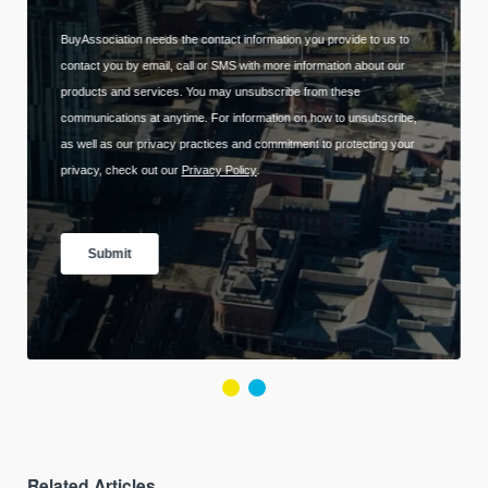
Related Articles