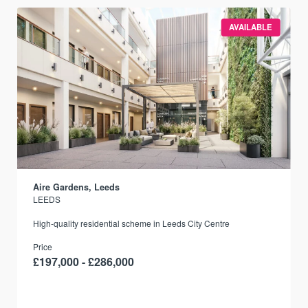
AVAILABLE
Aire Gardens, Leeds
LEEDS
r
High-quality residential scheme in Leeds City Centre
Price
£197,000 - £286,000