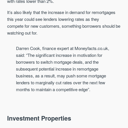
with
rates lower than 2%
.
It’s also likely that the increase in demand for remortgages
this year could see lenders lowering rates as they
compete
for new customers, something borrowers should be
watching out for
.
Darren Cook, finance expert at Moneyfacts.co.uk
,
said:
“The significant increase in motivation for
borrowers to switch mortgage deals, and the
subsequent potential increase in remortgage
business
,
as a result, may push some mortgage
lenders to marginally cut rates over the next few
months to maintain a competitive edge
”
.
Investment Properties