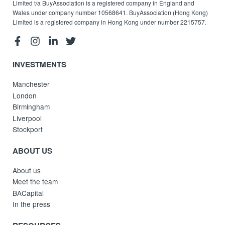
Limited t/a BuyAssociation is a registered company in England and
Wales under company number 10568641. BuyAssociation (Hong Kong)
Limited is a registered company in Hong Kong under number 2215757.
INVESTMENTS
Manchester
London
Birmingham
Liverpool
Stockport
ABOUT US
About us
Meet the team
BACapital
In the press