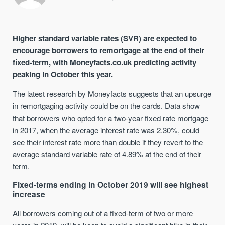
Higher standard variable rates (SVR) are expected to
encourage b
orrowers to remortgage
at the end of their
fixed-term
,
with
Moneyfacts.co.uk
predicting activity
peaking
in October this year
.
The latest research by Moneyfacts suggests that a
n upsurge
in
remortgaging
activity
could be on the cards
. Data show
that borrowers who opted for a two-year fixed rate mortgage
in 2017, when the average interest rate was 2.30%
,
could
see their interest rate more than double if they revert to the
average standard variable rate of 4.89% at the end of their
term.
Fixed-terms ending in October 2019 will see
highest
increase
All b
orrowers coming out of a fixed-term of two or more