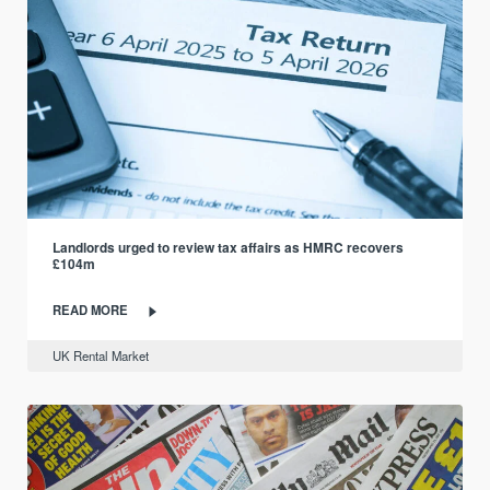
Landlords urged to review tax affairs as HMRC recovers
£104m
READ MORE
UK Rental Market