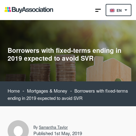
EN
Borrowers with fixed-terms ending in
2019 expected to avoid SVR
-
-
Home
Mortgages & Money
Borrowers with fixed-terms
ending in 2019 expected to avoid SVR
By
Samantha Taylor
Published 1st May, 2019