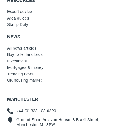
RESOURCES
Expert advice
Area guides
Stamp Duty
NEWS
All news articles
Buy-to-let landlords
Investment
Mortgages & money
Trending news
UK housing market
MANCHESTER
+44 (0) 333 123 0320
Ground Floor, Amazon House, 3 Brazil Street,
Manchester, M1 3PW