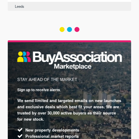
Leeds
STAY AHEAD OF THE MARKET
Sign up to receive alerts
We send limited and targeted emails on new launches
and exclusive deals which best fit your areas. We are
trusted by over 30,000 active buyers as their source
for new stock.
New property developments
Professional market reports