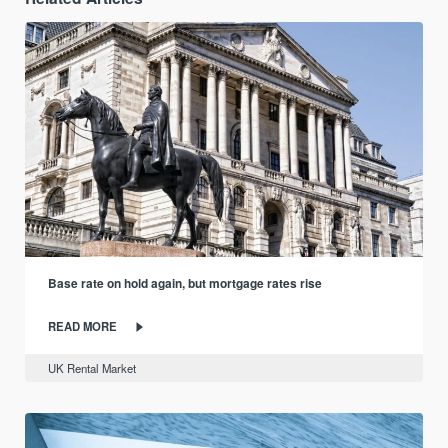
Base rate on hold again, but mortgage rates rise
READ MORE
UK Rental Market