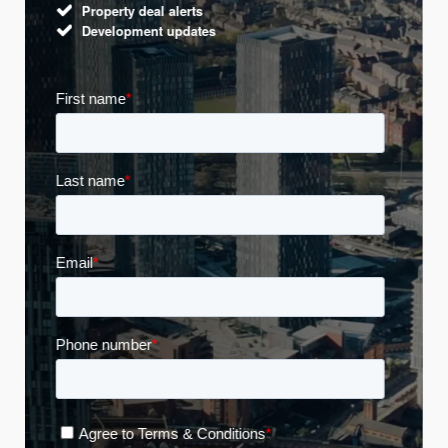
Property deal alerts
Development updates