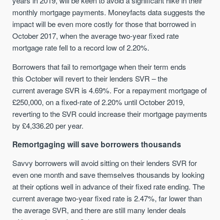
years
in 2019,
will be keen to avoid a significant hike in their
monthly mortgage payments. Moneyfacts data suggests the
impact w
ill
be even more
costly
for those that borrowed in
October 2017, when the average t
wo
-year fixed rate
mortgage rate fell to a record low of 2.20%.
Borrowers that fail to remortgage when their term ends
this
October
will
revert to
the
ir lenders
SVR
– the
current
average
SVR is
4.69%. For a repayment mortgage of
£250,000, on a fixed-rate of 2.20% until October 2019,
reverting to
the
SVR could increase their mortgage payments
by £4,336.20 per year.
Remortgaging
will
save borrowers thousands
Savvy borrowers will
avoid sitting on their lenders SVR for
even one month
and
save themselves thousands by looking
at their options well in advance of their fixed rate ending. The
current average two-year fixed rate is 2.47%, far lower than
the average SVR, and there are still
many
lender
deals