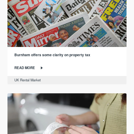
Burnham offers some clarity on property tax
READ MORE
UK Rental Market