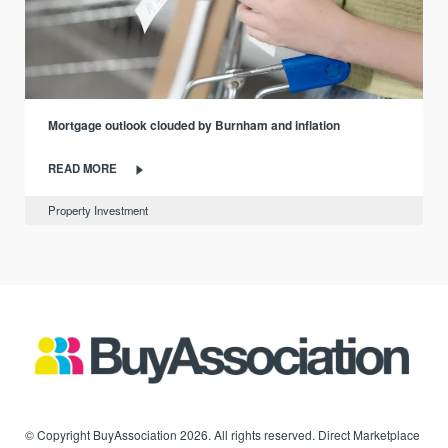
Mortgage outlook clouded by Burnham and inflation
READ MORE
Property Investment
© Copyright BuyAssociation 2026. All rights reserved. Direct Marketplace