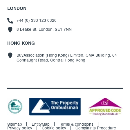
LONDON
+44 (0) 333 123 0320
8 Leake St, London, SE1 7NN
HONG KONG
BuyAssociation (Hong Kong) Limited, CMA Building, 64
Connaught Road, Central Hong Kong
Sitemap
EntityMap
Terms & conditions
Privacy policy
Cookie policy
Complaints Procedure