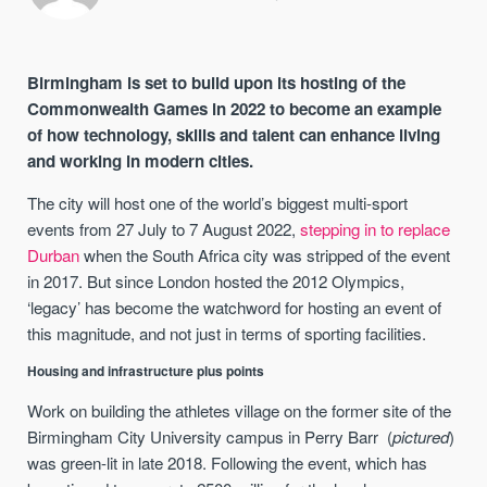
Birmingham is set to build upon its hosting of the
Commonwealth Games in 2022 to become an example
of how technology, skills and talent can enhance living
and working in modern cities.
The city will host one of the world’s biggest multi-sport
events from 27 July to 7 August 2022,
stepping in to replace
Durban
when the South Africa city was stripped of the event
in 2017. But since London hosted the 2012 Olympics,
‘legacy’ has become the watchword for hosting an event of
this magnitude, and not just in terms of sporting facilities.
Housing and infrastructure plus points
Work on building the athletes village on the former site of the
Birmingham City University campus in Perry Barr (
pictured
)
was green-lit in late 2018. Following the event, which has