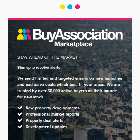
STAY AHEAD OF THE MARKET
Sign up to receive alerts
We send limited and targeted emails on new launches
and exclusive deals which best fit your areas. We are
trusted by over 30,000 active buyers as their source
for new stock.
New property developments
Professional market reports
Property deal alerts
Development updates