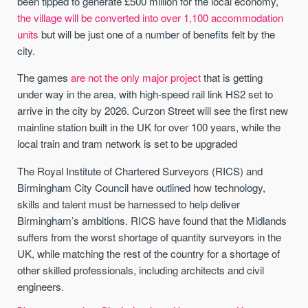
been tipped to generate £500 million for the local economy,
the village will be converted into over 1,100 accommodation
units
but will be just one of a number of benefits felt by the
city.
The games
are not the only major project
that is getting
under way in the area, with high-speed rail link HS2 set to
arrive in the city by 2026. Curzon Street will see the first new
mainline station built in the UK for over 100 years, while the
local train and tram network is set to be upgraded
The Royal Institute of Chartered Surveyors (RICS) and
Birmingham City Council have outlined how technology,
skills and talent must be harnessed to help deliver
Birmingham’s ambitions. RICS have found that the Midlands
suffers from the worst shortage of quantity surveyors in the
UK, while matching the rest of the country for a shortage of
other skilled professionals, including architects and civil
engineers.