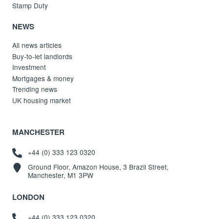
Stamp Duty
NEWS
All news articles
Buy-to-let landlords
Investment
Mortgages & money
Trending news
UK housing market
MANCHESTER
+44 (0) 333 123 0320
Ground Floor, Amazon House, 3 Brazil Street,
Manchester, M1 3PW
LONDON
+44 (0) 333 123 0320