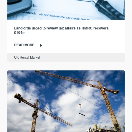
Landlords urged to review tax affairs as HMRC recovers
£104m
READ MORE
UK Rental Market