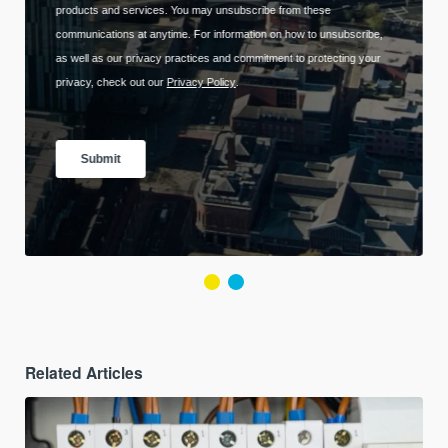
Related Articles