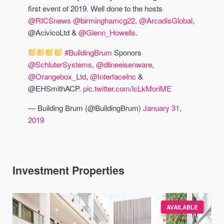
first event of 2019. Well done to the hosts
@RICSnews
@birminghamcg22
,
@ArcadisGlobal
,
@AcivicoLtd &
@Glenn_Howells
.
#BuildingBrum
Sponors
@SchluterSystems
,
@dlineeisenware
,
@Orangebox_Ltd
,
@InterfaceInc
&
@EHSmithACP.
pic.twitter.com/lcLkMoriME
— Building Brum (@BuildingBrum)
January 31,
2019
Investment Properties
AVAILABLE