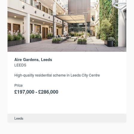
Aire Gardens, Leeds
LEEDS
r
High-quality residential scheme in Leeds City Centre
Price
£197,000 - £286,000
Leeds