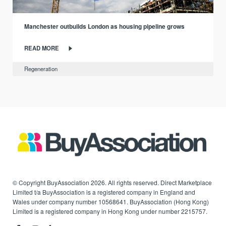
Manchester outbuilds London as housing pipeline grows
READ MORE
Regeneration
© Copyright BuyAssociation 2026. All rights reserved. Direct Marketplace
Limited t/a BuyAssociation is a registered company in England and
Wales under company number 10568641. BuyAssociation (Hong Kong)
Limited is a registered company in Hong Kong under number 2215757.