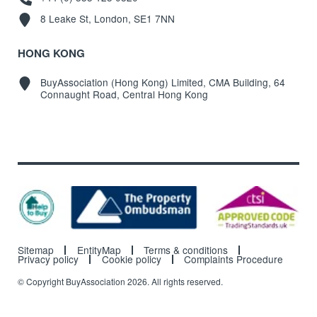
8 Leake St, London, SE1 7NN
HONG KONG
BuyAssociation (Hong Kong) Limited, CMA Building, 64
Connaught Road, Central Hong Kong
Sitemap
EntityMap
Terms & conditions
Privacy policy
Cookie policy
Complaints Procedure
© Copyright BuyAssociation 2026. All rights reserved.