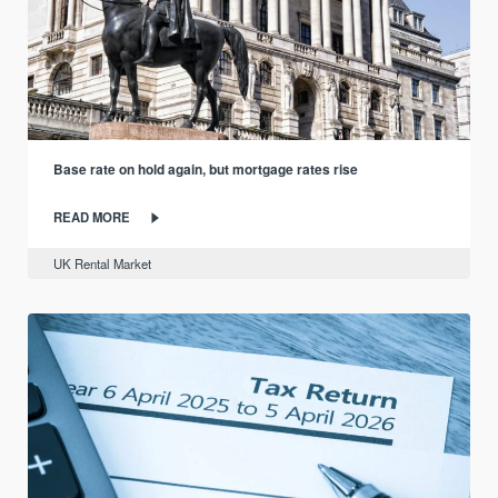
Base rate on hold again, but mortgage rates rise
READ MORE
UK Rental Market