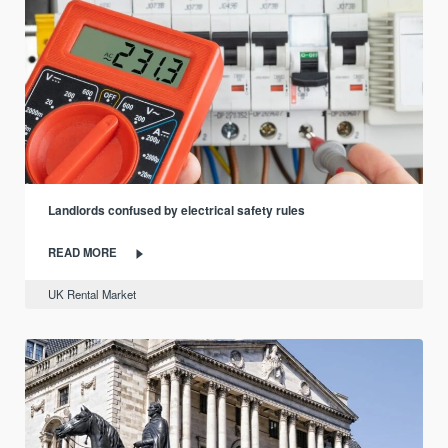
Landlords confused by electrical safety rules
READ MORE
UK Rental Market