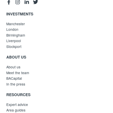
INVESTMENTS
Manchester
London
Birmingham
Liverpool
Stockport
ABOUT US
About us
Meet the team
BACapital
In the press
RESOURCES
Expert advice
Area guides