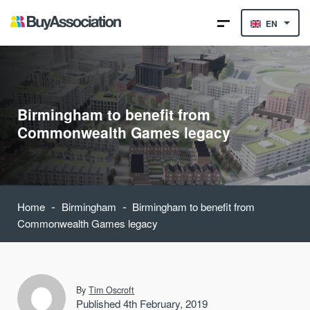
EN
Birmingham to benefit from
Commonwealth Games legacy
-
-
Home
Birmingham
Birmingham to benefit from
Commonwealth Games legacy
By
Tim Oscroft
Published 4th February, 2019