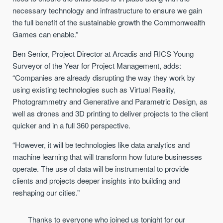
necessary technology and infrastructure to ensure we gain
the full benefit of the sustainable growth the Commonwealth
Games can enable.”
Ben Senior, Project Director at Arcadis and RICS Young
Surveyor of the Year for Project Management, adds:
“Companies are already disrupting the way they work by
using existing technologies such as Virtual Reality,
Photogrammetry and Generative and Parametric Design, as
well as drones and 3D printing to deliver projects to the client
quicker and in a full 360 perspective.
“However, it will be technologies like data analytics and
machine learning that will transform how future businesses
operate. The use of data will be instrumental to provide
clients and projects deeper insights into building and
reshaping our cities.”
Thanks to everyone who joined us tonight for our