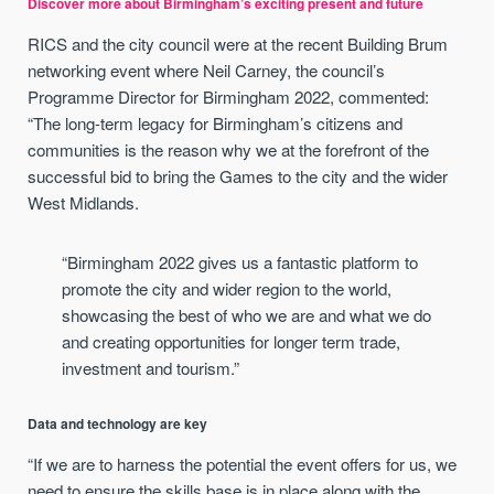
Discover more about Birmingham’s exciting present and future
RICS and the city council were at the recent Building Brum
networking event where Neil Carney, the council’s
Programme Director for Birmingham 2022, commented:
“The long-term legacy for Birmingham’s citizens and
communities is the reason why we at the forefront of the
successful bid to bring the Games to the city and the wider
West Midlands.
“Birmingham 2022 gives us a fantastic platform to
promote the city and wider region to the world,
showcasing the best of who we are and what we do
and creating opportunities for longer term trade,
investment and tourism.”
Data and technology are key
“If we are to harness the potential the event offers for us, we
need to ensure the skills base is in place along with the