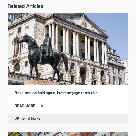
Related Articles
Base rate on hold again, but mortgage rates rise
READ MORE
UK Rental Market