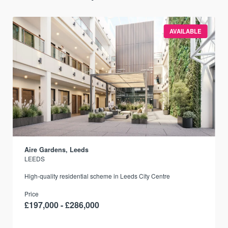
AVAILABLE
Aire Gardens, Leeds
LEEDS
r
High-quality residential scheme in Leeds City Centre
Price
£197,000 - £286,000