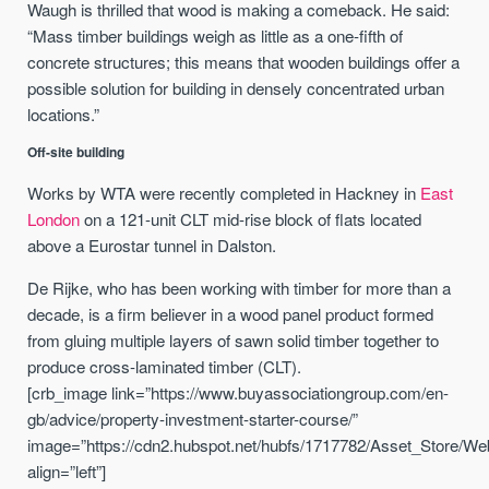
Waugh is thrilled that wood is making a comeback. He said:
“Mass timber buildings weigh as little as a one-fifth of
concrete structures; this means that wooden buildings offer a
possible solution for building in densely concentrated urban
locations.”
Off-site building
Works by WTA were recently completed in Hackney in
East
London
on a 121-unit CLT mid-rise block of flats located
above a Eurostar tunnel in Dalston.
De Rijke, who has been working with timber for more than a
decade, is a firm believer in a wood panel product formed
from gluing multiple layers of sawn solid timber together to
produce cross-laminated timber (CLT).
[crb_image link=”https://www.buyassociationgroup.com/en-
gb/advice/property-investment-starter-course/”
image=”https://cdn2.hubspot.net/hubfs/1717782/Asset_Store/We
align=”left”]