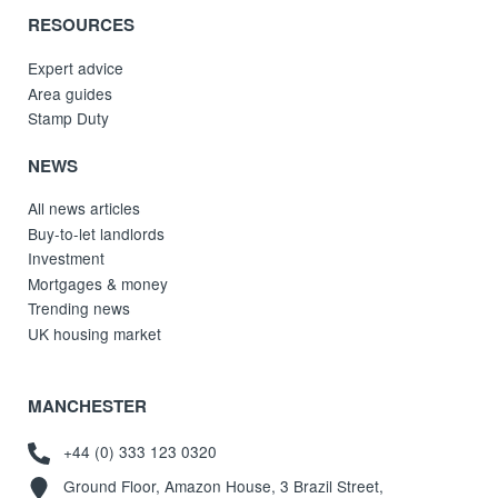
RESOURCES
Expert advice
Area guides
Stamp Duty
NEWS
All news articles
Buy-to-let landlords
Investment
Mortgages & money
Trending news
UK housing market
MANCHESTER
+44 (0) 333 123 0320
Ground Floor, Amazon House, 3 Brazil Street,