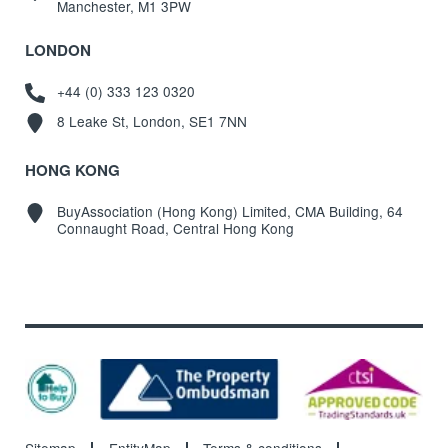
Manchester, M1 3PW
LONDON
+44 (0) 333 123 0320
8 Leake St, London, SE1 7NN
HONG KONG
BuyAssociation (Hong Kong) Limited, CMA Building, 64
Connaught Road, Central Hong Kong