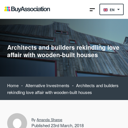
EN
Architects and builders rekindling love
affair with wooden-built houses
-
-
Home
Alternative Investments
Architects and builders
rekindling love affair with wooden-built houses
By
Amanda Sharpe
Published 23rd March, 2018