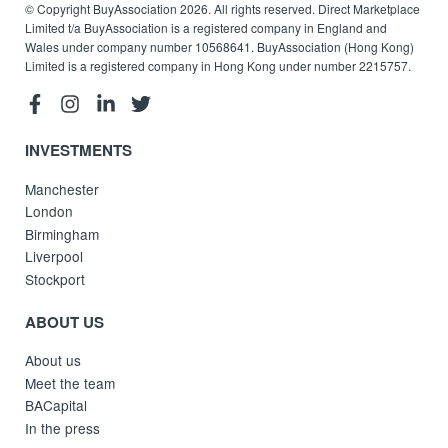
© Copyright BuyAssociation 2026. All rights reserved. Direct Marketplace
Limited t/a BuyAssociation is a registered company in England and
Wales under company number 10568641. BuyAssociation (Hong Kong)
Limited is a registered company in Hong Kong under number 2215757.
INVESTMENTS
Manchester
London
Birmingham
Liverpool
Stockport
ABOUT US
About us
Meet the team
BACapital
In the press