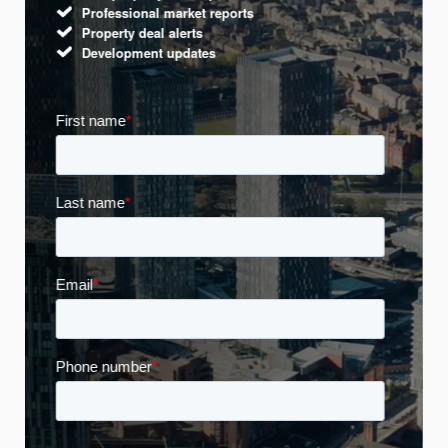
Professional market reports
Property deal alerts
Development updates