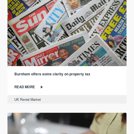
Burnham offers some clarity on property tax
READ MORE
UK Rental Market