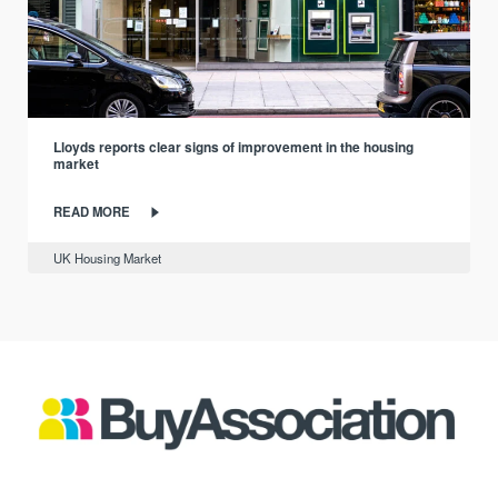
Lloyds reports clear signs of improvement in the housing
market
READ MORE
UK Housing Market