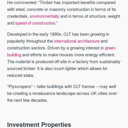
He commented: “Timber has important benefits compared
with steel, concrete or masonry construction in terms of its
credentials,
environmentally
and in terms of structure, weight
and
speed of construction
.”
Developed in the early 1990s, CLT has been growing in
popularity throughout the
international architecture
and
construction sectors. Driven by a growing interest in
green
building
and efforts to make houses more energy-efficient.
The material is produced off-site in a factory from sustainably
sourced timber. It is also much lighter which allows for
reduced slabs.
“Plyscrapers” – taller buildings with CLT frames – may well
be creating a renaissance landscape across UK cities over
the next few decades.
Investment Properties