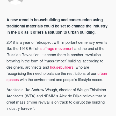
A new trend in housebuilding and construction using
traditional materials could be set to change the industry
in the UK as it offers a solution to urban building.
2018 is a year of retrospect with important centenary events
like the 1918 British
suffrage movement
and the end of the
Russian Revolution. It seems there is another revolution
brewing in the form of ‘mass-timber’ building, according to
designers, architects and
housebuilders
, who are
recognising the need to balance the restrictions of our
urban
spaces
with the environment and people’s lifestyle needs.
Architects like Andrew Waugh, director of Waugh Thistleton
Architects (WTA) and dRMM’s Alex de Rijke believe that “a
great mass timber revival is on track to disrupt the building
industry forever”.