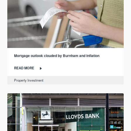
Mortgage outlook clouded by Burnham and inflation
READ MORE
Property Investment