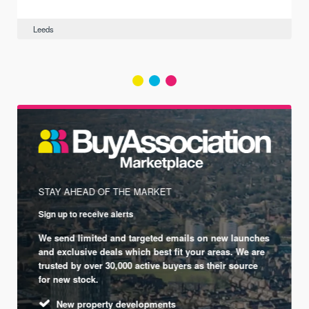
Leeds
STAY AHEAD OF THE MARKET
Sign up to receive alerts
We send limited and targeted emails on new launches
and exclusive deals which best fit your areas. We are
trusted by over 30,000 active buyers as their source
for new stock.
New property developments