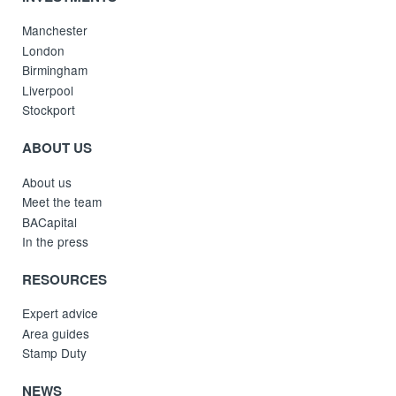
Manchester
London
Birmingham
Liverpool
Stockport
ABOUT US
About us
Meet the team
BACapital
In the press
RESOURCES
Expert advice
Area guides
Stamp Duty
NEWS