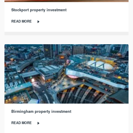
Stockport property investment
READ MORE
Birmingham property investment
READ MORE