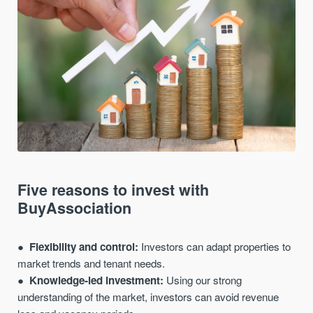
Five reasons to invest with
BuyAssociation
Flexibility and control:
Investors can adapt properties to
market trends and tenant needs.
Knowledge-led investment:
Using our strong
understanding of the market, investors can avoid revenue