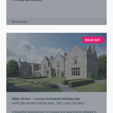
Birmingham
SOLD OUT
Eden Grove – Luxury furnished holiday lets
APPLEBY-IN-WESTMORLAND, THE LAKE DISTRICT
A beautiful development of houses and apartments situated in