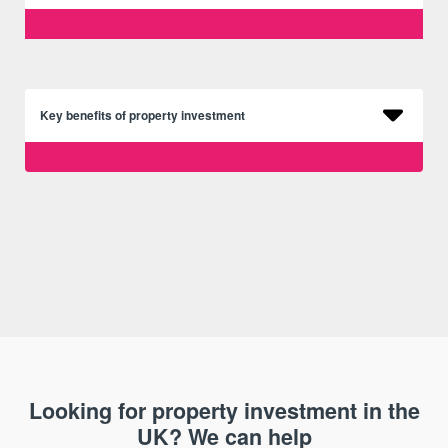
Key benefits of property investment
Looking for property investment in the
UK? We can help