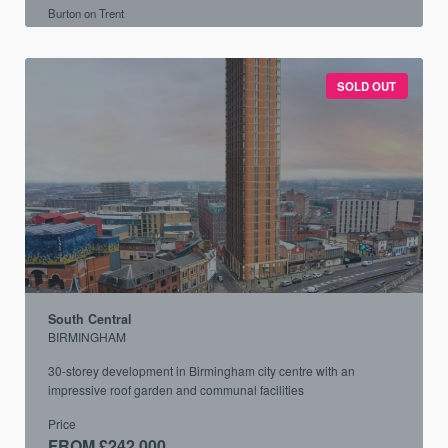
Burton on Trent
SOLD OUT
South Central
BIRMINGHAM
30-storey development in Birmingham city centre with an
impressive roof garden and communal facilities
Price
FROM £242,000