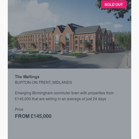
SOLD OUT
The Maltings
BURTON-ON-TRENT, MIDLANDS
Emerging Birmingham commuter town with properties from
£145,000 that are selling in an average of just 24 days
Price
FROM £145,000