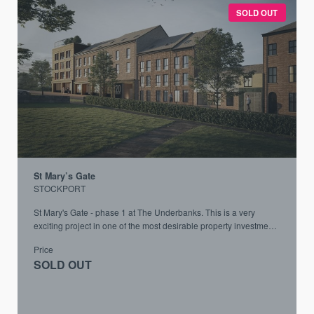
SOLD OUT
St Mary’s Gate
STOCKPORT
St Mary's Gate - phase 1 at The Underbanks. This is a very
exciting project in one of the most desirable property investment
locations in the UK
Price
SOLD OUT