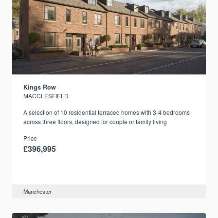
Kings Row
MACCLESFIELD
A selection of 10 residential terraced homes with 3-4 bedrooms
across three floors, designed for couple or family living
Price
£396,995
Manchester