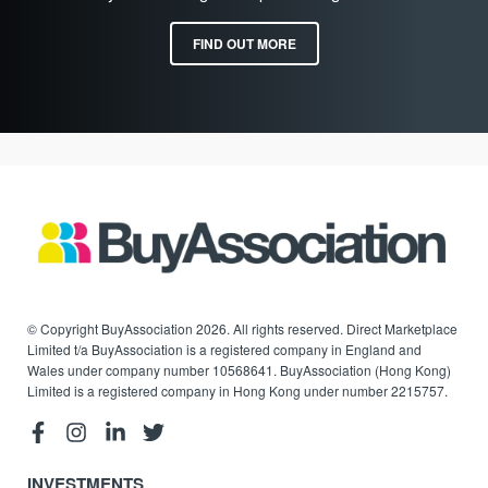
FIND OUT MORE
© Copyright BuyAssociation 2026. All rights reserved. Direct Marketplace
Limited t/a BuyAssociation is a registered company in England and
Wales under company number 10568641. BuyAssociation (Hong Kong)
Limited is a registered company in Hong Kong under number 2215757.
INVESTMENTS