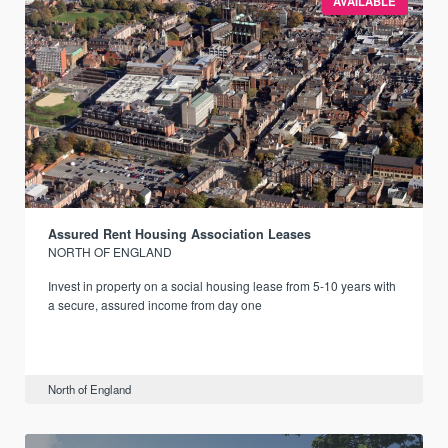
AVAILABLE
Assured Rent Housing Association Leases
NORTH OF ENGLAND
Invest in property on a social housing lease from 5-10 years with
a secure, assured income from day one
North of England