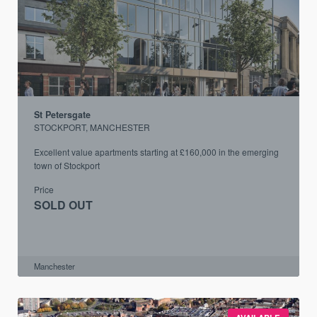
St Petersgate
STOCKPORT, MANCHESTER
Excellent value apartments starting at £160,000 in the emerging
town of Stockport
Price
SOLD OUT
Manchester