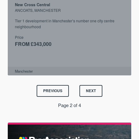
New Cross Central
ANCOATS, MANCHESTER
Tier 1 development in Manchester’s number one city centre
neighbourhood
Price
FROM £343,000
Manchester
PREVIOUS
NEXT
Page 2 of 4