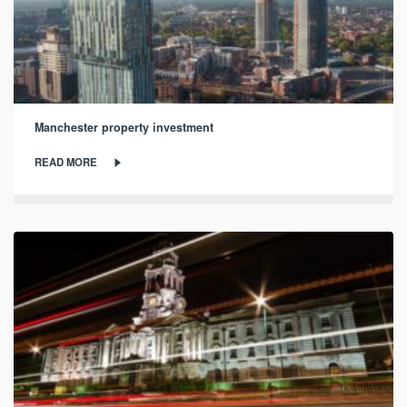
Manchester property investment
READ MORE