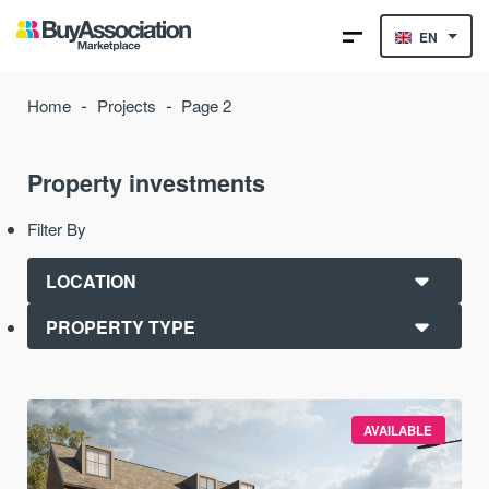
EN
-
-
Home
Projects
Page 2
Property investments
Filter By
AVAILABLE