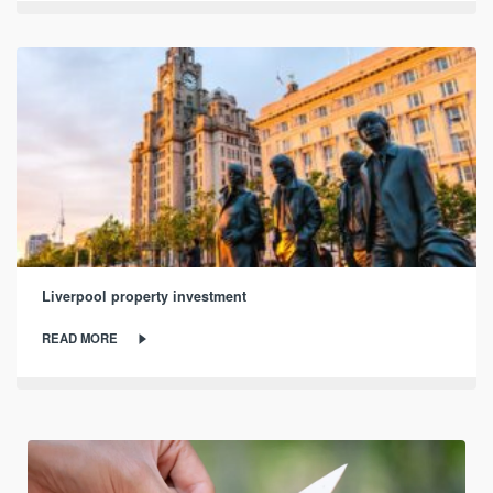
Liverpool property investment
READ MORE