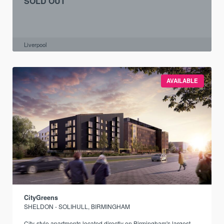
SOLD OUT
Liverpool
AVAILABLE
CityGreens
SHELDON - SOLIHULL, BIRMINGHAM
City-style apartments located directly on Birmingham's largest