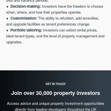
loss and vacancy periods.
Decision-making:
Investors have the freedom to choose
when, where, and how their properties operate.
Customisation:
The ability to refurbish, add amenities,
and upgrade facilities as tenant preferences change.
Portfolio tailoring:
Investors can select rental
prices
,
ideal tenant types, and the level of property management and
upgrades.
GET IN TOUCH
Join over 30,000 property investors
Access advice and unique property investment opportunities
directly from leading developers throughout the UK