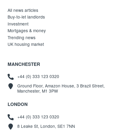
All news articles
Buy-to-let landlords
Investment
Mortgages & money
Trending news
UK housing market
MANCHESTER
+44 (0) 333 123 0320
Ground Floor, Amazon House, 3 Brazil Street,
Manchester, M1 3PW
LONDON
+44 (0) 333 123 0320
8 Leake St, London, SE1 7NN