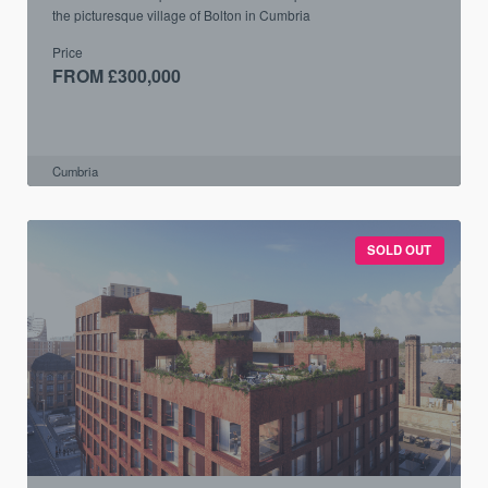
the picturesque village of Bolton in Cumbria
Price
FROM £300,000
Cumbria
SOLD OUT