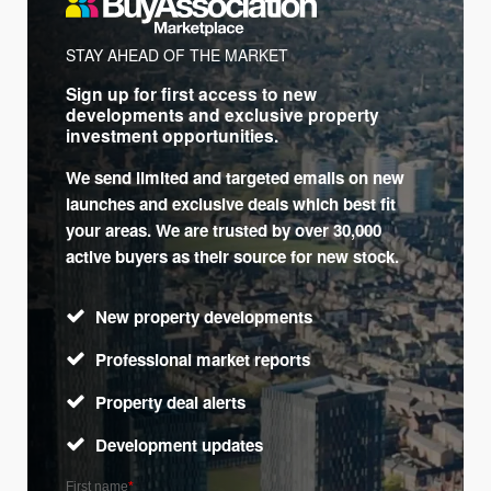
STAY AHEAD OF THE MARKET
Sign up for first access to new
developments and exclusive property
investment opportunities.
We send limited and targeted emails on new
launches and exclusive deals which best fit
your areas. We are trusted by over 30,000
active buyers as their source for new stock.
New property developments
Professional market reports
Property deal alerts
Development updates