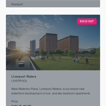
Stockport
SOLD OUT
Liverpool Waters
LIVERPOOL
West Waterloo Place, Liverpool Waters, is our brand-new
waterfront development of one- and two-bedroom apartments
Price