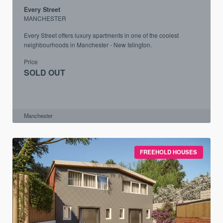
Every Street
MANCHESTER
Every Street offers luxury apartments in one of the coolest
neighbourhoods in Manchester - New Islington.
Price
SOLD OUT
Manchester
FREEHOLD HOUSES