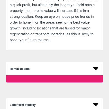
a quick profit, but ultimately the longer you hold onto a
property, the more its value will increase if it is in a
strong location. Keep an eye on house price trends in
order to hone in on the areas seeing the best value
growth, including locations that are tipped for major
regeneration or transport upgrades, as this is likely to
boost your future returns.
Rental income
Long-term stability