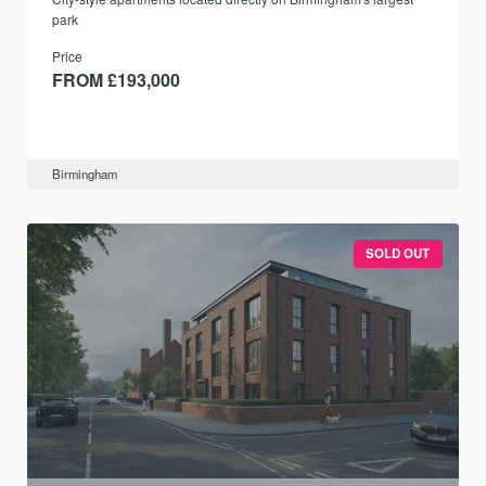
park
Price
FROM £193,000
Birmingham
SOLD OUT