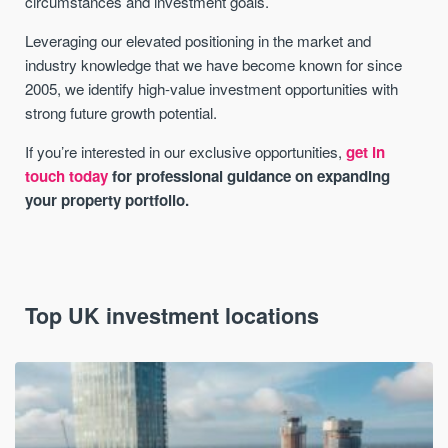
circumstances and investment goals.
Leveraging our elevated positioning in the market and
industry knowledge that we have become known for since
2005, we identify high-value investment opportunities with
strong future growth potential.
If you’re interested in our exclusive opportunities,
get in
touch today
for professional guidance on expanding
your property portfolio.
Top UK investment locations