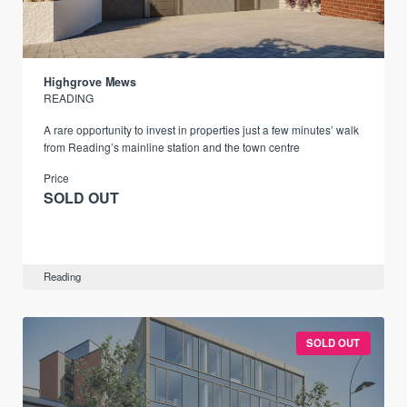
Highgrove Mews
READING
A rare opportunity to invest in properties just a few minutes’ walk
from Reading’s mainline station and the town centre
Price
SOLD OUT
Reading
SOLD OUT