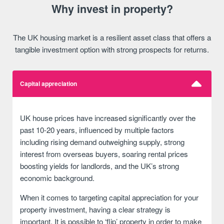
Why invest in property?
The UK housing market is a resilient asset class that offers a
tangible investment option with strong prospects for returns.
Capital appreciation
UK house prices have increased significantly over the
past 10-20 years, influenced by multiple factors
including rising demand outweighing supply, strong
interest from overseas buyers, soaring rental prices
boosting yields for landlords, and the UK’s strong
economic background.
When it comes to targeting capital appreciation for your
property investment, having a clear strategy is
important. It is possible to ‘flip’ property in order to make