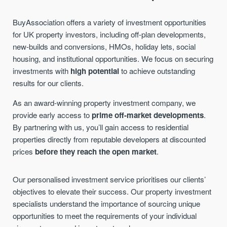
BuyAssociation offers a variety of investment opportunities
for UK property investors, including off-plan developments,
new-builds and conversions, HMOs, holiday lets, social
housing, and institutional opportunities. We focus on securing
investments with
high potential
to achieve outstanding
results for our clients.
As an award-winning property investment company, we
provide early access to
prime off-market developments
.
By partnering with us, you’ll gain access to residential
properties directly from reputable developers at discounted
prices
before they reach the open market
.
Our personalised investment service prioritises our clients’
objectives to elevate their success.
Our property investment
specialists understand the importance of sourcing unique
opportunities to meet the requirements of your individual