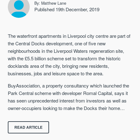
By: Matthew Lane
Published 19th December, 2019
The waterfront apartments in Liverpool city centre are part of
the Central Docks development, one of five new
neighbourhoods in the Liverpool Waters regeneration site,
with the £5.5 billion scheme set to transform the historic
docklands area of the city, bringing new residents,
businesses, jobs and leisure space to the area.
BuyAssociation, a property consultancy which launched the
Park Central scheme with developer Romal Capital, says it
has seen unprecedented interest from investors as well as
owner-occupiers looking to make the Docks their home…
READ ARTICLE