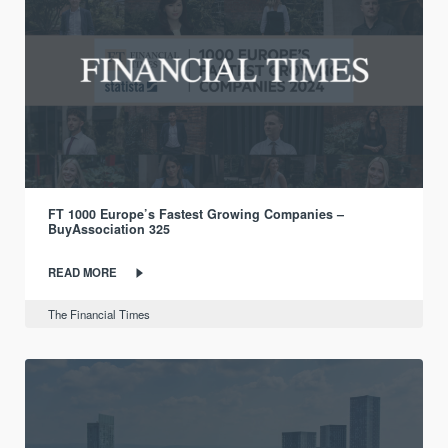
FT 1000 Europe’s Fastest Growing Companies –
BuyAssociation 325
READ MORE
The Financial Times