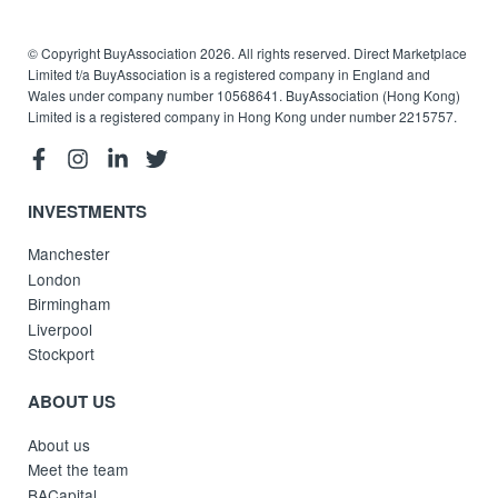
© Copyright BuyAssociation 2026. All rights reserved. Direct Marketplace
Limited t/a BuyAssociation is a registered company in England and
Wales under company number 10568641. BuyAssociation (Hong Kong)
Limited is a registered company in Hong Kong under number 2215757.
INVESTMENTS
Manchester
London
Birmingham
Liverpool
Stockport
ABOUT US
About us
Meet the team
BACapital