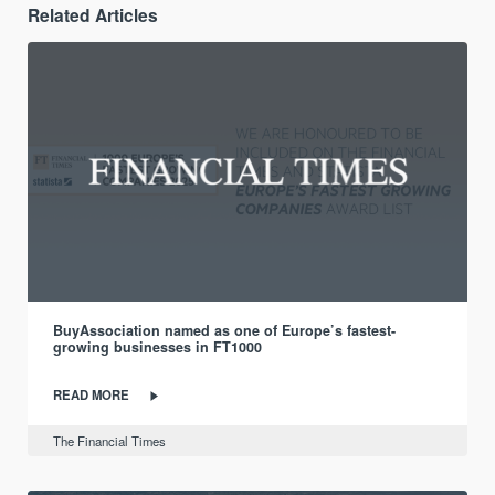
Related Articles
BuyAssociation named as one of Europe’s fastest-
growing businesses in FT1000
READ MORE
The Financial Times