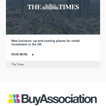
New horizons: up-and-coming places for rental
investment in the UK
READ MORE
The Times