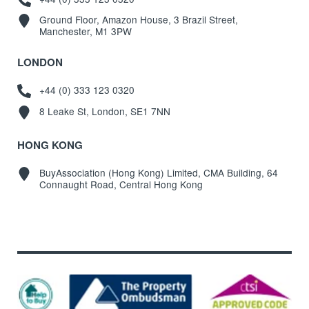
Ground Floor, Amazon House, 3 Brazil Street,
Manchester, M1 3PW
LONDON
+44 (0) 333 123 0320
8 Leake St, London, SE1 7NN
HONG KONG
BuyAssociation (Hong Kong) Limited, CMA Building, 64
Connaught Road, Central Hong Kong