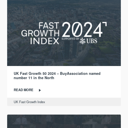
UK Fast Growth 50 2024 – BuyAssociation named
number 11 in the North
READ MORE
UK Fast Growth Index