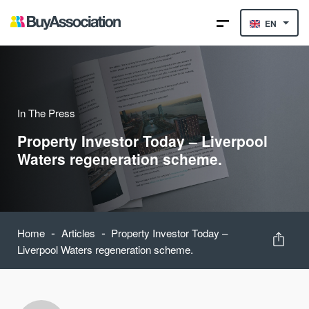
EN
In The Press
Property Investor Today – Liverpool
Waters regeneration scheme.
-
-
Home
Articles
Property Investor Today –
Liverpool Waters regeneration scheme.