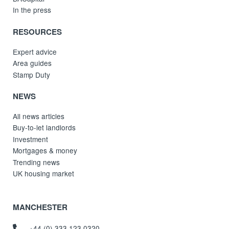
In the press
RESOURCES
Expert advice
Area guides
Stamp Duty
NEWS
All news articles
Buy-to-let landlords
Investment
Mortgages & money
Trending news
UK housing market
MANCHESTER
+44 (0) 333 123 0320