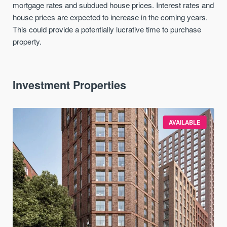
mortgage rates and subdued house prices. Interest rates and
house prices are expected to increase in the coming years.
This could provide a potentially lucrative time to purchase
property.
Investment Properties
AVAILABLE