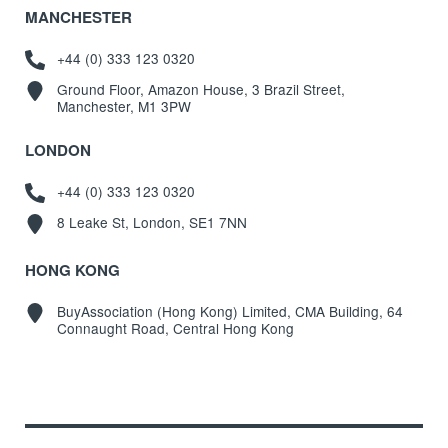
MANCHESTER
+44 (0) 333 123 0320
Ground Floor, Amazon House, 3 Brazil Street,
Manchester, M1 3PW
LONDON
+44 (0) 333 123 0320
8 Leake St, London, SE1 7NN
HONG KONG
BuyAssociation (Hong Kong) Limited, CMA Building, 64
Connaught Road, Central Hong Kong