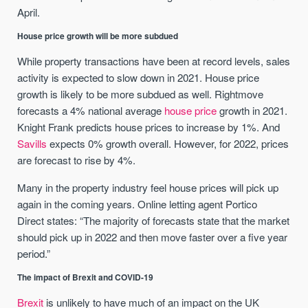
April.
House price growth will be more subdued
While property transactions have been at record levels, sales
activity is expected to slow down in 2021. House price
growth is likely to be more subdued as well. Rightmove
forecasts a 4% national average
house price
growth in 2021.
Knight Frank predicts house prices to increase by 1%. And
Savills
expects 0% growth overall. However, for 2022, prices
are forecast to rise by 4%.
Many in the property industry feel house prices will pick up
again in the coming years. Online letting agent Portico
Direct states: “The majority of forecasts state that the market
should pick up in 2022 and then move faster over a five year
period.”
The impact of Brexit and COVID-19
Brexit
is unlikely to have much of an impact on the UK