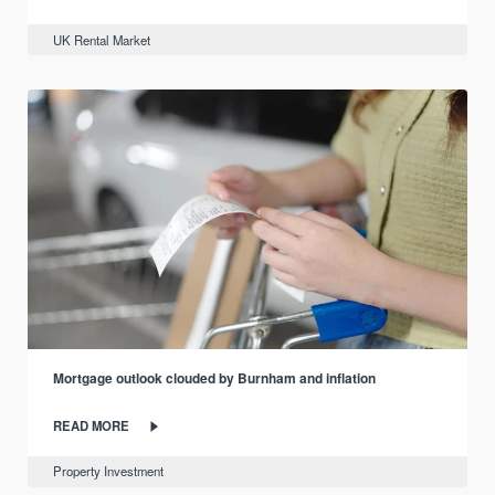
UK Rental Market
Mortgage outlook clouded by Burnham and inflation
READ MORE
Property Investment