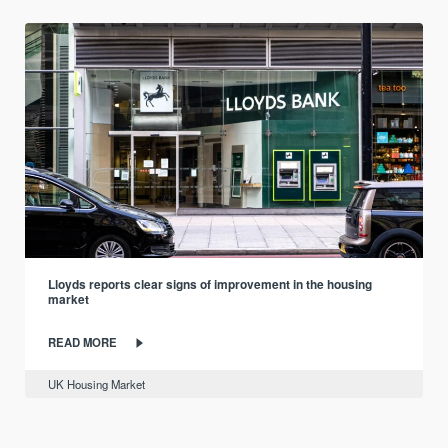
Lloyds reports clear signs of improvement in the housing
market
READ MORE
UK Housing Market