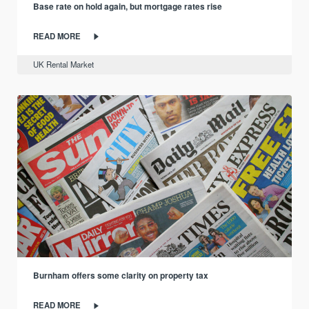
Base rate on hold again, but mortgage rates rise
READ MORE
UK Rental Market
Burnham offers some clarity on property tax
READ MORE