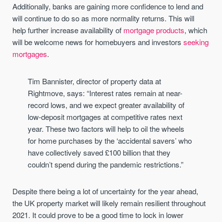
Additionally, banks are gaining more confidence to lend and
will continue to do so as more normality returns. This will
help further increase availability of
mortgage products
, which
will be welcome news for homebuyers and investors
seeking
mortgages
.
Tim Bannister, director of property data at
Rightmove, says: “Interest rates remain at near-
record lows, and we expect greater availability of
low-deposit mortgages at competitive rates next
year. These two factors will help to oil the wheels
for home purchases by the ‘accidental savers’ who
have collectively saved £100 billion that they
couldn’t spend during the pandemic restrictions.”
Despite there being a lot of uncertainty for the year ahead,
the UK property market will likely remain resilient throughout
2021. It could prove to be a good time to lock in lower