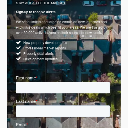
STAY AHEAD OF THE MARKET
Sign-up to receive alerts
We send limited and targeted emails on new launches and
exclusive deals which best fit your areas. We are trusted by
over 30,000 active buyers as their source for new stock.
New property developments
Professional market reports
Property deal alerts
Development updates