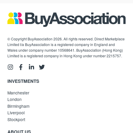
© Copyright BuyAssociation 2026. All rights reserved. Direct Marketplace
Limited t/a BuyAssociation is a registered company in England and
Wales under company number 10568641. BuyAssociation (Hong Kong)
Limited is a registered company in Hong Kong under number 2215757.
INVESTMENTS
Manchester
London
Birmingham
Liverpool
Stockport
ABOUT US