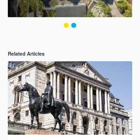
Related Articles