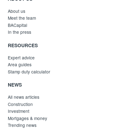
About us
Meet the team
BACapital
In the press
RESOURCES
Expert advice
Area guides
Stamp duty calculator
NEWS
All news articles
Construction
Investment
Mortgages & money
Trending news