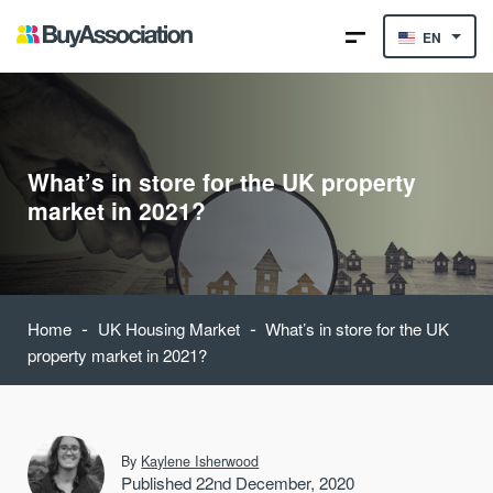
EN
What’s in store for the UK property
market in 2021?
-
-
Home
UK Housing Market
What’s in store for the UK
property market in 2021?
By
Kaylene Isherwood
Published 22nd December, 2020