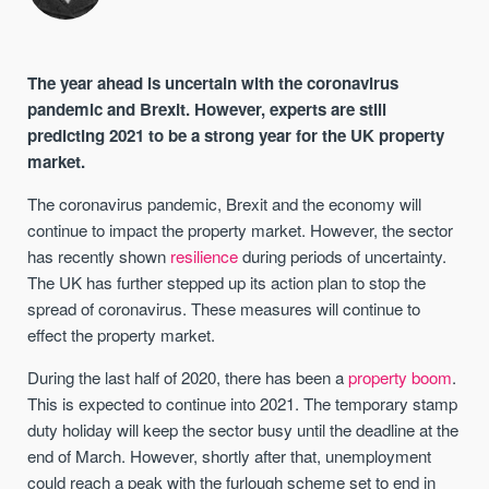
The year ahead is uncertain with the coronavirus
pandemic and Brexit. However, experts are still
predicting 2021 to be a strong year for the UK property
market.
The coronavirus pandemic, Brexit and the economy will
continue to impact the property market. However, the sector
has recently shown
resilience
during periods of uncertainty.
The UK has further stepped up its action plan to stop the
spread of coronavirus. These measures will continue to
effect the property market.
During the last half of 2020, there has been a
property boom
.
This is expected to continue into 2021. The temporary stamp
duty holiday will keep the sector busy until the deadline at the
end of March. However, shortly after that, unemployment
could reach a peak with the furlough scheme set to end in