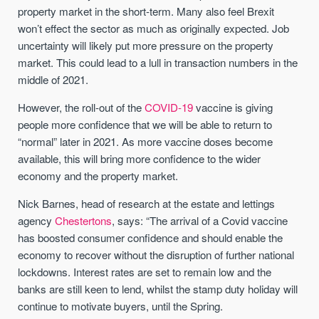
property market in the short-term. Many also feel Brexit
won’t effect the sector as much as originally expected. Job
uncertainty will likely put more pressure on the property
market. This could lead to a lull in transaction numbers in the
middle of 2021.
However, the roll-out of the
COVID-19
vaccine is giving
people more confidence that we will be able to return to
“normal” later in 2021. As more vaccine doses become
available, this will bring more confidence to the wider
economy and the property market.
Nick Barnes, head of research at the estate and lettings
agency
Chestertons
, says: “The arrival of a Covid vaccine
has boosted consumer confidence and should enable the
economy to recover without the disruption of further national
lockdowns. Interest rates are set to remain low and the
banks are still keen to lend, whilst the stamp duty holiday will
continue to motivate buyers, until the Spring.