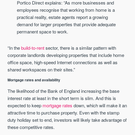
Portico Direct explains: “As more businesses and
employees recognise that working from home is a
practical reality, estate agents report a growing
demand for larger properties that provide adequate
permanent space to work.
“In the
build-to-rent
sector, there is a similar pattern with
corporate landlords developing properties that include home
office space, high-speed Internet connections as well as
shared workspaces on their sites.”
Mortgage rates and availability
The likelihood of the Bank of England increasing the base
interest rate at least in the short term is slim. And this is
expected to keep
mortgage rates
down, which will make it an
attractive time to purchase property. Even with the stamp
duty holiday set to end, investors will likely take advantage of
these competitive rates.