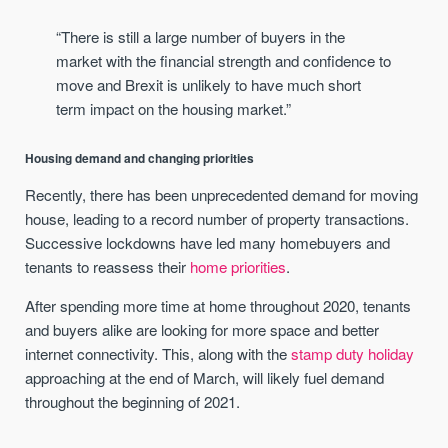
“There is still a large number of buyers in the
market with the financial strength and confidence to
move and Brexit is unlikely to have much short
term impact on the housing market.”
Housing demand and changing priorities
Recently, there has been unprecedented demand for moving
house, leading to a record number of property transactions.
Successive lockdowns have led many homebuyers and
tenants to reassess their
home priorities
.
After spending more time at home throughout 2020, tenants
and buyers alike are looking for more space and better
internet connectivity. This, along with the
stamp duty holiday
approaching at the end of March, will likely fuel demand
throughout the beginning of 2021.