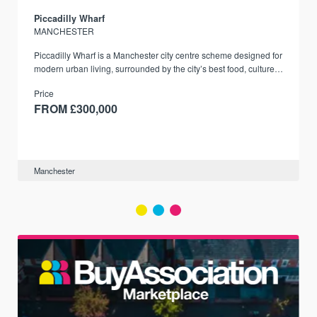
Piccadilly Wharf
MANCHESTER
Piccadilly Wharf is a Manchester city centre scheme designed for
modern urban living, surrounded by the city’s best food, culture,
and transport links.
Price
FROM £300,000
Manchester