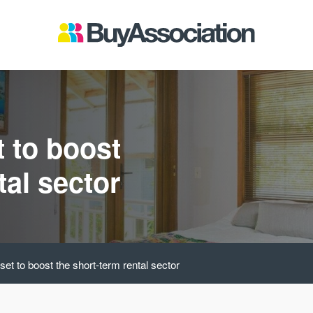
t to boost
tal sector
et to boost the short-term rental sector