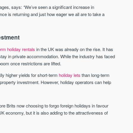
Waterhouse Gardens
W Residences
ages, says:
“
We’ve seen a significant increase in
MANCHESTER
MANCHESTER
nce is returning and just how eager we all are to take a
Manchester's Northern gateway
W Residences are luxury bra
community
apartments located within St M
a £400 million mixed‑use tran
Price
Price
in central Manchester.
vestment
FROM £340,000
PRICES FROM £800,0
erm holiday rentals
in the UK was already on the rise. It has
Manchester
Manchester
tay in private accommodation. While the industry has faced
oom once restrictions are lifted.
ly higher yields for short-term
holiday lets
than long-term
of property investment. However, holiday operators can help
Brits now choosing to forgo foreign holidays in favour
FIRST FOR NEWS AND
STAY AHEAD OF THE MARKET
UK economy, but it is also adding to the attractiveness of
KNOWLEDGE.
Sign-up to receive
Keep up-to-date 
alerts
trending news