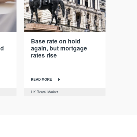
Base rate on hold
nd
again, but mortgage
rates rise
READ MORE
UK Rental Market