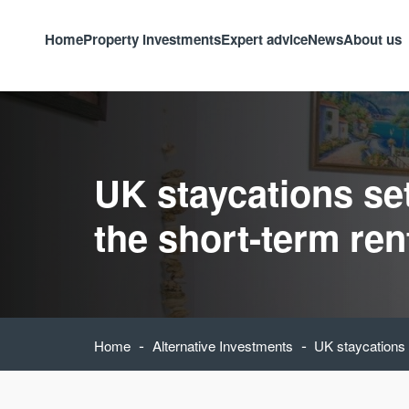
Home
Property investments
Expert advice
News
About us
UK staycations se
the short-term ren
-
-
Home
Alternative Investments
UK staycations s