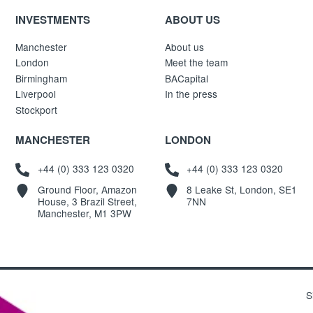
INVESTMENTS
ABOUT US
Manchester
About us
London
Meet the team
Birmingham
BACapital
Liverpool
In the press
Stockport
MANCHESTER
LONDON
+44 (0) 333 123 0320
+44 (0) 333 123 0320
Ground Floor, Amazon
8 Leake St, London, SE1
House, 3 Brazil Street,
7NN
Manchester, M1 3PW
S