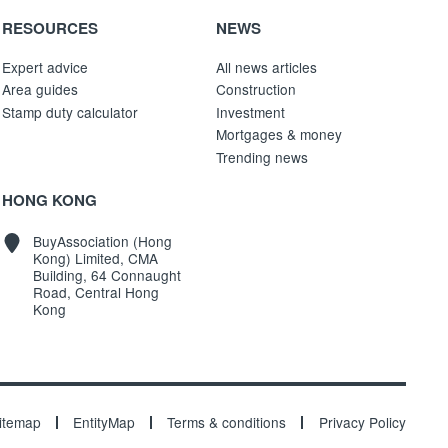
RESOURCES
NEWS
Expert advice
All news articles
Area guides
Construction
Stamp duty calculator
Investment
Mortgages & money
Trending news
HONG KONG
BuyAssociation (Hong
Kong) Limited, CMA
Building, 64 Connaught
Road, Central Hong
Kong
itemap
EntityMap
Terms & conditions
Privacy Policy