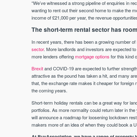
“We’ve witnessed a strong pipeline of enquiries in re
wanting to rent out their second home to make the mos
income of £21,000 per year, the revenue opportunities
The short-term rental sector has room
In recent years, there has been a growing number of b
sector
. More landlords and investors are expected to
more lenders offering
mortgage options
for this kind 
Brexit
and COVID-19 are expected to further strengthe
attractive as the pound has taken a hit, and many are 
that, the exchange rate makes it cheaper for foreign n
the coming years.
Short-term holiday rentals can be a great way for land
portfolios. As more normality could return later in the
will announce a roadmap for loosening lockdown restri
makers more of an idea of when they could book a U
At BuyAssociation, we have a range of property i