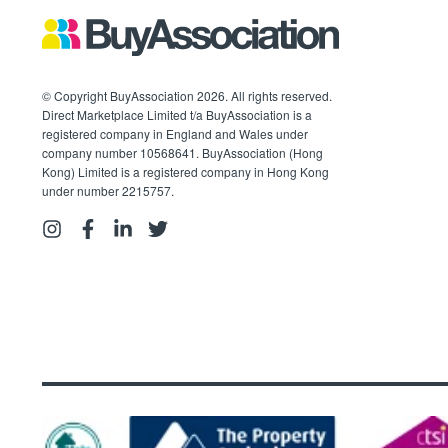
© Copyright BuyAssociation 2026. All rights reserved.
Direct Marketplace Limited t/a BuyAssociation is a
registered company in England and Wales under
company number 10568641. BuyAssociation (Hong
Kong) Limited is a registered company in Hong Kong
under number 2215757.