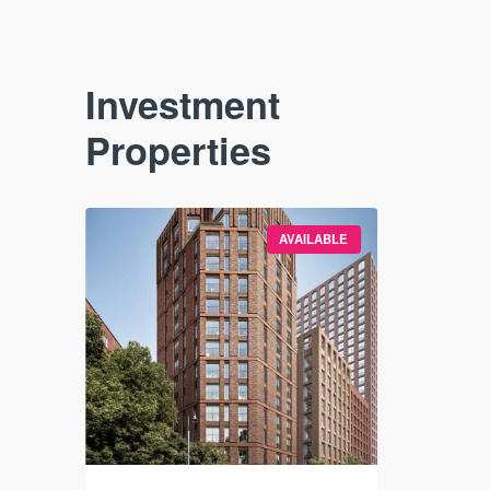
Investment
Properties
VAILABLE
AVAILABLE