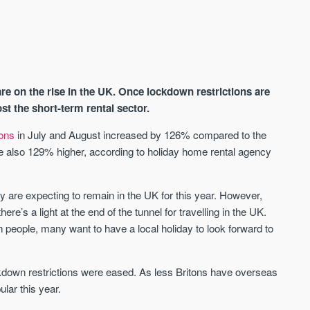
e on the rise in the UK. Once lockdown restrictions are
ost the short-term rental sector.
ions
in July and August increased by 126% compared to the
e also 129% higher, according to holiday home rental agency
AVAILABLE
A
ny are expecting to remain in the UK for this year. However,
ere’s a light at the end of the tunnel for travelling in the UK.
 people, many want to have a local holiday to look forward to
kdown restrictions were eased. As less Britons have overseas
ular this year.