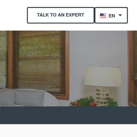
TALK TO AN EXPERT
EN