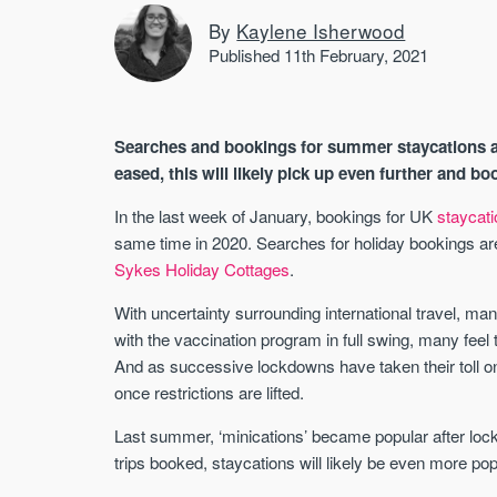
By
Kaylene Isherwood
Published 11th February, 2021
Searches and bookings for summer staycations ar
eased, this will likely pick up even further and bo
In the last week of January, bookings for UK
staycat
same time in 2020. Searches for holiday bookings ar
Sykes Holiday Cottages
.
With uncertainty surrounding international travel, ma
with the vaccination program in full swing, many feel th
And as successive lockdowns have taken their toll on
once restrictions are lifted.
Last summer, ‘minications’ became popular after loc
trips booked, staycations will likely be even more pop