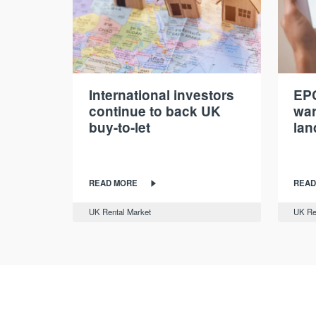
International investors
EPC
continue to back UK
war
buy-to-let
lan
READ MORE
READ
UK Rental Market
UK Re