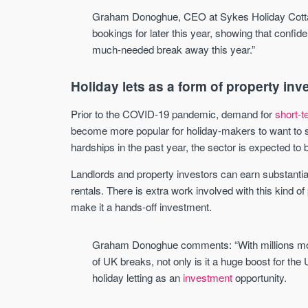
Graham Donoghue, CEO at Sykes Holiday Cott
bookings for later this year, showing that confide
much-needed break away this year.”
Holiday lets as a form of property in
Prior to the COVID-19 pandemic, demand for
short-t
become more popular for holiday-makers to want to s
hardships in the past year, the sector is expected to b
Landlords and property investors can earn substantial
rentals. There is extra work involved with this kind 
make it a hands-off investment.
Graham Donoghue comments: “With millions more 
of UK breaks, not only is it a huge boost for the 
holiday letting as an
investment
opportunity.