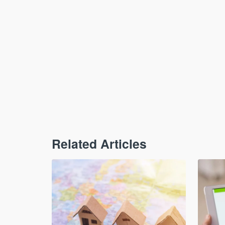
Related Articles