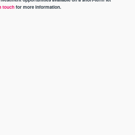
n touch
for more information.