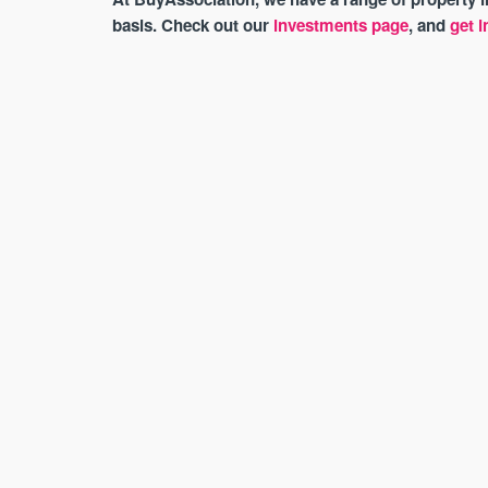
basis. Check out our
investments page
, and
get i