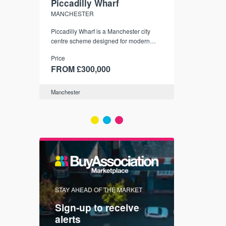
Piccadilly Wharf
Waterhou
MANCHESTER
MANCHESTE
nded
Piccadilly Wharf is a Manchester city
Manchester's 
ichael’s,
centre scheme designed for modern
community
sformation
urban living, surrounded by the city’s
Price
Price
best food, culture, and transport links.
00
FROM £300,000
FROM £34
Manchester
Manchester
FIRST FOR 
STAY AHEAD OF THE MARKET
KNOWLEDG
Sign-up to receive
with
Keep up
alerts
trendin