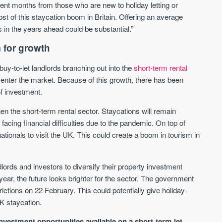
cent months from those who are new to holiday letting or
We send limited and targeted emails
t of this staycation boom in Britain. Offering an average
Established since 2005 we a
on new launches and exclusive deals
leading voice of authority an
 in the years ahead could be substantial.”
which best fit your areas. We are
commentary on the UK prope
trusted by over 30,000 active buyers
market. Our news is trusted 
 for growth
as their source for new stock.
News & Google News.
uy-to-let landlords branching out into the
short-term rental
New property developments
UK housing market
Professional market reports
 enter the market. Because of this growth, there has been
Mortgage & money
Property deal alerts
Buy-to-let landlords
of investment.
Development updates
Guides & advice
n the short-term rental sector. Staycations will remain
facing financial difficulties due to the pandemic. On top of
ationals to visit the UK. This could create a boom in tourism in
lords and investors to diversify their property investment
 year, the future looks brighter for the sector. The government
ctions on 22 February. This could potentially give holiday-
K staycation.
nvestment opportunities available on a short-term let