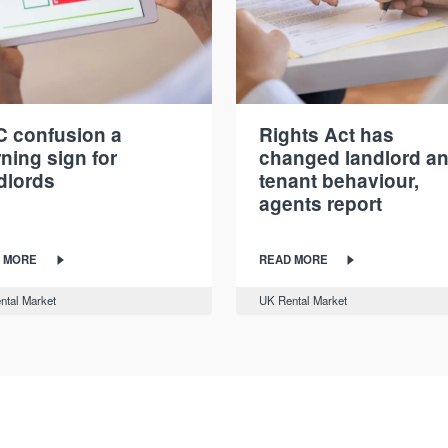
 confusion a
Rights Act has
ning sign for
changed landlord a
dlords
tenant behaviour,
agents report
 MORE
READ MORE
ntal Market
UK Rental Market