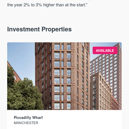
the year 2% to 3% higher than at the start.”
Investment Properties
AVAILABLE
Piccadilly Wharf
MANCHESTER