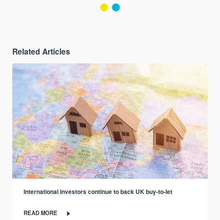
Related Articles
International investors continue to back UK buy-to-let
READ MORE