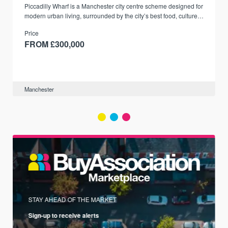
Piccadilly Wharf is a Manchester city centre scheme designed for
modern urban living, surrounded by the city’s best food, culture,
and transport links.
Price
FROM £300,000
Manchester
STAY AHEAD OF THE MARKET
Sign-up to receive alerts