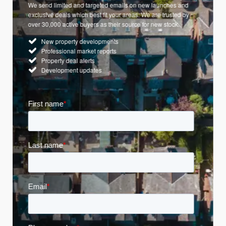
We send limited and targeted emails on new launches and
exclusive deals which best fit your areas. We are trusted by
over 30,000 active buyers as their source for new stock.
New property developments
Professional market reports
Property deal alerts
Development updates