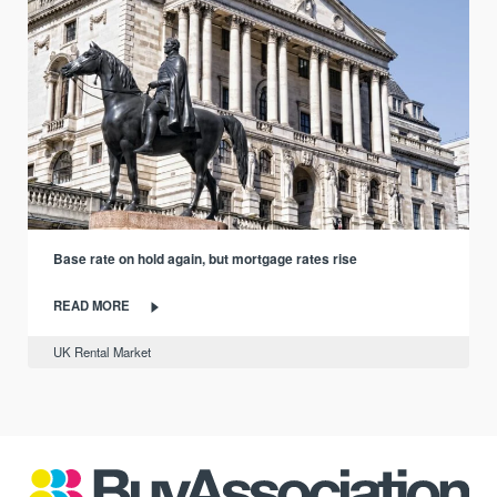
Base rate on hold again, but mortgage rates rise
READ MORE
UK Rental Market