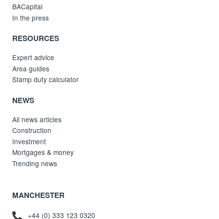
BACapital
In the press
RESOURCES
Expert advice
Area guides
Stamp duty calculator
NEWS
All news articles
Construction
Investment
Mortgages & money
Trending news
MANCHESTER
+44 (0) 333 123 0320