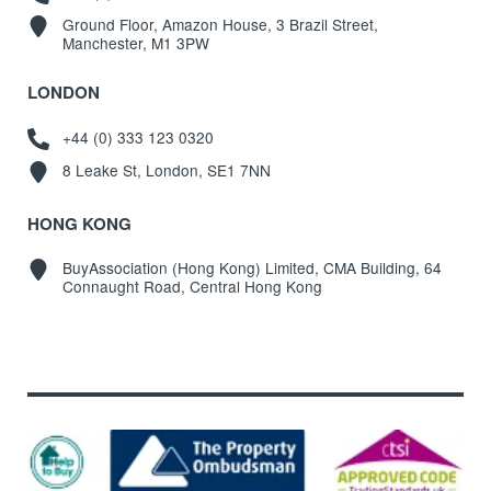
Ground Floor, Amazon House, 3 Brazil Street,
Manchester, M1 3PW
LONDON
+44 (0) 333 123 0320
8 Leake St, London, SE1 7NN
HONG KONG
BuyAssociation (Hong Kong) Limited, CMA Building, 64
Connaught Road, Central Hong Kong