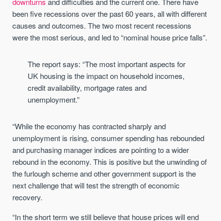
downturns
and difficulties and the current one. There have
been five recessions over the past 60 years, all with different
causes and outcomes. The two most recent recessions
were the most serious, and led to “nominal house price falls”.
The report says: “The most important aspects for
UK housing is the impact on household incomes,
credit availability, mortgage rates and
unemployment.”
“While the economy has contracted sharply and
unemployment is rising, consumer spending has rebounded
and purchasing manager indices are pointing to a wider
rebound in the economy. This is positive but the unwinding of
the furlough scheme and other government support is the
next challenge that will test the strength of economic
recovery.
“In the short term we still believe that house prices will end