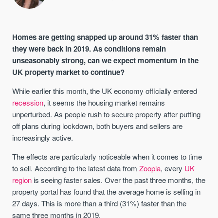
Homes are getting snapped up around 31% faster than
they were back in 2019. As conditions remain
unseasonably strong, can we expect momentum in the
UK property market to continue?
While earlier this month, the UK economy officially entered
recession
, it seems the housing market remains
unperturbed. As people rush to secure property after putting
off plans during lockdown, both buyers and sellers are
increasingly active.
The effects are particularly noticeable when it comes to time
to sell. According to the latest data from
Zoopla
, every
UK
region
is seeing faster sales. Over the past three months, the
property portal has found that the average home is selling in
27 days. This is more than a third (31%) faster than the
same three months in 2019.