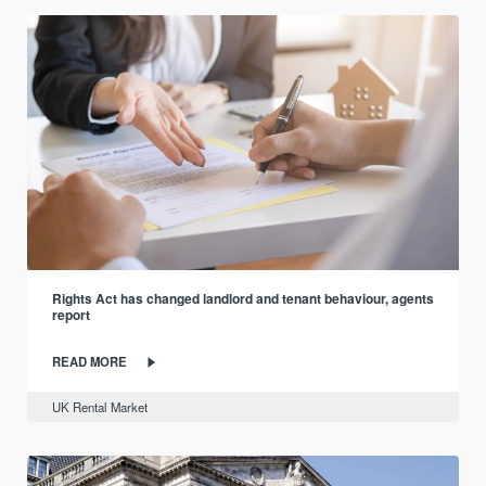
Rights Act has changed landlord and tenant behaviour, agents
report
READ MORE
UK Rental Market