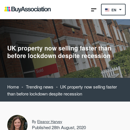
EN
UK property now selling faster than
before lockdown despite recession
-
-
Home
Trending news
UK property now selling faster
than before lockdown despite recession
By
Eleanor Harvey
Published 28th August, 2020