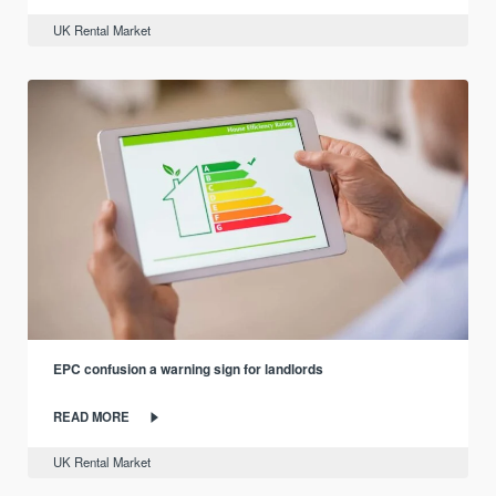
UK Rental Market
EPC confusion a warning sign for landlords
READ MORE
UK Rental Market