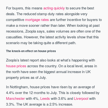
For buyers, this means
acting quickly
to secure the best
deals. The reduced stamp duty rates alongside very
competitive
mortgage rates
are further incentive for buyers to
make a move sooner rather than later. When looking at past
recessions, Zoopla says, sales volumes are often one of the
casualties. However, the latest activity levels show that this
scenario may be taking quite a different path.
The knock-on effect on house prices
Zoopla’s latest report also looks at what’s happening with
house prices
across the country. On a local level, areas in
the north have seen the biggest annual increase in UK
property prices as of July.
In Nottingham, house prices have risen by an average of
4.4% over the 12 months to July. This is closely followed by
Manchester
with 4%,
Leeds
with 3.6% and
Liverpool
with
3.3%. The UK average is a 2.5% increase.