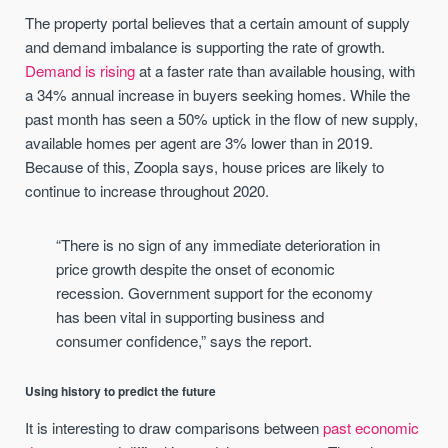
The property portal believes that a certain amount of supply
and demand imbalance is supporting the rate of growth.
Demand is rising
at a faster rate than available housing, with
a 34% annual increase in buyers seeking homes. While the
past month has seen a 50% uptick in the flow of new supply,
available homes per agent are 3% lower than in 2019.
Because of this, Zoopla says, house prices are likely to
continue to increase throughout 2020.
“There is no sign of any immediate deterioration in
price growth despite the onset of economic
recession. Government support for the economy
has been vital in supporting business and
consumer confidence,” says the report.
Using history to predict the future
It is interesting to draw comparisons between
past economic