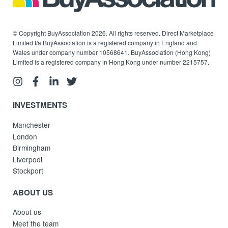
© Copyright BuyAssociation 2026. All rights reserved. Direct Marketplace
Limited t/a BuyAssociation is a registered company in England and
Wales under company number 10568641. BuyAssociation (Hong Kong)
Limited is a registered company in Hong Kong under number 2215757.
INVESTMENTS
Manchester
London
Birmingham
Liverpool
Stockport
ABOUT US
About us
Meet the team