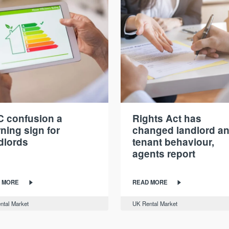
 confusion a
Rights Act has
ning sign for
changed landlord a
dlords
tenant behaviour,
agents report
 MORE
READ MORE
ntal Market
UK Rental Market