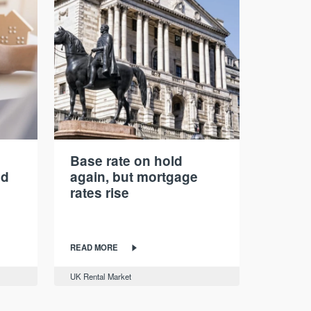
Base rate on hold
nd
again, but mortgage
rates rise
READ MORE
UK Rental Market