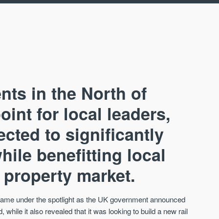
ts in the North of
oint for local leaders,
cted to significantly
AVAILABLE
A
ile benefitting local
 property market.
s came under the spotlight as the UK government announced
 while it also revealed that it was looking to build a new rail