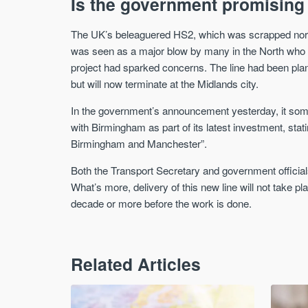
Is the government promising
The UK’s beleaguered HS2, which was scrapped nort
was seen as a major blow by many in the North who ha
project had sparked concerns. The line had been pl
but will now terminate at the Midlands city.
In the government’s announcement yesterday, it som
with Birmingham as part of its latest investment, stati
Birmingham and Manchester”.
Both the Transport Secretary and government officials
What’s more, delivery of this new line will not take 
decade or more before the work is done.
Related Articles