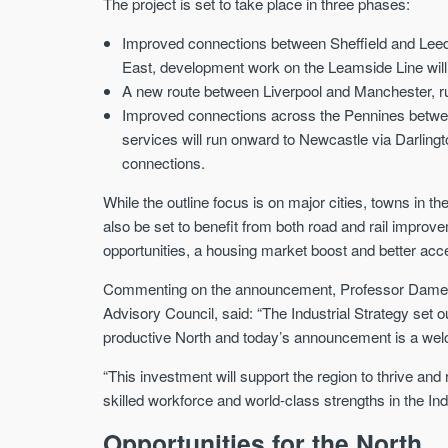
The project is set to take place in three phases:
Improved connections between Sheffield and Leed
East, development work on the Leamside Line will
A new route between Liverpool and Manchester, r
Improved connections across the Pennines betwee
services will run onward to Newcastle via Darling
connections.
While the outline focus is on major cities, towns in 
also be set to benefit from both road and rail impr
opportunities, a housing market boost and better acc
Commenting on the announcement, Professor Dame Na
Advisory Council, said: “The Industrial Strategy set
productive North and today’s announcement is a we
“This investment will support the region to thrive and 
skilled workforce and world-class strengths in the Ind
Opportunities for the North