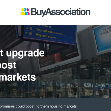
t upgrade
oost
 markets
promises could boost northern housing markets