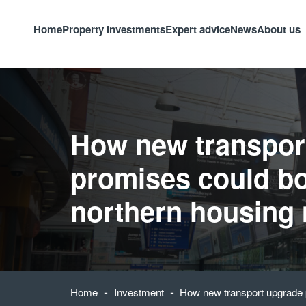
Home
Property investments
Expert advice
News
About us
How new transpor
promises could b
northern housing
-
-
Home
Investment
How new transport upgrade 