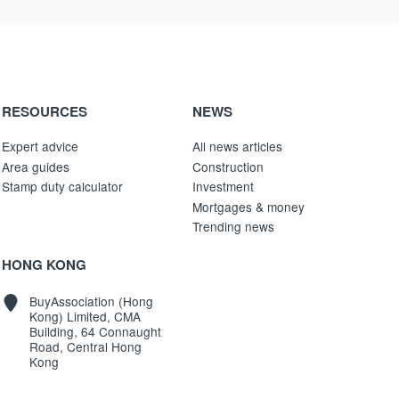
RESOURCES
NEWS
Expert advice
All news articles
Area guides
Construction
Stamp duty calculator
Investment
Mortgages & money
Trending news
HONG KONG
BuyAssociation (Hong
Kong) Limited, CMA
Building, 64 Connaught
Road, Central Hong
Kong