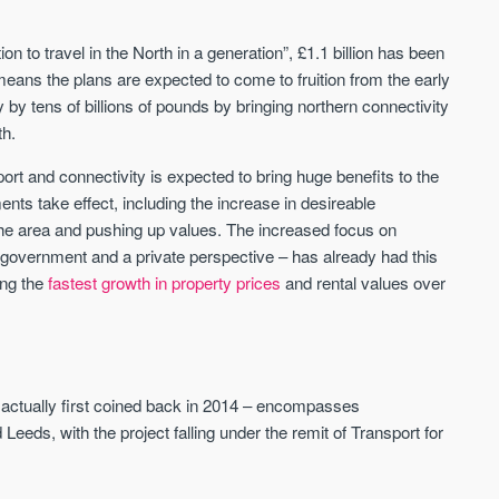
on to travel in the North in a generation”, £1.1 billion has been
Waterhouse Gardens
W Residences
ans the plans are expected to come to fruition from the early
MANCHESTER
MANCHESTER
 by tens of billions of pounds by bringing northern connectivity
Manchester's Northern gateway
W Residences are luxury bra
th.
community
apartments located within St M
a £400 million mixed‑use tran
sport and connectivity is expected to bring huge benefits to the
Price
Price
in central Manchester.
nts take effect, including the increase in desireable
FROM £340,000
PRICES FROM £800,0
the area and pushing up values. The increased focus on
a government and a private perspective – has already had this
Manchester
Manchester
ing the
fastest growth in property prices
and rental values over
 actually first coined back in 2014 – encompasses
Leeds, with the project falling under the remit of Transport for
FIRST FOR NEWS AND
STAY AHEAD OF THE MARKET
KNOWLEDGE.