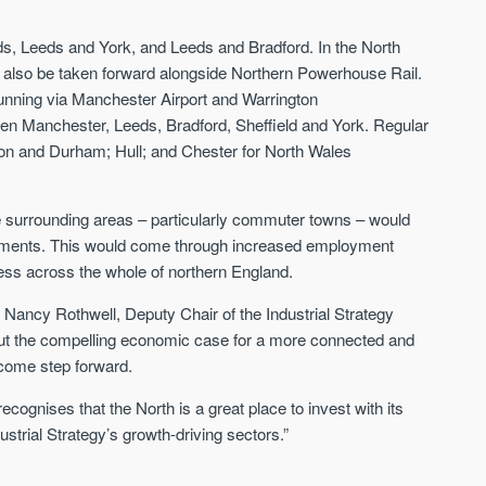
Sign-up to receive
Keep up-to-date 
alerts
trending news
s, Leeds and York, and Leeds and Bradford. In the North
 also be taken forward alongside Northern Powerhouse Rail.
We send limited and targeted emails
Established since 2005 we a
unning via Manchester Airport and Warrington
on new launches and exclusive deals
leading voice of authority an
which best fit your areas. We are
n Manchester, Leeds, Bradford, Sheffield and York. Regular
commentary on the UK prope
trusted by over 30,000 active buyers
ton and Durham; Hull; and Chester for North Wales
market. Our news is trusted 
as their source for new stock.
News & Google News.
New property developments
UK housing market
the surrounding areas – particularly commuter towns – would
Professional market reports
Mortgage & money
Property deal alerts
ovements. This would come through increased employment
Buy-to-let landlords
Development updates
ess across the whole of northern England.
Guides & advice
ncy Rothwell, Deputy Chair of the Industrial Strategy
 out the compelling economic case for a more connected and
lcome step forward.
recognises that the North is a great place to invest with its
ustrial Strategy’s growth-driving sectors.”