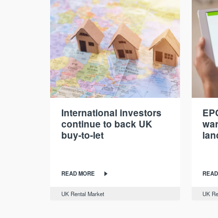
International investors
EPC
continue to back UK
war
buy-to-let
lan
READ MORE
READ
UK Rental Market
UK Re