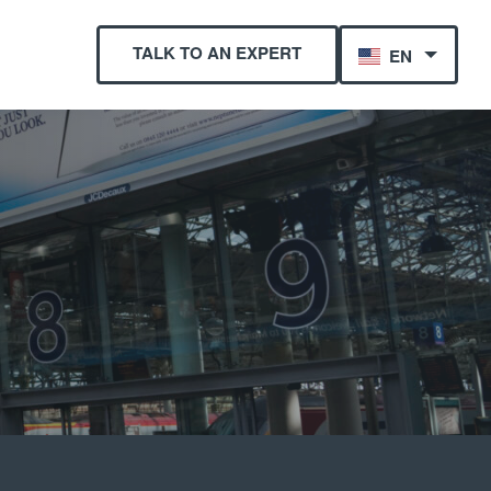
TALK TO AN EXPERT
EN