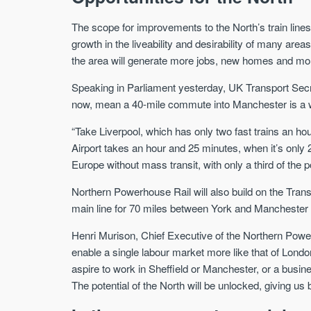
The scope for improvements to the North’s train lines
growth in the liveability and desirability of many are
the area will generate more jobs, new homes and mor
Speaking in Parliament yesterday, UK Transport Secr
now, mean a 40-mile commute into Manchester is a w
“Take Liverpool, which has only two fast trains an ho
Airport takes an hour and 25 minutes, when it’s only 2
Europe without mass transit, with only a third of the p
Northern Powerhouse Rail will also build on the Tran
main line for 70 miles between York and Manchester 
Henri Murison, Chief Executive of the Northern Powe
enable a single labour market more like that of Lond
aspire to work in Sheffield or Manchester, or a busines
The potential of the North will be unlocked, giving u