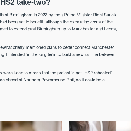
 HS2 take-two?
h of Birmingham in 2023 by then-Prime Minister Rishi Sunak,
d been set to benefit; although the escalating costs of the
anned to extend past Birmingham up to Manchester and Leeds,
ewhat briefly mentioned plans to better connect Manchester
ng it intended “in the long term to build a new rail line between
 were keen to stress that the project is not “HS2 reheated”.
place ahead of Northern Powerhouse Rail, so it could be a