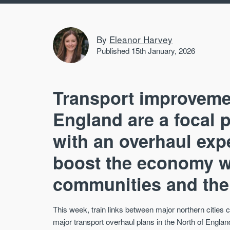
By
Eleanor Harvey
Published 15th January, 2026
Transport improvemen
England are a focal p
with an overhaul expe
boost the economy wh
communities and the
This week, train links between major northern citie
major transport overhaul plans in the North of England,