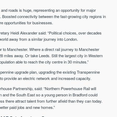
 and roads is huge, representing an opportunity for major
as. Boosted connectivity between the fast-growing city regions in
e opportunities for businesses.
etary Heidi Alexander said: “
Political choices, over decades
orld away from a similar journey into London.
ur to Manchester. Where a direct rail journey to Manchester
8 miles away. Or take Leeds. Still the largest city in Western
opulation able to reach the city centre in 30 minutes.”
spennine upgrade plan, upgrading the existing Transpennine
to provide an electric network and increased capacity.
rhouse Partnership, said:
“
Northern Powerhouse Rail will
on and the South East so a young person in Bradford could
s there attract talent from further afield than they can today.
s better paid jobs and new homes.
”