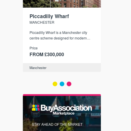
Piccadilly Wharf
Waterhou
MANCHESTER
MANCHESTE
nded
Piccadilly Wharf is a Manchester city
Manchester's 
ichael’s,
centre scheme designed for modern
community
sformation
urban living, surrounded by the city’s
Price
Price
best food, culture, and transport links.
00
FROM £300,000
FROM £34
Manchester
Manchester
FIRST FOR 
STAY AHEAD OF THE MARKET
KNOWLEDG