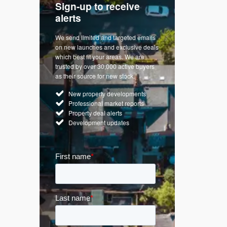
Sign-up to receive
with
Keep up
alerts
trendin
We send limited and targeted emails
re a
Established 
on new launches and exclusive deals
d
leading voice
which best fit your areas. We are
rty
commentary o
trusted by over 30,000 active buyers
by Apple
market. Our n
as their source for new stock.
News & Goog
New property developments
UK hous
Professional market reports
Mortgag
Property deal alerts
Buy-to-l
Development updates
Guides 