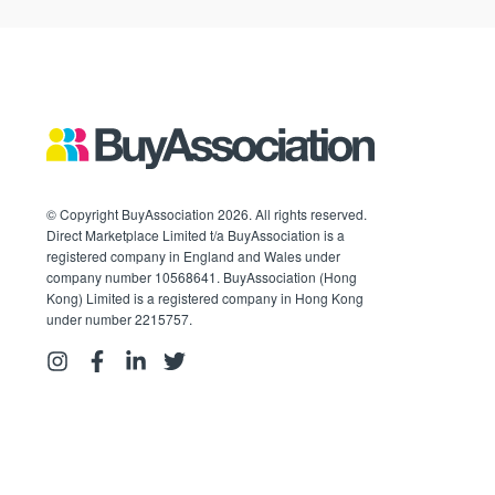
© Copyright BuyAssociation 2026. All rights reserved.
Direct Marketplace Limited t/a BuyAssociation is a
registered company in England and Wales under
company number 10568641. BuyAssociation (Hong
Kong) Limited is a registered company in Hong Kong
under number 2215757.