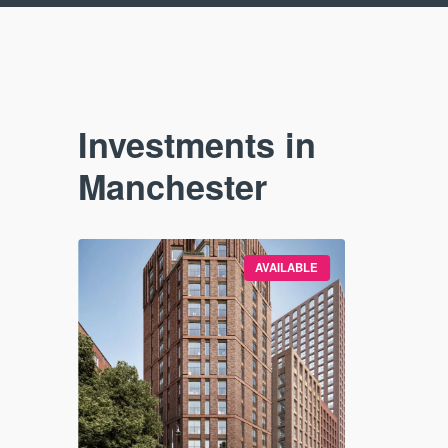
Investments in
Manchester
VAILABLE
AVAILABLE