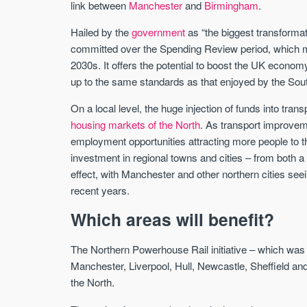
link between
Manchester
and
Birmingham
.
Hailed by the
government
as “the biggest transformati
committed over the Spending Review period, which me
2030s. It offers the potential to boost the UK economy
up to the same standards as that enjoyed by the Sou
On a local level, the huge injection of funds into tran
housing markets of the North
. As transport improveme
employment opportunities attracting more people to 
investment in regional towns and cities – from both 
effect, with Manchester and other northern cities see
recent years.
Which areas will benefit?
The Northern Powerhouse Rail initiative – which was
Manchester, Liverpool, Hull, Newcastle, Sheffield and 
the North.