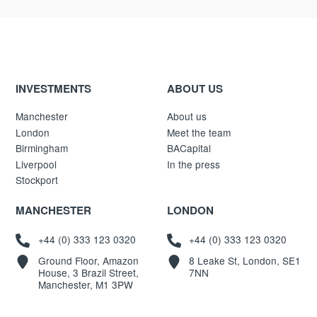
INVESTMENTS
ABOUT US
Manchester
About us
London
Meet the team
Birmingham
BACapital
Liverpool
In the press
Stockport
MANCHESTER
LONDON
+44 (0) 333 123 0320
+44 (0) 333 123 0320
Ground Floor, Amazon
8 Leake St, London, SE1
House, 3 Brazil Street,
7NN
Manchester, M1 3PW