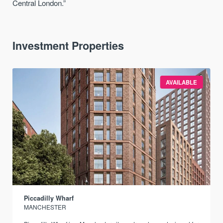
Central London.”
Investment Properties
AVAILABLE
Piccadilly Wharf
MANCHESTER