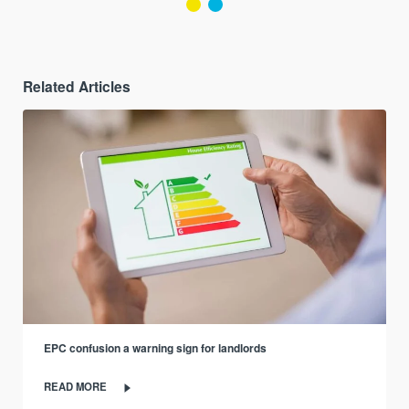
Related Articles
EPC confusion a warning sign for landlords
READ MORE