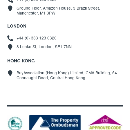
Ground Floor, Amazon House, 3 Brazil Street,
Manchester, M1 3PW
LONDON
+44 (0) 333 123 0320
8 Leake St, London, SE1 7NN
HONG KONG
BuyAssociation (Hong Kong) Limited, CMA Building, 64
Connaught Road, Central Hong Kong