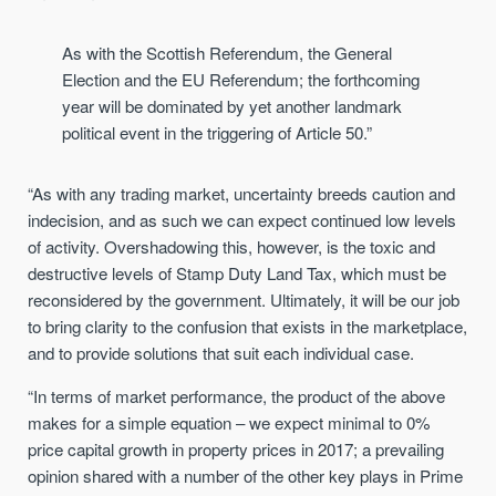
As with the Scottish Referendum, the General
Election and the EU Referendum; the forthcoming
year will be dominated by yet another landmark
political event in the triggering of Article 50.”
“As with any trading market, uncertainty breeds caution and
indecision, and as such we can expect continued low levels
of activity. Overshadowing this, however, is the toxic and
destructive levels of Stamp Duty Land Tax, which must be
reconsidered by the government. Ultimately, it will be our job
to bring clarity to the confusion that exists in the marketplace,
and to provide solutions that suit each individual case.
“In terms of market performance, the product of the above
makes for a simple equation – we expect minimal to 0%
price capital growth in property prices in 2017; a prevailing
opinion shared with a number of the other key plays in Prime