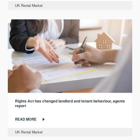
UK Rental Market
Rights Act has changed landlord and tenant behaviour, agents
report
READ MORE
UK Rental Market