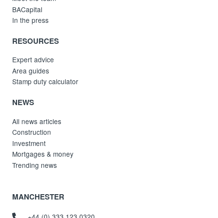
BACapital
In the press
RESOURCES
Expert advice
Area guides
Stamp duty calculator
NEWS
All news articles
Construction
Investment
Mortgages & money
Trending news
MANCHESTER
+44 (0) 333 123 0320