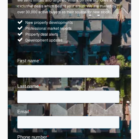
exclusive deals which best fit your areas. We are trusted by
over 30,000 active buyers as their source for new stock.
New property developments
Professional market reports
Property deal alerts
Development updates