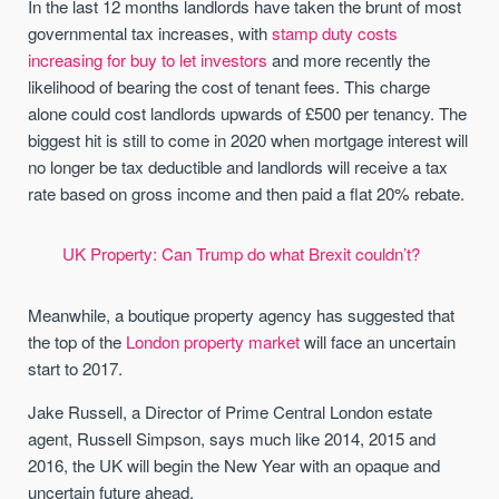
In the last 12 months landlords have taken the brunt of most
governmental tax increases, with
stamp duty costs
increasing for buy to let investors
and more recently the
likelihood of bearing the cost of tenant fees. This charge
alone could cost landlords upwards of £500 per tenancy. The
biggest hit is still to come in 2020 when mortgage interest will
no longer be tax deductible and landlords will receive a tax
rate based on gross income and then paid a flat 20% rebate.
UK Property: Can Trump do what Brexit couldn’t?
Meanwhile, a boutique property agency has suggested that
the top of the
London property market
will face an uncertain
start to 2017.
Jake Russell, a Director of Prime Central London estate
agent, Russell Simpson, says much like 2014, 2015 and
2016, the UK will begin the New Year with an opaque and
uncertain future ahead.