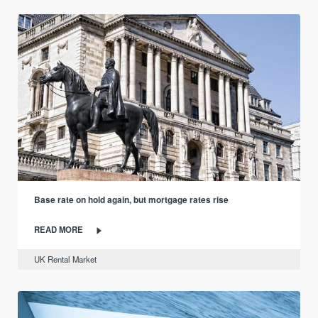
Base rate on hold again, but mortgage rates rise
READ MORE
UK Rental Market