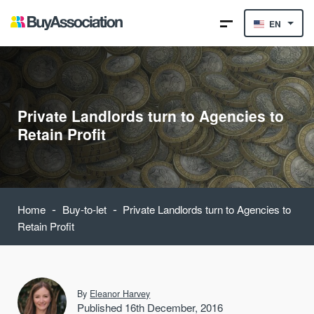
EN
Private Landlords turn to Agencies to
Retain Profit
-
-
Home
Buy-to-let
Private Landlords turn to Agencies to
Retain Profit
By
Eleanor Harvey
Published 16th December, 2016