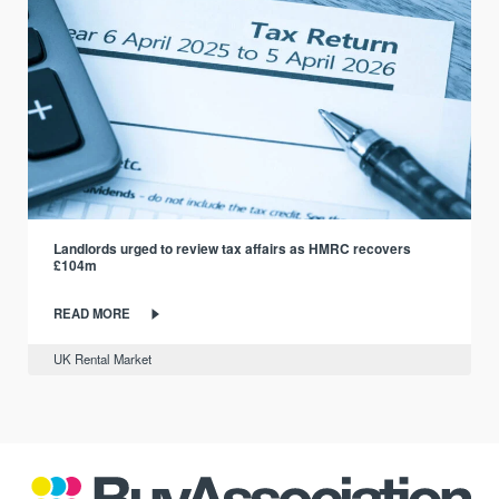
Landlords urged to review tax affairs as HMRC recovers
£104m
READ MORE
UK Rental Market