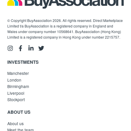
© Copyright BuyAssociation 2026. All rights reserved. Direct Marketplace
Limited t/a BuyAssociation is a registered company in England and
Wales under company number 10568641. BuyAssociation (Hong Kong)
Limited is a registered company in Hong Kong under number 2215757.
INVESTMENTS
Manchester
London
Birmingham
Liverpool
Stockport
ABOUT US
About us
Meet the team