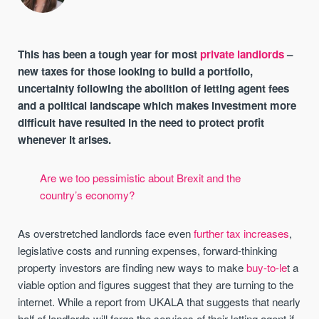
This has been a tough year for most
private landlords
–
new taxes for those looking to build a portfolio,
uncertainty following the abolition of letting agent fees
and a political landscape which makes investment more
difficult have resulted in the need to protect profit
whenever it arises.
Are we too pessimistic about Brexit and the
country’s economy?
As overstretched landlords face even
further tax increases
,
legislative costs and running expenses, forward-thinking
property investors are finding new ways to make
buy-to-le
t a
viable option and figures suggest that they are turning to the
internet. While a report from UKALA that suggests that nearly
half of landlords will forgo the services of their letting agent if