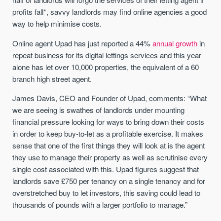
profits fall*, savvy landlords may find online agencies a good
way to help minimise costs.
Online agent Upad has just reported a 44%
annual growth
in
repeat business for its digital lettings services and this year
alone has let over 10,000 properties, the equivalent of a 60
branch high street agent.
James Davis, CEO and Founder of Upad, comments: “What
we are seeing is swathes of landlords under mounting
financial pressure looking for ways to bring down their costs
in order to keep buy-to-let as a profitable exercise. It makes
sense that one of the first things they will look at is the agent
they use to manage their property as well as scrutinise every
single cost associated with this. Upad figures suggest that
landlords save £750 per tenancy on a single tenancy and for
overstretched buy to let investors, this saving could lead to
thousands of pounds with a larger portfolio to manage.”