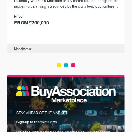
Piccadilly Wharf is a Manchester city centre scheme designed for
modern urban living, surrounded by the city’s best food, culture,
and transport links.
Price
FROM £300,000
Manchester
STAY AHEAD OF THE MARKET
Sign-up to receive alerts
We send limited and targeted emails on new launches and