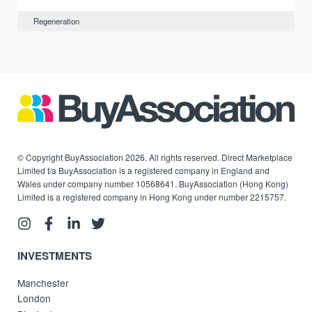
Regeneration
© Copyright BuyAssociation 2026. All rights reserved. Direct Marketplace
Limited t/a BuyAssociation is a registered company in England and
Wales under company number 10568641. BuyAssociation (Hong Kong)
Limited is a registered company in Hong Kong under number 2215757.
INVESTMENTS
Manchester
London