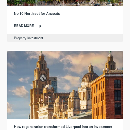
No 10 North set for Ancoats
READ MORE
Property Investment
How regeneration transformed Liverpool into an investment