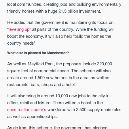
local communities, creating jobs and building environmentally
friendly homes with a huge £1.3 billion investment.”
He added that the government is maintaining its focus on
“
levelling up
” all parts of the country. While the funding will
boost the economy, it will also help “build the homes the
country needs”.
What else is planned for Manchester?
As well as Mayfield Park, the proposals include 320,000
square feet of commercial space. The scheme will also
create around 1,500 new homes in the area, as well as
restaurants, bars, shops and a hotel.
It will also bring in around 10,000 new jobs to the city in
office, retail and leisure. There will be a boost to the
construction sector’s
workforce with 2,500 supply chain roles
as well as apprenticeships.
Aside from this scheme, the government has pledged