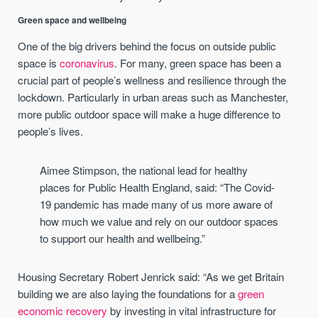
Green space and wellbeing
One of the big drivers behind the focus on outside public
space is
coronavirus
. For many, green space has been a
crucial part of people’s wellness and resilience through the
lockdown. Particularly in urban areas such as Manchester,
more public outdoor space will make a huge difference to
people’s lives.
Aimee Stimpson, the national lead for healthy
places for Public Health England, said: “The Covid-
19 pandemic has made many of us more aware of
how much we value and rely on our outdoor spaces
to support our health and wellbeing.”
Housing Secretary Robert Jenrick said: “As we get Britain
building we are also laying the foundations for a
green
economic recovery
by investing in vital infrastructure for