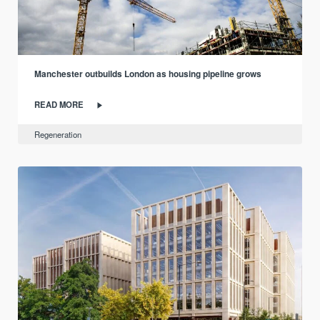
Manchester outbuilds London as housing pipeline grows
READ MORE
Regeneration