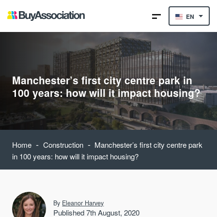
EN
Manchester’s first city centre park in
100 years: how will it impact housing?
-
-
Home
Construction
Manchester’s first city centre park
in 100 years: how will it impact housing?
By
Eleanor Harvey
Published 7th August, 2020