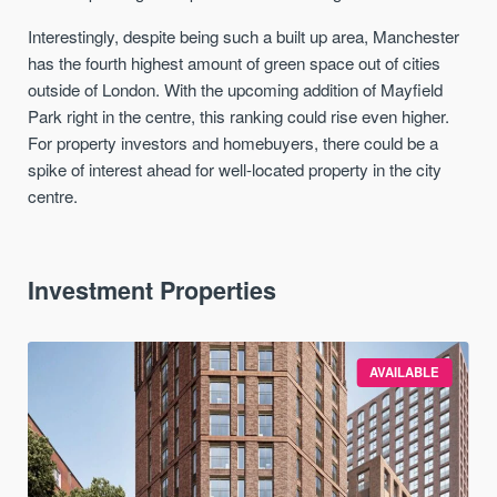
Interestingly, despite being such a built up area, Manchester
has the fourth highest amount of green space out of cities
outside of London. With the upcoming addition of Mayfield
Park right in the centre, this ranking could rise even higher.
For property investors and homebuyers, there could be a
spike of interest ahead for well-located property in the city
centre.
Investment Properties
AVAILABLE