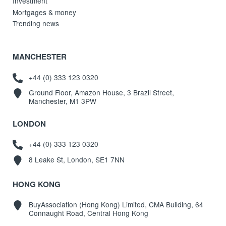
Investment
Mortgages & money
Trending news
MANCHESTER
+44 (0) 333 123 0320
Ground Floor, Amazon House, 3 Brazil Street,
Manchester, M1 3PW
LONDON
+44 (0) 333 123 0320
8 Leake St, London, SE1 7NN
HONG KONG
BuyAssociation (Hong Kong) Limited, CMA Building, 64
Connaught Road, Central Hong Kong