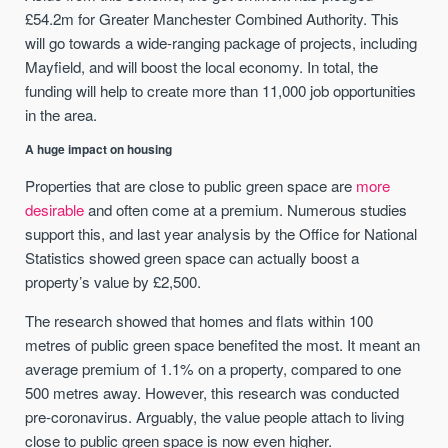
£54.2m for Greater Manchester Combined Authority. This
will go towards a wide-ranging package of projects, including
Mayfield, and will boost the local economy. In total, the
funding will help to create more than 11,000 job opportunities
in the area.
A huge impact on housing
Properties that are close to public green space are
more
desirable
and often come at a premium. Numerous studies
support this, and last year analysis by the Office for National
Statistics showed green space can actually boost a
property’s value by £2,500.
The research showed that homes and flats within 100
metres of public green space benefited the most. It meant an
average premium of 1.1% on a property, compared to one
500 metres away. However, this research was conducted
pre-coronavirus. Arguably, the value people attach to living
close to public green space is now even higher.