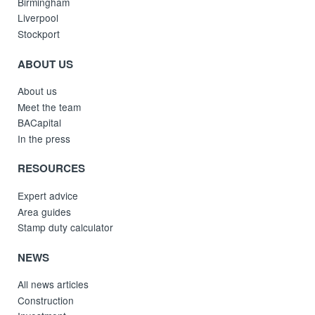
Birmingham
Liverpool
Stockport
ABOUT US
About us
Meet the team
BACapital
In the press
RESOURCES
Expert advice
Area guides
Stamp duty calculator
NEWS
All news articles
Construction