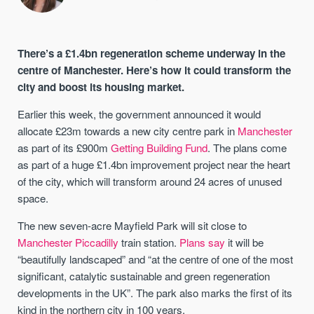
There’s a £1.4bn regeneration scheme underway in the
centre of Manchester. Here’s how it could transform the
city and boost its housing market.
Earlier this week, the government announced it would
allocate £23m towards a new city centre park in
Manchester
as part of its £900m
Getting Building Fund
. The plans come
as part of a huge £1.4bn improvement project near the heart
of the city, which will transform around 24 acres of unused
space.
The new seven-acre Mayfield Park will sit close to
Manchester Piccadilly
train station.
Plans say
it will be
“beautifully landscaped” and “at the centre of one of the most
significant, catalytic sustainable and green regeneration
developments in the UK”. The park also marks the first of its
kind in the northern city in 100 years.