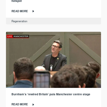
hotspot
READ MORE
Regeneration
Burnham’s ‘rewired Britain’ puts Manchester centre stage
READ MORE