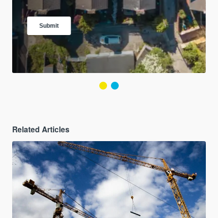
Related Articles