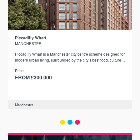
Piccadilly Wharf
MANCHESTER
Piccadilly Wharf is a Manchester city centre scheme designed for
modern urban living, surrounded by the city’s best food, culture,
and transport links.
Price
FROM £300,000
Manchester