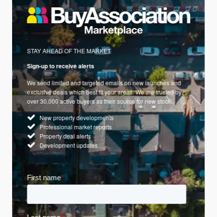
STAY AHEAD OF THE MARKET
Sign-up to receive alerts
We send limited and targeted emails on new launches and
exclusive deals which best fit your areas. We are trusted by
over 30,000 active buyers as their source for new stock.
New property developments
Professional market reports
Property deal alerts
Development updates