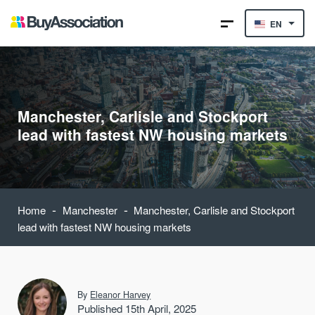
EN
Manchester, Carlisle and Stockport
lead with fastest NW housing markets
-
-
Home
Manchester
Manchester, Carlisle and Stockport
lead with fastest NW housing markets
By
Eleanor Harvey
Published 15th April, 2025