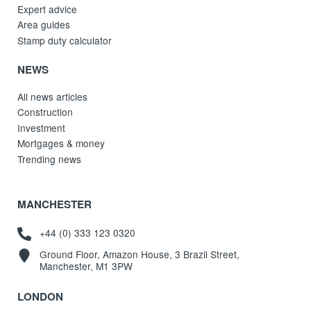
Expert advice
Area guides
Stamp duty calculator
NEWS
All news articles
Construction
Investment
Mortgages & money
Trending news
MANCHESTER
+44 (0) 333 123 0320
Ground Floor, Amazon House, 3 Brazil Street,
Manchester, M1 3PW
LONDON