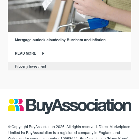
Mortgage outlook clouded by Burnham and inflation
READ MORE
Property Investment
© Copyright BuyAssociation 2026. All rights reserved. Direct Marketplace
Limited t/a BuyAssociation is a registered company in England and
Wales under company number 10568641. BuyAssociation (Hong Kong)