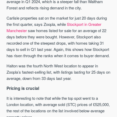
average in Q1 2024, which is a steeper fall than Waltham
Forest and reflects rising demand in the city.
Carlisle properties sat on the market for just 20 days during
the first quarter, says Zoopla, while
Stockport in Greater
Manchester
saw homes listed for sale for an average of 22
days before they were bought. However, Stockport also
recorded one of the steepest drops, with homes taking 31
days to sell in Q1 last year. Again, this shows how Stockport
has risen through the ranks when it comes to buyer demand.
Halton was the fourth North West location to appear in
Zoopla’s fastest-selling list, with listings lasting for 25 days on
average, down from 33 days last year.
Pricing is crucial
It is interesting to note that while the top spot went to a
London location, with average sold (STC) prices of £525,000,
the rest of the locations on the list involved below-average
property prices.