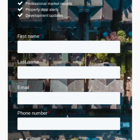
Professional market reports
Property deal alerts
Development updates