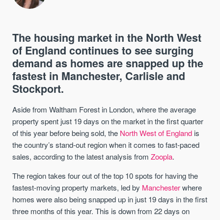
The housing market in the North West
of England continues to see surging
demand as homes are snapped up the
fastest in Manchester, Carlisle and
Stockport.
Aside from Waltham Forest in London, where the average
property spent just 19 days on the market in the first quarter
of this year before being sold, the
North West of England
is
the country’s stand-out region when it comes to fast-paced
sales, according to the latest analysis from
Zoopla
.
The region takes four out of the top 10 spots for having the
fastest-moving property markets, led by
Manchester
where
homes were also being snapped up in just 19 days in the first
three months of this year. This is down from 22 days on