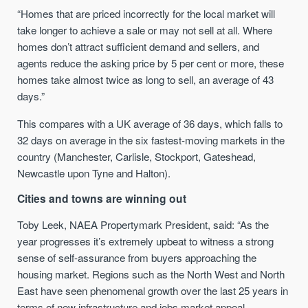
“
Homes that are priced incorrectly for the local market will
take longer to achieve a sale or may not sell at all. Where
homes don’t attract sufficient demand and sellers, and
agents reduce the asking price by 5 per cent or more, these
homes take almost twice as long to sell, an average of 43
days.”
This compares with a UK average of 36 days, which falls to
32 days on average in the six fastest-moving markets in the
country
(Manchester, Carlisle, Stockport, Gateshead,
Newcastle upon Tyne and Halton).
Cities and towns are winning out
Toby Leek, NAEA Propertymark President, said: “As the
year progresses it’s extremely upbeat to witness a strong
sense of self-assurance from buyers approaching the
housing market. Regions such as the North West and North
East have seen phenomenal growth over the last 25 years in
terms of new infrastructure and jobs market appeal.