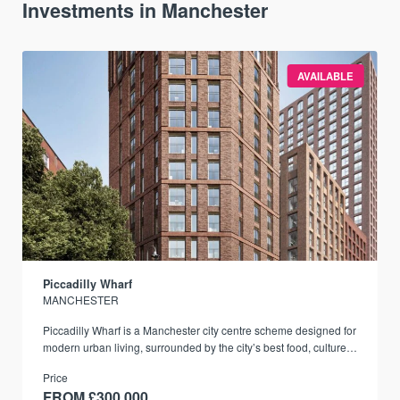
Investments in Manchester
AVAILABLE
Piccadilly Wharf
MANCHESTER
Piccadilly Wharf is a Manchester city centre scheme designed for
modern urban living, surrounded by the city’s best food, culture,
and transport links.
Price
FROM £300,000