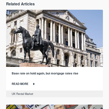
Related Articles
Base rate on hold again, but mortgage rates rise
READ MORE
UK Rental Market