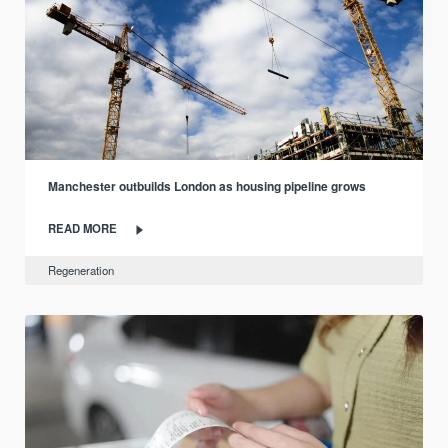
Manchester outbuilds London as housing pipeline grows
READ MORE
Regeneration