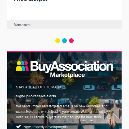
Manchester
STAY AHEAD OF THE MARKET
Sign-up to receive alerts
We send limited and targeted emails on new launches and
exclusive deals which best fit your areas. We are trusted by
over 30,000 active buyers as their source for new stock.
New property developments