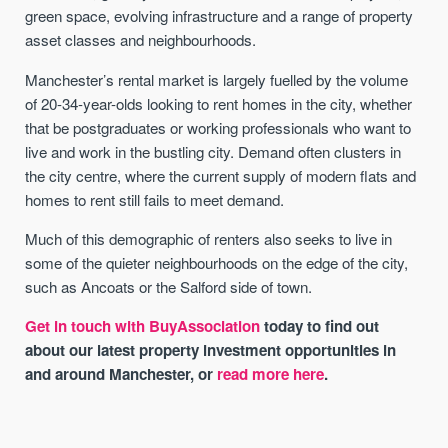
green space, evolving infrastructure and a range of property
asset classes and neighbourhoods.
Manchester’s rental market is largely fuelled by the volume
of 20-34-year-olds looking to rent homes in the city, whether
that be postgraduates or working professionals who want to
live and work in the bustling city. Demand often clusters in
the city centre, where the current supply of modern flats and
homes to rent still fails to meet demand.
Much of this demographic of renters also seeks to live in
some of the quieter neighbourhoods on the edge of the city,
such as Ancoats or the Salford side of town.
Get in touch with BuyAssociation
today to find out
about our latest property investment opportunities in
and around Manchester, or
read more here
.