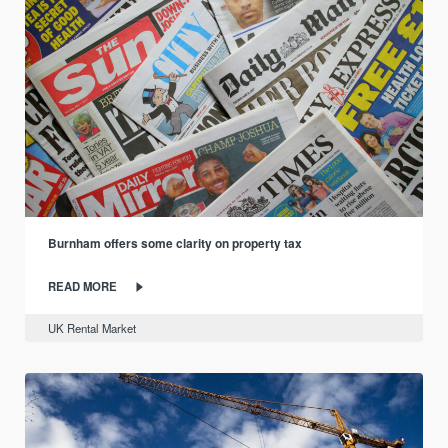
Burnham offers some clarity on property tax
READ MORE
UK Rental Market