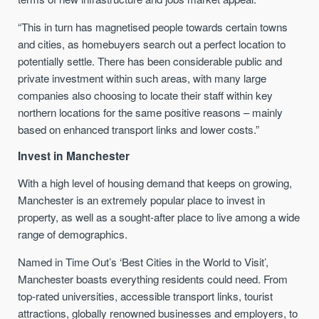
“This in turn has magnetised people towards certain towns
and cities, as homebuyers search out a perfect location to
potentially settle. There has been considerable public and
private investment within such areas, with many large
companies also choosing to locate their staff within key
northern locations for the same positive reasons – mainly
based on enhanced transport links and lower costs.”
Invest in Manchester
With a high level of housing demand that keeps on growing,
Manchester is an extremely popular place to invest in
property, as well as a sought-after place to live among a wide
range of demographics.
Named in Time Out’s ‘Best Cities in the World to Visit’,
Manchester boasts everything residents could need. From
top-rated universities, accessible transport links, tourist
attractions, globally renowned businesses and employers, to