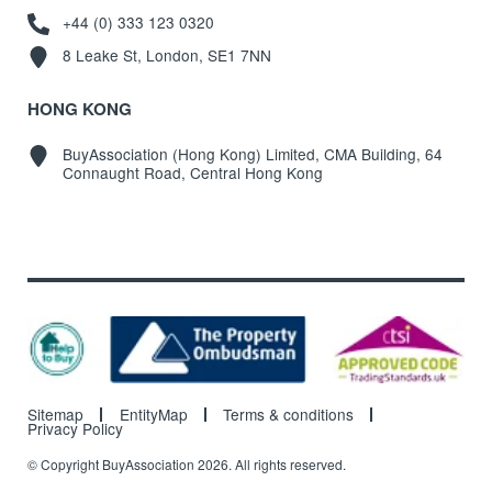
+44 (0) 333 123 0320
8 Leake St, London, SE1 7NN
HONG KONG
BuyAssociation (Hong Kong) Limited, CMA Building, 64
Connaught Road, Central Hong Kong
Sitemap
EntityMap
Terms & conditions
Privacy Policy
© Copyright BuyAssociation 2026. All rights reserved.