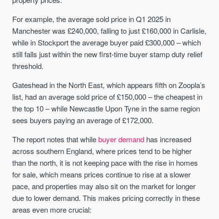
For example, the average sold price in Q1 2025 in
Manchester was £240,000, falling to just £160,000 in Carlisle,
while in Stockport the average buyer paid £300,000 – which
still falls just within the new first-time buyer stamp duty relief
threshold.
Gateshead in the North East, which appears fifth on Zoopla’s
list, had an average sold price of £150,000 – the cheapest in
the top 10 – while Newcastle Upon Tyne in the same region
sees buyers paying an average of £172,000.
The report notes that while
buyer demand
has increased
across southern England, where prices tend to be higher
than the north, it is not keeping pace with the rise in homes
for sale, which means prices continue to rise at a slower
pace, and properties may also sit on the market for longer
due to lower demand. This makes pricing correctly in these
areas even more crucial: