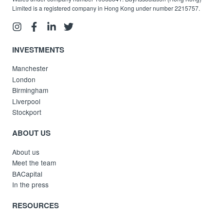
Limited is a registered company in Hong Kong under number 2215757.
INVESTMENTS
Manchester
London
Birmingham
Liverpool
Stockport
ABOUT US
About us
Meet the team
BACapital
In the press
RESOURCES