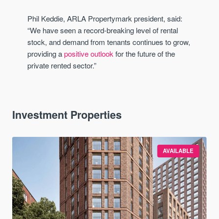
Phil Keddie, ARLA Propertymark president, said:
“We have seen a record-breaking level of rental
stock, and demand from tenants continues to grow,
providing a
positive outlook
for the future of the
private rented sector.”
Investment Properties
AVAILABLE