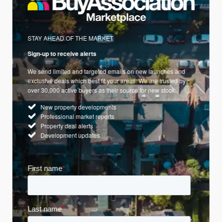
STAY AHEAD OF THE MARKET
Sign-up to receive alerts
We send limited and targeted emails on new launches and
exclusive deals which best fit your areas. We are trusted by
over 30,000 active buyers as their source for new stock.
New property developments
Professional market reports
Property deal alerts
Development updates