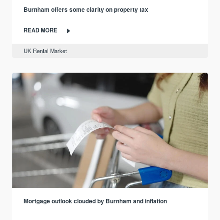
Burnham offers some clarity on property tax
READ MORE
UK Rental Market
Mortgage outlook clouded by Burnham and inflation