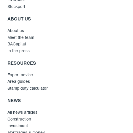
Stockport
ABOUT US
About us
Meet the team
BACapital
In the press
RESOURCES
Expert advice
Area guides
Stamp duty calculator
NEWS
All news articles
Construction
Investment
Mortgages & money