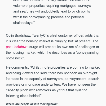
volume of properties requiring mortgages, surveys
and searches will undoubtedly lead to pinch points
within the conveyancing process and potential
chain delays.”
Colin Bradshaw, TwentyCi’s chief customer officer, adds that
it is clear the housing market is “running hot” at present. The
post-lockdown
surge will present its own set of challenges to
the housing market, which he describes as a “conveyancing
bottle neck”.
He comments: “Whilst more properties are coming to market
and being viewed and sold, there has not been an overnight
increase in the capacity of surveyors, conveyancers, search
providers or mortgage underwriters. We have not seen the
capacity pinch with removers as yet but that must be
following close behind.”
Where are people at with moving now?