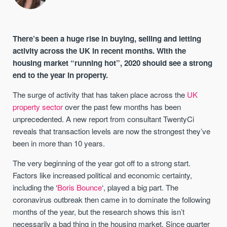
There’s been a huge rise in buying, selling and letting
activity across the UK in recent months. With the
housing market “running hot”, 2020 should see a strong
end to the year in property.
The surge of activity that has taken place across the
UK
property sector
over the past few months has been
unprecedented. A new report from consultant TwentyCi
reveals that transaction levels are now the strongest they’ve
been in more than 10 years.
The very beginning of the year got off to a strong start.
Factors like increased political and economic certainty,
including the ‘
Boris Bounce
‘, played a big part. The
coronavirus outbreak then came in to dominate the following
months of the year, but the research shows this isn’t
necessarily a bad thing in the housing market. Since quarter