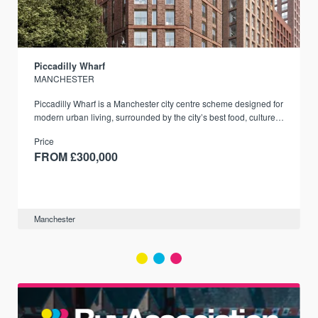
Piccadilly Wharf
MANCHESTER
Piccadilly Wharf is a Manchester city centre scheme designed for
modern urban living, surrounded by the city’s best food, culture,
and transport links.
Price
FROM £300,000
Manchester