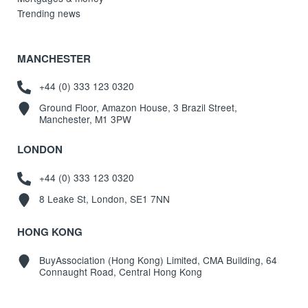
Trending news
MANCHESTER
+44 (0) 333 123 0320
Ground Floor, Amazon House, 3 Brazil Street,
Manchester, M1 3PW
LONDON
+44 (0) 333 123 0320
8 Leake St, London, SE1 7NN
HONG KONG
BuyAssociation (Hong Kong) Limited, CMA Building, 64
Connaught Road, Central Hong Kong