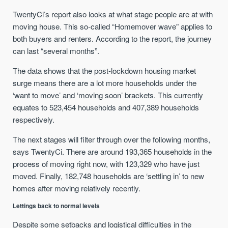
TwentyCi’s report also looks at what stage people are at with
moving house. This so-called “Homemover wave” applies to
both buyers and renters. According to the report, the journey
can last “several months”.
The data shows that the post-lockdown housing market
surge means there are a lot more households under the
‘want to move’ and ‘moving soon’ brackets. This currently
equates to 523,454 households and 407,389 households
respectively.
The next stages will filter through over the following months,
says TwentyCi. There are around 193,365 households in the
process of moving right now, with 123,329 who have just
moved. Finally, 182,748 households are ‘settling in’ to new
homes after moving relatively recently.
Lettings back to normal levels
Despite some setbacks and logistical difficulties in the