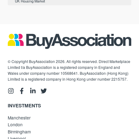
UK Housing Market
© Copyright BuyAssociation 2026. All rights reserved. Direct Marketplace
Limited t/a BuyAssociation is a registered company in England and
Wales under company number 10568641. BuyAssociation (Hong Kong)
Limited is a registered company in Hong Kong under number 2215757.
INVESTMENTS
Manchester
London
Birmingham
Liverpool