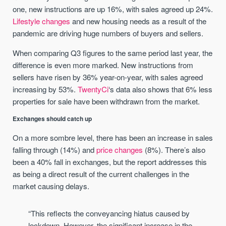
one, new instructions are up 16%, with sales agreed up 24%.
Lifestyle changes
and new housing needs as a result of the
pandemic are driving huge numbers of buyers and sellers.
When comparing Q3 figures to the same period last year, the
difference is even more marked. New instructions from
sellers have risen by 36% year-on-year, with sales agreed
increasing by 53%.
TwentyCi
‘s data also shows that 6% less
properties for sale have been withdrawn from the market.
Exchanges should catch up
On a more sombre level, there has been an increase in sales
falling through (14%) and
price changes
(8%). There’s also
been a 40% fall in exchanges, but the report addresses this
as being a direct result of the current challenges in the
market causing delays.
“This reflects the conveyancing hiatus caused by
lockdown. However, the significant increase in the