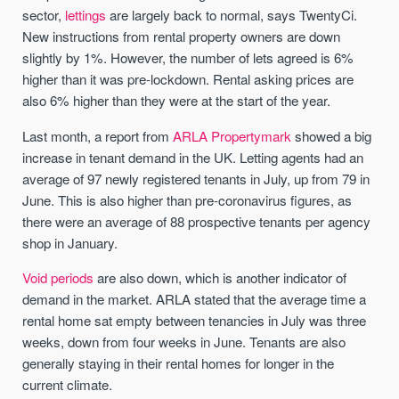
sector,
lettings
are largely back to normal, says TwentyCi.
New instructions from rental property owners are down
slightly by 1%. However, the number of lets agreed is 6%
higher than it was pre-lockdown. Rental asking prices are
also 6% higher than they were at the start of the year.
Last month, a report from
ARLA Propertymark
showed a big
increase in tenant demand in the UK. Letting agents had an
average of 97 newly registered tenants in July, up from 79 in
June. This is also higher than pre-coronavirus figures, as
there were an average of 88 prospective tenants per agency
shop in January.
Void periods
are also down, which is another indicator of
demand in the market. ARLA stated that the average time a
rental home sat empty between tenancies in July was three
weeks, down from four weeks in June. Tenants are also
generally staying in their rental homes for longer in the
current climate.