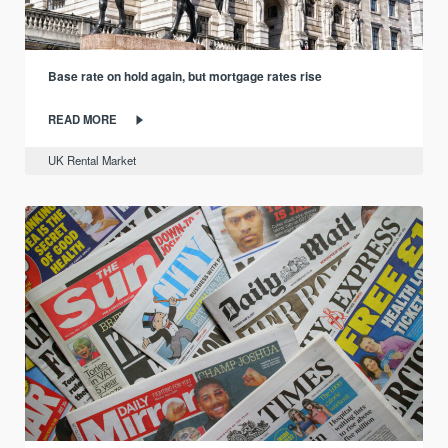
Base rate on hold again, but mortgage rates rise
READ MORE
UK Rental Market