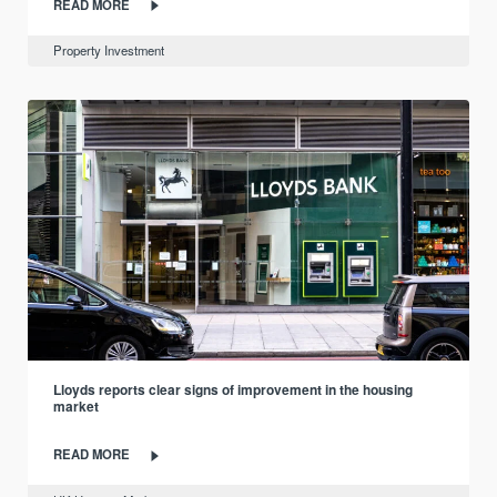
READ MORE
Property Investment
Lloyds reports clear signs of improvement in the housing
market
READ MORE