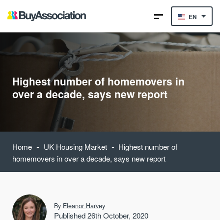
EN
Highest number of homemovers in
over a decade, says new report
-
-
Home
UK Housing Market
Highest number of
homemovers in over a decade, says new report
By
Eleanor Harvey
Published 26th October, 2020