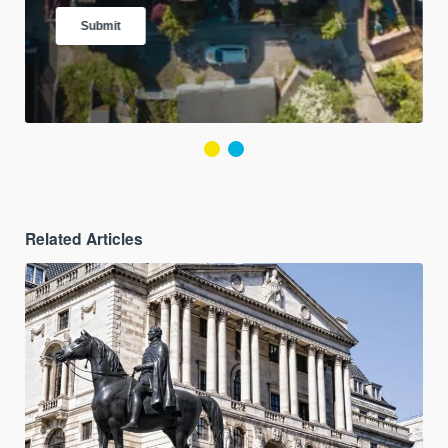
Related Articles