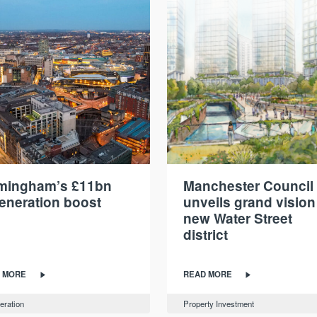
rmingham’s £11bn
Manchester Council
eneration boost
unveils grand vision
new Water Street
district
 MORE
READ MORE
eration
Property Investment