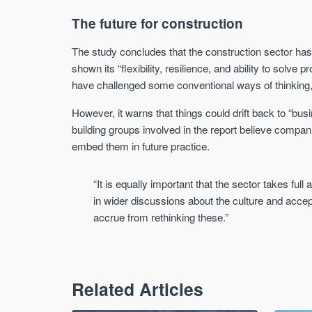
The future for construction
The study concludes that the construction sector has
shown its “flexibility, resilience, and ability to solve
have challenged some conventional ways of thinking, l
However, it warns that things could drift back to “b
building groups involved in the report believe compan
embed them in future practice.
“It is equally important that the sector takes full
in wider discussions about the culture and acce
accrue from rethinking these.”
Related Articles