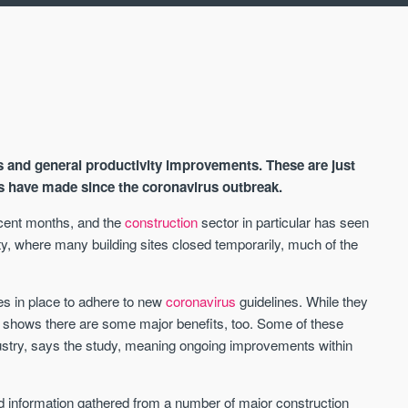
s and general productivity improvements. These are just
s have made since the coronavirus outbreak.
ecent months, and the
construction
sector in particular has seen
ity, where many building sites closed temporarily, much of the
AVAILABLE
A
s in place to adhere to new
coronavirus
guidelines. While they
t shows there are some major benefits, too. Some of these
try, says the study, meaning ongoing improvements within
d information gathered from a number of major construction