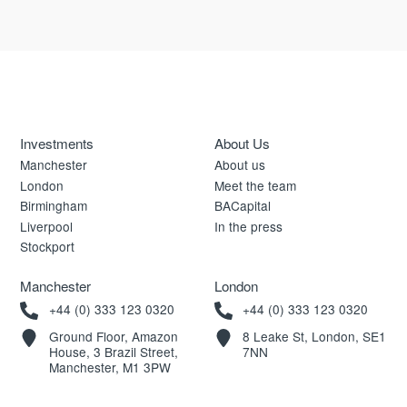
Investments
About Us
Manchester
About us
London
Meet the team
Birmingham
BACapital
Liverpool
In the press
Stockport
Manchester
London
+44 (0) 333 123 0320
+44 (0) 333 123 0320
Ground Floor, Amazon
8 Leake St, London, SE1
House, 3 Brazil Street,
7NN
Manchester, M1 3PW