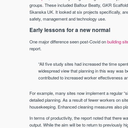
groups. These included Balfour Beatty, GKR Scaffol
Skanska UK. It looked at six projects specifically, an
safety, management and technology use.
Early lessons for a new normal
One major difference seen post-Covid on
building sit
report.
“All five study sites had increased the time spen
widespread view that planning in this way was be
contributed to increased worker effectiveness an
For example, many sites now implement a regular “s
detailed planning. As a result of fewer workers on site
housekeeping. Enhanced cleaning measures also play 
In terms of productivity, the report noted that there 
output. While the aim will be to return to previously h