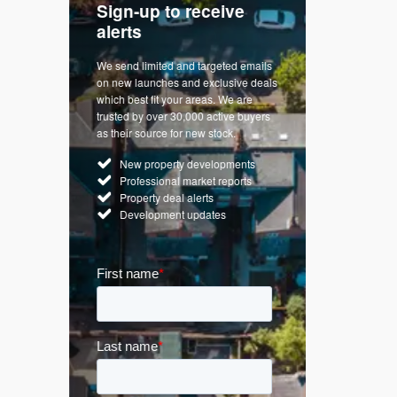
Sign-up to receive
with
Keep up
alerts
trendin
We send limited and targeted emails
re a
Established 
on new launches and exclusive deals
d
leading voice
which best fit your areas. We are
rty
commentary o
trusted by over 30,000 active buyers
by Apple
market. Our n
as their source for new stock.
News & Goog
New property developments
UK hous
Professional market reports
Mortgag
Property deal alerts
Buy-to-l
Development updates
Guides 