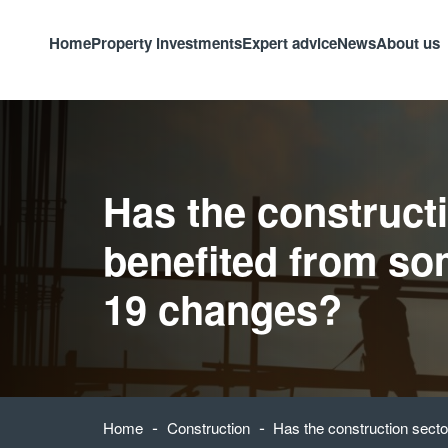
Home
Property investments
Expert advice
News
About us
Has the construct
benefited from so
19 changes?
-
-
Home
Construction
Has the construction sect