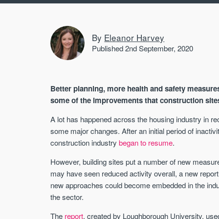
By
Eleanor Harvey
Published 2nd September, 2020
Better planning, more health and safety measure
some of the improvements that construction site
A lot has happened across the housing industry in r
some major changes. After an initial period of inactiv
construction industry
began to resume
.
However, building sites put a number of new measure
may have seen reduced activity overall, a new repor
new approaches could become embedded in the indus
the sector.
The
report
, created by Loughborough University, use