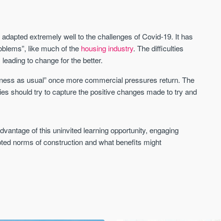
 adapted extremely well to the challenges of Covid-19. It has
 problems”, like much of the
housing industry
. The difficulties
eading to change for the better.
usiness as usual” once more commercial pressures return. The
ies should try to capture the positive changes made to try and
 advantage of this uninvited learning opportunity, engaging
pted norms of construction and what benefits might