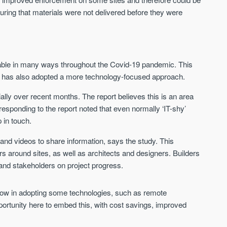
uring that materials were not delivered before they were
able in many ways throughout the Covid-19 pandemic. This
try has also adopted a more technology-focused approach.
ly over recent months. The report believes this is an area
ponding to the report noted that even normally ‘IT-shy’
 in touch.
nd videos to share information, says the study. This
s around sites, as well as architects and designers. Builders
and stakeholders on project progress.
slow in adopting some technologies, such as remote
pportunity here to embed this, with cost savings, improved