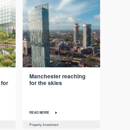
Manchester reaching
 for
for the skies
READ MORE
Property Investment