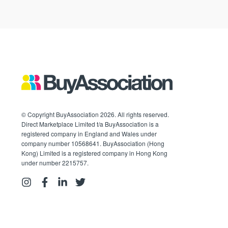
© Copyright BuyAssociation 2026. All rights reserved.
Direct Marketplace Limited t/a BuyAssociation is a
registered company in England and Wales under
company number 10568641. BuyAssociation (Hong
Kong) Limited is a registered company in Hong Kong
under number 2215757.