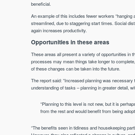
beneficial.
An example of this includes fewer workers “hanging a
streamlined, due to staggering start times. Social d
again increases productivity.
Opportunities in these areas
These areas all present a variety of opportunities in 
processes may mean things take longer to complete, 
of these changes can be taken into the future.
The report said: “Increased planning was necessary t
understanding of tasks – planning in greater detail, wi
“Planning to this level is not new, but it is perh
from the rest and would benefit from being adop
“The benefits seen in tidiness and housekeeping part
However, they also reflected a change in culture, a