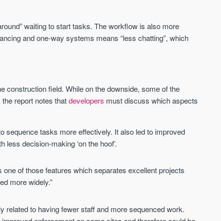
Sign-up to receive
Keep up-to-date 
alerts
trending news
round” waiting to start tasks. The workflow is also more
We send limited and targeted emails
istancing and one-way systems means “less chatting”, which
Established since 2005 we a
on new launches and exclusive deals
leading voice of authority an
which best fit your areas. We are
commentary on the UK prope
trusted by over 30,000 active buyers
market. Our news is trusted 
as their source for new stock.
News & Google News.
the construction field. While on the downside, some of the
New property developments
UK housing market
the report notes that
developers
must discuss which aspects
Professional market reports
Mortgage & money
Property deal alerts
Buy-to-let landlords
Development updates
Guides & advice
o sequence tasks more effectively. It also led to improved
th less decision-making ‘on the hoof’.
aps one of those features which separates excellent projects
ted more widely.”
ly related to having fewer staff and more sequenced work.
nd improved enforcement on some sites and therefore could be