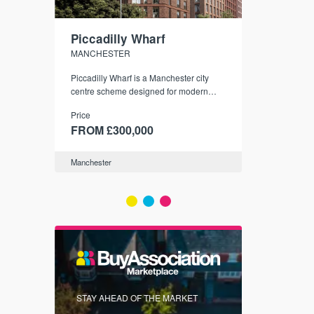
Piccadilly Wharf
Waterhou
MANCHESTER
MANCHESTE
nded
Piccadilly Wharf is a Manchester city
Manchester's 
ichael’s,
centre scheme designed for modern
community
sformation
urban living, surrounded by the city’s
Price
Price
best food, culture, and transport links.
00
FROM £300,000
FROM £34
Manchester
Manchester
FIRST FOR 
STAY AHEAD OF THE MARKET
KNOWLEDG