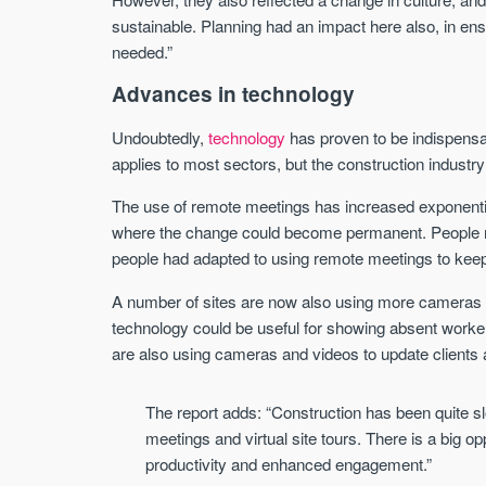
sustainable. Planning had an impact here also, in ens
needed.”
Advances in technology
Undoubtedly,
technology
has proven to be indispens
applies to most sectors, but the construction indus
The use of remote meetings has increased exponential
where the change could become permanent. People res
people had adapted to using remote meetings to keep
A number of sites are now also using more cameras a
technology could be useful for showing absent worker
are also using cameras and videos to update clients 
The report adds: “Construction has been quite 
meetings and virtual site tours. There is a big o
productivity and enhanced engagement.”