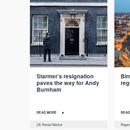
Starmer’s resignation
Bi
paves the way for Andy
reg
Burnham
READ MORE
READ
UK Rental Market
Regen