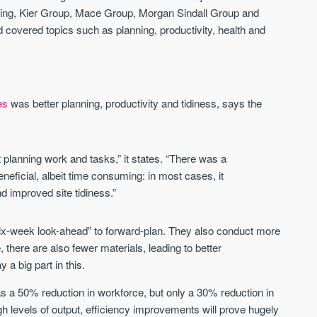
ding, Kier Group, Mace Group, Morgan Sindall Group and
d covered topics such as planning, productivity, health and
Waterhouse Gardens
W Residences
MANCHESTER
MANCHESTER
Manchester's Northern gateway
W Residences are luxury bra
community
apartments located within St M
es
was better planning, productivity and tidiness, says the
a £400 million mixed‑use tran
Price
Price
in central Manchester.
FROM £340,000
PRICES FROM £800,0
t planning work and tasks,” it states. “There was a
Manchester
Manchester
neficial, albeit time consuming: in most cases, it
d improved site tidiness.”
ix-week look-ahead” to forward-plan. They also conduct more
, there are also fewer materials, leading to better
a big part in this.
was a 50% reduction in workforce, but only a 30% reduction in
FIRST FOR NEWS AND
STAY AHEAD OF THE MARKET
KNOWLEDGE.
igh levels of output, efficiency improvements will prove hugely