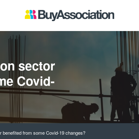
ion sector
me Covid-
or benefited from some Covid-19 changes?