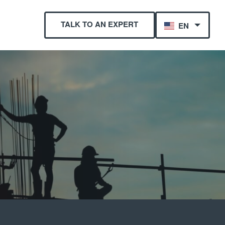
TALK TO AN EXPERT
EN