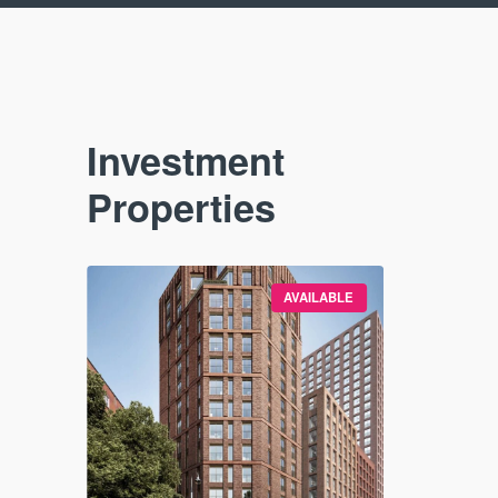
Investment
Properties
VAILABLE
AVAILABLE