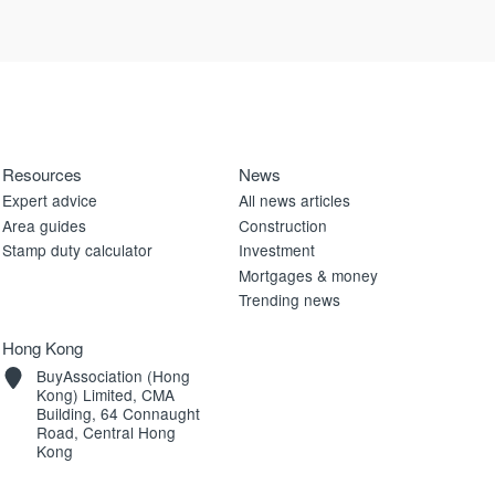
Resources
News
Expert advice
All news articles
Area guides
Construction
Stamp duty calculator
Investment
Mortgages & money
Trending news
Hong Kong
BuyAssociation (Hong
Kong) Limited, CMA
Building, 64 Connaught
Road, Central Hong
Kong