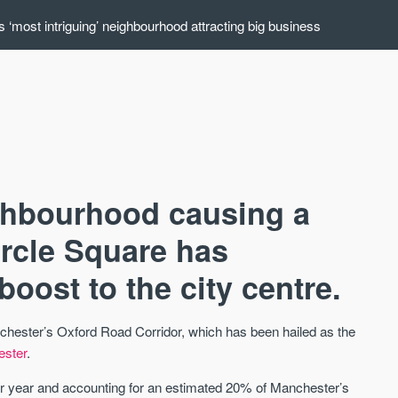
 ‘most intriguing’ neighbourhood attracting big business
ghbourhood causing a
ircle Square has
boost to the city centre.
AVAILABLE
A
anchester’s Oxford Road Corridor, which has been hailed as the
ester
.
r year and accounting for an estimated 20% of Manchester’s