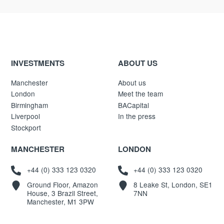
INVESTMENTS
ABOUT US
Manchester
About us
London
Meet the team
Birmingham
BACapital
Liverpool
In the press
Stockport
MANCHESTER
LONDON
+44 (0) 333 123 0320
+44 (0) 333 123 0320
Ground Floor, Amazon
8 Leake St, London, SE1
House, 3 Brazil Street,
7NN
Manchester, M1 3PW