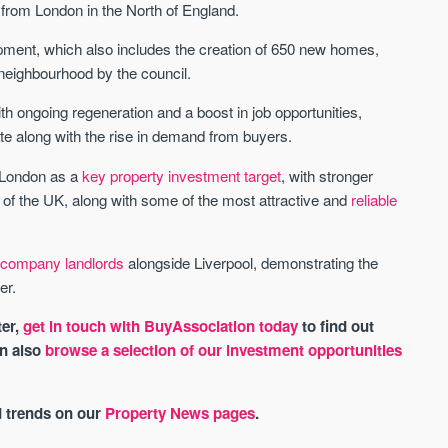
from London in the North of England.
pment, which also includes the creation of 650 new homes,
w neighbourhood by the council.
h ongoing regeneration and a boost in job opportunities,
rate along with the rise in demand from buyers.
 London as a
key property investment target
, with stronger
est of the UK, along with some of the most attractive and
reliable
d company landlords
alongside Liverpool, demonstrating the
er.
ter,
get in touch with BuyAssociation today
to find out
an also
browse a selection of our investment opportunities
d trends on our
Property News pages
.