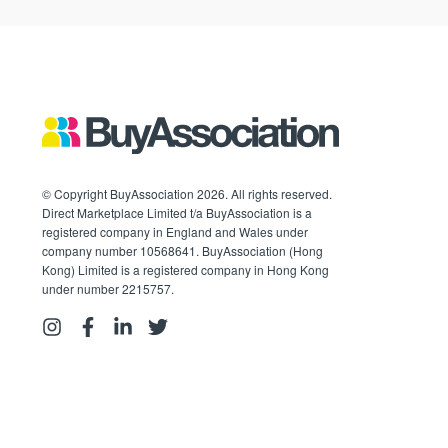
© Copyright BuyAssociation 2026. All rights reserved.
Direct Marketplace Limited t/a BuyAssociation is a
registered company in England and Wales under
company number 10568641. BuyAssociation (Hong
Kong) Limited is a registered company in Hong Kong
under number 2215757.