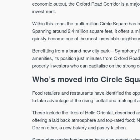
economic output, the Oxford Road Corridor is a majo
investment.
Within this zone, the multi-million Circle Square has b
Spanning around 2.4 million square feet, it offers a m
quickly become one of the most investable neighbourh
Benefitting from a brand-new city park – Symphony P
amenities, its position just minutes from Oxford Roa
property investors who can capitalise on the strong 
Who’s moved into Circle Squ
Food retailers and restaurants have identified the op
to take advantage of the rising footfall and making it a
These include the likes of Hello Oriental, described
offering a laid back atmosphere and top-rated food; N
Dozen other, a new bakery and pastry kitchen.
Some other major businesses have also recently decid