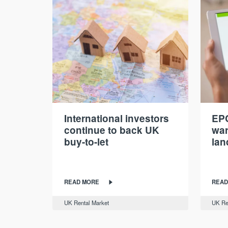
International investors
EPC
continue to back UK
war
buy-to-let
lan
READ MORE
READ
UK Rental Market
UK Re