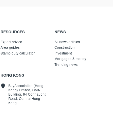
RESOURCES
NEWS
Expert advice
All news articles
Area guides
Construction
Stamp duty calculator
Investment
Mortgages & money
Trending news
HONG KONG
BuyAssociation (Hong
Kong) Limited, CMA
Building, 64 Connaught
Road, Central Hong
Kong