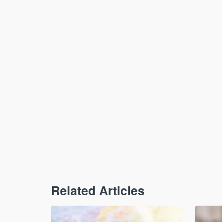
Related Articles