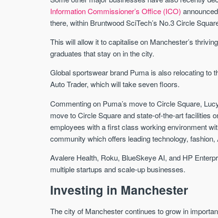
Information Commissioner’s Office (ICO)
announced i
there, within Bruntwood SciTech’s No.3 Circle Squar
This will allow it to capitalise on Manchester’s thrivin
graduates that stay on in the city.
Global sportswear brand Puma is also relocating to t
Auto Trader, which will take seven floors.
Commenting on Puma’s move to Circle Square, Lucyn
move to Circle Square and state-of-the-art facilities 
employees with a first class working environment with t
community which offers leading technology, fashion, 
Avalere Health, Roku, BlueSkeye AI, and HP Enterpris
multiple startups and scale-up businesses.
Investing in Manchester
The city of Manchester continues to grow in importan