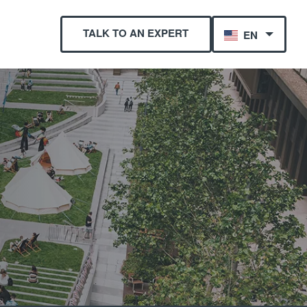
TALK TO AN EXPERT
EN