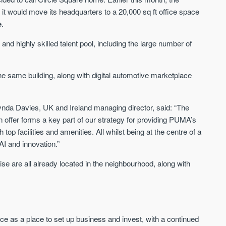
FIRST FOR NEWS AND
t would move its headquarters to a 20,000 sq ft office space
STAY AHEAD OF THE MARKET
KNOWLEDGE.
e.
Sign-up to receive
Keep up-to-date 
alerts
g and highly skilled talent pool, including the large number of
trending news
We send limited and targeted emails
Established since 2005 we a
on new launches and exclusive deals
he same building, along with digital automotive marketplace
leading voice of authority an
which best fit your areas. We are
commentary on the UK prope
trusted by over 30,000 active buyers
market. Our news is trusted 
as their source for new stock.
News & Google News.
da Davies, UK and Ireland managing director, said: “The
New property developments
on offer forms a key part of our strategy for providing PUMA’s
UK housing market
Professional market reports
op facilities and amenities. All whilst being at the centre of a
Mortgage & money
Property deal alerts
Buy-to-let landlords
AI and innovation.”
Development updates
Guides & advice
e are all already located in the neighbourhood, along with
ce as a place to set up business and invest, with a continued