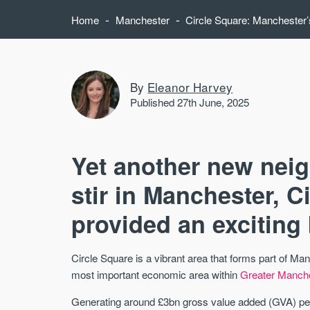
-
-
Home
Manchester
Circle Square: Manchester’s
By
Eleanor Harvey
Published 27th June, 2025
Yet another new nei
stir in Manchester, C
provided an exciting 
Circle Square is a vibrant area that forms part of M
most important economic area within
Greater Manch
Generating around £3bn gross value added (GVA) pe