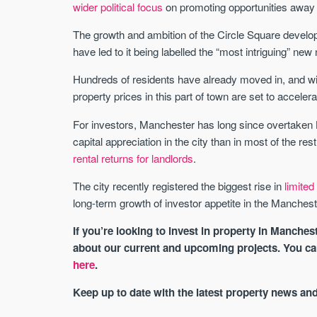
wider political focus
on promoting opportunities away 
The growth and ambition of the Circle Square develo
have led to it being labelled the “most intriguing” ne
Hundreds of residents have already moved in, and wit
property prices in this part of town are set to accele
For investors, Manchester has long since overtaken
capital appreciation in the city than in most of the r
rental returns for landlords
.
The city recently registered the biggest rise in
limite
long-term growth of investor appetite in the Manchest
If you’re looking to invest in property in Manches
about our current and upcoming projects. You c
here
.
Keep up to date with the latest property news an