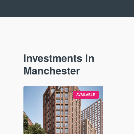
Investments in
Manchester
VAILABLE
AVAILABLE