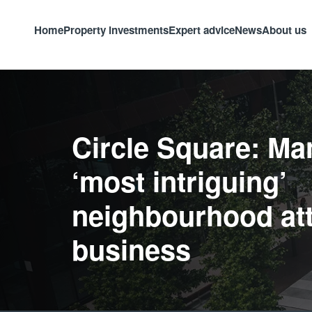
Home
Property investments
Expert advice
News
About us
Circle Square: Ma
‘most intriguing’
neighbourhood att
business