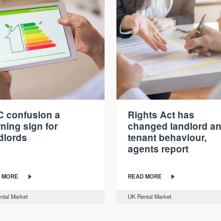
 confusion a
Rights Act has
ning sign for
changed landlord a
dlords
tenant behaviour,
agents report
 MORE
READ MORE
ntal Market
UK Rental Market