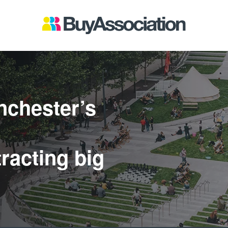
nchester’s
racting big