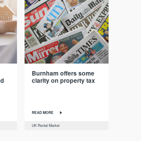
Burnham offers some
nd
clarity on property tax
READ MORE
UK Rental Market