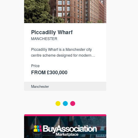
Piccadilly Wharf
Waterhou
MANCHESTER
MANCHESTE
nded
Piccadilly Wharf is a Manchester city
Manchester's 
ichael’s,
centre scheme designed for modern
community
sformation
urban living, surrounded by the city’s
Price
Price
best food, culture, and transport links.
00
FROM £300,000
FROM £34
Manchester
Manchester