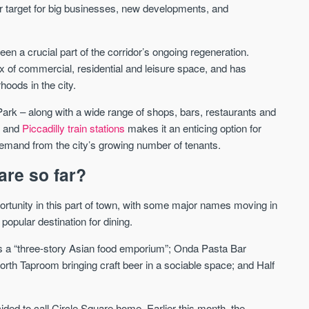
r target for big businesses, new developments, and
een a crucial part of the corridor’s ongoing regeneration.
ix of commercial, residential and leisure space, and has
Waterhouse Gardens
W Residences
oods in the city.
MANCHESTER
MANCHESTER
Manchester's Northern gateway
W Residences are luxury bra
ark – along with a wide range of shops, bars, restaurants and
community
apartments located within St M
d and
Piccadilly train stations
makes it an enticing option for
a £400 million mixed‑use tran
demand from the city’s growing number of tenants.
Price
Price
in central Manchester.
FROM £340,000
PRICES FROM £800,0
are so far?
Manchester
Manchester
portunity in this part of town, with some major names moving in
 popular destination for dining.
 as a “three-story Asian food emporium”; Onda Pasta Bar
orth Taproom bringing craft beer in a sociable space; and Half
ed to call Circle Square home. Earlier this month, the