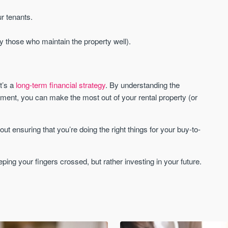
r tenants.
y those who maintain the property well).
t’s a
long-term financial strategy
. By understanding the
ment, you can make the most out of your rental property (or
ut ensuring that you’re doing the right things for your buy-to-
ping your fingers crossed, but rather investing in your future.