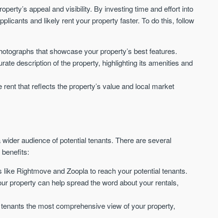
Waterhouse Gardens
W Residences
roperty’s appeal and visibility. By investing time and effort into
MANCHESTER
MANCHESTER
applicants and likely rent your property faster. To do this, follow
Manchester's Northern gateway
W Residences are luxury bra
community
apartments located within St M
a £400 million mixed‑use tran
hotographs that showcase your property’s best features.
Price
Price
in central Manchester.
urate description of the property, highlighting its amenities and
FROM £340,000
PRICES FROM £800,0
e rent that reflects the property’s value and local market
Manchester
Manchester
a wider audience of potential tenants. There are several
 benefits:
s like Rightmove and Zoopla to reach your potential tenants.
FIRST FOR NEWS AND
ur property can help spread the word about your rentals,
STAY AHEAD OF THE MARKET
KNOWLEDGE.
Sign-up to receive
Keep up-to-date 
ial tenants the most comprehensive view of your property,
alerts
trending news