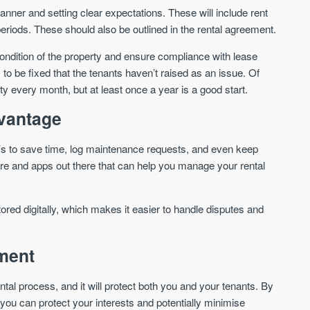
nner and setting clear expectations. These will include rent
riods. These should also be outlined in the rental agreement.
ondition of the property and ensure compliance with lease
 to be fixed that the tenants haven’t raised as an issue. Of
 every month, but at least once a year is a good start.
dvantage
t’s to save time, log maintenance requests, and even keep
are and apps out there that can help you manage your rental
tored digitally, which makes it easier to handle disputes and
ement
ental process, and it will protect both you and your tenants. By
ou can protect your interests and potentially minimise