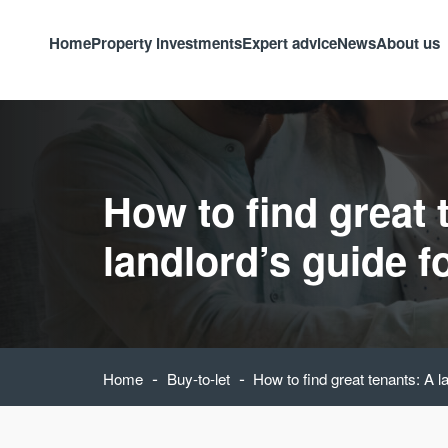
Home
Property investments
Expert advice
News
About us
How to find great 
landlord’s guide f
-
-
Home
Buy-to-let
How to find great tenants: A l