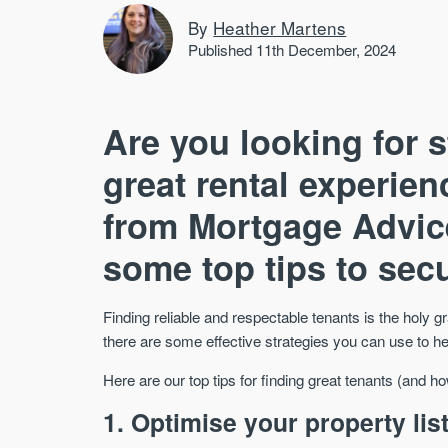
By
Heather Martens
Published 11th December, 2024
Are you looking for 
great rental experie
from Mortgage Advic
some top tips to secu
Finding reliable and respectable tenants is the holy gr
there are some effective strategies you can use to he
Here are our top tips for finding great tenants (and h
1. Optimise your property lis