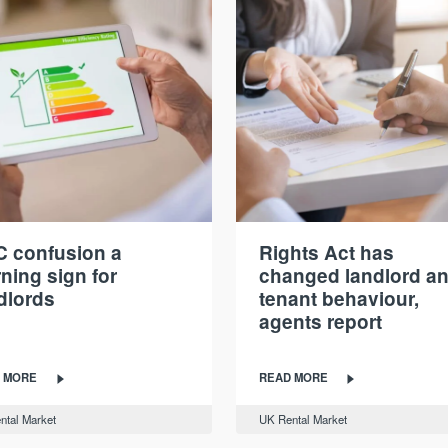
 confusion a
Rights Act has
ning sign for
changed landlord a
dlords
tenant behaviour,
agents report
 MORE
READ MORE
ntal Market
UK Rental Market