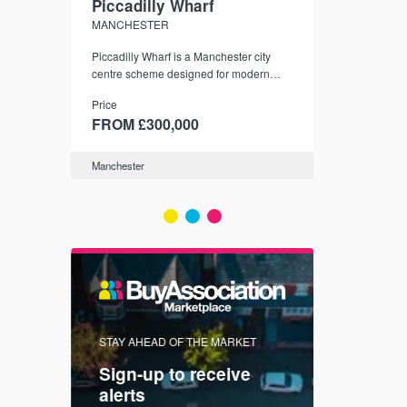
Piccadilly Wharf
Waterhou
MANCHESTER
MANCHESTE
nded
Piccadilly Wharf is a Manchester city
Manchester's 
ichael’s,
centre scheme designed for modern
community
sformation
urban living, surrounded by the city’s
Price
Price
best food, culture, and transport links.
00
FROM £300,000
FROM £34
Manchester
Manchester
FIRST FOR 
STAY AHEAD OF THE MARKET
KNOWLEDG
Sign-up to receive
with
Keep up
alerts
trendin