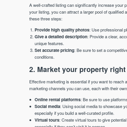
A well-crafted listing can significantly increase your p
your listing, you can attract a larger pool of qualified 
these three steps:
Provide high quality photos
: Use professional p
Give a detailed description
: Provide a clear, acc
unique features.
Set accurate pricing
: Be sure to set a competitiv
conditions.
2. Market your property right
Effective marketing is essential if you want to reach 
marketing channels you can use, each with their own
Online rental platforms
: Be sure to use platform
Social media
: Using social media to showcase yo
especially if you build a well-curated profile.
Virtual tours
: Create virtual tours to give potent
especially if they can’t visit it in person.