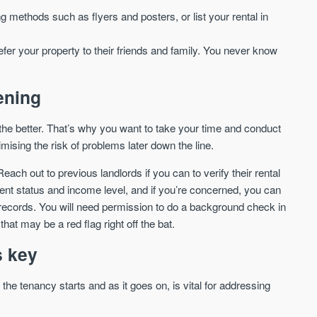
ng methods such as flyers and posters, or list your rental in
We send limited and targeted emails
Established since 2005 we a
on new launches and exclusive deals
leading voice of authority an
which best fit your areas. We are
efer your property to their friends and family. You never know
commentary on the UK prope
trusted by over 30,000 active buyers
market. Our news is trusted 
as their source for new stock.
News & Google News.
ening
New property developments
UK housing market
Professional market reports
Mortgage & money
Property deal alerts
he better. That’s why you want to take your time and conduct
Buy-to-let landlords
Development updates
Guides & advice
ising the risk of problems later down the line.
each out to previous landlords if you can to verify their rental
nt status and income level, and if you’re concerned, you can
records. You will need permission to do a background check in
that may be a red flag right off the bat.
s key
he tenancy starts and as it goes on, is vital for addressing