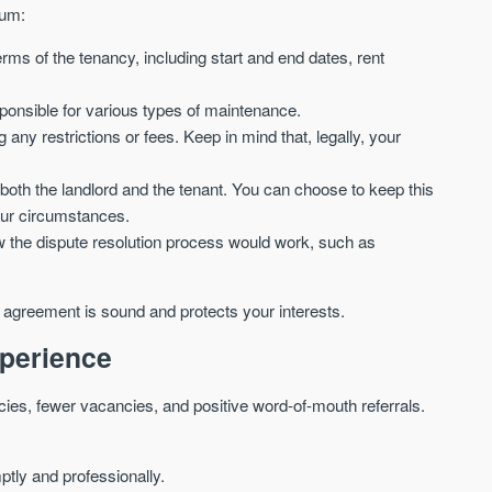
mum:
terms of the tenancy, including start and end dates, rent
sponsible for various types of maintenance.
ng any restrictions or fees. Keep in mind that, legally, your
r both the landlord and the tenant. You can choose to keep this
our circumstances.
ow the dispute resolution process would work, such as
e agreement is sound and protects your interests.
xperience
cies, fewer vacancies, and positive word-of-mouth referrals.
ly and professionally.