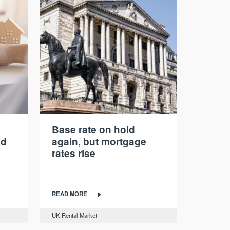
Base rate on hold
nd
again, but mortgage
rates rise
READ MORE
UK Rental Market