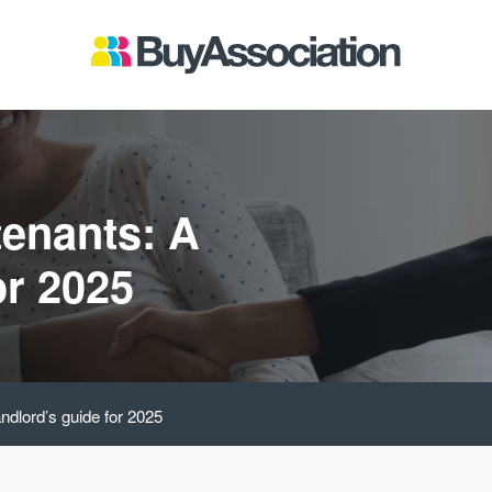
tenants: A
or 2025
andlord’s guide for 2025