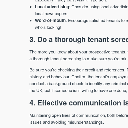
Local advertising
: Consider using local advertisi
local newspapers.
Word-of-mouth
: Encourage satisfied tenants to r
who’s looking!
3. Do a thorough tenant scre
The more you know about your prospective tenants, t
a thorough tenant screening to make sure you’re minim
Be sure you’re checking their credit and references. R
history and behaviour. Confirm the tenant’s employme
conduct a background check to identify any criminal 
the UK, but if someone isn’t willing to have one done, 
4. Effective communication i
Maintaining open lines of communication, both before t
issues and avoiding misunderstandings.