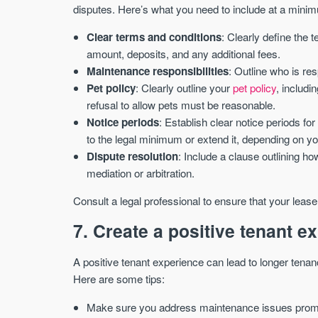
disputes. Here’s what you need to include at a mini
Clear terms and conditions
: Clearly define the 
amount, deposits, and any additional fees.
Maintenance responsibilities
: Outline who is re
Pet policy
: Clearly outline your
pet policy
, includi
refusal to allow pets must be reasonable.
Notice periods
: Establish clear notice periods fo
to the legal minimum or extend it, depending on y
Dispute resolution
: Include a clause outlining h
mediation or arbitration.
Consult a legal professional to ensure that your leas
7. Create a positive tenant e
A positive tenant experience can lead to longer tenan
Here are some tips:
Make sure you address maintenance issues prompt