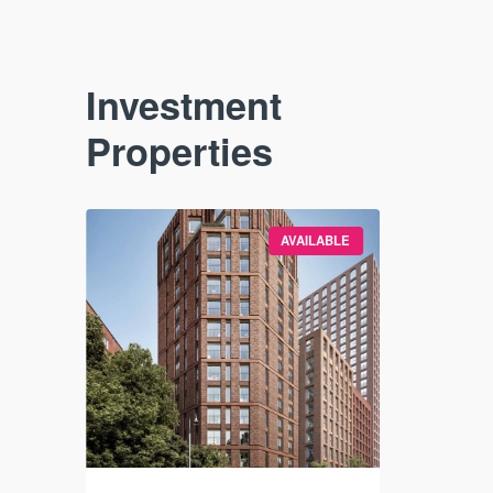
Investment
Properties
VAILABLE
AVAILABLE