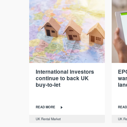
International investors
EPC
continue to back UK
war
buy-to-let
lan
READ MORE
READ
UK Rental Market
UK Re