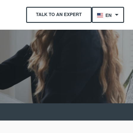
TALK TO AN EXPERT
EN