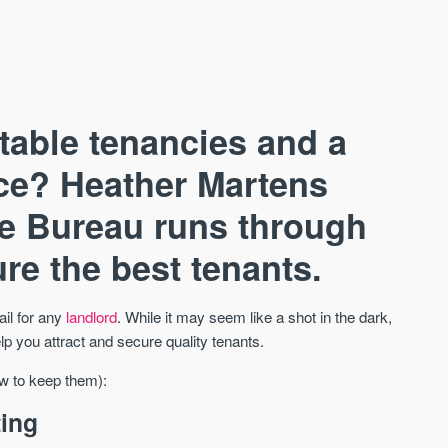
stable tenancies and a
nce? Heather Martens
e Bureau runs through
AVAILABLE
A
re the best tenants.
ail for any
landlord
. While it may seem like a shot in the dark,
lp you attract and secure quality tenants.
ow to keep them):
ting