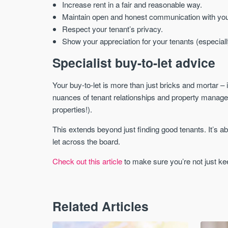
Increase rent in a fair and reasonable way.
Maintain open and honest communication with you
Respect your tenant’s privacy.
Show your appreciation for your tenants (especiall
Specialist buy-to-let advice
Your buy-to-let is more than just bricks and mortar – i
nuances of tenant relationships and property manage
properties!).
This extends beyond just finding good tenants. It’s abo
let across the board.
Check out this article
to make sure you’re not just kee
Related Articles