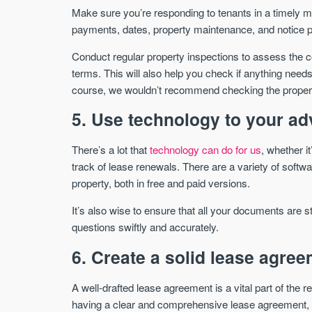
Make sure you’re responding to tenants in a timely ma
payments, dates, property maintenance, and notice pe
Conduct regular property inspections to assess the c
terms. This will also help you check if anything needs
course, we wouldn’t recommend checking the property
5. Use technology to your a
There’s a lot that
technology can do for us
, whether i
track of lease renewals. There are a variety of softw
property, both in free and paid versions.
It’s also wise to ensure that all your documents are s
questions swiftly and accurately.
6. Create a solid lease agre
A well-drafted lease agreement is a vital part of the r
having a clear and comprehensive lease agreement, y