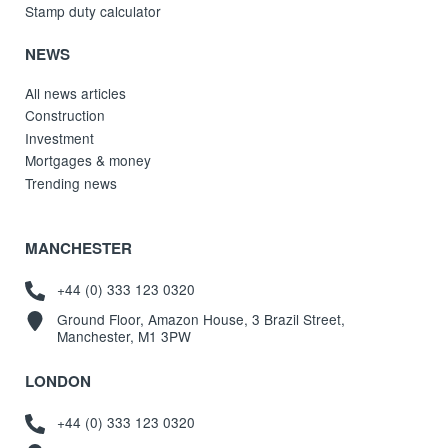
Stamp duty calculator
NEWS
All news articles
Construction
Investment
Mortgages & money
Trending news
MANCHESTER
+44 (0) 333 123 0320
Ground Floor, Amazon House, 3 Brazil Street,
Manchester, M1 3PW
LONDON
+44 (0) 333 123 0320