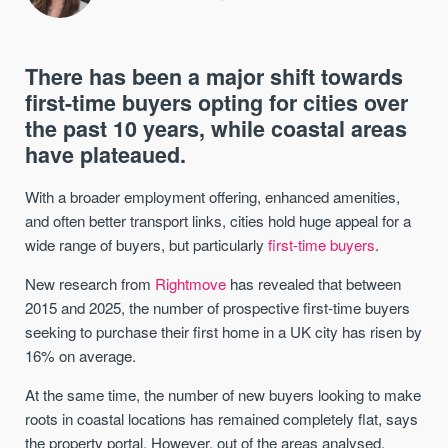
There has been a major shift towards
first-time buyers opting for cities over
the past 10 years, while coastal areas
have plateaued.
With a broader employment offering, enhanced amenities,
and often better transport links, cities hold huge appeal for a
wide range of buyers, but particularly
first-time buyers
.
New research from
Rightmove
has revealed that between
2015 and 2025, the number of prospective first-time buyers
seeking to purchase their first home in a UK city has risen by
16% on average.
At the same time, the number of new buyers looking to make
roots in coastal locations has remained completely flat, says
the property portal. However, out of the areas analysed,