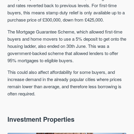
and rates reverted back to previous levels. For first-time
buyers, this means stamp duty relief is only available up to a
purchase price of £300,000, down from £425,000.
The Mortgage Guarantee Scheme, which allowed first-time
buyers and home movers to use a 5% deposit to get onto the
housing ladder, also ended on 30th June. This was a
government-backed scheme that allowed lenders to offer
95% mortgages to eligible buyers.
This could also affect affordability for some buyers, and
increase demand in the already popular cities where prices
remain lower than average, and therefore less borrowing is
often required.
Investment Properties