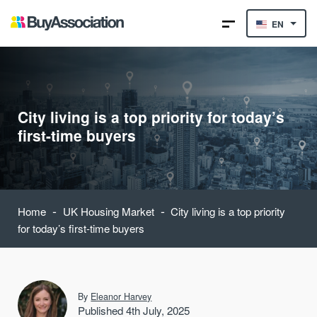
EN
City living is a top priority for today’s
first-time buyers
-
-
Home
UK Housing Market
City living is a top priority
for today’s first-time buyers
By
Eleanor Harvey
Published 4th July, 2025