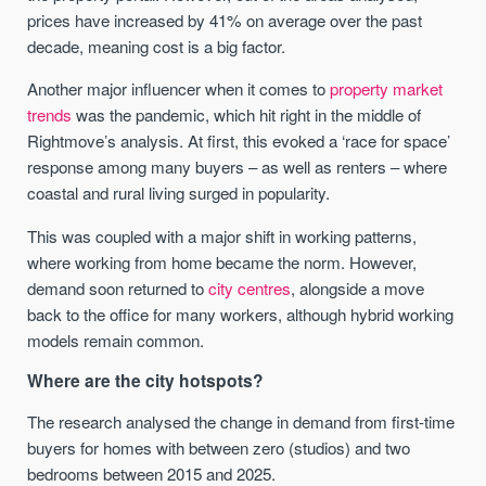
prices have increased by 41% on average over the past
decade, meaning cost is a big factor.
Another major influencer when it comes to
property market
trends
was the pandemic, which hit right in the middle of
Rightmove’s analysis. At first, this evoked a ‘race for space’
response among many buyers – as well as renters – where
coastal and rural living surged in popularity.
This was coupled with a major shift in working patterns,
where working from home became the norm. However,
demand soon returned to
city centres
, alongside a move
back to the office for many workers, although hybrid working
models remain common.
Where are the city hotspots?
The research analysed the change in demand from first-time
buyers for homes with between zero (studios) and two
bedrooms between 2015 and 2025.