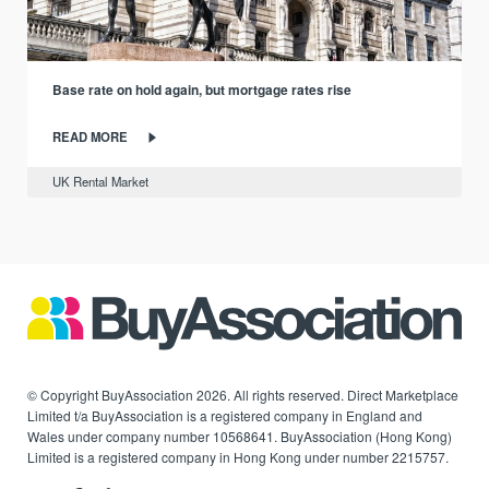
Base rate on hold again, but mortgage rates rise
READ MORE
UK Rental Market
© Copyright BuyAssociation 2026. All rights reserved. Direct Marketplace
Limited t/a BuyAssociation is a registered company in England and
Wales under company number 10568641. BuyAssociation (Hong Kong)
Limited is a registered company in Hong Kong under number 2215757.