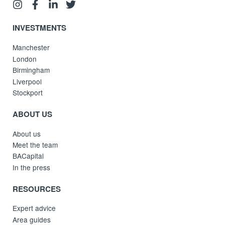
INVESTMENTS
Manchester
London
Birmingham
Liverpool
Stockport
ABOUT US
About us
Meet the team
BACapital
In the press
RESOURCES
Expert advice
Area guides