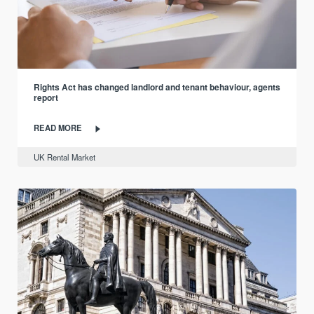
Rights Act has changed landlord and tenant behaviour, agents
report
READ MORE
UK Rental Market