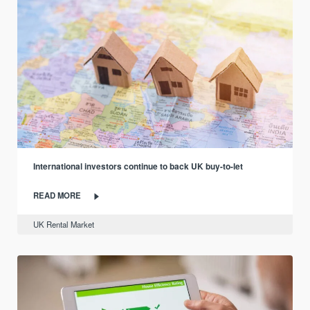
International investors continue to back UK buy-to-let
READ MORE
UK Rental Market