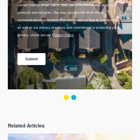
Related Articles