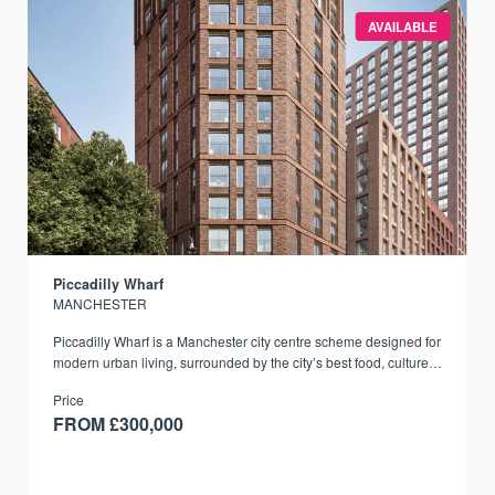
AVAILABLE
Piccadilly Wharf
MANCHESTER
Piccadilly Wharf is a Manchester city centre scheme designed for
modern urban living, surrounded by the city’s best food, culture,
and transport links.
Price
FROM £300,000