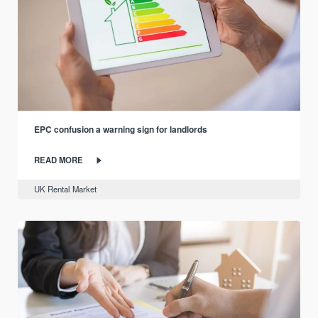
EPC confusion a warning sign for landlords
READ MORE
UK Rental Market