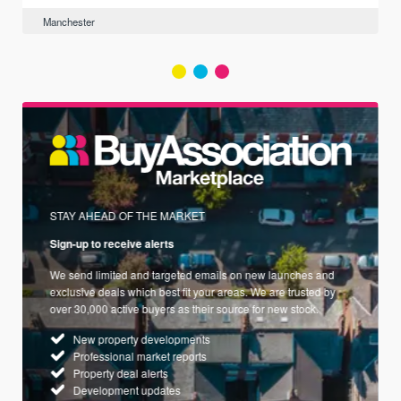
Manchester
STAY AHEAD OF THE MARKET
Sign-up to receive alerts
We send limited and targeted emails on new launches and
exclusive deals which best fit your areas. We are trusted by
over 30,000 active buyers as their source for new stock.
New property developments
Professional market reports
Property deal alerts
Development updates