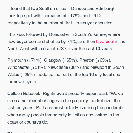
It found that two Scottish cities – Dundee and Edinburgh –
took top spot with increases of +176% and +91%
respectively in the number of first-time buyer enquiries.
This was followed by Doncaster in South Yorkshire, where
new buyer demand shot up by 74%; and then
Liverpool
in the
North West with a rise of +73% over the past 10 years.
Plymouth (+71%), Glasgow (+65%), Preston (+63%),
Winchester (+51%), Newcastle (38%) and Newport in South
Wales (+29%) made up the rest of the top 10 city locations
for new buyers.
Colleen Babcock, Rightmove’s property expert said: “We’ve
seen a number of changes to the property market over the
last ten years. Perhaps most notably is during the pandemic,
when many people temporarily left cities and looked to the
coast or countryside.