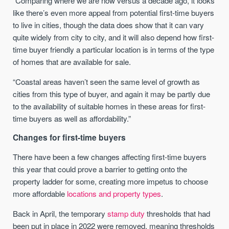
“Comparing where we are now versus a decade ago, it looks
like there’s even more appeal from potential first-time buyers
to live in cities, though the data does show that it can vary
quite widely from city to city, and it will also depend how first-
time buyer friendly a particular location is in terms of the type
of homes that are available for sale.
“Coastal areas haven’t seen the same level of growth as
cities from this type of buyer, and again it may be partly due
to the availability of suitable homes in these areas for first-
time buyers as well as affordability.”
Changes for first-time buyers
There have been a few changes affecting first-time buyers
this year that could prove a barrier to getting onto the
property ladder for some, creating more impetus to choose
more affordable
locations and property types
.
Back in April, the temporary
stamp duty
thresholds that had
been put in place in 2022 were removed, meaning thresholds