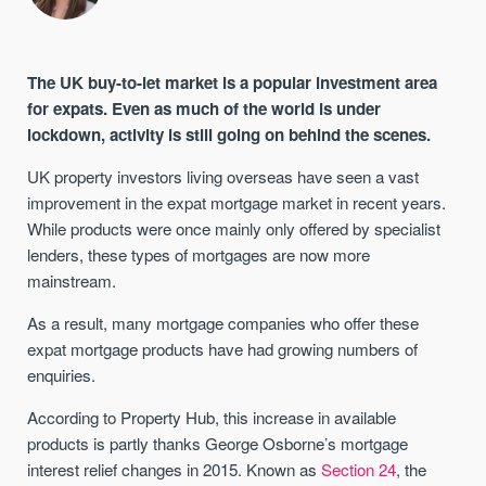
The UK buy-to-let market is a popular investment area
for expats. Even as much of the world is under
lockdown, activity is still going on behind the scenes.
UK property investors living overseas have seen a vast
improvement in the expat mortgage market in recent years.
While products were once mainly only offered by specialist
lenders, these types of mortgages are now more
mainstream.
As a result, many mortgage companies who offer these
expat mortgage products have had growing numbers of
enquiries.
According to Property Hub, this increase in available
products is partly thanks George Osborne’s mortgage
interest relief changes in 2015. Known as
Section 24
, the