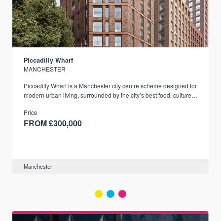
Piccadilly Wharf
MANCHESTER
Piccadilly Wharf is a Manchester city centre scheme designed for
modern urban living, surrounded by the city’s best food, culture,
and transport links.
Price
FROM £300,000
Manchester