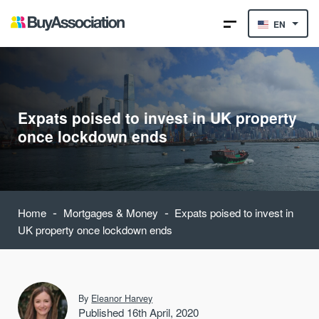
EN
Expats poised to invest in UK property
once lockdown ends
-
-
Home
Mortgages & Money
Expats poised to invest in
UK property once lockdown ends
By
Eleanor Harvey
Published 16th April, 2020