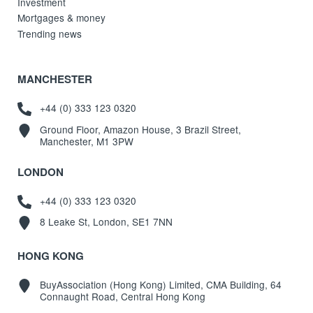
Investment
Mortgages & money
Trending news
MANCHESTER
+44 (0) 333 123 0320
Ground Floor, Amazon House, 3 Brazil Street,
Manchester, M1 3PW
LONDON
+44 (0) 333 123 0320
8 Leake St, London, SE1 7NN
HONG KONG
BuyAssociation (Hong Kong) Limited, CMA Building, 64
Connaught Road, Central Hong Kong