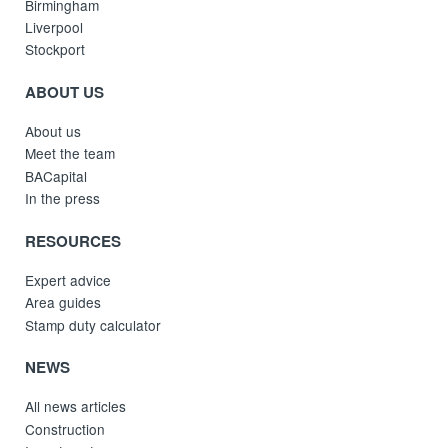
Birmingham
Liverpool
Stockport
ABOUT US
About us
Meet the team
BACapital
In the press
RESOURCES
Expert advice
Area guides
Stamp duty calculator
NEWS
All news articles
Construction