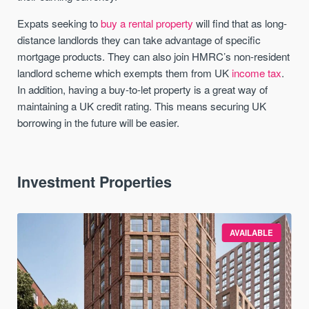
Expats seeking to
buy a rental property
will find that as long-
distance landlords they can take advantage of specific
mortgage products. They can also join HMRC’s non-resident
landlord scheme which exempts them from UK
income tax
.
In addition, having a buy-to-let property is a great way of
maintaining a UK credit rating. This means securing UK
borrowing in the future will be easier.
Investment Properties
AVAILABLE