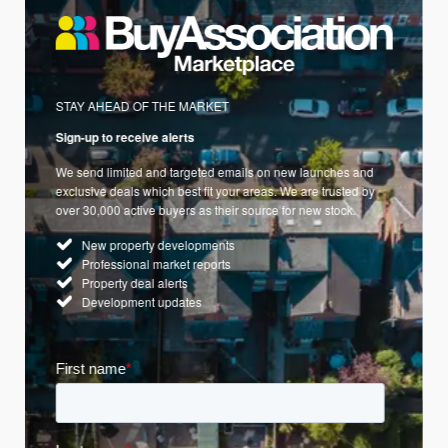
STAY AHEAD OF THE MARKET
Sign-up to receive alerts
We send limited and targeted emails on new launches and
exclusive deals which best fit your areas. We are trusted by
over 30,000 active buyers as their source for new stock.
New property developments
Professional market reports
Property deal alerts
Development updates