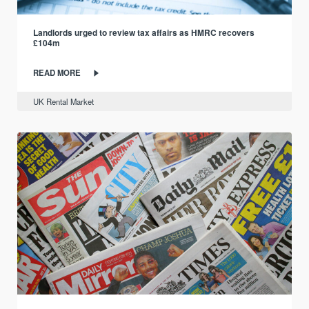
Landlords urged to review tax affairs as HMRC recovers
£104m
READ MORE
UK Rental Market