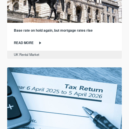
Base rate on hold again, but mortgage rates rise
READ MORE
UK Rental Market