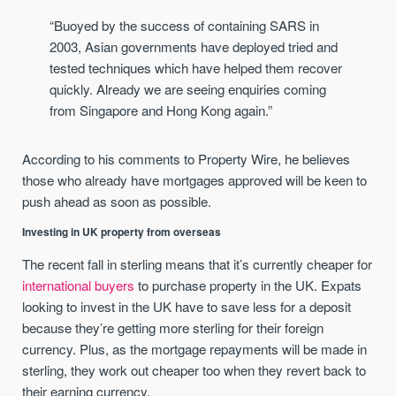
“Buoyed by the success of containing SARS in
2003, Asian governments have deployed tried and
tested techniques which have helped them recover
quickly. Already we are seeing enquiries coming
from Singapore and Hong Kong again.”
According to his comments to Property Wire, he believes
those who already have mortgages approved will be keen to
push ahead as soon as possible.
Investing in UK property from overseas
The recent fall in sterling means that it’s currently cheaper for
international buyers
to purchase property in the UK. Expats
looking to invest in the UK have to save less for a deposit
because they’re getting more sterling for their foreign
currency. Plus, as the mortgage repayments will be made in
sterling, they work out cheaper too when they revert back to
their earning currency.