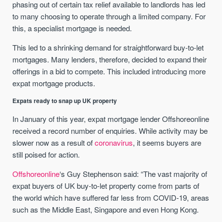
phasing out of certain tax relief available to landlords has led
to many choosing to operate through a limited company. For
this, a specialist mortgage is needed.
This led to a shrinking demand for straightforward buy-to-let
mortgages. Many lenders, therefore, decided to expand their
offerings in a bid to compete. This included introducing more
expat mortgage products.
Expats ready to snap up UK property
In January of this year, expat mortgage lender Offshoreonline
received a record number of enquiries. While activity may be
slower now as a result of
coronavirus
, it seems buyers are
still poised for action.
Offshoreonline
‘s Guy Stephenson said: “The vast majority of
expat buyers of UK buy-to-let property come from parts of
the world which have suffered far less from COVID-19, areas
such as the Middle East, Singapore and even Hong Kong.