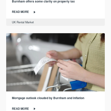
Burnham offers some clarity on property tax
READ MORE
UK Rental Market
Mortgage outlook clouded by Burnham and inflation
READ MORE