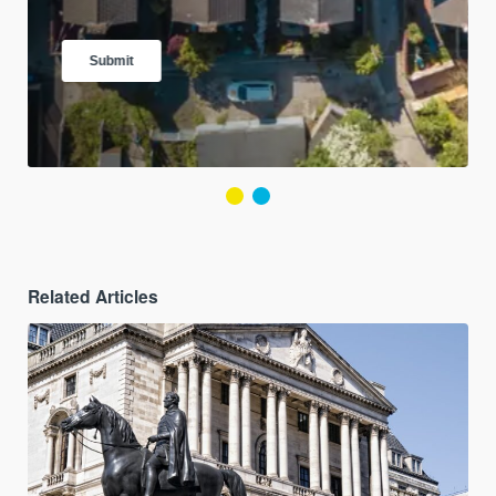
Related Articles