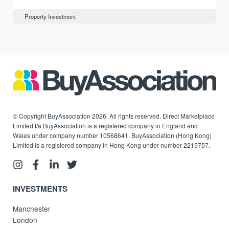
Property Investment
© Copyright BuyAssociation 2026. All rights reserved. Direct Marketplace
Limited t/a BuyAssociation is a registered company in England and
Wales under company number 10568641. BuyAssociation (Hong Kong)
Limited is a registered company in Hong Kong under number 2215757.
INVESTMENTS
Manchester
London