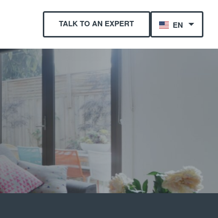
TALK TO AN EXPERT
EN