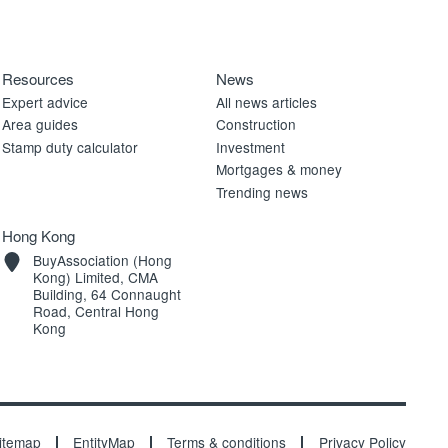
Resources
News
Expert advice
All news articles
Area guides
Construction
Stamp duty calculator
Investment
Mortgages & money
Trending news
Hong Kong
BuyAssociation (Hong
Kong) Limited, CMA
Building, 64 Connaught
Road, Central Hong
Kong
itemap
EntityMap
Terms & conditions
Privacy Policy