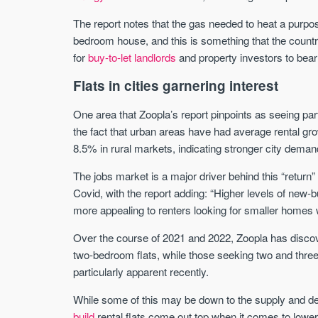
The report notes that the gas needed to heat a purpose
bedroom house, and this is something that the countr
for
buy-to-let landlords
and property investors to bear
Flats in cities garnering interest
One area that Zoopla’s report pinpoints as seeing par
the fact that urban areas have had average rental g
8.5% in rural markets, indicating stronger city deman
The jobs market is a major driver behind this “return” 
Covid, with the report adding: “Higher levels of new-
more appealing to renters looking for smaller homes w
Over the course of 2021 and 2022, Zoopla has discov
two-bedroom flats, while those seeking two and thr
particularly apparent recently.
While some of this may be down to the supply and de
build
rental flats come out top when it comes to lower