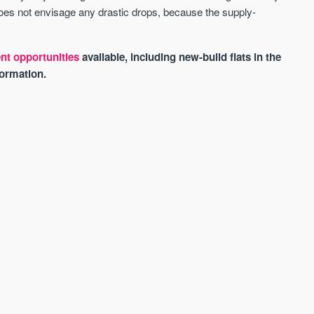
 does not envisage any drastic drops, because the supply-
nt opportunities
available, including new-build flats in the
ormation.