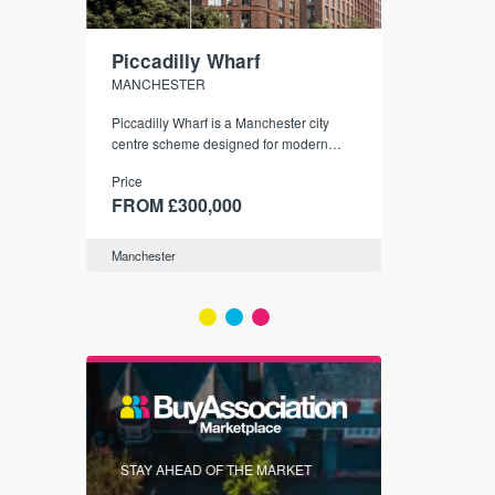
Piccadilly Wharf
Waterhou
MANCHESTER
MANCHESTE
nded
Piccadilly Wharf is a Manchester city
Manchester's 
ichael’s,
centre scheme designed for modern
community
sformation
urban living, surrounded by the city’s
Price
Price
best food, culture, and transport links.
00
FROM £300,000
FROM £34
Manchester
Manchester
FIRST FOR 
STAY AHEAD OF THE MARKET
KNOWLEDG