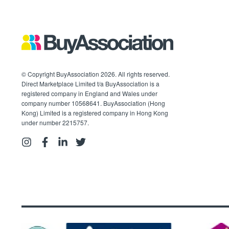
© Copyright BuyAssociation 2026. All rights reserved.
Direct Marketplace Limited t/a BuyAssociation is a
registered company in England and Wales under
company number 10568641. BuyAssociation (Hong
Kong) Limited is a registered company in Hong Kong
under number 2215757.