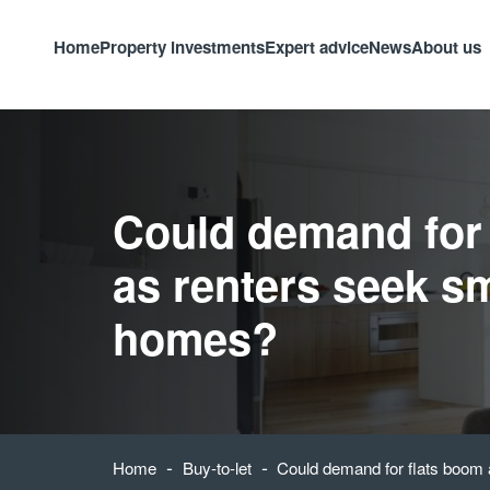
Home
Property investments
Expert advice
News
About us
Could demand for
as renters seek sm
homes?
-
-
Home
Buy-to-let
Could demand for flats boom