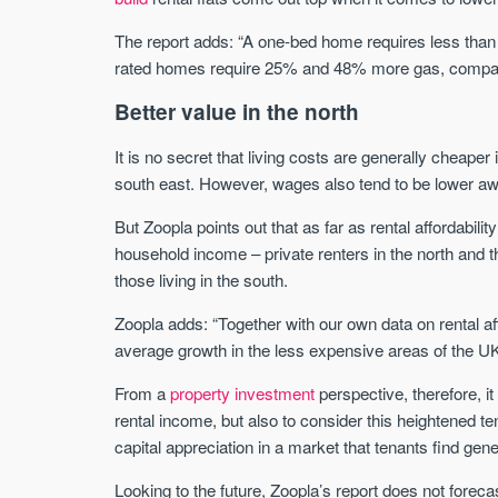
The report adds: “A one-bed home requires less than 
rated homes require 25% and 48% more gas, compar
Better value in the north
It is no secret that living costs are generally cheape
south east. However, wages also tend to be lower awa
But Zoopla points out that as far as rental affordabilit
household income – private renters in the north and th
those living in the south.
Zoopla adds: “Together with our own data on rental af
average growth in the less expensive areas of the UK
From a
property investment
perspective, therefore, it
rental income, but also to consider this heightened t
capital appreciation in a market that tenants find gen
Looking to the future, Zoopla’s report does not fore