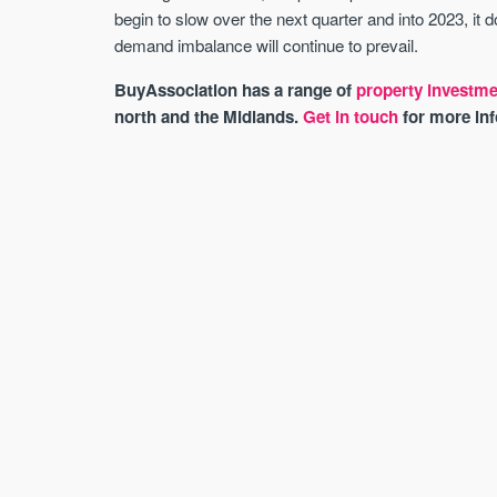
begin to slow over the next quarter and into 2023, it
demand imbalance will continue to prevail.
BuyAssociation has a range of
property investme
north and the Midlands.
Get in touch
for more inf