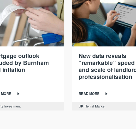
tgage outlook
New data reveals
ouded by Burnham
“remarkable” speed
 inflation
and scale of landlor
professionalisation
 MORE
READ MORE
ty Investment
UK Rental Market