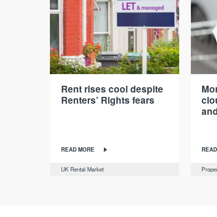
Rent rises cool despite
Mor
Renters’ Rights fears
cl
and
READ MORE
READ
UK Rental Market
Proper