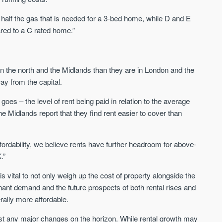
Sign-up to receive
Keep up-to-date 
alerts
half the gas that is needed for a 3-bed home, while D and E
trending news
ed to a C rated home.”
We send limited and targeted emails
Established since 2005 we a
on new launches and exclusive deals
leading voice of authority an
which best fit your areas. We are
commentary on the UK prope
trusted by over 30,000 active buyers
r in the north and the Midlands than they are in London and the
market. Our news is trusted 
as their source for new stock.
News & Google News.
y from the capital.
New property developments
UK housing market
y goes – the level of rent being paid in relation to the average
Professional market reports
Mortgage & money
Property deal alerts
e Midlands report that they find rent easier to cover than
Buy-to-let landlords
Development updates
Guides & advice
fordability, we believe rents have further headroom for above-
.”
 is vital to not only weigh up the cost of property alongside the
enant demand and the future prospects of both rental rises and
erally more affordable.
cast any major changes on the horizon. While rental growth may