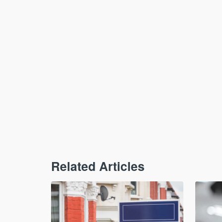
Related Articles