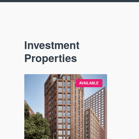
Investment
Properties
VAILABLE
AVAILABLE