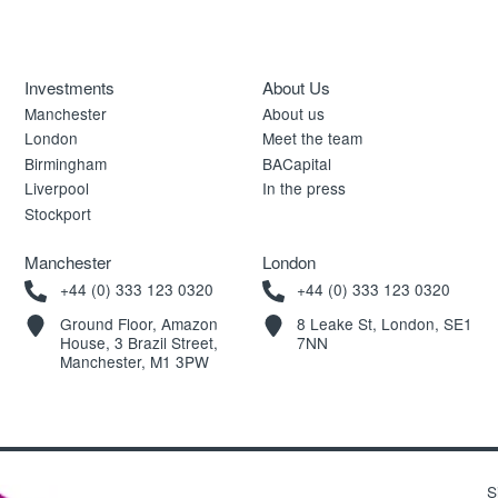
Investments
About Us
Manchester
About us
London
Meet the team
Birmingham
BACapital
Liverpool
In the press
Stockport
Manchester
London
+44 (0) 333 123 0320
+44 (0) 333 123 0320
Ground Floor, Amazon
8 Leake St, London, SE1
House, 3 Brazil Street,
7NN
Manchester, M1 3PW
S