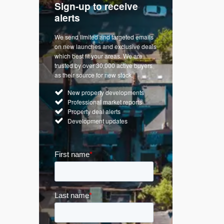
Sign-up to receive
with
Keep up
alerts
trendin
We send limited and targeted emails
re a
Established 
on new launches and exclusive deals
d
leading voice
which best fit your areas. We are
rty
commentary o
trusted by over 30,000 active buyers
by Apple
market. Our n
as their source for new stock.
News & Goog
New property developments
UK hous
Professional market reports
Mortgag
Property deal alerts
Buy-to-l
Development updates
Guides 