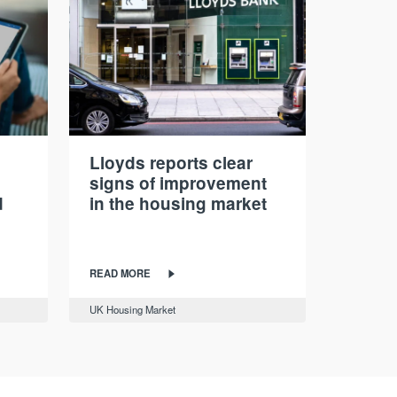
Lloyds reports clear
signs of improvement
d
in the housing market
READ MORE
UK Housing Market