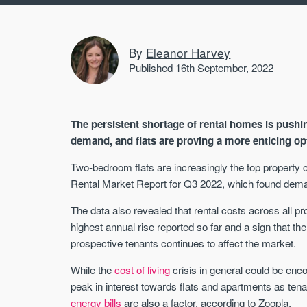
By
Eleanor Harvey
Published 16th September, 2022
The persistent shortage of rental homes is pushi
demand, and flats are proving a more enticing opt
Two-bedroom flats are increasingly the top property c
Rental Market Report for Q3 2022, which found deman
The data also revealed that rental costs across all 
highest annual rise reported so far and a sign that t
prospective tenants continues to affect the market.
While the
cost of living
crisis in general could be enc
peak in interest towards flats and apartments as ten
energy bills
are also a factor, according to Zoopla.