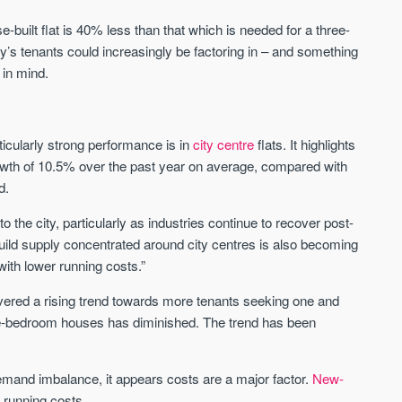
-built flat is 40% less than that which is needed for a three-
Waterhouse Gardens
W Residences
y’s tenants could increasingly be factoring in – and something
MANCHESTER
MANCHESTER
 in mind.
Manchester's Northern gateway
W Residences are luxury bra
community
apartments located within St M
a £400 million mixed‑use tran
ticularly strong performance is in
city centre
flats. It highlights
Price
Price
in central Manchester.
rowth of 10.5% over the past year on average, compared with
FROM £340,000
PRICES FROM £800,0
d.
Manchester
Manchester
to the city, particularly as industries continue to recover post-
build supply concentrated around city centres is also becoming
ith lower running costs.”
ered a rising trend towards more tenants seeking one and
ee-bedroom houses has diminished. The trend has been
FIRST FOR NEWS AND
mand imbalance, it appears costs are a major factor.
New-
STAY AHEAD OF THE MARKET
KNOWLEDGE.
 running costs.