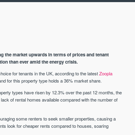
ng the market upwards in terms of prices and tenant
ion than ever amid the energy crisis.
hoice for tenants in the UK, according to the latest
Zoopla
d for this property type holds a 36% market share.
AVAILABLE
A
property types have risen by 12.3% over the past 12 months, the
he lack of rental homes available compared with the number of
ouraging some renters to seek smaller properties, causing a
ants look for cheaper rents compared to houses, soaring