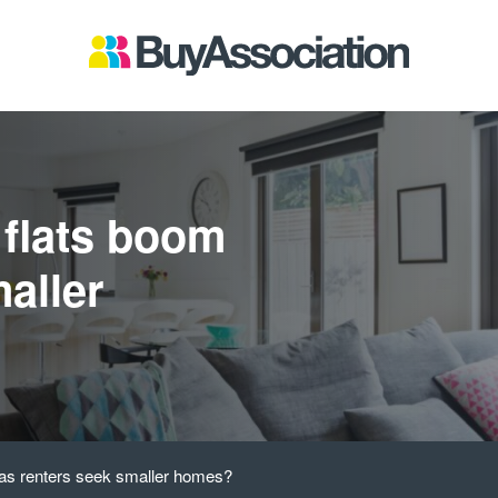
 flats boom
aller
 as renters seek smaller homes?