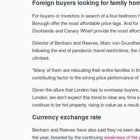
Foreign buyers looking for family ho
For buyers or investors in search of a four-bedroom
Borough offer the most affordable price tags. And for 
Docklands and Canary Wharf provide the most affordab
Director of Benham and Reeves, Marc von Grundhe
following the end of pandemic travel restrictions, th
climbed.
“Many of them are relocating their entire families i
contributing factor to the strong price performance o
Given the allure that London has to overseas buyers, p
London, we don’t expect this trend to slow any time 
continue to be hot property, rising in value as a result.
Currency exchange rate
Benham and Reeves have also said they’ve seen de
the year, boosted by the continuing
weakness of the