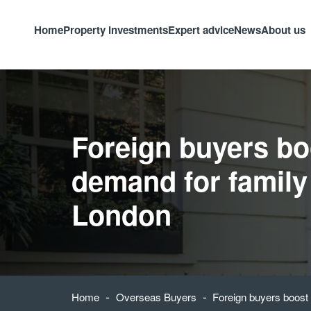
Home
Property investments
Expert advice
News
About us
Foreign buyers bo
demand for family
London
-
-
Home
Overseas Buyers
Foreign buyers boost