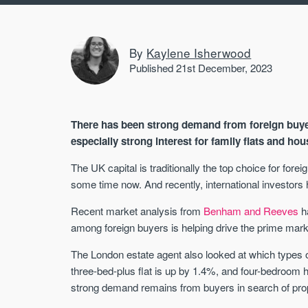
By
Kaylene Isherwood
Published 21st December, 2023
There has been strong demand from foreign buyer
especially strong interest for family flats and ho
The UK capital is traditionally the top choice for fo
some time now. And recently, international investor
Recent market analysis from
Benham and Reeves
ha
among foreign buyers is helping drive the prime mark
The London estate agent also looked at which types 
three-bed-plus flat is up by 1.4%, and four-bedroom
strong demand remains from buyers in search of proper