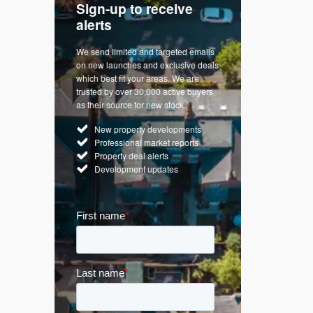
Sign-up to receive
with
Keep up
alerts
trendin
We send limited and targeted emails
re a
Established 
on new launches and exclusive deals
d
leading voice
which best fit your areas. We are
rty
commentary o
trusted by over 30,000 active buyers
by Apple
market. Our n
as their source for new stock.
News & Goog
New property developments
UK hous
Professional market reports
Mortgag
Property deal alerts
Buy-to-l
Development updates
Guides 