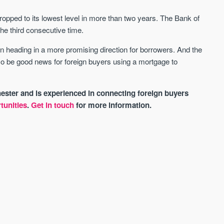
dropped to its lowest level in more than two years. The Bank of
the third consecutive time.
 heading in a more promising direction for borrowers. And the
lso be good news for foreign buyers using a mortgage to
ster and is experienced in connecting foreign buyers
tunities
.
Get in touch
for more information.