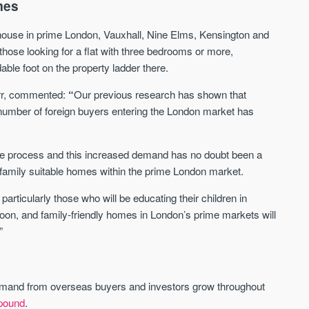
mes
 house in prime London, Vauxhall, Nine Elms, Kensington and
Waterhouse Gardens
W Residences
those looking for a flat with three bedrooms or more,
MANCHESTER
MANCHESTER
le foot on the property ladder there.
Manchester's Northern gateway
W Residences are luxury bra
community
apartments located within St M
rr, commented:
“
Our previous research has shown that
a £400 million mixed‑use tran
e number of foreign buyers entering the London market has
Price
Price
in central Manchester.
FROM £340,000
PRICES FROM £800,0
n the process and this increased demand has no doubt been a
Manchester
Manchester
f family suitable homes within the prime London market.
articularly those who will be educating their children in
soon, and family-friendly homes in London’s prime markets will
”
mand from overseas buyers and investors grow throughout
FIRST FOR NEWS AND
STAY AHEAD OF THE MARKET
KNOWLEDGE.
 pound
.