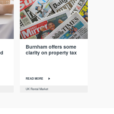
Burnham offers some
nd
clarity on property tax
READ MORE
UK Rental Market