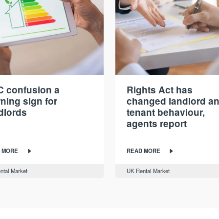
 confusion a
Rights Act has
ning sign for
changed landlord a
dlords
tenant behaviour,
agents report
 MORE
READ MORE
ntal Market
UK Rental Market