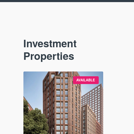
Investment
Properties
VAILABLE
AVAILABLE