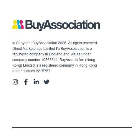
© Copyright BuyAssociation 2026. All rights reserved.
Direct Marketplace Limited t/a BuyAssociation is a
registered company in England and Wales under
company number 10568641. BuyAssociation (Hong
Kong) Limited is a registered company in Hong Kong
under number 2215757.