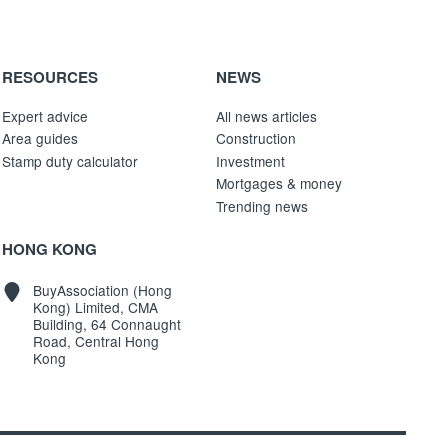
RESOURCES
NEWS
Expert advice
All news articles
Area guides
Construction
Stamp duty calculator
Investment
Mortgages & money
Trending news
HONG KONG
BuyAssociation (Hong
Kong) Limited, CMA
Building, 64 Connaught
Road, Central Hong
Kong