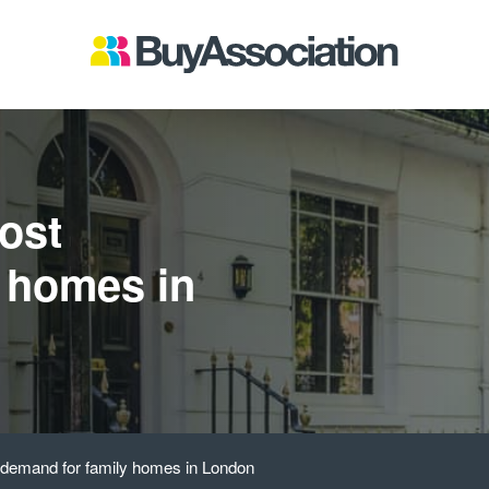
ost
 homes in
 demand for family homes in London