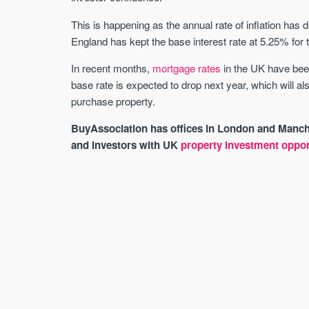
This is happening as the annual rate of inflation has 
England has kept the base interest rate at 5.25% for 
In recent months,
mortgage rates
in the UK have been
base rate is expected to drop next year, which will a
purchase property.
BuyAssociation has offices in London and Manche
and investors with UK
property investment oppor