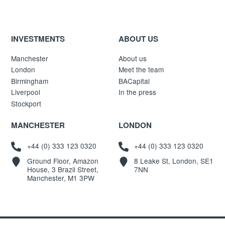
INVESTMENTS
ABOUT US
Manchester
About us
London
Meet the team
Birmingham
BACapital
Liverpool
In the press
Stockport
MANCHESTER
LONDON
+44 (0) 333 123 0320
+44 (0) 333 123 0320
Ground Floor, Amazon
8 Leake St, London, SE1
House, 3 Brazil Street,
7NN
Manchester, M1 3PW