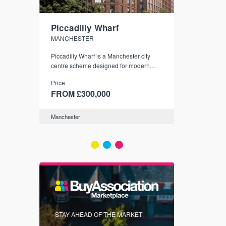
Piccadilly Wharf
Waterhou
MANCHESTER
MANCHESTE
nded
Piccadilly Wharf is a Manchester city
Manchester's 
ichael’s,
centre scheme designed for modern
community
sformation
urban living, surrounded by the city’s
Price
Price
best food, culture, and transport links.
00
FROM £300,000
FROM £34
Manchester
Manchester
FIRST FOR 
STAY AHEAD OF THE MARKET
KNOWLEDG