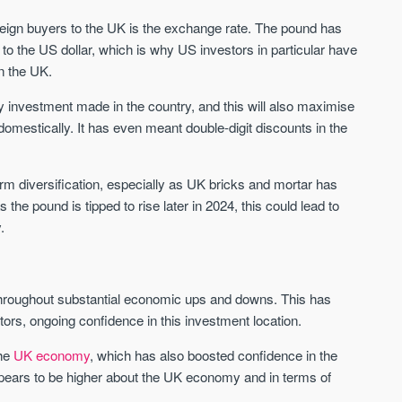
Sign-up to receive
Keep up-to-date 
oreign buyers to the UK is the exchange rate. The pound has
alerts
trending news
o the US dollar, which is why US investors in particular have
We send limited and targeted emails
n the UK.
Established since 2005 we a
on new launches and exclusive deals
leading voice of authority an
which best fit your areas. We are
rty investment made in the country, and this will also maximise
commentary on the UK prope
trusted by over 30,000 active buyers
omestically. It has even meant double-digit discounts in the
market. Our news is trusted 
as their source for new stock.
News & Google News.
New property developments
UK housing market
term diversification, especially as UK bricks and mortar has
Professional market reports
Mortgage & money
Property deal alerts
he pound is tipped to rise later in 2024, this could lead to
Buy-to-let landlords
Development updates
Guides & advice
.
hroughout substantial economic ups and downs. This has
ors, ongoing confidence in this investment location.
the
UK economy
, which has also boosted confidence in the
ears to be higher about the UK economy and in terms of