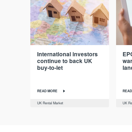
International investors
EPC
continue to back UK
war
buy-to-let
lan
READ MORE
READ
UK Rental Market
UK Re