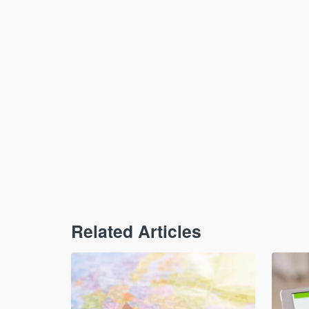
Related Articles