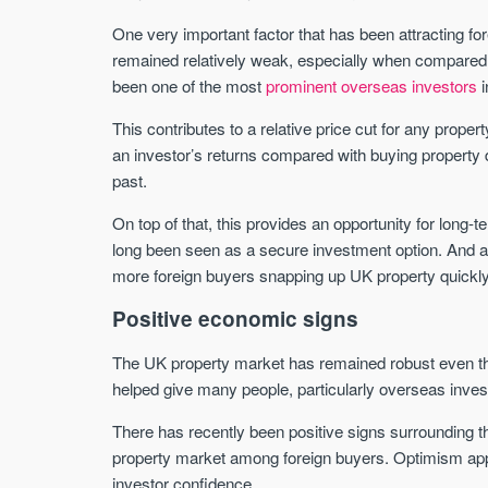
One very important factor that has been attracting f
remained relatively weak, especially when compared t
been one of the most
prominent overseas investors
i
This contributes to a relative price cut for any prope
an investor’s returns compared with buying property d
past.
On top of that, this provides an opportunity for long-
long been seen as a secure investment option. And as t
more foreign buyers snapping up UK property quickly
Positive economic signs
The UK property market has remained robust even t
helped give many people, particularly overseas invest
There has recently been positive signs surrounding 
property market among foreign buyers. Optimism app
investor confidence.