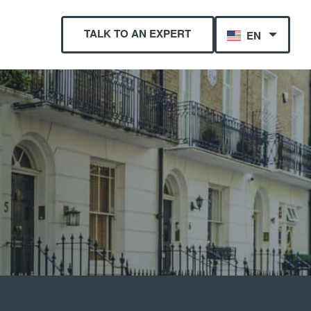
TALK TO AN EXPERT
EN