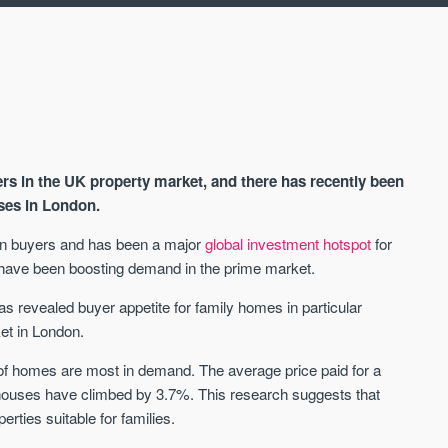
s in the UK property market, and there has recently been
uses in London.
reign buyers and has been a major
global investment hotspot
for
s have been boosting demand in the prime market.
AVAILABLE
A
s revealed buyer appetite for family homes in particular
et in London.
of homes are most in demand. The average price paid for a
 houses have climbed by 3.7%. This research suggests that
ties suitable for families.