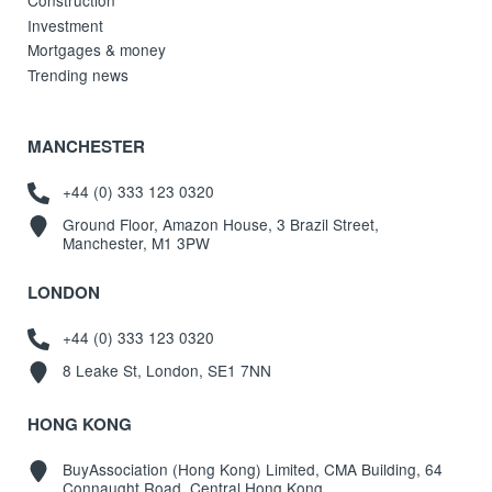
Construction
Investment
Mortgages & money
Trending news
MANCHESTER
+44 (0) 333 123 0320
Ground Floor, Amazon House, 3 Brazil Street,
Manchester, M1 3PW
LONDON
+44 (0) 333 123 0320
8 Leake St, London, SE1 7NN
HONG KONG
BuyAssociation (Hong Kong) Limited, CMA Building, 64
Connaught Road, Central Hong Kong