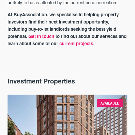
unlikely to be as affected by the current price correction.
At BuyAssociation, we specialise in helping property
investors find their next investment opportunity,
including buy-to-let landlords seeking the best yield
potential.
Get in touch
to find out about our services and
learn about some of our
current projects
.
Investment Properties
AVAILABLE