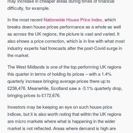
may increase in cheaper areas during times of financial
difficulty, for example.
In the most recent
Nationwide House Price Index
, which
breaks down house prices performance as a whole as well
as across the UK regions, the picture is vast and varied. It
also shows a price correction, which is in line with what most
industry experts had forecasts after the post-Covid surge in
the market.
The West Midlands is one of the top performing UK regions
this quarter in terms of holding its prices – with a 1.4%
quarterly increase bringing average prices there up to
£236,476. Meanwhile, Scotland saw a -3.1% quarterly drop,
bringing prices to £172,676.
Investors may be keeping an eye on such house price
indices, but it is also worth noting that within the UK regions
are micro markets where what is happening in the wider
market is not reflected. Areas where demand is high are