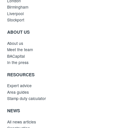
London
Birmingham
Liverpool
Stockport
ABOUT US
About us
Meet the team
BACapital
In the press
RESOURCES
Expert advice
Area guides
Stamp duty calculator
NEWS
All news articles