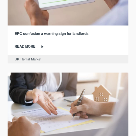
EPC confusion a warning sign for landlords
READ MORE
UK Rental Market