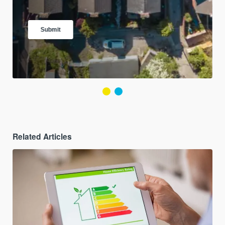
Related Articles