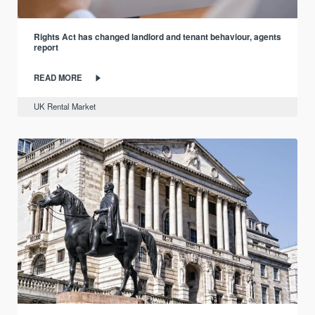
Rights Act has changed landlord and tenant behaviour, agents
report
READ MORE
UK Rental Market