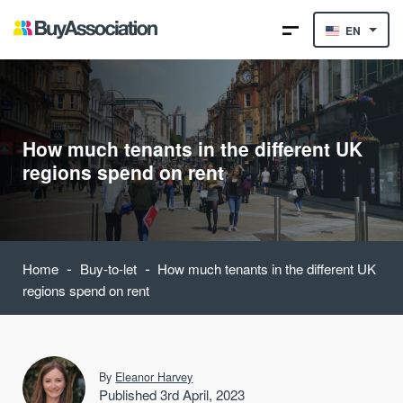
EN
How much tenants in the different UK
regions spend on rent
-
-
Home
Buy-to-let
How much tenants in the different UK
regions spend on rent
By
Eleanor Harvey
Published 3rd April, 2023