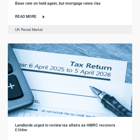
Base rate on hold again, but mortgage rates rise
READ MORE
UK Rental Market
Landlords urged to review tax affairs as HMRC recovers
£104m