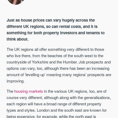
Just as house prices can vary hugely across the
different UK regions, so can rental costs, and it is
something for both property investors and tenants to
think about.
The UK regions all offer something very different to those
who live there, from the beaches of the south west to the
countryside of Yorkshire and the Humber. Job prospects and
options can vary, too, although there has been an increasing
amount of ‘levelling up’ meaning many regions’ prospects are
improving.
The
housing markets
in the various UK regions, too, are of
course very different, although along with the generalisations,
each region will have a broad range of different property
types and styles. London and the south east are known for
being expensive, for example, while the north east is