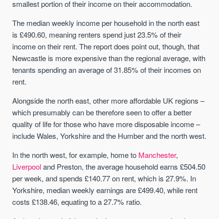
smallest portion of their income on their accommodation.
The median weekly income per household in the north east
is £490.60, meaning renters spend just 23.5% of their
income on their rent. The report does point out, though, that
Newcastle is more expensive than the regional average, with
tenants spending an average of 31.85% of their incomes on
rent.
Alongside the north east, other more affordable UK regions –
which presumably can be therefore seen to offer a better
quality of life for those who have more disposable income –
include Wales, Yorkshire and the Humber and the north west.
In the north west, for example, home to
Manchester
,
Liverpool
and Preston, the average household earns £504.50
per week, and spends £140.77 on rent, which is 27.9%. In
Yorkshire, median weekly earnings are £499.40, while rent
costs £138.46, equating to a 27.7% ratio.