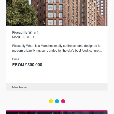
Piccadilly Wharf
MANCHESTER
Piccadilly Wharf is a Manchester city centre scheme designed for
modern urban living, surrounded by the city’s best food, culture,
and transport links.
Price
FROM £300,000
Manchester