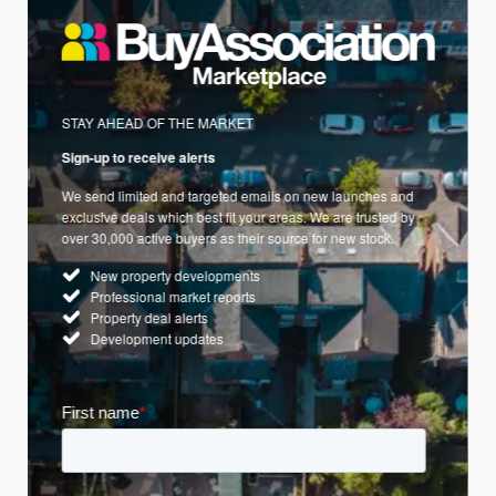
STAY AHEAD OF THE MARKET
Sign-up to receive alerts
We send limited and targeted emails on new launches and
exclusive deals which best fit your areas. We are trusted by
over 30,000 active buyers as their source for new stock.
New property developments
Professional market reports
Property deal alerts
Development updates