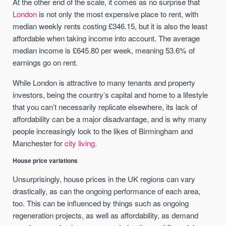
At the other end of the scale, it comes as no surprise that
London
is not only the most expensive place to rent, with
median weekly rents costing £346.15, but it is also the least
affordable when taking income into account. The average
median income is £645.80 per week, meaning 53.6% of
earnings go on rent.
While London is attractive to many tenants and property
investors, being the country’s capital and home to a lifestyle
that you can’t necessarily replicate elsewhere, its lack of
affordability can be a major disadvantage, and is why many
people increasingly look to the likes of Birmingham and
Manchester for
city living
.
House price variations
Unsurprisingly, house prices in the UK regions can vary
drastically, as can the ongoing performance of each area,
too. This can be influenced by things such as ongoing
regeneration projects, as well as affordability, as demand