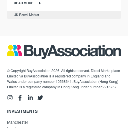
READ MORE
UK Rental Market
© Copyright BuyAssociation 2026. All rights reserved. Direct Marketplace
Limited t/a BuyAssociation is a registered company in England and
Wales under company number 10568641. BuyAssociation (Hong Kong)
Limited is a registered company in Hong Kong under number 2215757.
INVESTMENTS
Manchester