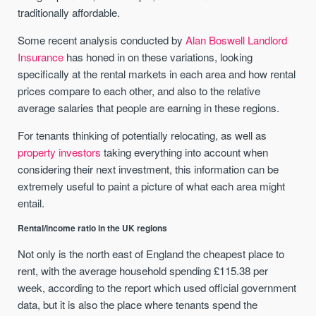
traditionally affordable.
Some recent analysis conducted by
Alan Boswell Landlord
Insurance
has honed in on these variations, looking
specifically at the rental markets in each area and how rental
prices compare to each other, and also to the relative
average salaries that people are earning in these regions.
For tenants thinking of potentially relocating, as well as
property investors
taking everything into account when
considering their next investment, this information can be
extremely useful to paint a picture of what each area might
entail.
Rental/income ratio in the UK regions
Not only is the north east of England the cheapest place to
rent, with the average household spending £115.38 per
week, according to the report which used official government
data, but it is also the place where tenants spend the