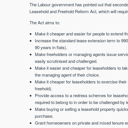
The Labour government has pointed out that secondary
Leasehold and Freehold Reform Act, which will requir
The Act aims to:
Make it cheaper and easier for people to extend the
Increase the standard lease extension term to 990
90 years in flats).
Make freeholders or managing agents issue service
easily scrutinised and challenged.
Make it easier and cheaper for leaseholders to tak
the managing agent of their choice.
Make it cheaper for leaseholders to exercise thei
freehold).
Provide access to a redress schemes for leaseholde
required to belong to in order to be challenged b
Make buying or selling a leasehold property quick
purchase.
Grant homeowners on private and mixed tenure es