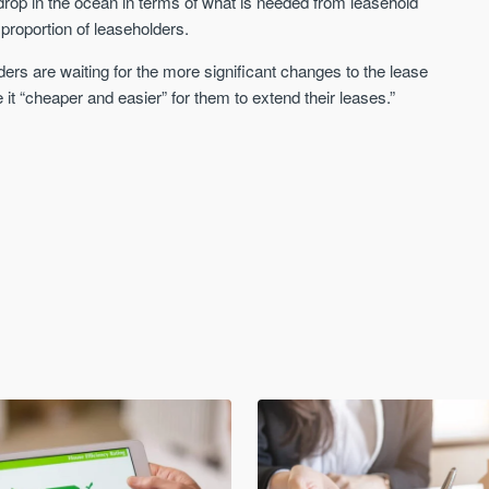
rop in the ocean in terms of what is needed from leasehold
 proportion of leaseholders.
ers are waiting for the more significant changes to the lease
 “cheaper and easier” for them to extend their leases.”