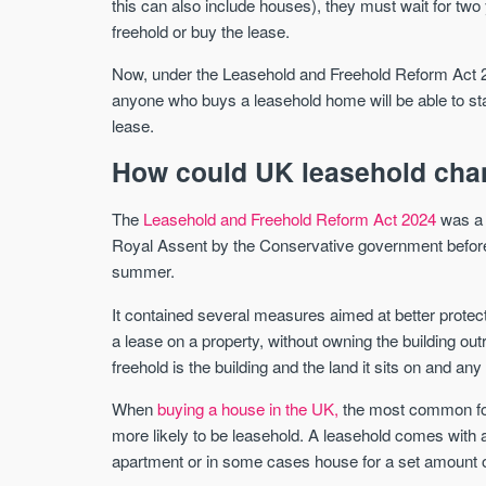
this can also include houses), they must wait for two 
freehold or buy the lease.
Now, under the Leasehold and Freehold Reform Act 20
anyone who buys a leasehold home will be able to start
lease.
How could UK leasehold cha
The
Leasehold and Freehold Reform Act 2024
was a s
Royal Assent by the Conservative government before 
summer.
It contained several measures aimed at better prote
a lease on a property, without owning the building ou
freehold is the building and the land it sits on and a
When
buying a house in the UK,
the most common for
more likely to be leasehold. A leasehold comes with a 
apartment or in some cases house for a set amount o