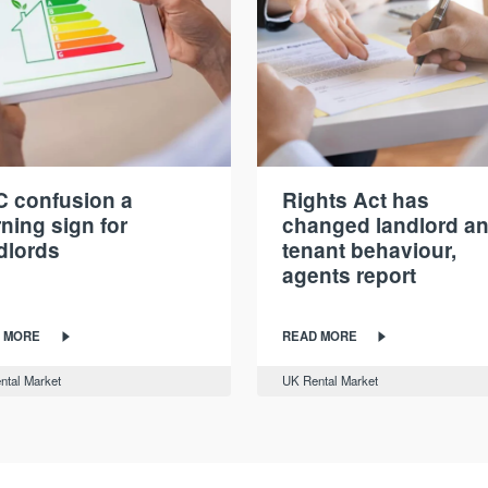
 confusion a
Rights Act has
ning sign for
changed landlord a
dlords
tenant behaviour,
agents report
 MORE
READ MORE
ntal Market
UK Rental Market