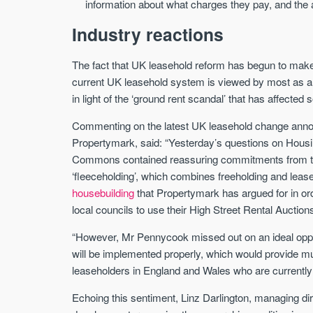
information about what charges they pay, and the 
Industry reactions
The fact that UK leasehold reform has begun to make
current UK leasehold system is viewed by most as an 
in light of the ‘ground rent scandal’ that has affecte
Commenting on the latest UK leasehold change anno
Propertymark, said: “Yesterday’s questions on Hous
Commons contained reassuring commitments from the
‘fleeceholding’, which combines freeholding and leas
housebuilding
that Propertymark has argued for in ord
local councils to use their High Street Rental Auction
“However, Mr Pennycook missed out on an ideal oppor
will be implemented properly, which would provide m
leaseholders in England and Wales who are currently
Echoing this sentiment, Linz Darlington, managing dir