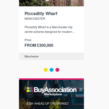
Piccadilly Wharf
Waterhou
MANCHESTER
MANCHESTE
nded
Piccadilly Wharf is a Manchester city
Manchester's 
ichael’s,
centre scheme designed for modern
community
sformation
urban living, surrounded by the city’s
Price
Price
best food, culture, and transport links.
00
FROM £300,000
FROM £34
Manchester
Manchester
FIRST FOR 
STAY AHEAD OF THE MARKET
KNOWLEDG