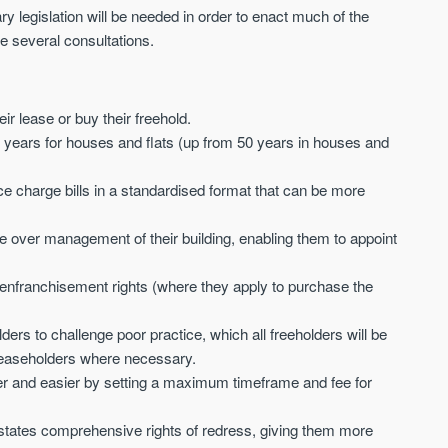
Sign-up to receive
 legislation will be needed in order to enact much of the
Keep up-to-date 
alerts
e several consultations.
trending news
We send limited and targeted emails
Established since 2005 we a
on new launches and exclusive deals
leading voice of authority an
which best fit your areas. We are
ir lease or buy their freehold.
commentary on the UK prope
trusted by over 30,000 active buyers
market. Our news is trusted 
 years for houses and flats (up from 50 years in houses and
as their source for new stock.
News & Google News.
New property developments
 charge bills in a standardised format that can be more
UK housing market
Professional market reports
Mortgage & money
Property deal alerts
Buy-to-let landlords
e over management of their building, enabling them to appoint
Development updates
Guides & advice
r enfranchisement
rights (where they apply to purchase the
rs to challenge poor practice, which all freeholders will be
y leaseholders where necessary.
er and easier by setting a maximum timeframe and fee for
tates comprehensive rights of redress, giving them more