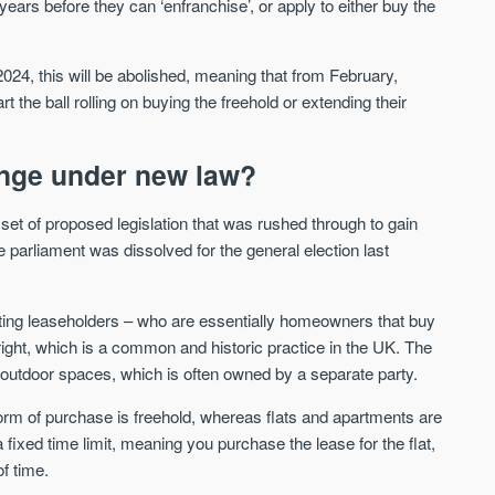
years before they can ‘enfranchise’, or apply to either buy the
Waterhouse Gardens
W Residences
24, this will be abolished, meaning that from February,
MANCHESTER
MANCHESTER
 the ball rolling on buying the freehold or extending their
Manchester's Northern gateway
W Residences are luxury bra
community
apartments located within St M
a £400 million mixed‑use tran
nge under new law?
Price
Price
in central Manchester.
FROM £340,000
PRICES FROM £800,0
et of proposed legislation that was rushed through to gain
parliament was dissolved for the general election last
Manchester
Manchester
cting leaseholders – who are essentially homeowners that buy
tright, which is a common and historic practice in the UK. The
ny outdoor spaces, which is often owned by a separate party.
m of purchase is freehold, whereas flats and apartments are
fixed time limit, meaning you purchase the lease for the flat,
FIRST FOR NEWS AND
f time.
STAY AHEAD OF THE MARKET
KNOWLEDGE.