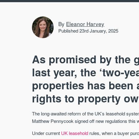
By
Eleanor Harvey
Published 23rd January, 2025
As promised by the g
last year, the ‘two-y
properties has been 
rights to property o
The long-awaited reform of the UK’s leasehold syste
Matthew Pennycook signed off new regulations this we
Under current
UK leasehold
rules, when a buyer purch