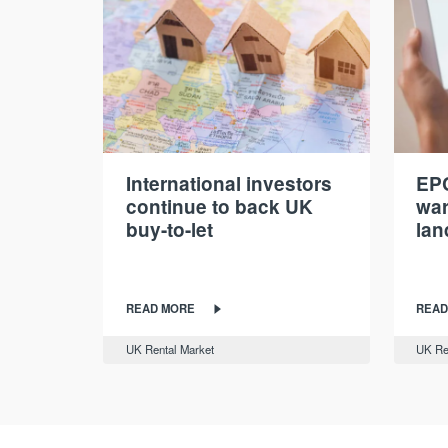
International investors
EPC
continue to back UK
war
buy-to-let
lan
READ MORE
READ
UK Rental Market
UK Re