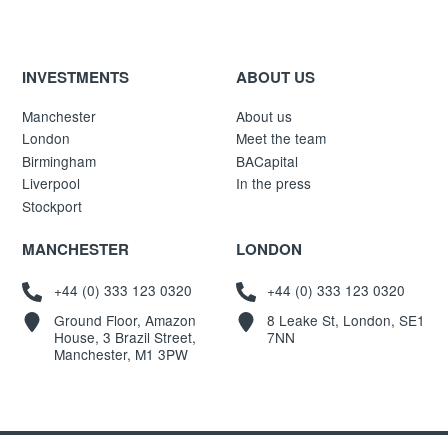
INVESTMENTS
ABOUT US
Manchester
About us
London
Meet the team
Birmingham
BACapital
Liverpool
In the press
Stockport
MANCHESTER
LONDON
+44 (0) 333 123 0320
+44 (0) 333 123 0320
Ground Floor, Amazon
8 Leake St, London, SE1
House, 3 Brazil Street,
7NN
Manchester, M1 3PW