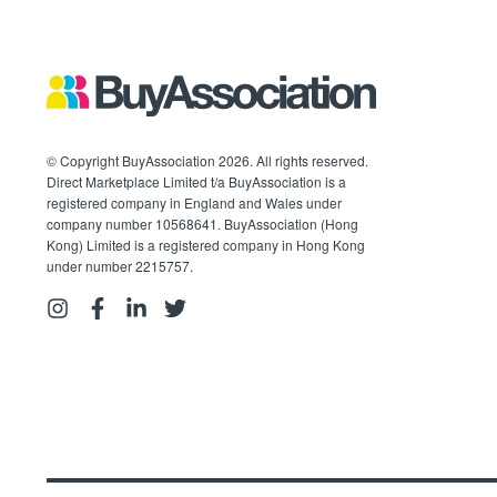
© Copyright BuyAssociation 2026. All rights reserved.
Direct Marketplace Limited t/a BuyAssociation is a
registered company in England and Wales under
company number 10568641. BuyAssociation (Hong
Kong) Limited is a registered company in Hong Kong
under number 2215757.