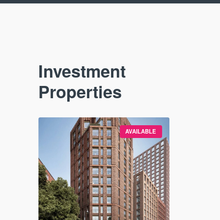
Investment
Properties
VAILABLE
AVAILABLE