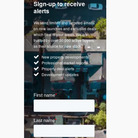
Sign-up to receive
with
Keep up
alerts
trendin
We send limited and targeted emails
re a
Established 
on new launches and exclusive deals
d
leading voice
which best fit your areas. We are
rty
commentary o
trusted by over 30,000 active buyers
by Apple
market. Our n
as their source for new stock.
News & Goog
New property developments
UK hous
Professional market reports
Mortgag
Property deal alerts
Buy-to-l
Development updates
Guides 