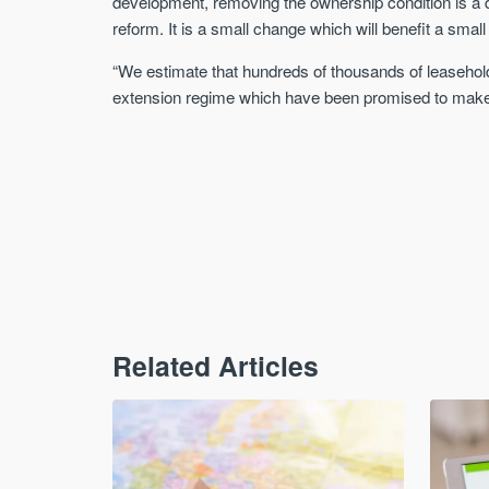
development, removing the ownership condition is a d
reform. It is a small change which will benefit a small
“We estimate that hundreds of thousands of leasehold
extension regime which have been promised to make it
Related Articles