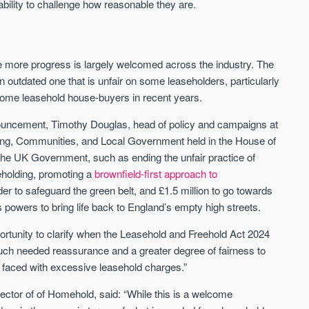
ability to challenge how reasonable they are.
 more progress is largely welcomed across the industry. The
outdated one that is unfair on some leaseholders, particularly
d some leasehold house-buyers in recent years.
uncement, Timothy Douglas, head of policy and campaigns at
ing, Communities, and Local Government held in the House of
 UK Government, such as ending the unfair practice of
eholding, promoting a
brownfield-first approach to
er to safeguard the green belt, and £1.5 million to go towards
s powers to bring life back to England’s empty high streets.
tunity to clarify when the Leasehold and Freehold Act 2024
uch needed reassurance and a greater degree of fairness to
 faced with excessive leasehold charges.”
ector of of Homehold, said: “While this is a welcome