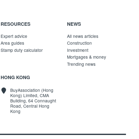
RESOURCES
NEWS
Expert advice
All news articles
Area guides
Construction
Stamp duty calculator
Investment
Mortgages & money
Trending news
HONG KONG
BuyAssociation (Hong
Kong) Limited, CMA
Building, 64 Connaught
Road, Central Hong
Kong