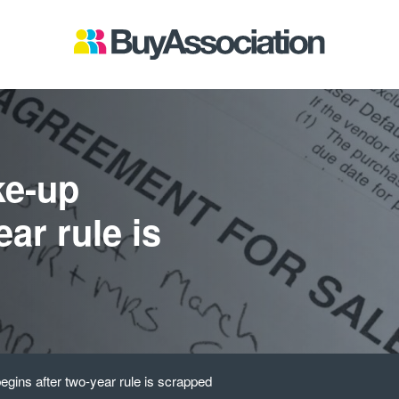
ke-up
ar rule is
gins after two-year rule is scrapped