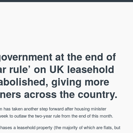
overnment at the end of
ear rule’ on UK leasehold
abolished, giving more
AVAILABLE
A
wners across the country.
m has taken another step forward after housing minister
ek to outlaw the two-year rule from the end of this month.
ases a leasehold property (the majority of which are flats, but