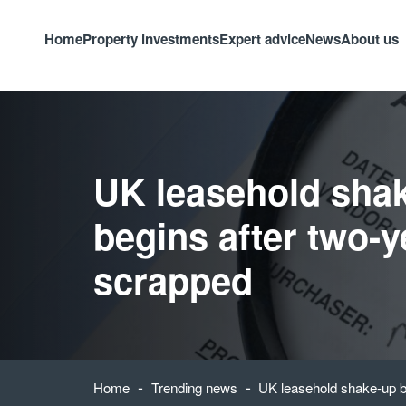
Home
Property investments
Expert advice
News
About us
UK leasehold sha
begins after two-ye
scrapped
-
-
Home
Trending news
UK leasehold shake-up be