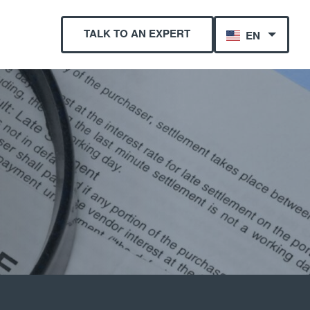
TALK TO AN EXPERT
EN