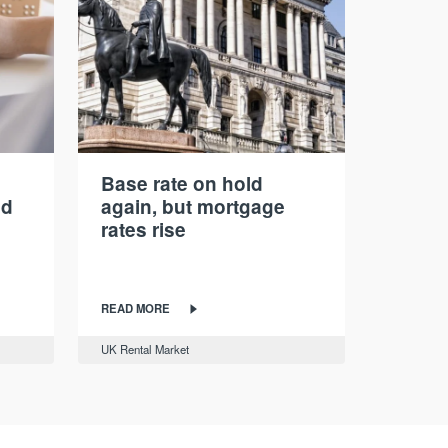
Base rate on hold
nd
again, but mortgage
rates rise
READ MORE
UK Rental Market