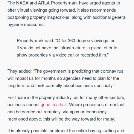
The NAEA and ARLA Propertymark have urged agents to
offer virtual viewings going forward. It also recommends
postponing property inspections, along with additional general
hygiene measures.
Propertymark said: “Offer 360-degree viewings, or
if you do not have the infrastructure in place, offer to
show properties via video call or recorded film.”
They added: “The government is predicting that coronavirus
will impact us for months so agencies need to plan for the
long term and think carefully about business continuity.”
For those in the property industry, as for many other sectors,
business cannot
grind to a halt
. Where processes or contact
can be carried out remotely, via apps or technology
mentioned above, this will be the way forward for many.
It is already possible for almost the entire buying, selling and