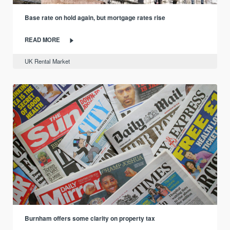
Base rate on hold again, but mortgage rates rise
READ MORE
UK Rental Market
Burnham offers some clarity on property tax