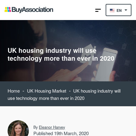
EN
UK housing industry will use
technology more than ever in 2020
-
-
Home
UK Housing Market
UK housing industry will
use technology more than ever in 2020
By
Eleanor Harvey
Published 19th March, 2020