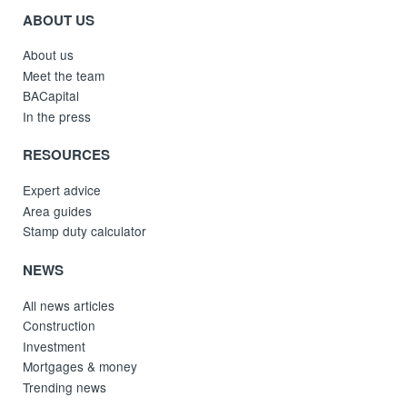
ABOUT US
About us
Meet the team
BACapital
In the press
RESOURCES
Expert advice
Area guides
Stamp duty calculator
NEWS
All news articles
Construction
Investment
Mortgages & money
Trending news