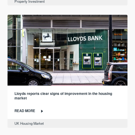
Property Investment
Lloyds reports clear signs of improvement in the housing
market
READ MORE
UK Housing Market