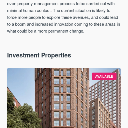
even property management process to be carried out with
minimal human contact. The current situation is likely to
force more people to explore these avenues, and could lead
to a boom and increased innovation coming to these areas in
what could be a more permanent change.
Investment Properties
AVAILABLE