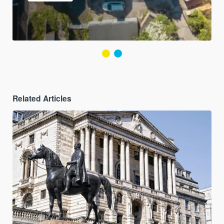
Related Articles