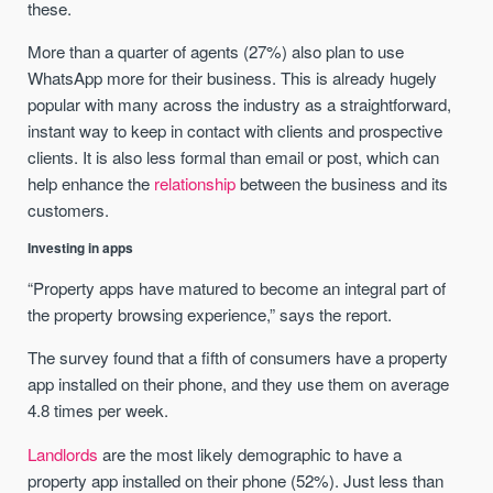
these.
More than a quarter of agents (27%) also plan to use
WhatsApp more for their business. This is already hugely
popular with many across the industry as a straightforward,
instant way to keep in contact with clients and prospective
clients. It is also less formal than email or post, which can
help enhance the
relationship
between the business and its
customers.
Investing in apps
“Property apps have matured to become an integral part of
the property browsing experience,” says the report.
The survey found that a fifth of consumers have a property
app installed on their phone, and they use them on average
4.8 times per week.
Landlords
are the most likely demographic to have a
property app installed on their phone (52%). Just less than