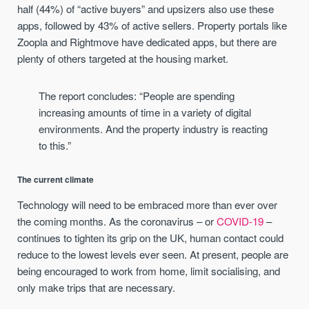
half (44%) of “active buyers” and upsizers also use these
apps, followed by 43% of active sellers. Property portals like
Zoopla and Rightmove have dedicated apps, but there are
plenty of others targeted at the housing market.
The report concludes: “People are spending
increasing amounts of time in a variety of digital
environments. And the property industry is reacting
to this.”
The current climate
Technology will need to be embraced more than ever over
the coming months. As the coronavirus – or
COVID-19
–
continues to tighten its grip on the UK, human contact could
reduce to the lowest levels ever seen. At present, people are
being encouraged to work from home, limit socialising, and
only make trips that are necessary.