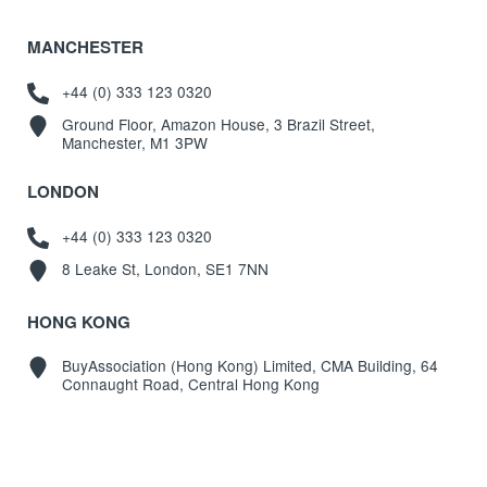
MANCHESTER
+44 (0) 333 123 0320
Ground Floor, Amazon House, 3 Brazil Street,
Manchester, M1 3PW
LONDON
+44 (0) 333 123 0320
8 Leake St, London, SE1 7NN
HONG KONG
BuyAssociation (Hong Kong) Limited, CMA Building, 64
Connaught Road, Central Hong Kong