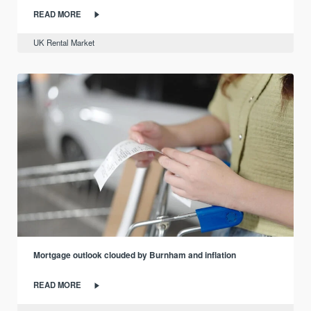
READ MORE
UK Rental Market
Mortgage outlook clouded by Burnham and inflation
READ MORE