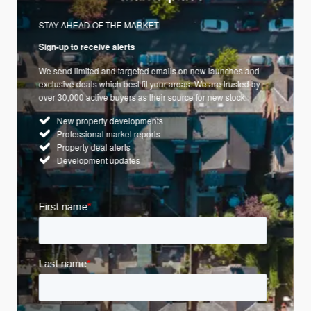
STAY AHEAD OF THE MARKET
Sign-up to receive alerts
We send limited and targeted emails on new launches and
exclusive deals which best fit your areas. We are trusted by
over 30,000 active buyers as their source for new stock.
New property developments
Professional market reports
Property deal alerts
Development updates