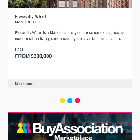
Piccadilly Wharf
MANCHESTER
Piccadilly Wharf is a Manchester city centre scheme designed for
modern urban living, surrounded by the city’s best food, culture,
and transport links.
Price
FROM £300,000
Manchester