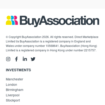
© Copyright BuyAssociation 2026. All rights reserved. Direct Marketplace
Limited t/a BuyAssociation is a registered company in England and
Wales under company number 10568641. BuyAssociation (Hong Kong)
Limited is a registered company in Hong Kong under number 2215757.
INVESTMENTS
Manchester
London
Birmingham
Liverpool
Stockport