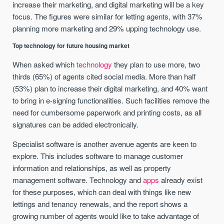
increase their marketing, and digital marketing will be a key
focus. The figures were similar for letting agents, with 37%
planning more marketing and 29% upping technology use.
Top technology for future housing market
When asked which
technology
they plan to use more, two
thirds (65%) of agents cited social media. More than half
(53%) plan to increase their digital marketing, and 40% want
to bring in e-signing functionalities. Such facilities remove the
need for cumbersome paperwork and printing costs, as all
signatures can be added electronically.
Specialist software is another avenue agents are keen to
explore. This includes software to manage customer
information and relationships, as well as property
management software. Technology and
apps
already exist
for these purposes, which can deal with things like new
lettings and tenancy renewals, and the report shows a
growing number of agents would like to take advantage of