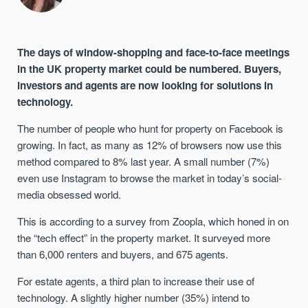
The days of window-shopping and face-to-face meetings
in the UK property market could be numbered. Buyers,
investors and agents are now looking for solutions in
technology.
The number of people who hunt for property on Facebook is
growing. In fact, as many as 12% of browsers now use this
method compared to 8% last year. A small number (7%)
even use Instagram to browse the market in today’s social-
media obsessed world.
This is according to a survey from Zoopla, which honed in on
the “tech effect” in the property market. It surveyed more
than 6,000 renters and buyers, and 675 agents.
For estate agents, a third plan to increase their use of
technology. A slightly higher number (35%) intend to