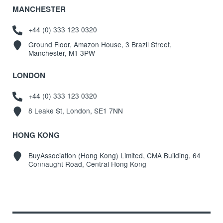
MANCHESTER
+44 (0) 333 123 0320
Ground Floor, Amazon House, 3 Brazil Street,
Manchester, M1 3PW
LONDON
+44 (0) 333 123 0320
8 Leake St, London, SE1 7NN
HONG KONG
BuyAssociation (Hong Kong) Limited, CMA Building, 64
Connaught Road, Central Hong Kong