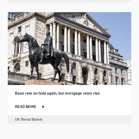
Base rate on hold again, but mortgage rates rise
READ MORE
UK Rental Market