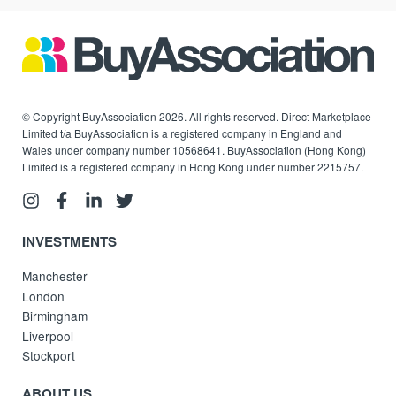
© Copyright BuyAssociation 2026. All rights reserved. Direct Marketplace
Limited t/a BuyAssociation is a registered company in England and
Wales under company number 10568641. BuyAssociation (Hong Kong)
Limited is a registered company in Hong Kong under number 2215757.
INVESTMENTS
Manchester
London
Birmingham
Liverpool
Stockport
ABOUT US