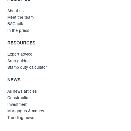
About us
Meet the team
BACapital
In the press
RESOURCES
Expert advice
Area guides
Stamp duty calculator
NEWS
All news articles
Construction
Investment
Mortgages & money
Trending news