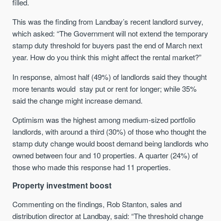
filled.
This was the finding from Landbay’s recent landlord survey,
which asked: “The Government will not extend the temporary
stamp duty threshold for buyers past the end of March next
year. How do you think this might affect the rental market?”
In response, almost half (49%) of landlords said they thought
more tenants would stay put or rent for longer; while 35%
said the change might increase demand.
Optimism was the highest among medium-sized portfolio
landlords, with around a third (30%) of those who thought the
stamp duty change would boost demand being landlords who
owned between four and 10 properties. A quarter (24%) of
those who made this response had 11 properties.
Property investment boost
Commenting on the findings, Rob Stanton, sales and
distribution director at Landbay, said: “The threshold change