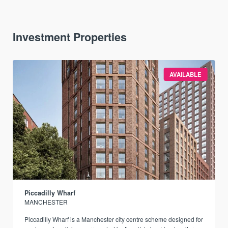
Investment Properties
AVAILABLE
Piccadilly Wharf
MANCHESTER
Piccadilly Wharf is a Manchester city centre scheme designed for