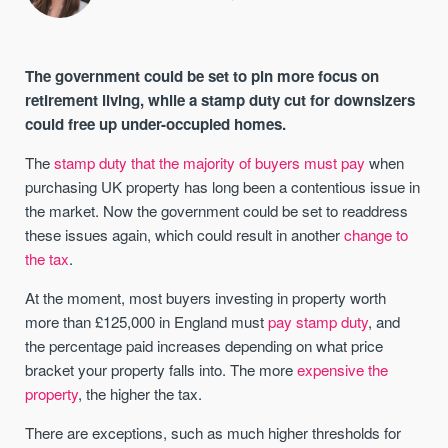
The government could be set to pin more focus on
retirement living, while a stamp duty cut for downsizers
could free up under-occupied homes.
The
stamp duty that the majority of buyers must pay
when
purchasing UK property has long been a contentious issue in
the market. Now the government could be set to readdress
these issues again, which could result in another
change to
the tax
.
At the moment, most buyers investing in property worth
more than £125,000 in England must
pay stamp duty
, and
the percentage paid increases depending on what price
bracket your property falls into. The more
expensive the
property
, the higher the tax.
There are exceptions, such as much higher thresholds for