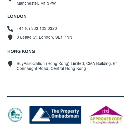
Manchester, M1 3PW
LONDON
+44 (0) 333 123 0320
8 Leake St, London, SE1 7NN
HONG KONG
BuyAssociation (Hong Kong) Limited, CMA Building, 64
Connaught Road, Central Hong Kong