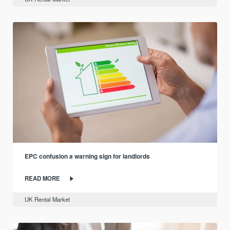
EPC confusion a warning sign for landlords
READ MORE
UK Rental Market