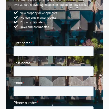
over 30,000 active buyers as their source for new stock.
New property developments
Professional market reports
Property deal alerts
Development updates