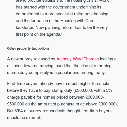
has started with the government underlining its
commitment to more specialist retirement housing
and the formation of the Housing with Care
taskforce. Now planning reform has to be the very
first point on the agenda.”
Other property tax options
A new survey released by
Anthony Ward Thomas
looking at
attitudes towards moving found that the idea of reforming
stamp duty completely is a popular one among many.
First-time buyers already have a much higher threshold
before they have to pay stamp duty (£300,000, with a 5%
charge payable for homes priced between £300,000-
£500,000 on the amount of purchase price above £300,000).
But 59% of survey respondents thought first-time buyers
should be exempt.