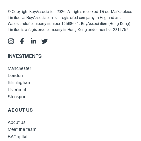
© Copyright BuyAssociation 2026. All rights reserved. Direct Marketplace
Limited t/a BuyAssociation is a registered company in England and
Wales under company number 10568641. BuyAssociation (Hong Kong)
Limited is a registered company in Hong Kong under number 2215757.
INVESTMENTS
Manchester
London
Birmingham
Liverpool
Stockport
ABOUT US
About us
Meet the team
BACapital