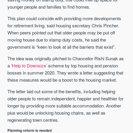
younger people and families to find homes.
This plan could coincide with providing more developments
for retirement living, said housing secretary Chris Pincher.
When peers pointed out that older people may be put off
moving house due to stamp duty costs, he said the
government is “keen to look at all the barriers that exist”.
The idea was originally pitched to Chancellor Rishi Sunak as
a
‘Help to Downsize’
scheme by top housing and pension
bosses in summer 2020. They wrote a letter suggesting that
these measures would be a boost to the housing market.
The letter laid out some of the benefits, including helping
older people to remain independent, happier and healthier for
longer by providing more suitable accommodation. Another
plus would be unlocking housing chains, as well as
regenerating town centres.
Planning reform is needed