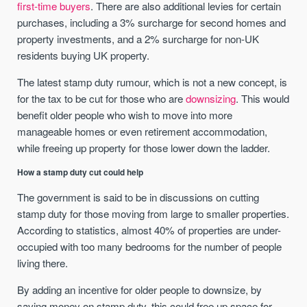
first-time buyers
. There are also additional levies for certain
purchases, including a 3% surcharge for second homes and
property investments, and a 2% surcharge for non-UK
residents buying UK property.
The latest stamp duty rumour, which is not a new concept, is
for the tax to be cut for those who are
downsizing
. This would
benefit older people who wish to move into more
manageable homes or even retirement accommodation,
while freeing up property for those lower down the ladder.
How a stamp duty cut could help
The government is said to be in discussions on cutting
stamp duty for those moving from large to smaller properties.
According to statistics, almost 40% of properties are under-
occupied with too many bedrooms for the number of people
living there.
By adding an incentive for older people to downsize, by
saving money on stamp duty, this could free up space for