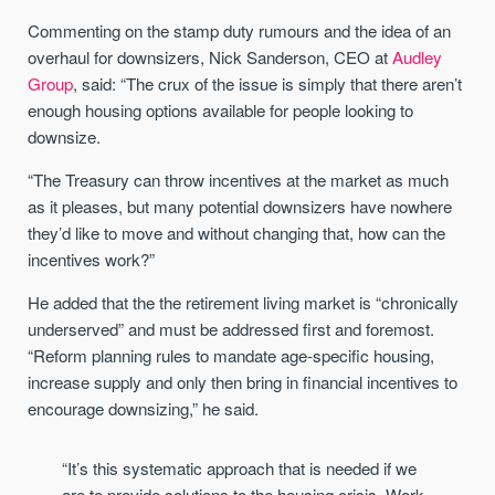
Commenting on the stamp duty rumours and the idea of an
overhaul for downsizers, Nick Sanderson, CEO at
Audley
Group
, said: “The crux of the issue is simply that there aren’t
enough housing options available for people looking to
downsize.
“The Treasury can throw incentives at the market as much
as it pleases, but many potential downsizers have nowhere
they’d like to move and without changing that, how can the
incentives work?”
He added that the the retirement living market is “chronically
underserved” and must be addressed first and foremost.
“Reform planning rules to mandate age-specific housing,
increase supply and only then bring in financial incentives to
encourage downsizing,” he said.
“It’s this systematic approach that is needed if we
are to provide solutions to the housing crisis. Work