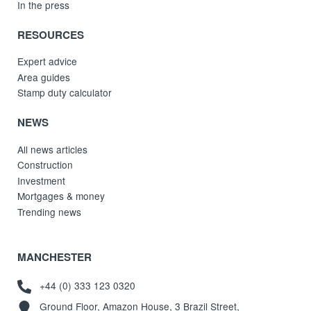
In the press
RESOURCES
Expert advice
Area guides
Stamp duty calculator
NEWS
All news articles
Construction
Investment
Mortgages & money
Trending news
MANCHESTER
+44 (0) 333 123 0320
Ground Floor, Amazon House, 3 Brazil Street,