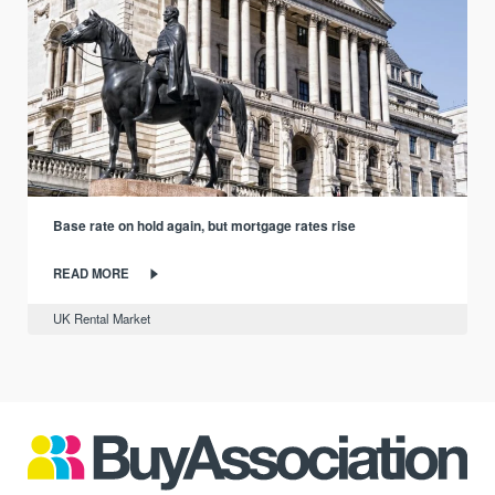
Base rate on hold again, but mortgage rates rise
READ MORE
UK Rental Market