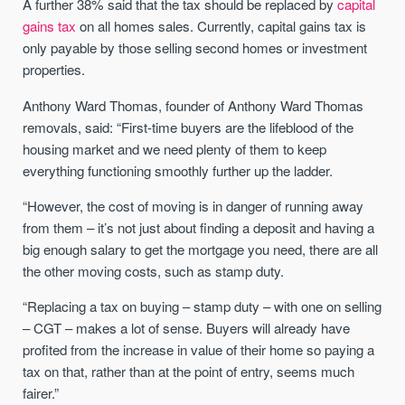
A further 38% said that the tax should be replaced by
capital
gains tax
on all homes sales. Currently, capital gains tax is
only payable by those selling second homes or investment
properties.
Anthony Ward Thomas, founder of Anthony Ward Thomas
removals, said: “First-time buyers are the lifeblood of the
housing market and we need plenty of them to keep
everything functioning smoothly further up the ladder.
“However, the cost of moving is in danger of running away
from them – it’s not just about finding a deposit and having a
big enough salary to get the mortgage you need, there are all
the other moving costs, such as stamp duty.
“Replacing a tax on buying – stamp duty – with one on selling
– CGT – makes a lot of sense. Buyers will already have
profited from the increase in value of their home so paying a
tax on that, rather than at the point of entry, seems much
fairer.”