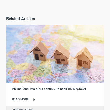
Related Articles
International investors continue to back UK buy-to-let
READ MORE
UK Rental Market