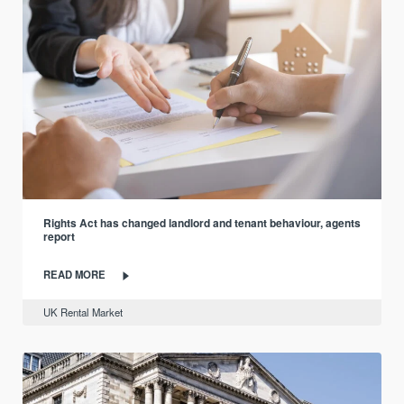
Rights Act has changed landlord and tenant behaviour, agents
report
READ MORE
UK Rental Market