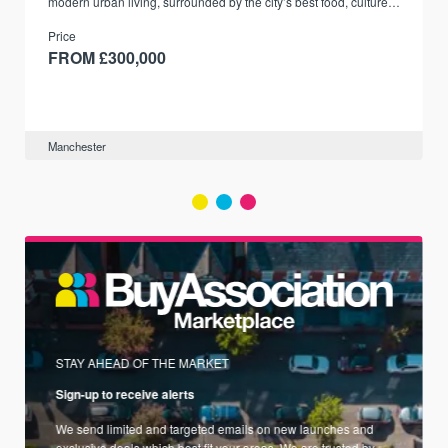
modern urban living, surrounded by the city’s best food, culture,
and transport links.
Price
FROM £300,000
Manchester
STAY AHEAD OF THE MARKET
Sign-up to receive alerts
We send limited and targeted emails on new launches and
exclusive deals which best fit your areas. We are trusted by