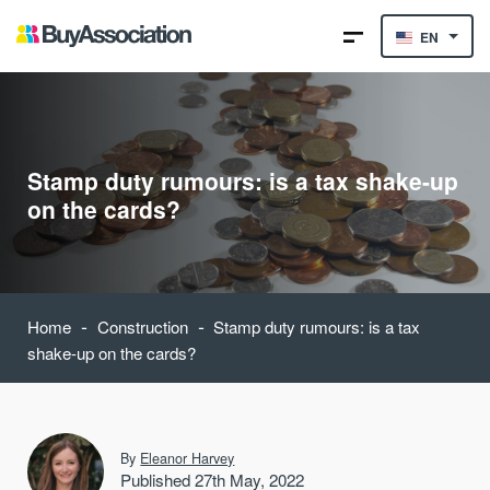
EN
Stamp duty rumours: is a tax shake-up
on the cards?
-
-
Home
Construction
Stamp duty rumours: is a tax
shake-up on the cards?
By
Eleanor Harvey
Published 27th May, 2022