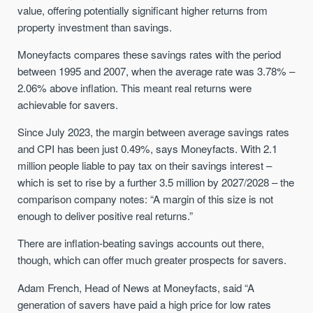
value, offering potentially significant higher returns from
property investment than savings.
Moneyfacts compares these savings rates with the period
between 1995 and 2007, when the average rate was 3.78% –
2.06% above inflation. This meant real returns were
achievable for savers.
Since July 2023, the margin between average savings rates
and CPI has been just 0.49%, says Moneyfacts. With 2.1
million people liable to pay tax on their savings interest –
which is set to rise by a further 3.5 million by 2027/2028 – the
comparison company notes: “A margin of this size is not
enough to deliver positive real returns.”
There are inflation-beating savings accounts out there,
though, which can offer much greater prospects for savers.
Adam French, Head of News at Moneyfacts, said “A
generation of savers have paid a high price for low rates