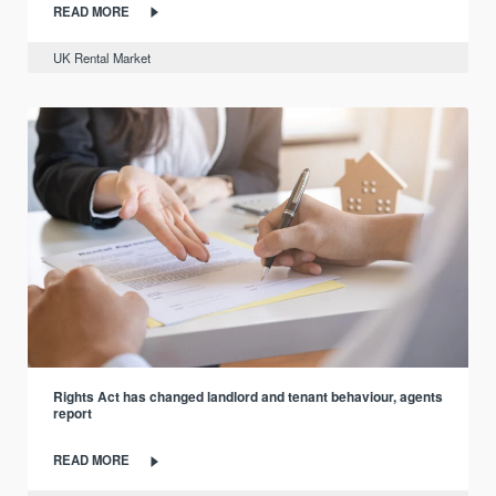
READ MORE
UK Rental Market
Rights Act has changed landlord and tenant behaviour, agents
report
READ MORE