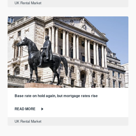
UK Rental Market
Base rate on hold again, but mortgage rates rise
READ MORE
UK Rental Market