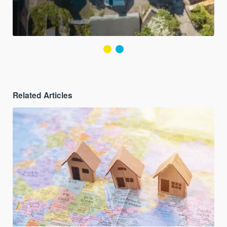
Related Articles