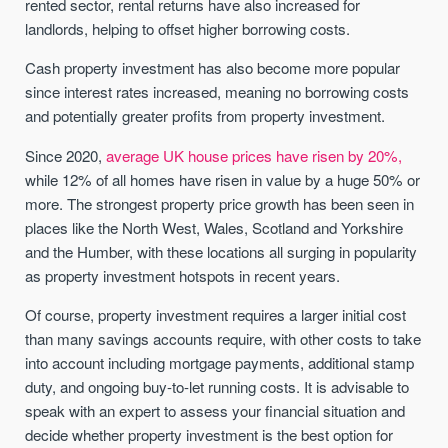
rented sector, rental returns have also increased for
landlords, helping to offset higher borrowing costs.
Cash property investment has also become more popular
since interest rates increased, meaning no borrowing costs
and potentially greater profits from property investment.
Since 2020,
average UK house prices have risen by 20%,
while 12% of all homes have risen in value by a huge 50% or
more. The strongest property price growth has been seen in
places like the North West, Wales, Scotland and Yorkshire
and the Humber, with these locations all surging in popularity
as property investment hotspots in recent years.
Of course, property investment requires a larger initial cost
than many savings accounts require, with other costs to take
into account including mortgage payments, additional stamp
duty, and ongoing buy-to-let running costs. It is advisable to
speak with an expert to assess your financial situation and
decide whether property investment is the best option for