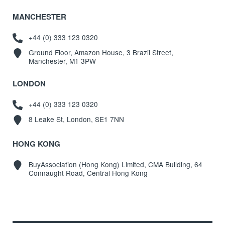
MANCHESTER
+44 (0) 333 123 0320
Ground Floor, Amazon House, 3 Brazil Street,
Manchester, M1 3PW
LONDON
+44 (0) 333 123 0320
8 Leake St, London, SE1 7NN
HONG KONG
BuyAssociation (Hong Kong) Limited, CMA Building, 64
Connaught Road, Central Hong Kong