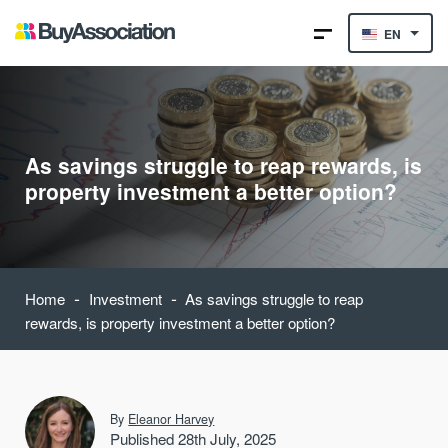
EN
As savings struggle to reap rewards, is
property investment a better option?
-
-
Home
Investment
As savings struggle to reap
rewards, is property investment a better option?
By
Eleanor Harvey
Published 28th July, 2025