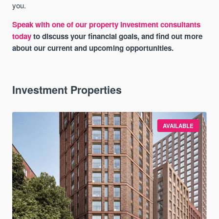
you.
Speak with one of our property investment consultants
today
to discuss your financial goals, and find out more
about our current and upcoming opportunities.
Investment Properties
AVAILABLE