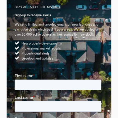
STAY AHEAD OF THE MARKET
Sign-up to receive alerts
We send limited and targeted emails on new launches and
exclusive deals which best fit your areas. We are trusted by
over 30,000 active buyers as their source for new stock.
New property developments
Professional market reports
Property deal alerts
Development updates