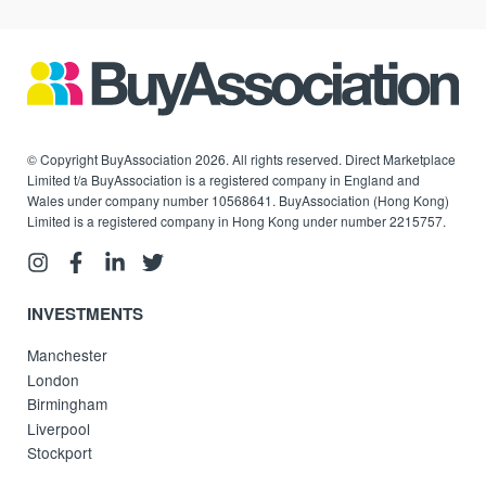
© Copyright BuyAssociation 2026. All rights reserved. Direct Marketplace
Limited t/a BuyAssociation is a registered company in England and
Wales under company number 10568641. BuyAssociation (Hong Kong)
Limited is a registered company in Hong Kong under number 2215757.
INVESTMENTS
Manchester
London
Birmingham
Liverpool
Stockport