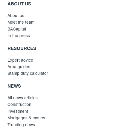
ABOUT US
About us
Meet the team
BACapital
In the press
RESOURCES
Expert advice
Area guides
Stamp duty calculator
NEWS
All news articles
Construction
Investment
Mortgages & money
Trending news