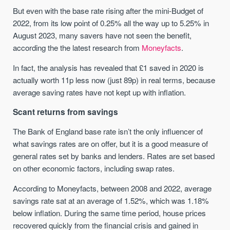
But even with the base rate rising after the mini-Budget of
2022, from its low point of 0.25% all the way up to 5.25% in
August 2023, many savers have not seen the benefit,
according the the latest research from
Moneyfacts
.
In fact, the analysis has revealed that £1 saved in 2020 is
actually worth 11p less now (just 89p) in real terms, because
average saving rates have not kept up with inflation.
Scant returns from savings
The Bank of England base rate isn’t the only influencer of
what savings rates are on offer, but it is a good measure of
general rates set by banks and lenders. Rates are set based
on other economic factors, including swap rates.
According to Moneyfacts, between 2008 and 2022, average
savings rate sat at an average of 1.52%, which was 1.18%
below inflation. During the same time period, house prices
recovered quickly from the financial crisis and gained in