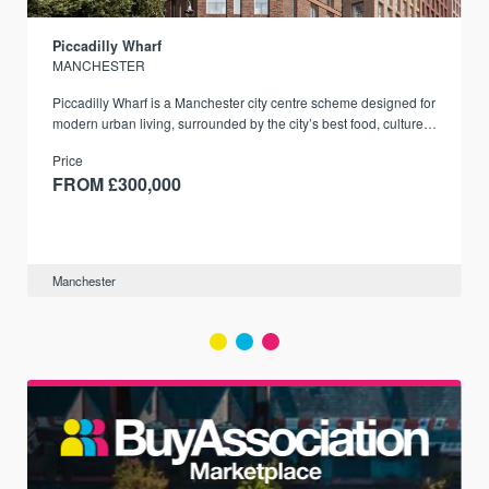
Piccadilly Wharf
MANCHESTER
Piccadilly Wharf is a Manchester city centre scheme designed for
modern urban living, surrounded by the city’s best food, culture,
and transport links.
Price
FROM £300,000
Manchester