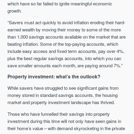
which have so far failed to ignite meaningful economic
growth.
“Savers must act quickly to avoid inflation eroding their hard-
earned wealth by moving their money to some of the more
than 1,000 savings accounts available on the market that are
beating inflation. Some of the top-paying accounts, which
include easy access and fixed term accounts, pay over 4%,
plus the best regular savings accounts, into which you can
save smaller amounts each month, are paying around 7%.”
Property investment: what’s the outlook?
While savers have struggled to see significant gains from
money stored in standard savings accounts, the housing
market and property investment landscape has thrived.
Those who have funnelled their savings into property
investment during this time will not only have seen gains in
their home’s value – with demand skyrocketing in the private