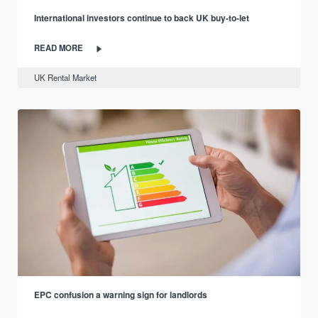
International investors continue to back UK buy-to-let
READ MORE
UK Rental Market
EPC confusion a warning sign for landlords