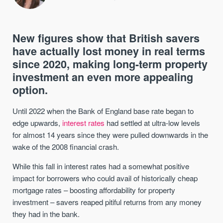
New figures show that British savers
have actually lost money in real terms
since 2020, making long-term property
investment an even more appealing
option.
Until 2022 when the Bank of England base rate began to
edge upwards,
interest rates
had settled at ultra-low levels
for almost 14 years since they were pulled downwards in the
wake of the 2008 financial crash.
While this fall in interest rates had a somewhat positive
impact for borrowers who could avail of historically cheap
mortgage rates – boosting affordability for property
investment – savers reaped pitiful returns from any money
they had in the bank.