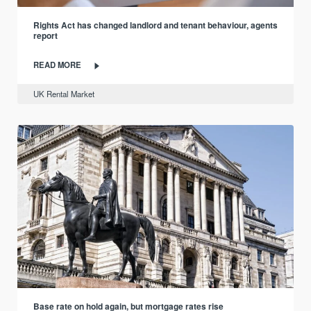
Rights Act has changed landlord and tenant behaviour, agents
report
READ MORE
UK Rental Market
Base rate on hold again, but mortgage rates rise