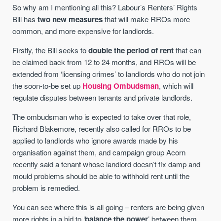
So why am I mentioning all this? Labour’s Renters’ Rights
Bill has
two new measures
that will make RROs more
common, and more expensive for landlords.
Firstly, the Bill seeks to
double the period of rent
that can
be claimed back from 12 to 24 months, and RROs will be
extended from ‘licensing crimes’ to landlords who do not join
the soon-to-be set up
Housing Ombudsman
, which will
regulate disputes between tenants and private landlords.
The ombudsman who is expected to take over that role,
Richard Blakemore, recently also called for RROs to be
applied to landlords who ignore awards made by his
organisation against them, and campaign group Acorn
recently said a tenant whose landlord doesn’t fix damp and
mould problems should be able to withhold rent until the
problem is remedied.
You can see where this is all going – renters are being given
more rights in a bid to ‘
balance the power
’ between them