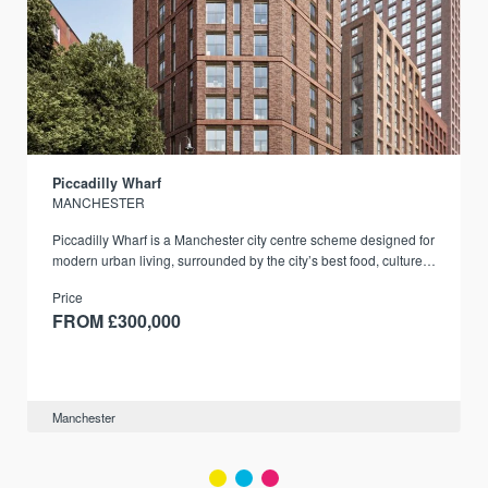
Piccadilly Wharf
MANCHESTER
Piccadilly Wharf is a Manchester city centre scheme designed for
modern urban living, surrounded by the city’s best food, culture,
and transport links.
Price
FROM £300,000
Manchester