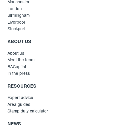
Manchester
London
Birmingham
Liverpool
Stockport
ABOUT US
About us
Meet the team
BACapital
In the press
RESOURCES
Expert advice
Area guides
Stamp duty calculator
NEWS