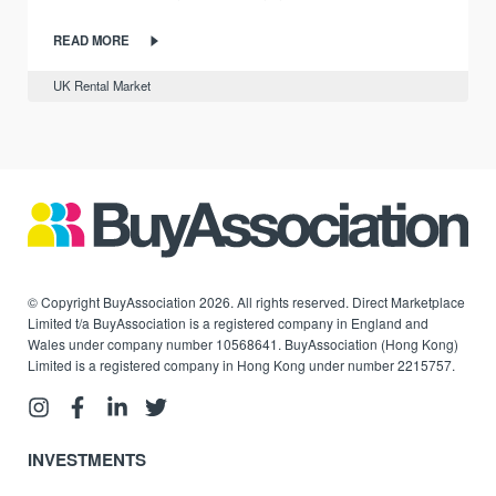
READ MORE
UK Rental Market
© Copyright BuyAssociation 2026. All rights reserved. Direct Marketplace
Limited t/a BuyAssociation is a registered company in England and
Wales under company number 10568641. BuyAssociation (Hong Kong)
Limited is a registered company in Hong Kong under number 2215757.
INVESTMENTS