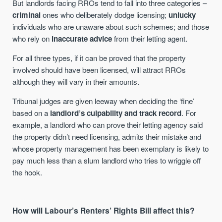
But landlords facing RROs tend to fall into three categories –
criminal
ones who deliberately dodge licensing;
unlucky
individuals who are unaware about such schemes; and those
who rely on
inaccurate advice
from their letting agent.
For all three types, if it can be proved that the property
involved should have been licensed, will attract RROs
although they will vary in their amounts.
Tribunal judges are given leeway when deciding the ‘fine’
based on a
landlord’s culpability and track record
. For
example, a landlord who can prove their letting agency said
the property didn’t need licensing, admits their mistake and
whose property management has been exemplary is likely to
pay much less than a slum landlord who tries to wriggle off
the hook.
How will Labour’s Renters’ Rights Bill affect this?