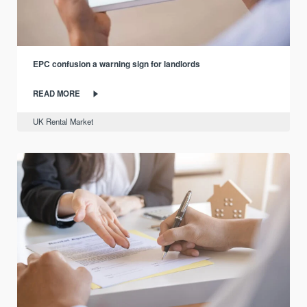
EPC confusion a warning sign for landlords
READ MORE
UK Rental Market