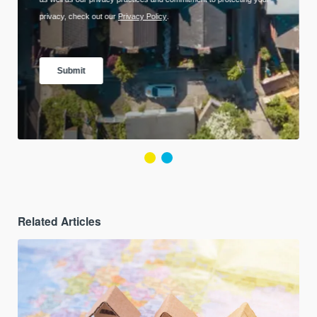
Related Articles