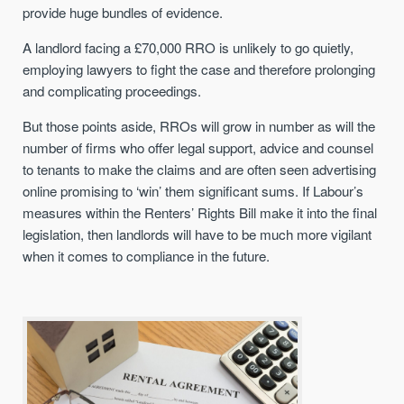
provide huge bundles of evidence.
A landlord facing a £70,000 RRO is unlikely to go quietly,
employing lawyers to fight the case and therefore prolonging
and complicating proceedings.
But those points aside, RROs will grow in number as will the
number of firms who offer legal support, advice and counsel
to tenants to make the claims and are often seen advertising
online promising to ‘win’ them significant sums. If Labour’s
measures within the Renters’ Rights Bill make it into the final
legislation, then landlords will have to be much more vigilant
when it comes to compliance in the future.