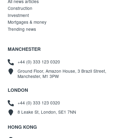
All news articles
Construction
Investment
Mortgages & money
Trending news
MANCHESTER
+44 (0) 333 123 0320
Ground Floor, Amazon House, 3 Brazil Street,
Manchester, M1 3PW
LONDON
+44 (0) 333 123 0320
8 Leake St, London, SE1 7NN
HONG KONG