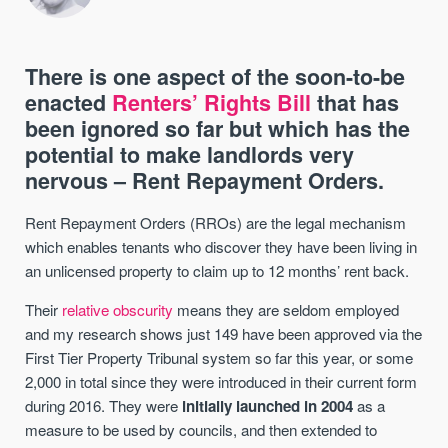
There is one aspect of the soon-to-be
enacted
Renters’ Rights Bill
that has
been ignored so far but which has the
potential to make landlords very
nervous – Rent Repayment Orders.
Rent Repayment Orders (RROs) are the legal mechanism
which enables tenants who discover they have been living in
an unlicensed property to claim up to 12 months’ rent back.
Their
relative obscurity
means they are seldom employed
and my research shows just 149 have been approved via the
First Tier Property Tribunal system so far this year, or some
2,000 in total since they were introduced in their current form
during 2016. They were
initially launched in 2004
as a
measure to be used by councils, and then extended to