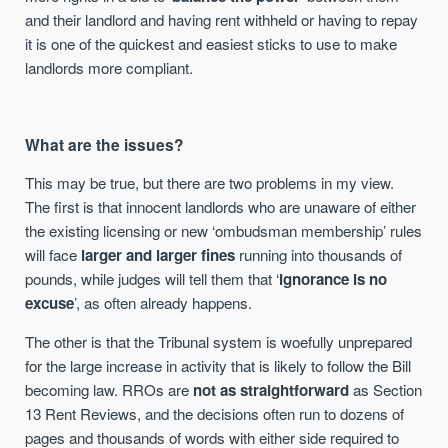
and their landlord and having rent withheld or having to repay
it is one of the quickest and easiest sticks to use to make
landlords more compliant.
What are the issues?
This may be true, but there are two problems in my view.
The first is that innocent landlords who are unaware of either
the existing licensing or new ‘ombudsman membership’ rules
will face
larger and larger fines
running into thousands of
pounds, while judges will tell them that ‘
ignorance is no
excuse
’, as often already happens.
The other is that the Tribunal system is woefully unprepared
for the large increase in activity that is likely to follow the Bill
becoming law. RROs are
not as straightforward
as Section
13 Rent Reviews, and the decisions often run to dozens of
pages and thousands of words with either side required to