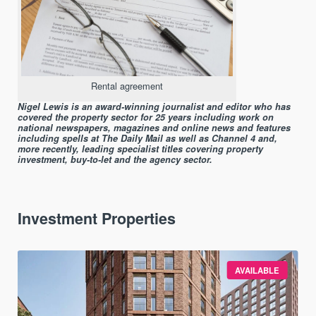
Rental agreement
Nigel Lewis is an award-winning journalist and editor who has
covered the property sector for 25 years including work on
national newspapers, magazines and online news and features
including spells at The Daily Mail as well as Channel 4 and,
more recently, leading specialist titles covering property
investment, buy-to-let and the agency sector.
Investment Properties
AVAILABLE