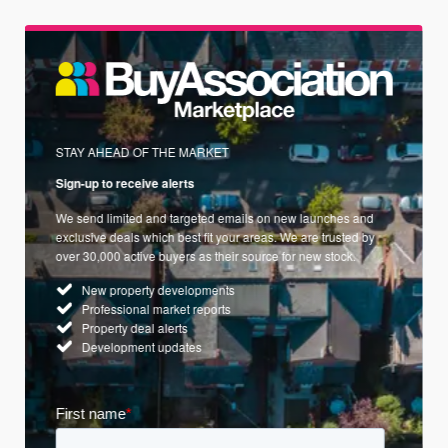
STAY AHEAD OF THE MARKET
Sign-up to receive alerts
We send limited and targeted emails on new launches and
exclusive deals which best fit your areas. We are trusted by
over 30,000 active buyers as their source for new stock.
New property developments
Professional market reports
Property deal alerts
Development updates