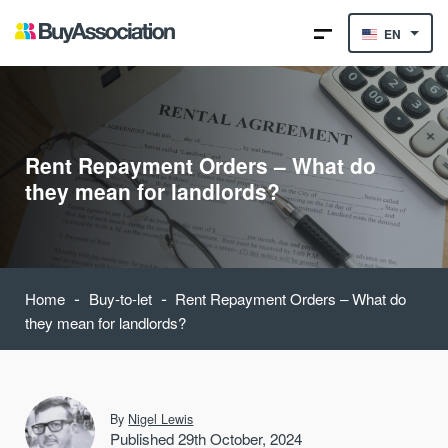
EN
Rent Repayment Orders – What do
they mean for landlords?
-
-
Home
Buy-to-let
Rent Repayment Orders – What do
they mean for landlords?
By
Nigel Lewis
Published 29th October, 2024