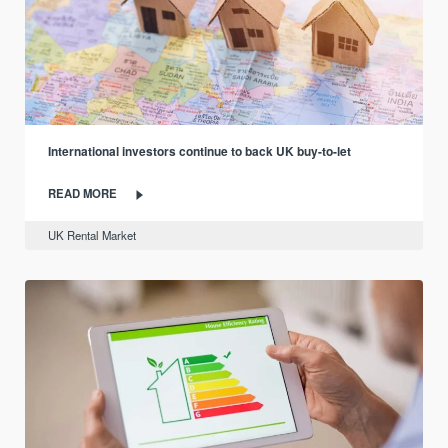
International investors continue to back UK buy-to-let
READ MORE
UK Rental Market