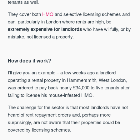
tenants as well.
They cover both
HMO
and selective licensing schemes and
can, particularly in London where rents are high, be
extremely expensive for landlords
who have willfully, or by
mistake, not licensed a property.
How does it work?
I’ll give you an example – a few weeks ago a landlord
operating a rental property in Hammersmith, West London,
was ordered to pay back nearly £34,000 to five tenants after
failing to license his mouse-infested HMO.
The challenge for the sector is that most landlords have not
heard of rent repayment orders and, perhaps more
surprisingly, are not aware that their properties could be
covered by licensing schemes.