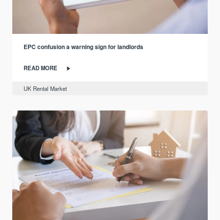
EPC confusion a warning sign for landlords
READ MORE
UK Rental Market