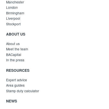
Manchester
London
Birmingham
Liverpool
Stockport
ABOUT US
About us
Meet the team
BACapital
In the press
RESOURCES
Expert advice
Area guides
Stamp duty calculator
NEWS