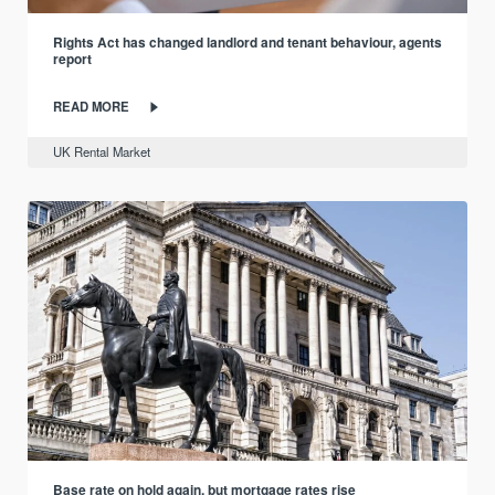
Rights Act has changed landlord and tenant behaviour, agents
report
READ MORE
UK Rental Market
Base rate on hold again, but mortgage rates rise