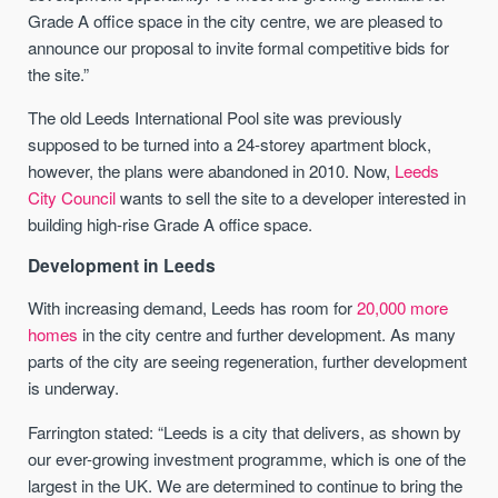
Grade A office space in the city centre, we are pleased to
announce our proposal to invite formal competitive bids for
the site.”
The
old Leeds International Pool site
was previously
supposed to be turned into a 24-storey apartment block,
however, the plans were abandoned in 2010. Now,
Leeds
City Council
wants to sell the site to a developer interested in
building high-rise Grade A office space.
Development in Leeds
With increasing demand, Leeds has room for
20,000 more
homes
in the city centre and further development.
As many
parts of the city are seeing regeneration, further development
is underway.
Farrington stated: “Leeds is a city that delivers, as shown by
our ever-growing investment
programme
, which is one of the
largest in the UK. We are determined to continue to bring the