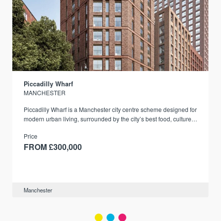
Piccadilly Wharf
MANCHESTER
Piccadilly Wharf is a Manchester city centre scheme designed for
modern urban living, surrounded by the city’s best food, culture,
and transport links.
Price
FROM £300,000
Manchester