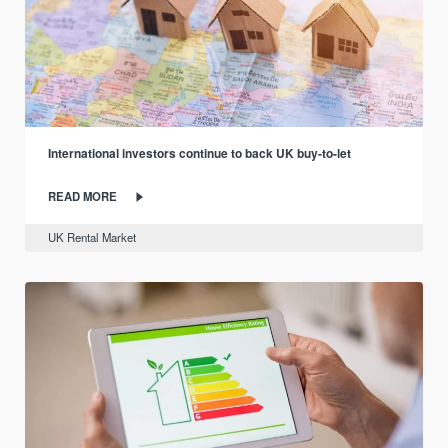
International investors continue to back UK buy-to-let
READ MORE
UK Rental Market