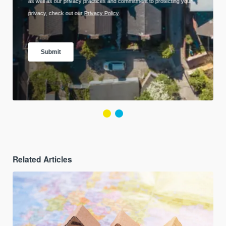
Related Articles