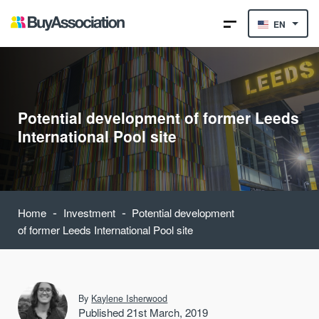
EN
Potential development of former Leeds
International Pool site
-
-
Home
Investment
Potential development
of former Leeds International Pool site
By
Kaylene Isherwood
Published 21st March, 2019