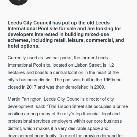
Leeds City Council
has put up the old Leeds
International Pool site for sale and are looking for
developers interested in building mixed-use
schemes, including retail, leisure, commercial, and
hotel options.
Currently used as
two
car park
s
, the
former
Leeds
International Pool site
, located on Lisbon Street,
is 1.2
hectares and boasts a
central
location
in the heart of
the
city’s
business district.
The pool was built in the 1960s but
closed in 2017 and was then demolished in 2009.
Martin Farrington, Leeds City Council’s director of city
development, said: “This Lisbon Street site occupies a prime
position among many of the city’s top financial, legal and
professional services employers within our core business
district, which makes it a very desirable space and
development opportunity.
To meet the growing demand for