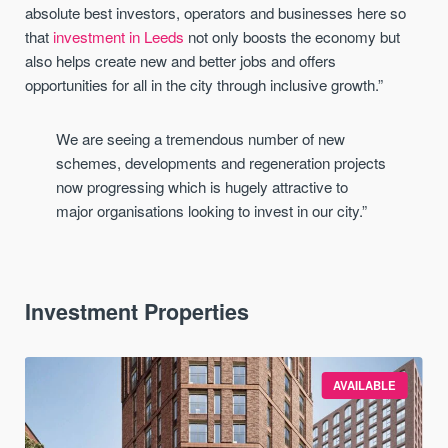
absolute best investors, operators and businesses here so
that
investment in Leeds
not only boosts the economy but
also helps create new and better jobs and offers
opportunities for all in the city through inclusive growth.”
We are seeing a tremendous number of new
schemes, developments and regeneration projects
now progressing which is hugely attractive to
major
organisations
looking to invest in our city.
”
Investment Properties
AVAILABLE