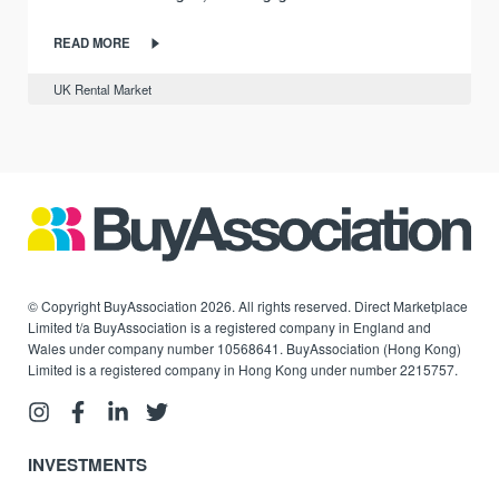
READ MORE
UK Rental Market
© Copyright BuyAssociation 2026. All rights reserved. Direct Marketplace
Limited t/a BuyAssociation is a registered company in England and
Wales under company number 10568641. BuyAssociation (Hong Kong)
Limited is a registered company in Hong Kong under number 2215757.
INVESTMENTS