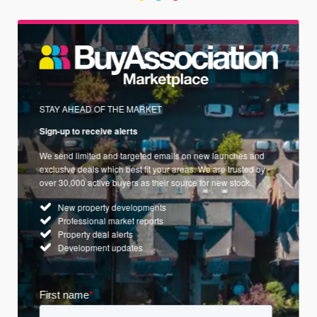
STAY AHEAD OF THE MARKET
Sign-up to receive alerts
We send limited and targeted emails on new launches and
exclusive deals which best fit your areas. We are trusted by
over 30,000 active buyers as their source for new stock.
New property developments
Professional market reports
Property deal alerts
Development updates