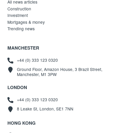
All news articles
Construction
Investment
Mortgages & money
Trending news
MANCHESTER
+44 (0) 333 123 0320
Ground Floor, Amazon House, 3 Brazil Street,
Manchester, M1 3PW
LONDON
+44 (0) 333 123 0320
8 Leake St, London, SE1 7NN
HONG KONG