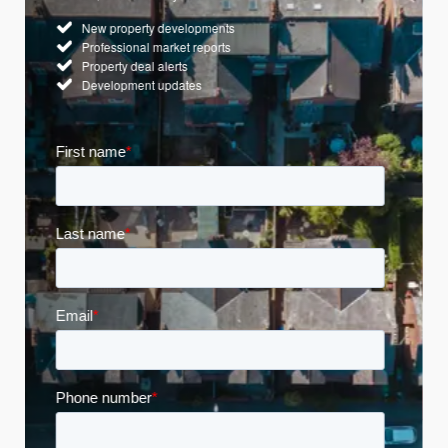
New property developments
Professional market reports
Property deal alerts
Development updates