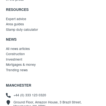
RESOURCES
Expert advice
Area guides
Stamp duty calculator
NEWS
All news articles
Construction
Investment
Mortgages & money
Trending news
MANCHESTER
+44 (0) 333 123 0320
Ground Floor, Amazon House, 3 Brazil Street,