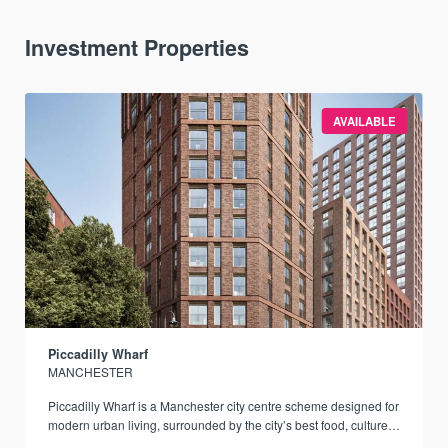
Investment Properties
AVAILABLE
Piccadilly Wharf
MANCHESTER
Piccadilly Wharf is a Manchester city centre scheme designed for
modern urban living, surrounded by the city’s best food, culture,
and transport links.