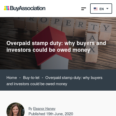
EN
Overpaid stamp duty: why buyers and
investors could be owed money
-
-
Home
Buy-to-let
Overpaid stamp duty: why buyers
and investors could be owed money
By
Eleanor Harvey
Published 19th June, 2020