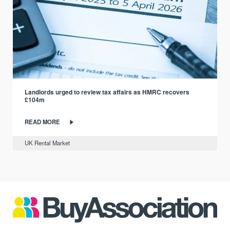
Landlords urged to review tax affairs as HMRC recovers
£104m
READ MORE
UK Rental Market