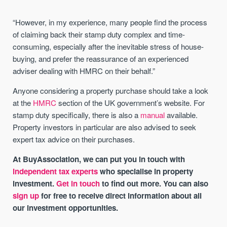
“However, in my experience, many people find the process
of claiming back their stamp duty complex and time-
consuming, especially after the inevitable stress of house-
buying, and prefer the reassurance of an experienced
adviser dealing with HMRC on their behalf.”
Anyone considering a property purchase should take a look
at the
HMRC
section of the UK government’s website. For
stamp duty specifically, there is also a
manual
available.
Property investors in particular are also advised to seek
expert tax advice on their purchases.
At BuyAssociation, we can put you in touch with
independent tax experts
who specialise in property
investment.
Get in touch
to find out more. You can also
sign up
for free to receive direct information about all
our investment opportunities.