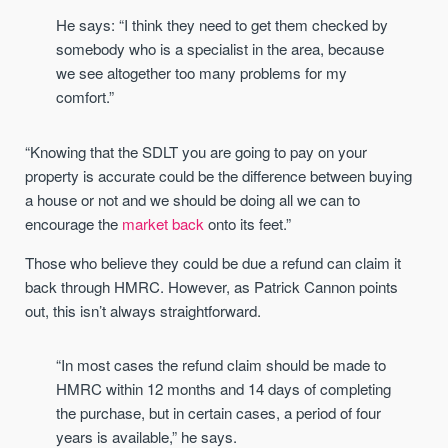
He says: “I think they need to get them checked by
somebody who is a specialist in the area, because
we see altogether too many problems for my
comfort.”
“Knowing that the SDLT you are going to pay on your
property is accurate could be the difference between buying
a house or not and we should be doing all we can to
encourage the
market back
onto its feet.”
Those who believe they could be due a refund can claim it
back through HMRC. However, as Patrick Cannon points
out, this isn’t always straightforward.
“In most cases the refund claim should be made to
HMRC within 12 months and 14 days of completing
the purchase, but in certain cases, a period of four
years is available,” he says.