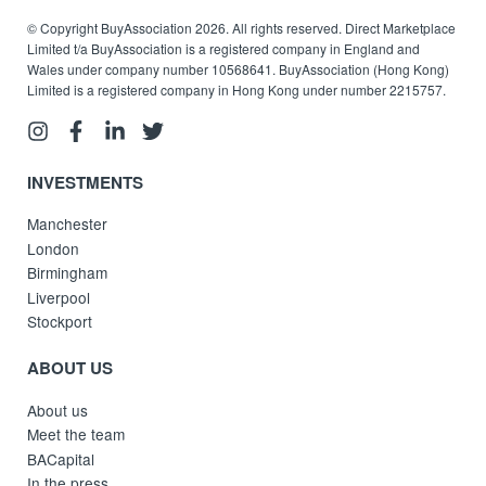
© Copyright BuyAssociation 2026. All rights reserved. Direct Marketplace
Limited t/a BuyAssociation is a registered company in England and
Wales under company number 10568641. BuyAssociation (Hong Kong)
Limited is a registered company in Hong Kong under number 2215757.
INVESTMENTS
Manchester
London
Birmingham
Liverpool
Stockport
ABOUT US
About us
Meet the team
BACapital
In the press