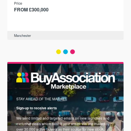
Price
FROM £300,000
Manchester
STAY AHEAD OF THE MARKET
Sign-up to receive alerts
We send limited and targeted emails on new launches and
exclusive deals which best fit your areas. We are trusted by
over 30,000 active buyers as their source for new stock.