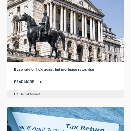
Base rate on hold again, but mortgage rates rise
READ MORE
UK Rental Market