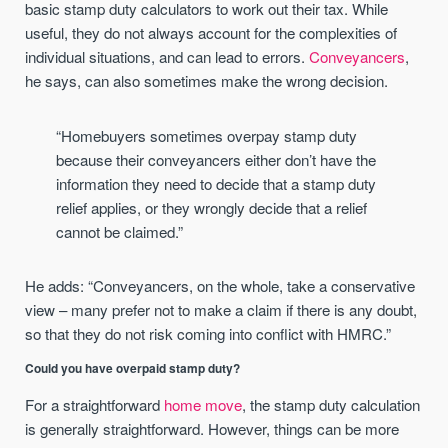
basic stamp duty calculators to work out their tax. While
useful, they do not always account for the complexities of
individual situations, and can lead to errors.
Conveyancers
,
he says, can also sometimes make the wrong decision.
“Homebuyers sometimes overpay stamp duty
because their conveyancers either don’t have the
information they need to decide that a stamp duty
relief applies, or they wrongly decide that a relief
cannot be claimed.”
He adds: “Conveyancers, on the whole, take a conservative
view – many prefer not to make a claim if there is any doubt,
so that they do not risk coming into conflict with HMRC.”
Could you have overpaid stamp duty?
For a straightforward
home move
, the stamp duty calculation
is generally straightforward. However, things can be more