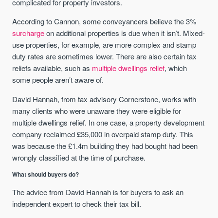
complicated for property investors.
According to Cannon, some conveyancers believe the 3%
surcharge
on additional properties is due when it isn’t. Mixed-
use properties, for example, are more complex and stamp
duty rates are sometimes lower. There are also certain tax
reliefs available, such as
multiple dwellings relief
, which
some people aren’t aware of.
David Hannah, from tax advisory Cornerstone, works with
many clients who were unaware they were eligible for
multiple dwellings relief. In one case, a property development
company reclaimed £35,000 in overpaid stamp duty. This
was because the £1.4m building they had bought had been
wrongly classified at the time of purchase.
What should buyers do?
The advice from David Hannah is for buyers to ask an
independent expert to check their tax bill.