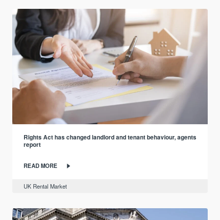
Rights Act has changed landlord and tenant behaviour, agents
report
READ MORE
UK Rental Market