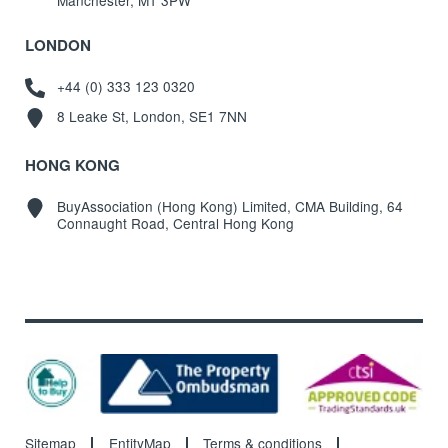
Manchester, M1 3PW
LONDON
+44 (0) 333 123 0320
8 Leake St, London, SE1 7NN
HONG KONG
BuyAssociation (Hong Kong) Limited, CMA Building, 64
Connaught Road, Central Hong Kong
Sitemap
EntityMap
Terms & conditions