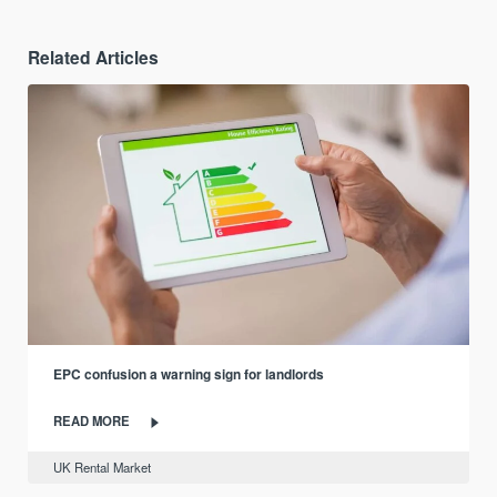
Related Articles
EPC confusion a warning sign for landlords
READ MORE
UK Rental Market