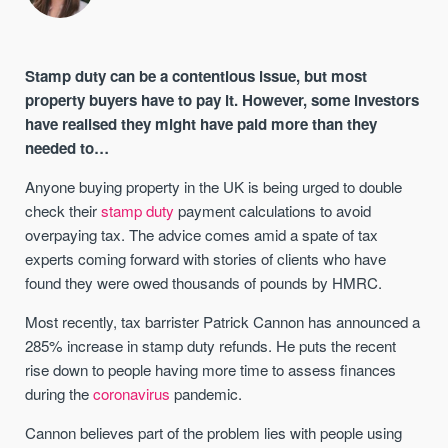
Stamp duty can be a contentious issue, but most
property buyers have to pay it. However, some investors
have realised they might have paid more than they
needed to…
Anyone buying property in the UK is being urged to double
check their
stamp duty
payment calculations to avoid
overpaying tax. The advice comes amid a spate of tax
experts coming forward with stories of clients who have
found they were owed thousands of pounds by HMRC.
Most recently, tax barrister Patrick Cannon has announced a
285% increase in stamp duty refunds. He puts the recent
rise down to people having more time to assess finances
during the
coronavirus
pandemic.
Cannon believes part of the problem lies with people using