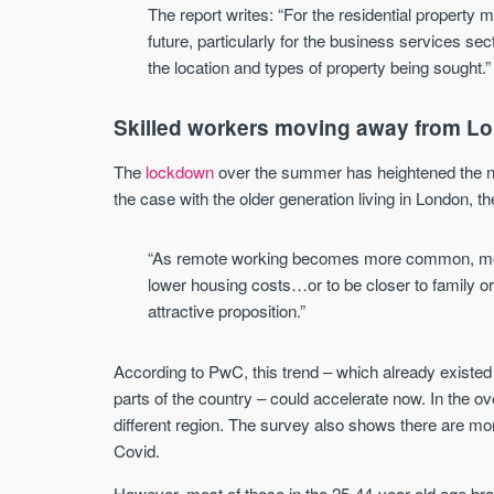
The report writes: “For the residential property
future, particularly for the business services s
the location and types of property being sought.”
Skilled workers moving away from L
The
lockdown
over the summer has heightened the ne
the case with the older generation living in London, 
“As remote working becomes more common, movin
lower housing costs…or to be closer to family or 
attractive proposition.”
According to PwC, this trend – which already existed 
parts of the country – could accelerate now. In the o
different region. The survey also shows there are mo
Covid.
However, most of those in the 25-44-year-old age brac