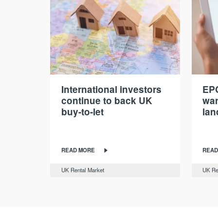
International investors
EPC
continue to back UK
war
buy-to-let
lan
READ MORE
READ
UK Rental Market
UK Re