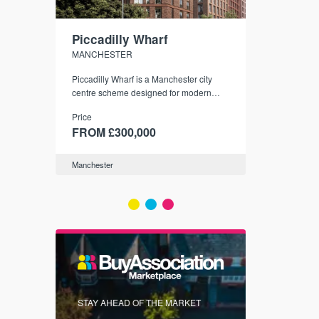
Piccadilly Wharf
Waterhou
MANCHESTER
MANCHESTE
nded
Piccadilly Wharf is a Manchester city
Manchester's 
ichael’s,
centre scheme designed for modern
community
sformation
urban living, surrounded by the city’s
Price
Price
best food, culture, and transport links.
00
FROM £300,000
FROM £34
Manchester
Manchester
FIRST FOR 
STAY AHEAD OF THE MARKET
KNOWLEDG