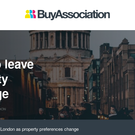
 leave
ty
ge
e London as property preferences change