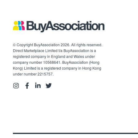
© Copyright BuyAssociation 2026. All rights reserved.
Direct Marketplace Limited t/a BuyAssociation is a
registered company in England and Wales under
company number 10568641. BuyAssociation (Hong
Kong) Limited is a registered company in Hong Kong
under number 2215757.