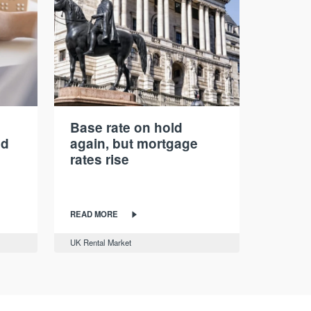
Base rate on hold
nd
again, but mortgage
rates rise
READ MORE
UK Rental Market