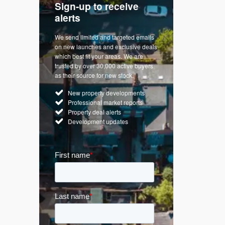
Sign-up to receive
with
Keep up
alerts
trendin
We send limited and targeted emails
re a
Established 
on new launches and exclusive deals
d
leading voice
which best fit your areas. We are
rty
commentary o
trusted by over 30,000 active buyers
by Apple
market. Our n
as their source for new stock.
News & Goog
New property developments
UK hous
Professional market reports
Mortgag
Property deal alerts
Buy-to-l
Development updates
Guides 