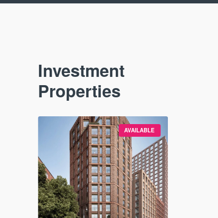
Investment
Properties
VAILABLE
AVAILABLE