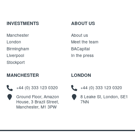
INVESTMENTS
ABOUT US
Manchester
About us
London
Meet the team
Birmingham
BACapital
Liverpool
In the press
Stockport
MANCHESTER
LONDON
+44 (0) 333 123 0320
+44 (0) 333 123 0320
Ground Floor, Amazon
8 Leake St, London, SE1
House, 3 Brazil Street,
7NN
Manchester, M1 3PW