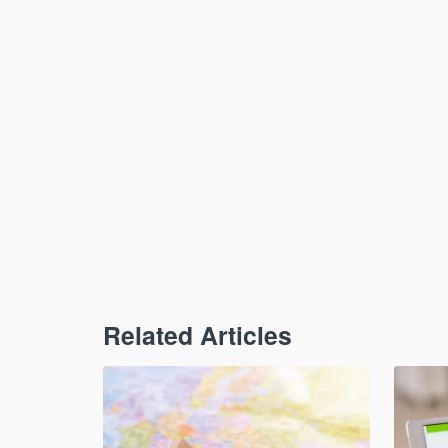
Related Articles