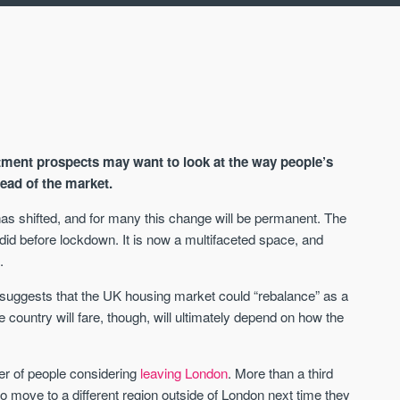
stment prospects may want to look at the way people’s
ead of the market.
as shifted, and for many this change will be permanent. The
d before lockdown. It is now a multifaceted space, and
AVAILABLE
A
.
uggests that the UK housing market could “rebalance” as a
e country will fare, though, will ultimately depend on how the
r of people considering
leaving London
. More than a third
 to move to a different region outside of London next time they