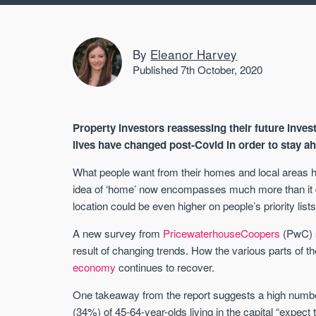
By
Eleanor Harvey
Published 7th October, 2020
Property investors reassessing their future inve
lives have changed post-Covid in order to stay ah
What people want from their homes and local areas h
idea of ‘home’ now encompasses much more than it di
location could be even higher on people’s priority lists
A new survey from
PricewaterhouseCoopers
(PwC) s
result of changing trends. How the various parts of th
economy
continues to recover.
One takeaway from the report suggests a high numbe
(34%) of 45-64-year-olds living in the capital “expect