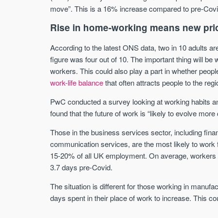
move”. This is a 16% increase compared to pre-Covi
Rise in home-working means new prio
According to the latest ONS data, two in 10 adults ar
figure was four out of 10. The important thing will be
workers. This could also play a part in whether people
work-life balance
that often attracts people to the reg
PwC conducted a survey looking at working habits a
found that the future of work is “likely to evolve mor
Those in the business services sector, including fina
communication services, are the most likely to work
15-20% of all UK employment. On average, workers e
3.7 days pre-Covid.
The situation is different for those working in manufa
days spent in their place of work to increase. This co