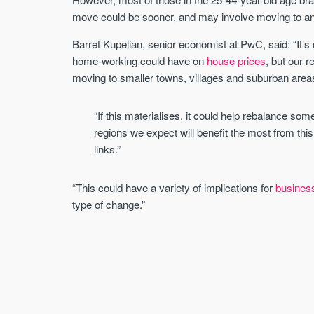
move could be sooner, and may involve moving to ano
Barret Kupelian, senior economist at PwC, said: “It’s 
home-working could have on
house prices
, but our 
moving to smaller towns, villages and suburban area
“If this materialises, it could help rebalance som
regions we expect will benefit the most from this
links.”
“This could have a variety of implications for
busines
type of change.”