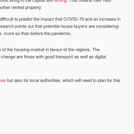
ther rented property.
difficult to predict the impact that COVID-19 and an increase in
research points out that potential house buyers are considering
s, more so than before the pandemic.
e of the housing market in favour of the regions. The
 change are those with good transport as well as digital
ses
but also for local authorities, which will need to plan for this