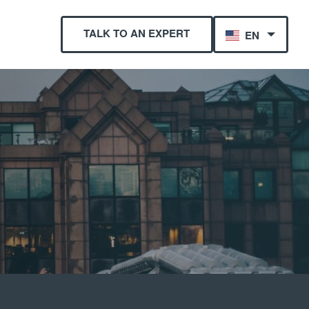
TALK TO AN EXPERT
EN