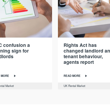
 confusion a
Rights Act has
ning sign for
changed landlord a
dlords
tenant behaviour,
agents report
 MORE
READ MORE
ntal Market
UK Rental Market