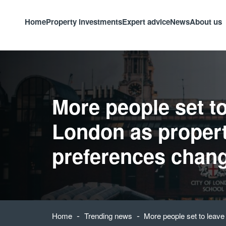
Home
Property investments
Expert advice
News
About us
More people set to
London as proper
preferences chan
-
-
Home
Trending news
More people set to leav