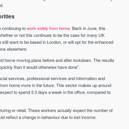
d.
Waterhouse Gardens
W Residences
rities
MANCHESTER
MANCHESTER
e continuing to
work solely from home
. Back in June, this
Manchester's Northern gateway
W Residences are luxury bra
 whether or not this continues to be the case for many UK
community
apartments located within St M
 still want to be based in London, or will opt for the enhanced
a £400 million mixed‑use tran
Price
Price
ions elsewhere.
in central Manchester.
FROM £340,000
PRICES FROM £800,0
nd home moving plans before and after lockdown. The results
e quickly than it would otherwise have done”.
Manchester
Manchester
ncial services, professional services and information and
 from home more in the future. This sector makes up around
xpect to spend 3.3 days a week in the office, compared to
cturing or retail. These workers actually expect the number of
uld reflect a change in behaviour due to lost income.
FIRST FOR NEWS AND
STAY AHEAD OF THE MARKET
KNOWLEDGE.