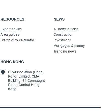
RESOURCES
NEWS
Expert advice
All news articles
Area guides
Construction
Stamp duty calculator
Investment
Mortgages & money
Trending news
HONG KONG
BuyAssociation (Hong
Kong) Limited, CMA
Building, 64 Connaught
Road, Central Hong
Kong