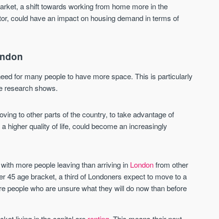
Sign-up to receive
 market, a shift towards working from home more in the
Keep up-to-date 
alerts
ector, could have an impact on housing demand in terms of
trending news
We send limited and targeted emails
Established since 2005 we a
on new launches and exclusive deals
leading voice of authority an
ondon
which best fit your areas. We are
commentary on the UK prope
trusted by over 30,000 active buyers
market. Our news is trusted 
as their source for new stock.
ed for many people to have more space. This is particularly
News & Google News.
the research shows.
New property developments
UK housing market
Professional market reports
Mortgage & money
Property deal alerts
Buy-to-let landlords
g to other parts of the country, to take advantage of
Development updates
Guides & advice
a higher quality of life, could become an increasingly
with more people leaving than arriving in
London
from other
ver 45 age bracket, a third of Londoners expect to move to a
re people who are unsure what they will do now than before
ket living in the capital are
renting
. This means their next