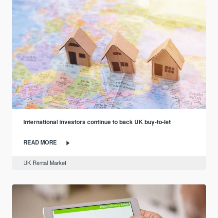
International investors continue to back UK buy-to-let
READ MORE
UK Rental Market