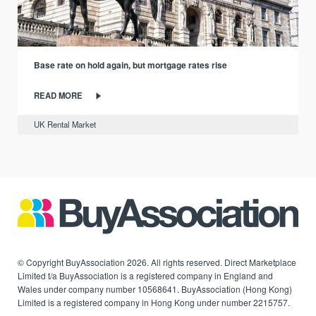
Base rate on hold again, but mortgage rates rise
READ MORE
UK Rental Market
© Copyright BuyAssociation 2026. All rights reserved. Direct Marketplace
Limited t/a BuyAssociation is a registered company in England and
Wales under company number 10568641. BuyAssociation (Hong Kong)
Limited is a registered company in Hong Kong under number 2215757.