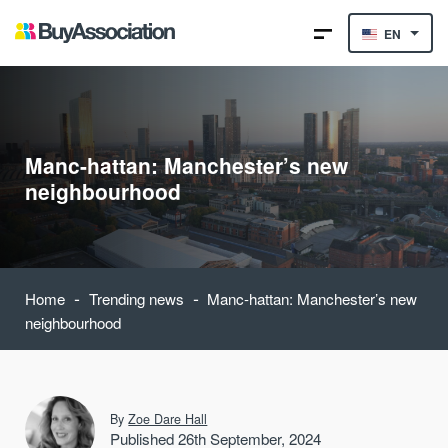
EN
Manc-hattan: Manchester’s new
neighbourhood
-
-
Home
Trending news
Manc-hattan: Manchester’s new
neighbourhood
By
Zoe Dare Hall
Published 26th September, 2024