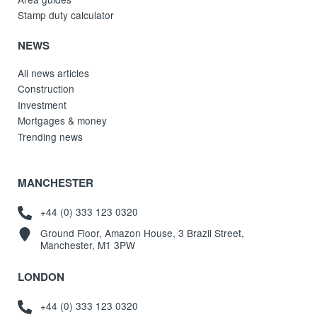
Stamp duty calculator
NEWS
All news articles
Construction
Investment
Mortgages & money
Trending news
MANCHESTER
+44 (0) 333 123 0320
Ground Floor, Amazon House, 3 Brazil Street,
Manchester, M1 3PW
LONDON
+44 (0) 333 123 0320