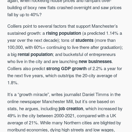
again, when rocketing house prices and rampant over-
building of boxy new flats crashed overnight and saw prices
fall by up to 40%?
Colliers point to several factors that support Manchester’s
sustained growth: a
rising population
(a predicted 1.14% a
year over the next decade); tons of
students
(more than
100,000, with 60%+ continuing to live there after graduation);
a big
rental population
; and bucketsful of entrepreneurs
who live in the city and are launching
new businesses
.
Colliers also predict
strong GDP growth
of 2.2% a year for
the next five years, which outstrips the 20-city average of
1.8%.
It’s a “growth miracle”, writes journalist Daniel Timms in the
online newspaper Manchester Mill, but it’s one based on
stats, he argues, including
job creation
, which increased by
49% in the city between 2000-2021, compared with a UK
average of 21%. While many Northern cities are blighted by
moribund economies, dying high streets and low wages,