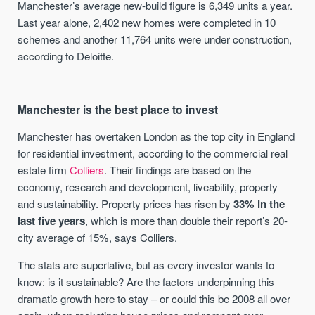
Manchester’s average new-build figure is 6,349 units a year.
Last year alone, 2,402 new homes were completed in 10
schemes and another 11,764 units were under construction,
according to Deloitte.
Manchester is the best place to invest
Manchester has overtaken London as the top city in England
for residential investment, according to the commercial real
estate firm
Colliers
. Their findings are based on the
economy, research and development, liveability, property
and sustainability. Property prices has risen by
33% in the
last five years
, which is more than double their report’s 20-
city average of 15%, says Colliers.
The stats are superlative, but as every investor wants to
know: is it sustainable? Are the factors underpinning this
dramatic growth here to stay – or could this be 2008 all over