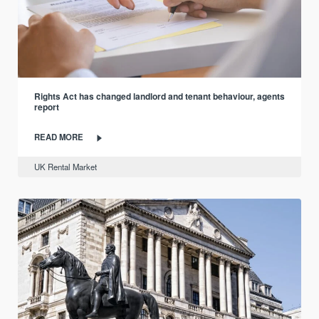
Rights Act has changed landlord and tenant behaviour, agents
report
READ MORE
UK Rental Market