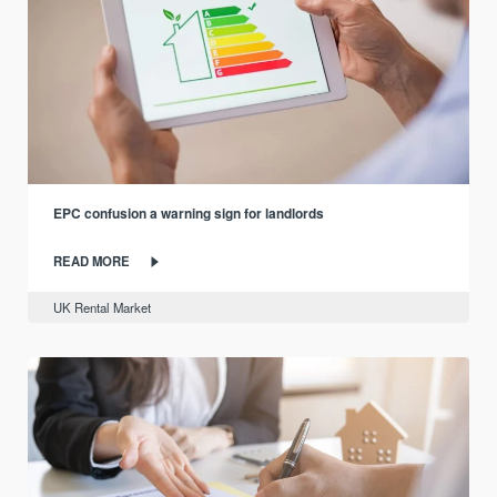
EPC confusion a warning sign for landlords
READ MORE
UK Rental Market