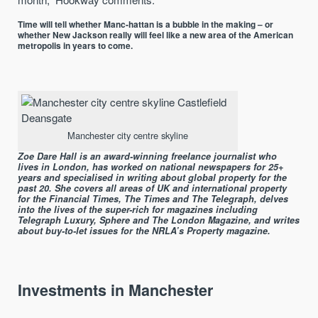
Time will tell whether Manc-hattan is a bubble in the making – or
whether New Jackson really will feel like a new area of the American
metropolis in years to come.
Manchester city centre skyline
Zoe Dare Hall is an award-winning freelance journalist who
lives in London, has worked on national newspapers for 25+
years and specialised in writing about global property for the
past 20. She covers all areas of UK and international property
for the Financial Times, The Times and The Telegraph, delves
into the lives of the super-rich for magazines including
Telegraph Luxury, Sphere and The London Magazine, and writes
about buy-to-let issues for the NRLA’s Property magazine.
Investments in Manchester