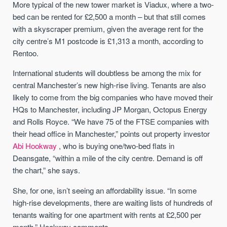
More typical of the new tower market is Viadux, where a two-
bed can be rented for £2,500 a month – but that still comes
with a skyscraper premium, given the average rent for the
city centre’s M1 postcode is £1,313 a month, according to
Rentoo.
International students will doubtless be among the mix for
central Manchester’s new high-rise living. Tenants are also
likely to come from the big companies who have moved their
HQs to Manchester, including JP Morgan, Octopus Energy
and Rolls Royce. “We have 75 of the FTSE companies with
their head office in Manchester,” points out property investor
Abi Hookway
, who is buying one/two-bed flats in
Deansgate, “within a mile of the city centre. Demand is off
the chart,” she says.
She, for one, isn’t seeing an affordability issue. “In some
high-rise developments, there are waiting lists of hundreds of
tenants waiting for one apartment with rents at £2,500 per
month,” Hookway comments.