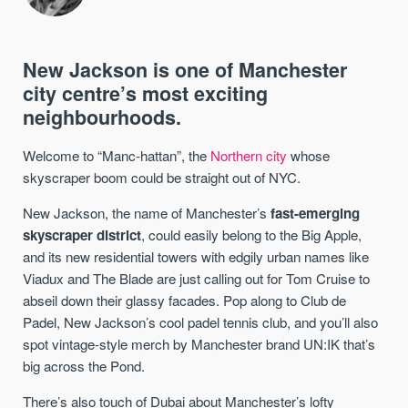
New Jackson is one of Manchester
city centre’s most exciting
neighbourhoods.
Welcome to “Manc-hattan”, the
Northern city
whose
skyscraper boom could be straight out of NYC.
New Jackson, the name of Manchester’s
fast-emerging
skyscraper district
, could easily belong to the Big Apple,
and its new residential towers with edgily urban names like
Viadux and The Blade are just calling out for Tom Cruise to
abseil down their glassy facades. Pop along to Club de
Padel, New Jackson’s cool padel tennis club, and you’ll also
spot vintage-style merch by Manchester brand UN:IK that’s
big across the Pond.
There’s also touch of Dubai about Manchester’s lofty