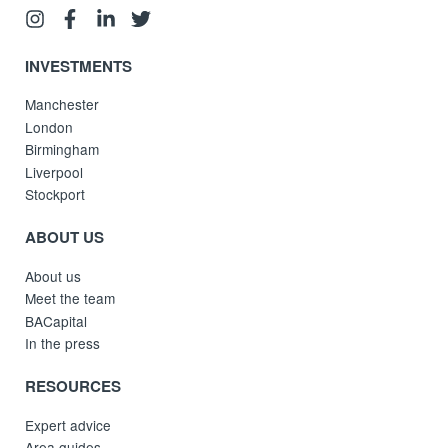
INVESTMENTS
Manchester
London
Birmingham
Liverpool
Stockport
ABOUT US
About us
Meet the team
BACapital
In the press
RESOURCES
Expert advice
Area guides