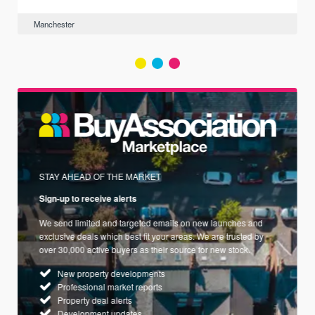
Manchester
STAY AHEAD OF THE MARKET
Sign-up to receive alerts
We send limited and targeted emails on new launches and
exclusive deals which best fit your areas. We are trusted by
over 30,000 active buyers as their source for new stock.
New property developments
Professional market reports
Property deal alerts
Development updates