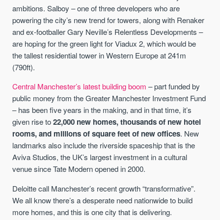
ambitions. Salboy – one of three developers who are
powering the city’s new trend for towers, along with Renaker
and ex-footballer Gary Neville’s Relentless Developments –
are hoping for the green light for Viadux 2, which would be
the tallest residential tower in Western Europe at 241m
(790ft).
Central Manchester’s latest building boom
– part funded by
public money from the Greater Manchester Investment Fund
– has been five years in the making, and in that time, it’s
given rise to
22,000 new homes, thousands of new hotel
rooms, and millions of square feet of new offices
. New
landmarks also include the riverside spaceship that is the
Aviva Studios, the UK’s largest investment in a cultural
venue since Tate Modern opened in 2000.
Deloitte call Manchester’s recent growth “transformative”.
We all know there’s a desperate need nationwide to build
more homes, and this is one city that is delivering.