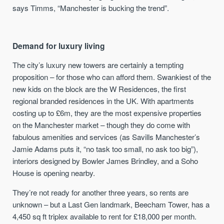
says Timms, “Manchester is bucking the trend”.
Demand for luxury living
The city’s luxury new towers are certainly a tempting
proposition – for those who can afford them. Swankiest of the
new kids on the block are the W Residences, the first
regional branded residences in the UK. With apartments
costing up to £6m, they are the most expensive properties
on the Manchester market – though they do come with
fabulous amenities and services (as Savills Manchester’s
Jamie Adams puts it, “no task too small, no ask too big”),
interiors designed by Bowler James Brindley, and a Soho
House is opening nearby.
They’re not ready for another three years, so rents are
unknown – but a Last Gen landmark, Beecham Tower, has a
4,450 sq ft triplex available to rent for £18,000 per month.