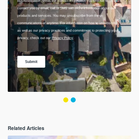
Related Articles