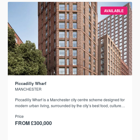
AVAILABLE
Piccadilly Wharf
MANCHESTER
Piccadilly Wharf is a Manchester city centre scheme designed for
modern urban living, surrounded by the city’s best food, culture,
and transport links.
Price
FROM £300,000