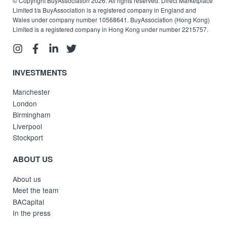
© Copyright BuyAssociation 2026. All rights reserved. Direct Marketplace
Limited t/a BuyAssociation is a registered company in England and
Wales under company number 10568641. BuyAssociation (Hong Kong)
Limited is a registered company in Hong Kong under number 2215757.
INVESTMENTS
Manchester
London
Birmingham
Liverpool
Stockport
ABOUT US
About us
Meet the team
BACapital
In the press