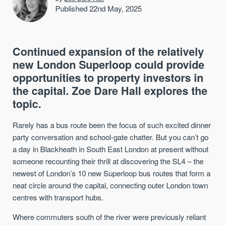
Published 22nd May, 2025
Continued expansion of the relatively
new London Superloop could provide
opportunities to property investors in
the capital. Zoe Dare Hall explores the
topic.
Rarely has a bus route been the focus of such excited dinner
party conversation and school-gate chatter. But you can’t go
a day in Blackheath in South East London at present without
someone recounting their thrill at discovering the SL4 – the
newest of London’s 10 new Superloop bus routes that form a
neat circle around the capital, connecting outer London town
centres with transport hubs.
Where commuters south of the river were previously reliant