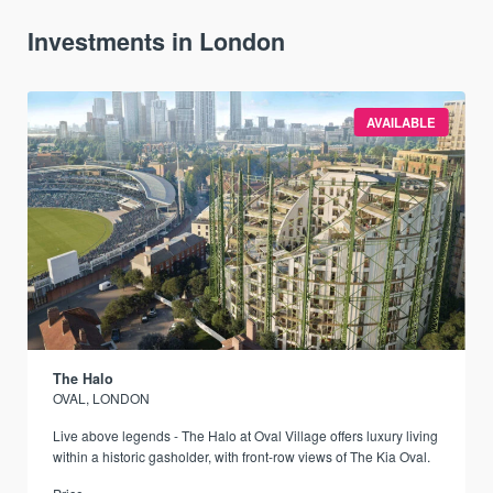
Investments in London
AVAILABLE
The Halo
OVAL, LONDON
Live above legends - The Halo at Oval Village offers luxury living
within a historic gasholder, with front-row views of The Kia Oval.