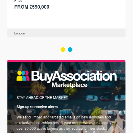
Price
FROM £590,000
London
STAY AHEAD OF THE MARKET
Sign-up to receive alerts
We send limited and targeted emails on new launches and
exclusive deals which best fit your areas. We are trusted by
over 30,000 active buyers as their source for new stock.