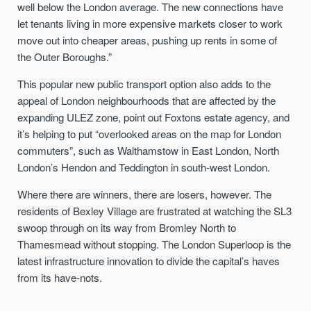
well below the London average. The new connections have
let tenants living in more expensive markets closer to work
move out into cheaper areas, pushing up rents in some of
the Outer Boroughs.”
This popular new public transport option also adds to the
appeal of London neighbourhoods that are affected by the
expanding ULEZ zone, point out Foxtons estate agency, and
it’s helping to put “overlooked areas on the map for London
commuters”, such as Walthamstow in East London, North
London’s Hendon and Teddington in south-west London.
Where there are winners, there are losers, however. The
residents of Bexley Village are frustrated at watching the SL3
swoop through on its way from Bromley North to
Thamesmead without stopping. The London Superloop is the
latest infrastructure innovation to divide the capital’s haves
from its have-nots.