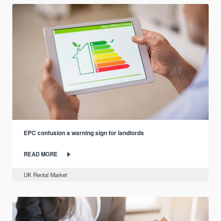
EPC confusion a warning sign for landlords
READ MORE
UK Rental Market