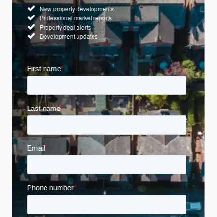
New property developments
Professional market reports
Property deal alerts
Development updates