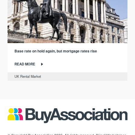
Base rate on hold again, but mortgage rates rise
READ MORE
UK Rental Market