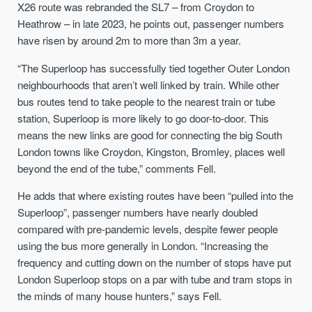
X26 route was rebranded the SL7 – from Croydon to
Heathrow – in late 2023, he points out, passenger numbers
have risen by around 2m to more than 3m a year.
“The Superloop has successfully tied together Outer London
neighbourhoods that aren’t well linked by train. While other
bus routes tend to take people to the nearest train or tube
station, Superloop is more likely to go door-to-door. This
means the new links are good for connecting the big South
London towns like Croydon, Kingston, Bromley, places well
beyond the end of the tube,” comments Fell.
He adds that where existing routes have been “pulled into the
Superloop”, passenger numbers have nearly doubled
compared with pre-pandemic levels, despite fewer people
using the bus more generally in London. “Increasing the
frequency and cutting down on the number of stops have put
London Superloop stops on a par with tube and tram stops in
the minds of many house hunters,” says Fell.