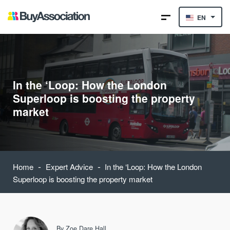
EN
In the ‘Loop: How the London
Superloop is boosting the property
market
-
-
Home
Expert Advice
In the ‘Loop: How the London
Superloop is boosting the property market
By
Zoe Dare Hall