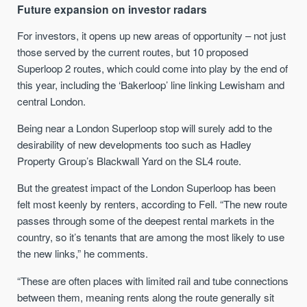
Future expansion on investor radars
For investors, it opens up new areas of opportunity – not just
those served by the current routes, but 10 proposed
Superloop 2 routes, which could come into play by the end of
this year, including the ‘Bakerloop’ line linking Lewisham and
central London.
Being near a London Superloop stop will surely add to the
desirability of new developments too such as Hadley
Property Group’s Blackwall Yard on the SL4 route.
But the greatest impact of the London Superloop has been
felt most keenly by renters, according to Fell. “The new route
passes through some of the deepest rental markets in the
country, so it’s tenants that are among the most likely to use
the new links,” he comments.
“These are often places with limited rail and tube connections
between them, meaning rents along the route generally sit