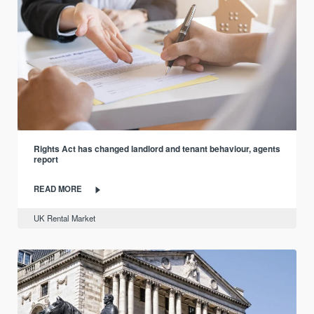
Rights Act has changed landlord and tenant behaviour, agents
report
READ MORE
UK Rental Market