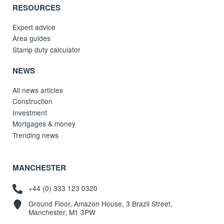
RESOURCES
Expert advice
Area guides
Stamp duty calculator
NEWS
All news articles
Construction
Investment
Mortgages & money
Trending news
MANCHESTER
+44 (0) 333 123 0320
Ground Floor, Amazon House, 3 Brazil Street,
Manchester, M1 3PW