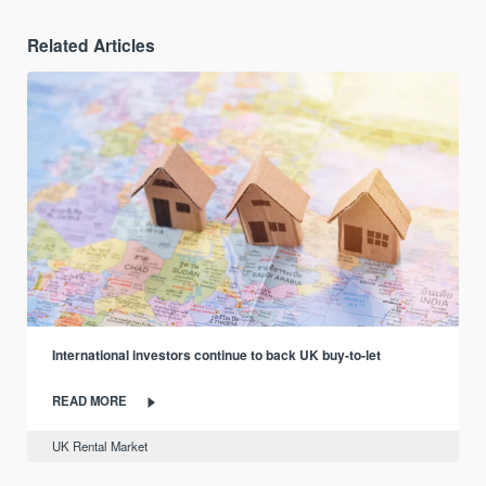
Related Articles
International investors continue to back UK buy-to-let
READ MORE
UK Rental Market