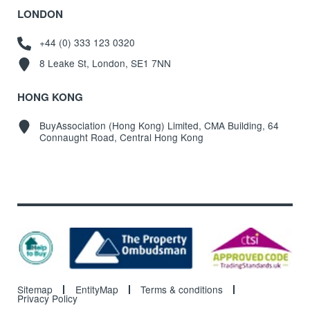
LONDON
+44 (0) 333 123 0320
8 Leake St, London, SE1 7NN
HONG KONG
BuyAssociation (Hong Kong) Limited, CMA Building, 64
Connaught Road, Central Hong Kong
Sitemap
EntityMap
Terms & conditions
Privacy Policy