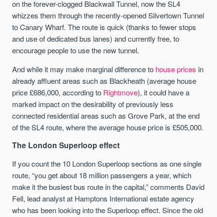
on the forever-clogged Blackwall Tunnel, now the SL4
whizzes them through the recently-opened Silvertown Tunnel
to Canary Wharf. The route is quick (thanks to fewer stops
and use of dedicated bus lanes) and currently free, to
encourage people to use the new tunnel.
And while it may make marginal difference to
house prices
in
already affluent areas such as Blackheath (average house
price £686,000, according to
Rightmove
), it could have a
marked impact on the desirability of previously less
connected residential areas such as Grove Park, at the end
of the SL4 route, where the average house price is £505,000.
The London Superloop effect
If you count the 10 London Superloop sections as one single
route, “you get about 18 million passengers a year, which
make it the busiest bus route in the capital,” comments David
Fell, lead analyst at Hamptons International estate agency
who has been looking into the Superloop effect. Since the old