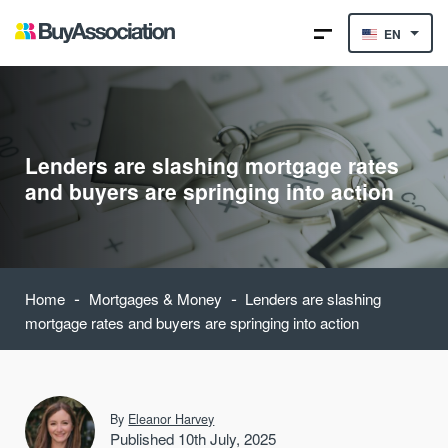
EN
Lenders are slashing mortgage rates
and buyers are springing into action
-
-
Home
Mortgages & Money
Lenders are slashing
mortgage rates and buyers are springing into action
By
Eleanor Harvey
Published 10th July, 2025