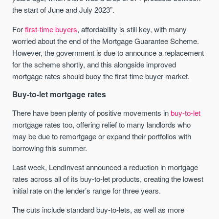
the start of June and July 2023”.
For
first-time buyers
, affordability is still key, with many
worried about the end of the Mortgage Guarantee Scheme.
However, the government is due to announce a replacement
for the scheme shortly, and this alongside improved
mortgage rates should buoy the first-time buyer market.
Buy-to-let mortgage rates
There have been plenty of positive movements in
buy-to-let
mortgage rates too, offering relief to many landlords who
may be due to remortgage or expand their portfolios with
borrowing this summer.
Last week, LendInvest announced a reduction in mortgage
rates across all of its buy-to-let products, creating the lowest
initial rate on the lender’s range for three years.
The cuts include standard buy-to-lets, as well as more