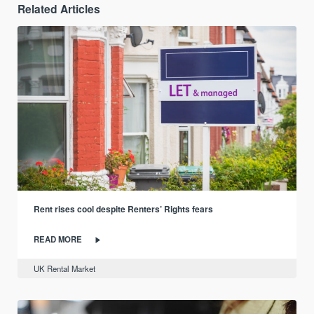
Related Articles
Rent rises cool despite Renters’ Rights fears
READ MORE
UK Rental Market