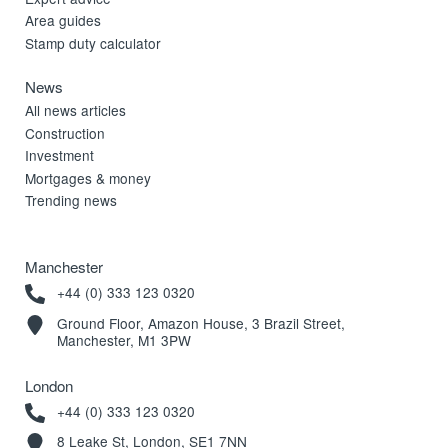
Area guides
Stamp duty calculator
News
All news articles
Construction
Investment
Mortgages & money
Trending news
Manchester
+44 (0) 333 123 0320
Ground Floor, Amazon House, 3 Brazil Street,
Manchester, M1 3PW
London
+44 (0) 333 123 0320
8 Leake St, London, SE1 7NN