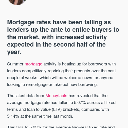
Mortgage rates have been falling as
lenders up the ante to entice buyers to
the market, with increased activity
expected in the second half of the
year.
Summer
mortgage
activity is heating up for borrowers with
lenders competitively repricing their products over the past
couple of weeks, which will be welcome news for anyone
looking to remortgage or take out new borrowing.
The latest data from
Moneyfacts
has revealed that the
average mortgage rate has fallen to 5.07% across all fixed
terms and loan to value (LTV) brackets, compared with
5.14% at the same time last month.
This falls to 5.05% for the average two-year fixed rate and