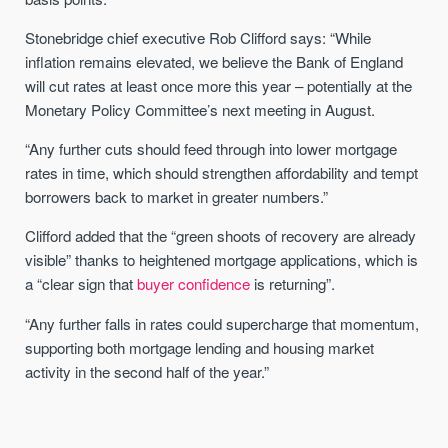
Stonebridge chief executive Rob Clifford says: “While
inflation remains elevated, we believe the Bank of England
will cut rates at least once more this year – potentially at the
Monetary Policy Committee’s next meeting in August.
“Any further cuts should feed through into lower mortgage
rates in time, which should strengthen affordability and tempt
borrowers back to market in greater numbers.”
Clifford added that the “green shoots of recovery are already
visible” thanks to heightened mortgage applications, which is
a “clear sign that
buyer confidence
is returning”.
“Any further falls in rates could supercharge that momentum,
supporting both mortgage lending and housing market
activity in the second half of the year.”