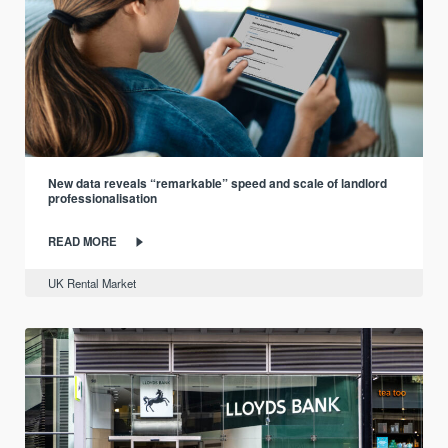
New data reveals “remarkable” speed and scale of landlord
professionalisation
READ MORE
UK Rental Market