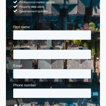
Professional market reports
Property deal alerts
Development updates