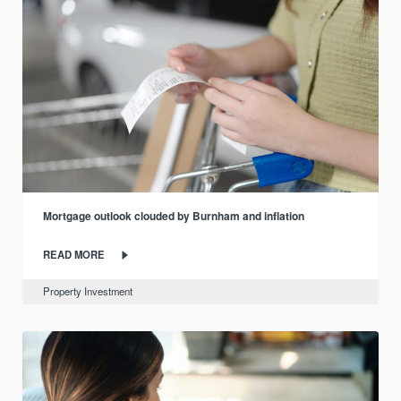
Mortgage outlook clouded by Burnham and inflation
READ MORE
Property Investment