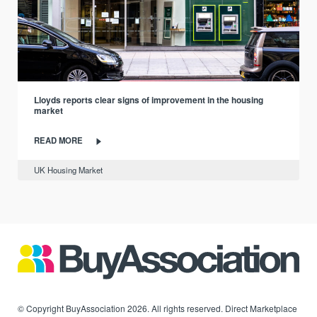
Lloyds reports clear signs of improvement in the housing
market
READ MORE
UK Housing Market
© Copyright BuyAssociation 2026. All rights reserved. Direct Marketplace