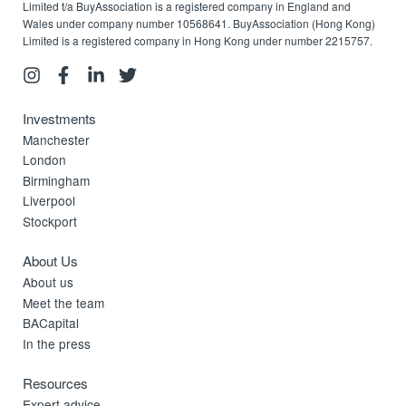
Limited t/a BuyAssociation is a registered company in England and
Wales under company number 10568641. BuyAssociation (Hong Kong)
Limited is a registered company in Hong Kong under number 2215757.
Investments
Manchester
London
Birmingham
Liverpool
Stockport
About Us
About us
Meet the team
BACapital
In the press
Resources
Expert advice