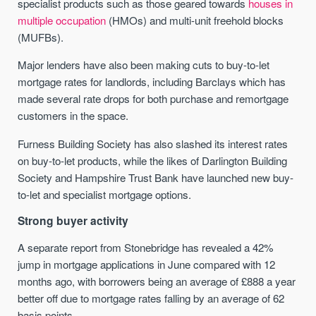
specialist products such as those geared towards
houses in
multiple occupation
(HMOs) and multi-unit freehold blocks
(MUFBs).
Major lenders have also been making cuts to buy-to-let
mortgage rates for landlords, including Barclays which has
made several rate drops for both purchase and remortgage
customers in the space.
Furness Building Society has also slashed its interest rates
on buy-to-let products, while the likes of Darlington Building
Society and Hampshire Trust Bank have launched new buy-
to-let and specialist mortgage options.
Strong buyer activity
A separate report from Stonebridge has revealed a 42%
jump in mortgage applications in June compared with 12
months ago, with borrowers being an average of £888 a year
better off due to mortgage rates falling by an average of 62
basis points.