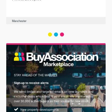
Manchester
STAY AHEAD OF THE MARKET
Sign-up to receive alerts
We send limited and targeted emails on new launches and
exclusive deals which best fit your areas. We are trusted by
over 30,000 active buyers as their source for new stock.
New property developments