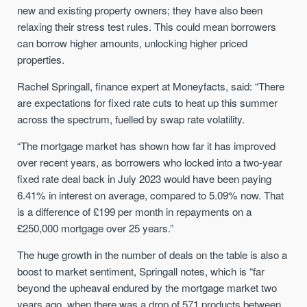
new and existing property owners; they have also been
relaxing their stress test rules. This could mean borrowers
can borrow higher amounts, unlocking higher priced
properties.
Rachel Springall, finance expert at Moneyfacts, said: “There
are expectations for fixed rate cuts to heat up this summer
across the spectrum, fuelled by swap rate volatility.
“The mortgage market has shown how far it has improved
over recent years, as borrowers who locked into a two-year
fixed rate deal back in July 2023 would have been paying
6.41% in interest on average, compared to 5.09% now. That
is a difference of £199 per month in repayments on a
£250,000 mortgage over 25 years.”
The huge growth in the number of deals on the table is also a
boost to market sentiment, Springall notes, which is “far
beyond the upheaval endured by the mortgage market two
years ago, when there was a drop of 571 products between