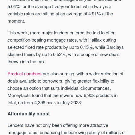
5.04% for the average five-year fixed, while two-year
variable rates are sitting at an average of 4.91% at the
moment.
This week, more major lenders entered the fold to offer
competition-beating mortgage rates, with Halifax cutting
selected fixed rate products by up to 0.15%, while Barclays
slashed theirs by up to 0.52%, with a couple of new deals
thrown into the mix.
Product numbers
are also surging, with a wider selection of
deals available to borrowers, giving greater flexibility to
choose an option that suits individual circumstances.
Moneyfacts found that there were now 6,908 products in
total, up from 4,396 back in July 2023.
Affordability boost
Lenders have not only been offering more attractive
mortgage rates, enhancing the borrowing ability of millions of