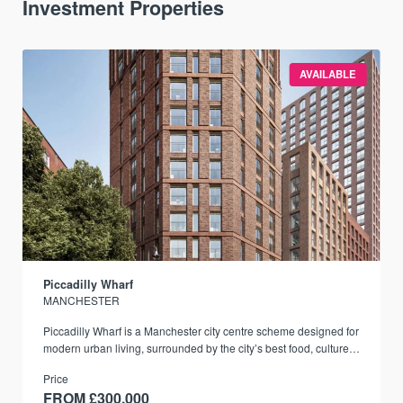
Investment Properties
AVAILABLE
Piccadilly Wharf
MANCHESTER
Piccadilly Wharf is a Manchester city centre scheme designed for
modern urban living, surrounded by the city’s best food, culture,
and transport links.
Price
FROM £300,000