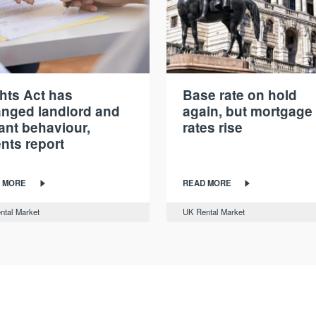
hts Act has
Base rate on hold
nged landlord and
again, but mortgage
ant behaviour,
rates rise
nts report
 MORE
READ MORE
ntal Market
UK Rental Market