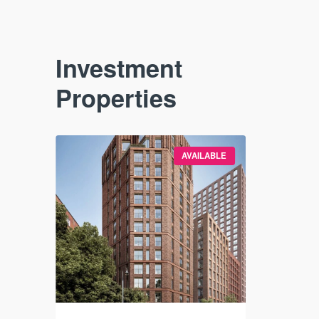
Investment
Properties
VAILABLE
AVAILABLE