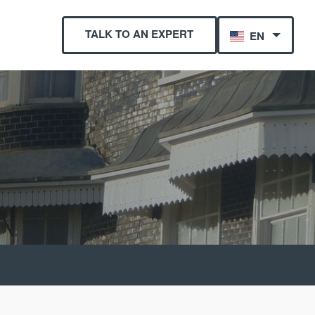
TALK TO AN EXPERT
EN