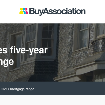
s five-year
nge
ar HMO mortgage range