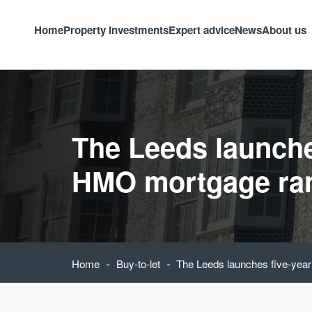
Home
Property investments
Expert advice
News
About us
The Leeds launche
HMO mortgage ra
-
-
Home
Buy-to-let
The Leeds launches five-ye