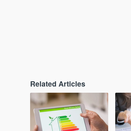
Related Articles