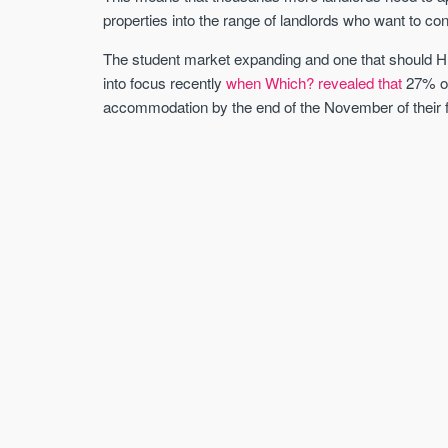
properties into the range of landlords who want to c
The student market expanding and one that should H
into focus recently
when Which? revealed that
27% of
accommodation by the end of the November of their f