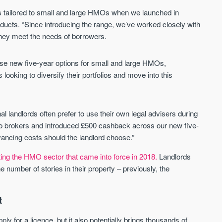
Waterhouse Gardens
W Residences
ts tailored to small and large HMOs when we launched in
MANCHESTER
MANCHESTER
oducts. “Since introducing the range, we’ve worked closely with
Manchester's Northern gateway
W Residences are luxury bra
 they meet the needs of borrowers.
community
apartments located within St M
a £400 million mixed‑use tran
Price
Price
in central Manchester.
se new five-year options for small and large HMOs,
FROM £340,000
PRICES FROM £800,0
looking to diversify their portfolios and move into this
Manchester
Manchester
al landlords often prefer to use their own legal advisers during
to brokers and introduced £500 cashback across our new five-
ncing costs should the landlord choose.”
cting the HMO sector that came into force in 2018.
Landlords
 number of stories in their property – previously, the
FIRST FOR NEWS AND
STAY AHEAD OF THE MARKET
KNOWLEDGE.
t
Sign-up to receive
Keep up-to-date 
alerts
trending news
y for a licence, but it also potentially brings thousands of