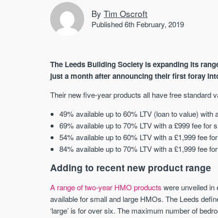
By
Tim Oscroft
Published 6th February, 2019
The Leeds Building Society is expanding its ran
just a month after announcing their first foray int
Their new five-year products all have free standard v
49% available up to 60% LTV (loan to value) with a
69% available up to 70% LTV with a £999 fee for s
54% available up to 60% LTV with a £1,999 fee for 
84% available up to 70% LTV with a £1,999 fee for 
Adding to recent new product range
A range of two-year HMO products
were unveiled in 
available for small and large HMOs. The Leeds define 
‘large’ is for over six. The maximum number of bedroo