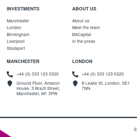
INVESTMENTS
ABOUT US
Manchester
About us
London
Meet the team
Birmingham
BACapital
Liverpool
In the press
Stockport
MANCHESTER
LONDON
+44 (0) 333 123 0320
+44 (0) 333 123 0320
Ground Floor, Amazon
8 Leake St, London, SE1
House, 3 Brazil Street,
7NN
Manchester, M1 3PW
S