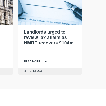
Landlords urged to
review tax affairs as
HMRC recovers £104m
READ MORE
UK Rental Market