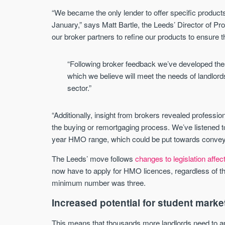
“We became the only lender to offer specific produc
January,” says Matt Bartle, the Leeds’ Director of Pr
our broker partners to refine our products to ensure
“Following broker feedback we’ve developed the
which we believe will meet the needs of landlords 
sector.”
“Additionally, insight from brokers revealed profession
the buying or remortgaging process. We’ve listened 
year HMO range, which could be put towards conveya
The Leeds’ move follows
changes to legislation affe
now have to apply for HMO licences, regardless of the
minimum number was three.
Increased potential for student marke
This means that thousands more landlords need to appl