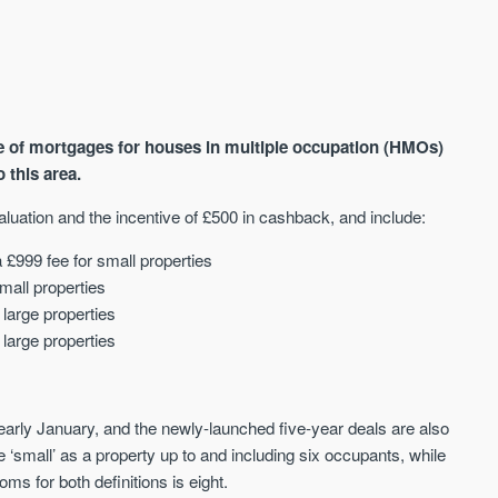
ge of mortgages for houses in multiple occupation (HMOs)
o this area.
aluation and the incentive of £500 in cashback, and include:
AVAILABLE
A
 £999 fee for small properties
mall properties
large properties
large properties
early January, and the newly-launched five-year deals are also
‘small’ as a property up to and including six occupants, while
ms for both definitions is eight.