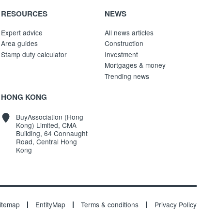
RESOURCES
NEWS
Expert advice
All news articles
Area guides
Construction
Stamp duty calculator
Investment
Mortgages & money
Trending news
HONG KONG
BuyAssociation (Hong
Kong) Limited, CMA
Building, 64 Connaught
Road, Central Hong
Kong
itemap
EntityMap
Terms & conditions
Privacy Policy