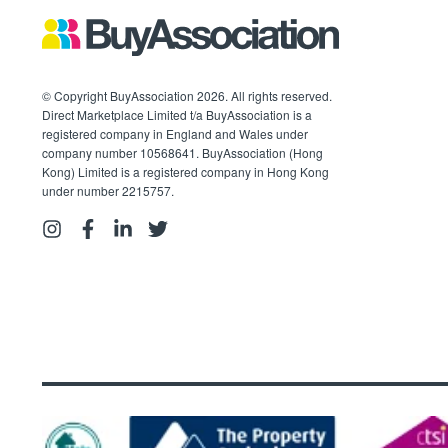
© Copyright BuyAssociation 2026. All rights reserved.
Direct Marketplace Limited t/a BuyAssociation is a
registered company in England and Wales under
company number 10568641. BuyAssociation (Hong
Kong) Limited is a registered company in Hong Kong
under number 2215757.