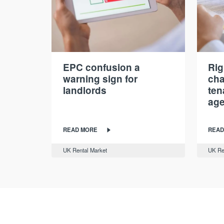
EPC confusion a
Rig
warning sign for
cha
landlords
ten
age
READ MORE
READ
UK Rental Market
UK Re