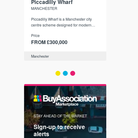
Piccadilly Wharf
Waterhou
MANCHESTER
MANCHESTE
nded
Piccadilly Wharf is a Manchester city
Manchester's 
ichael’s,
centre scheme designed for modern
community
sformation
urban living, surrounded by the city’s
Price
Price
best food, culture, and transport links.
00
FROM £300,000
FROM £34
Manchester
Manchester
FIRST FOR 
STAY AHEAD OF THE MARKET
KNOWLEDG
Sign-up to receive
with
Keep up
alerts
trendin