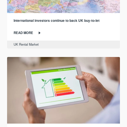
International investors continue to back UK buy-to-let
READ MORE
UK Rental Market