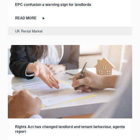
EPC confusion a warning sign for landlords
READ MORE
UK Rental Market
Rights Act has changed landlord and tenant behaviour, agents
report