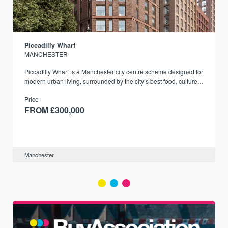
Piccadilly Wharf
MANCHESTER
Piccadilly Wharf is a Manchester city centre scheme designed for
modern urban living, surrounded by the city’s best food, culture,
and transport links.
Price
FROM £300,000
Manchester