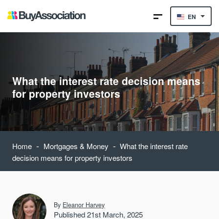
EN
What the interest rate decision means
for property investors
-
-
Home
Mortgages & Money
What the interest rate
decision means for property investors
By
Eleanor Harvey
Published 21st March, 2025