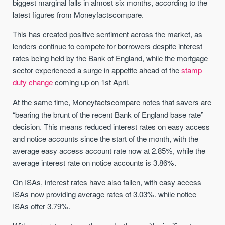
biggest marginal falls in almost six months, according to the
latest figures from Moneyfactscompare.
This has created positive sentiment across the market, as
lenders continue to compete for borrowers despite interest
rates being held by the Bank of England, while the mortgage
sector experienced a surge in appetite ahead of the
stamp
duty change
coming up on 1st April.
At the same time, Moneyfactscompare notes that savers are
“bearing the brunt of the recent Bank of England base rate”
decision. This means reduced interest rates on easy access
and notice accounts since the start of the month, with the
average easy access account rate now at 2.85%, while the
average interest rate on notice accounts is 3.86%.
On ISAs, interest rates have also fallen, with easy access
ISAs now providing average rates of 3.03%. while notice
ISAs offer 3.79%.