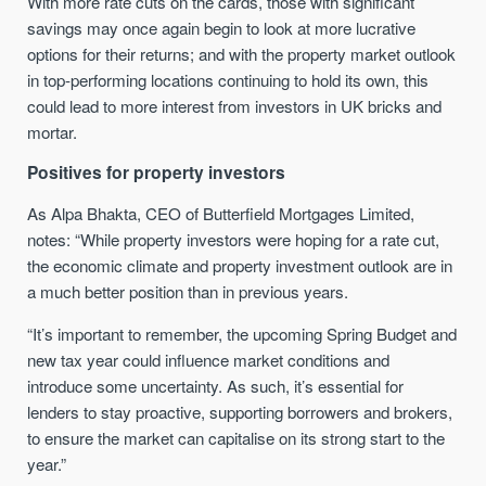
With more rate cuts on the cards, those with significant
savings may once again begin to look at more lucrative
options for their returns; and with the property market outlook
in top-performing locations continuing to hold its own, this
could lead to more interest from investors in UK bricks and
mortar.
Positives for property investors
As Alpa Bhakta, CEO of Butterfield Mortgages Limited,
notes: “While property investors were hoping for a rate cut,
the economic climate and property investment outlook are in
a much better position than in previous years.
“It’s important to remember, the upcoming Spring Budget and
new tax year could influence market conditions and
introduce some uncertainty. As such, it’s essential for
lenders to stay proactive, supporting borrowers and brokers,
to ensure the market can capitalise on its strong start to the
year.”