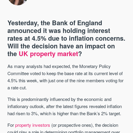
Yesterday, the Bank of England
announced it was holding interest
rates at 4.5% due to inflation concerns.
Will the decision have an impact on
the
UK property market
?
As many analysts had expected, the Monetary Policy
Committee voted to keep the base rate at its current level of
4.5% this week, with just one of the nine members voting for
a rate cut.
This is predominantly influenced by the economic and
inflationary outlook, after the latest figures revealed inflation
had risen to 3%, which is higher than the Bank’s 2% target.
For
property investors
(or prospective ones), the decision
could play a role in determining portfolio management over