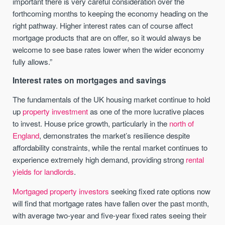
important there is very careful consideration over the
forthcoming months to keeping the economy heading on the
right pathway. Higher interest
rates
can of course affect
mortgage products that are on offer, so it would always be
welcome to see base
rates
lower when the wider economy
fully allows.”
Interest rates on mortgages and savings
The fundamentals of the UK housing market continue to hold
up
property investment
as one of the more lucrative places
to invest. House price growth, particularly in the
north of
England
, demonstrates the market’s resilience despite
affordability constraints, while the rental market continues to
experience extremely high demand, providing strong
rental
yields for landlords
.
Mortgaged property investors
seeking fixed rate options now
will find that mortgage rates have fallen over the past month,
with average two-year and five-year fixed rates seeing their