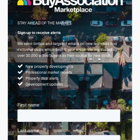
STAY AHEAD OF THE MARKET
Sign-up to receive alerts
We send limited and targeted emails on new launches and
exclusive deals which best fit your areas. We are trusted by
over 30,000 active buyers as their source for new stock.
New property developments
Professional market reports
Property deal alerts
Development updates