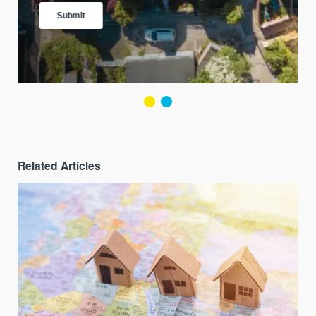
Related Articles