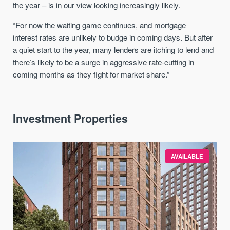
the year – is in our view looking increasingly likely.
“For now the waiting game continues, and mortgage
interest
rates
are unlikely to budge in coming days. But after
a quiet start to the year, many lenders are itching to lend and
there’s likely to be a surge in aggressive
rate
-cutting in
coming months as they fight for market share.”
Investment Properties
AVAILABLE