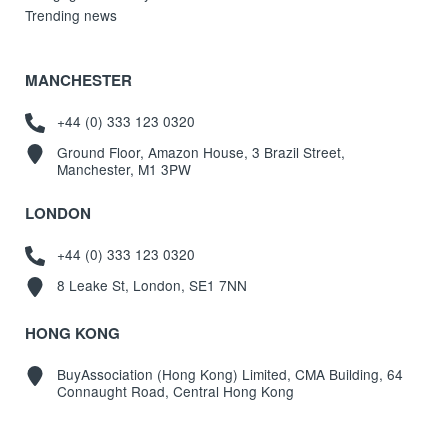
Trending news
MANCHESTER
+44 (0) 333 123 0320
Ground Floor, Amazon House, 3 Brazil Street,
Manchester, M1 3PW
LONDON
+44 (0) 333 123 0320
8 Leake St, London, SE1 7NN
HONG KONG
BuyAssociation (Hong Kong) Limited, CMA Building, 64
Connaught Road, Central Hong Kong