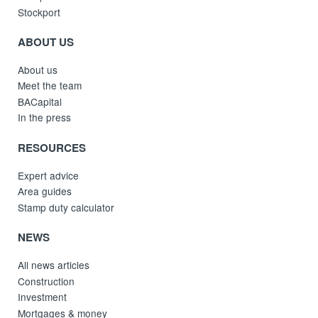
Stockport
ABOUT US
About us
Meet the team
BACapital
In the press
RESOURCES
Expert advice
Area guides
Stamp duty calculator
NEWS
All news articles
Construction
Investment
Mortgages & money