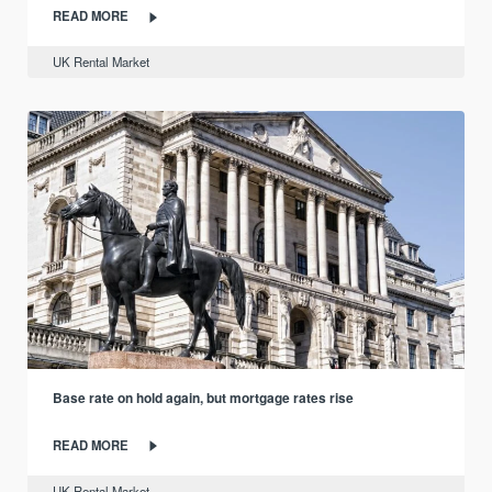
READ MORE
UK Rental Market
Base rate on hold again, but mortgage rates rise
READ MORE
UK Rental Market