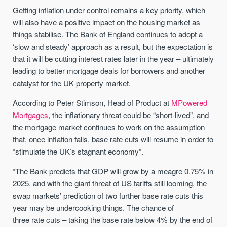
Getting inflation under control remains a key priority, which
will also have a positive impact on the housing market as
things stabilise. The Bank of England continues to adopt a
‘slow and steady’ approach as a result, but the expectation is
that it will be cutting interest rates later in the year – ultimately
leading to better mortgage deals for borrowers and another
catalyst for the UK property market.
According to Peter Stimson, Head of Product at
MPowered
Mortgages
, the inflationary threat could be “short-lived”, and
the mortgage market continues to work on the assumption
that, once inflation falls, base rate cuts will resume in order to
“stimulate the UK’s stagnant economy”.
“The Bank predicts that GDP will grow by a meagre 0.75% in
2025, and with the giant threat of US tariffs still looming, the
swap markets’ prediction of two further base
rate
cuts this
year may be undercooking things. The chance of
three
rate
cuts – taking the base
rate
below 4% by the end of