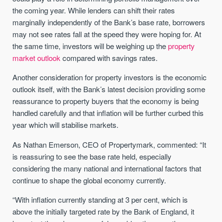
the coming year. While lenders can shift their rates
marginally independently of the Bank’s base rate, borrowers
may not see rates fall at the speed they were hoping for. At
the same time, investors will be weighing up the
property
market outlook
compared with savings rates.
Another consideration for property investors is the economic
outlook itself, with the Bank’s latest decision providing some
reassurance to property buyers that the economy is being
handled carefully and that inflation will be further curbed this
year which will stabilise markets.
As Nathan Emerson, CEO of Propertymark, commented: “It
is reassuring to see the base
rate
held, especially
considering the many national and international factors that
continue to shape the global economy currently.
“With inflation currently standing at 3 per cent, which is
above the initially targeted
rate
by the Bank of England, it