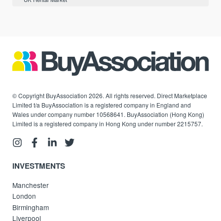
© Copyright BuyAssociation 2026. All rights reserved. Direct Marketplace
Limited t/a BuyAssociation is a registered company in England and
Wales under company number 10568641. BuyAssociation (Hong Kong)
Limited is a registered company in Hong Kong under number 2215757.
INVESTMENTS
Manchester
London
Birmingham
Liverpool