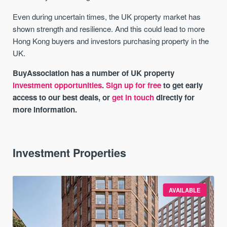
Even during uncertain times, the UK property market has
shown strength and resilience. And this could lead to more
Hong Kong buyers and investors purchasing property in the
UK.
BuyAssociation has a number of UK property
investment opportunities
.
Sign up for free
to get early
access to our best deals, or
get in touch
directly for
more information.
Investment Properties
AVAILABLE