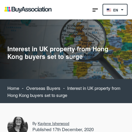
EN
Interest in UK property from Hong
Kong buyers set to surge
-
-
Home
Overseas Buyers
Interest in UK property from
Hong Kong buyers set to surge
By
Kaylene Isherwood
Published 17th December, 2020