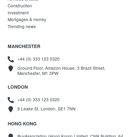
Construction
Investment
Mortgages & money
Trending news
MANCHESTER
+44 (0) 333 123 0320
Ground Floor, Amazon House, 3 Brazil Street,
Manchester, M1 3PW
LONDON
+44 (0) 333 123 0320
8 Leake St, London, SE1 7NN
HONG KONG
BuyAssociation (Hong Kong) Limited, CMA Building, 64