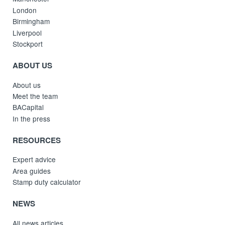
London
Birmingham
Liverpool
Stockport
ABOUT US
About us
Meet the team
BACapital
In the press
RESOURCES
Expert advice
Area guides
Stamp duty calculator
NEWS
All news articles