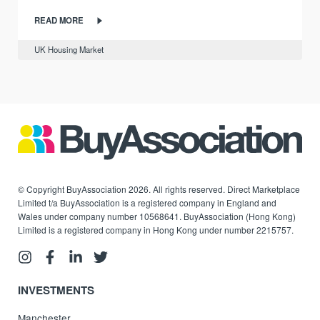
READ MORE
UK Housing Market
© Copyright BuyAssociation 2026. All rights reserved. Direct Marketplace
Limited t/a BuyAssociation is a registered company in England and
Wales under company number 10568641. BuyAssociation (Hong Kong)
Limited is a registered company in Hong Kong under number 2215757.
INVESTMENTS
Manchester