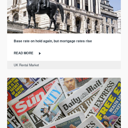
Base rate on hold again, but mortgage rates rise
READ MORE
UK Rental Market