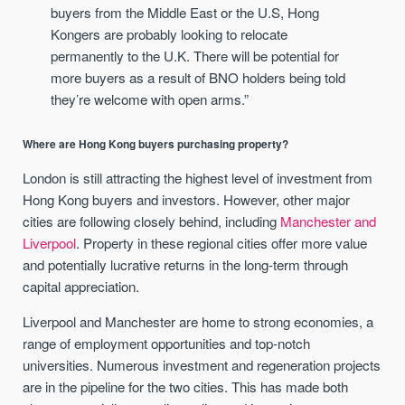
buyers from the Middle East or the U.S, Hong
Kongers are probably looking to relocate
permanently to the U.K. There will be potential for
more buyers as a result of BNO holders being told
they’re welcome with open arms.”
Where are Hong Kong buyers purchasing property?
London is still attracting the highest level of investment from
Hong Kong buyers and investors. However, other major
cities are following closely behind, including
Manchester and
Liverpool
. Property in these regional cities offer more value
and potentially lucrative returns in the long-term through
capital appreciation.
Liverpool and Manchester are home to strong economies, a
range of employment opportunities and top-notch
universities. Numerous investment and regeneration projects
are in the pipeline for the two cities. This has made both