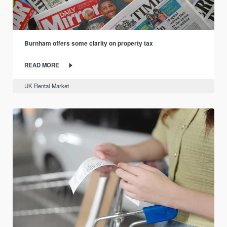
Burnham offers some clarity on property tax
READ MORE
UK Rental Market