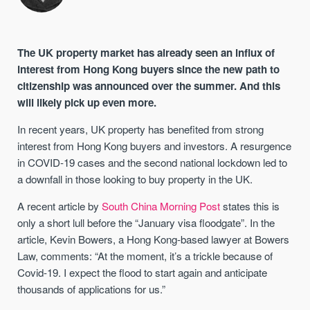
The UK property market has already seen an influx of
interest from Hong Kong buyers since the new path to
citizenship was announced over the summer. And this
will likely pick up even more.
In recent years, UK property has benefited from strong
interest from Hong Kong buyers and investors. A resurgence
in COVID-19 cases and the second national lockdown led to
a downfall in those looking to buy property in the UK.
A recent article by
South China Morning Post
states this is
only a short lull before the “January visa floodgate”. In the
article, Kevin Bowers, a Hong Kong-based lawyer at Bowers
Law, comments: “At the moment, it’s a trickle because of
Covid-19. I expect the flood to start again and anticipate
thousands of applications for us.”