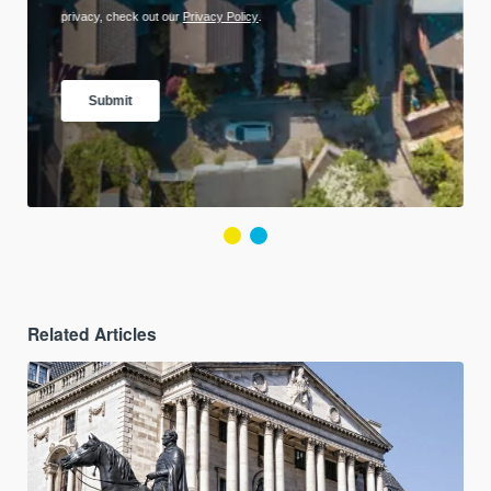
Related Articles