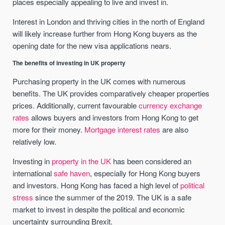
places especially appealing to live and invest in.
Interest in London and thriving cities in the north of England
will likely increase further from Hong Kong buyers as the
opening date for the new visa applications nears.
The benefits of investing in UK property
Purchasing property in the UK comes with numerous
benefits. The UK provides comparatively cheaper properties
prices. Additionally, current favourable
currency exchange
rates
allows buyers and investors from Hong Kong to get
more for their money.
Mortgage interest rates
are also
relatively low.
Investing in
property in the UK
has been considered an
international
safe haven
, especially for Hong Kong buyers
and investors. Hong Kong has faced a high level of
political
stress
since the summer of the 2019. The UK is a safe
market to invest in despite the political and economic
uncertainty surrounding Brexit.