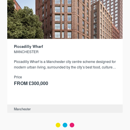
Piccadilly Wharf
MANCHESTER
Piccadilly Wharf is a Manchester city centre scheme designed for
modern urban living, surrounded by the city’s best food, culture,
and transport links.
Price
FROM £300,000
Manchester