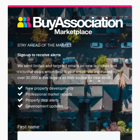
STAY AHEAD OF THE MARKET
Sign-up to receive alerts
We send limited and targeted emails on new launches and
exclusive deals which best fit your areas. We are trusted by
over 30,000 active buyers as their source for new stock.
New property developments
Professional market reports
Property deal alerts
Development updates