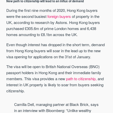
New path to citizenship will lead to an influx of demand
During the first nine months of 2020, Hong Kong buyers
were the second busiest
foreign buyers
of property in the
UK, according to research by Astons. Hong Kong buyers
purchased £305.6m of prime London homes and 6,438
homes amounting to £8.1bn across the UK.
Even though interest has dropped in the short term, demand
from Hong Kong buyers will soar in the lead up to the new
visa opening for applications on the 31st of January.
The visa will be open to British National Overseas (BNO)
passport holders in Hong Kong and their immediate family
members. This visa provides a new
path to citizenship,
and
interest in UK property is likely to soar from buyers seeking
citizenship.
Camilla Dell, managing partner at Black Brick, says
in an interview with Bloomberg: “Unlike wealthy