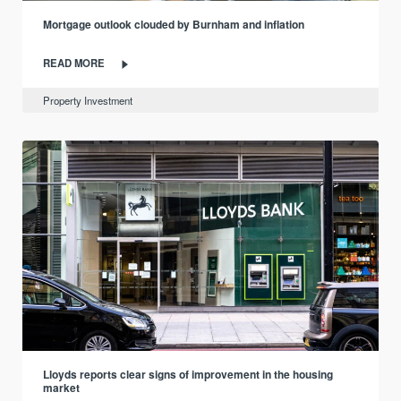
Mortgage outlook clouded by Burnham and inflation
READ MORE
Property Investment
Lloyds reports clear signs of improvement in the housing
market