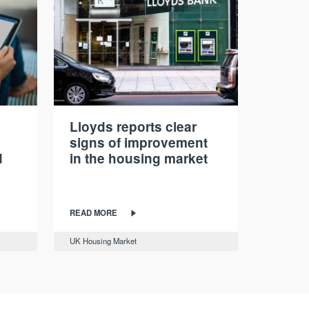
Lloyds reports clear
signs of improvement
d
in the housing market
READ MORE
UK Housing Market