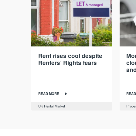
Rent rises cool despite
Mor
Renters’ Rights fears
cl
and
READ MORE
READ
UK Rental Market
Proper