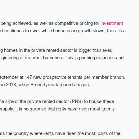
Waterhouse Gardens
W Residences
s being achieved, as well as competitive pricing for
investment
MANCHESTER
MANCHESTER
nd continues to swell while house price growth slows, there is a
Manchester's Northern gateway
W Residences are luxury bra
community
apartments located within St M
a £400 million mixed‑use tran
 homes in the private rented sector is bigger than ever,
Price
Price
in central Manchester.
registering at member branches. This is pushing up prices and
FROM £340,000
PRICES FROM £800,0
Manchester
Manchester
September at 147 new prospective tenants per member branch.
ince 2018, when Propertymark records began.
he size of the private rented sector (PRS) to house these
pply, it is no surprise that rents have risen most keenly
FIRST FOR NEWS AND
STAY AHEAD OF THE MARKET
ross the country where rents have risen the most, parts of the
KNOWLEDGE.