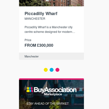
Piccadilly Wharf
Waterhou
MANCHESTER
MANCHESTE
nded
Piccadilly Wharf is a Manchester city
Manchester's 
ichael’s,
centre scheme designed for modern
community
sformation
urban living, surrounded by the city’s
Price
Price
best food, culture, and transport links.
00
FROM £300,000
FROM £34
Manchester
Manchester
FIRST FOR 
STAY AHEAD OF THE MARKET
KNOWLEDG