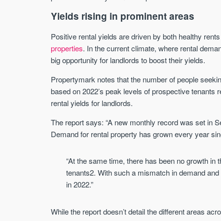
Yields rising in prominent areas
Positive rental yields are driven by both healthy rent
properties
. In the current climate, where rental dema
big opportunity for landlords to boost their yields.
Propertymark notes that the number of people seeking
based on 2022’s peak levels of prospective tenants 
rental yields for landlords.
The report says: “A new monthly record was set in 
Demand for rental property has grown every year s
“At the same time, there has been no growth in t
tenants2. With such a mismatch in demand and su
in 2022.”
While the report doesn’t detail the different areas ac