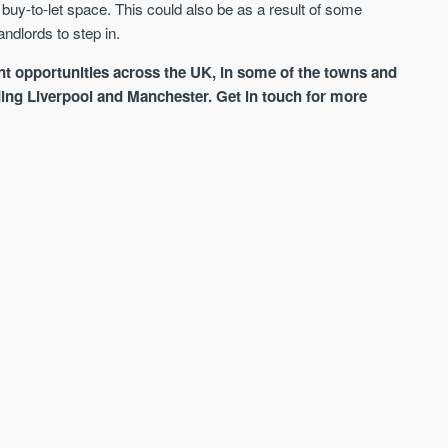
e buy-to-let space. This could also be as a result of some
ndlords to step in.
t opportunities across the UK, in some of the towns and
luding Liverpool and Manchester. Get in touch for more