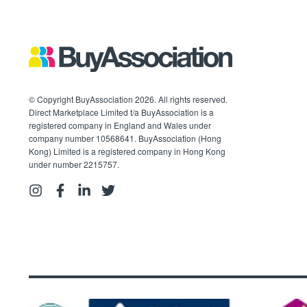
© Copyright BuyAssociation 2026. All rights reserved.
Direct Marketplace Limited t/a BuyAssociation is a
registered company in England and Wales under
company number 10568641. BuyAssociation (Hong
Kong) Limited is a registered company in Hong Kong
under number 2215757.