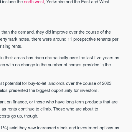
d include the
north west
, Yorkshire and the East and West
Sign-up to receive
Keep up-to-date 
alerts
trending news
We send limited and targeted emails
Established since 2005 we a
on new launches and exclusive deals
leading voice of authority an
r than the demand, they did improve over the course of the
which best fit your areas. We are
commentary on the UK prope
pertymark notes, there were around 11 prospective tenants per
trusted by over 30,000 active buyers
market. Our news is trusted 
as their source for new stock.
rising rents.
News & Google News.
New property developments
 their areas has risen dramatically over the last five years as
UK housing market
Professional market reports
Mortgage & money
sen with no change in the number of homes provided in the
Property deal alerts
Buy-to-let landlords
Development updates
Guides & advice
potential for buy-to-let landlords over the course of 2023.
elds presented the biggest opportunity for investors.
eliant on finance, or those who have long-term products that are
st as rents continue to climb. Those who are about to
costs go up, though.
s (31%) said they saw increased stock and investment options as