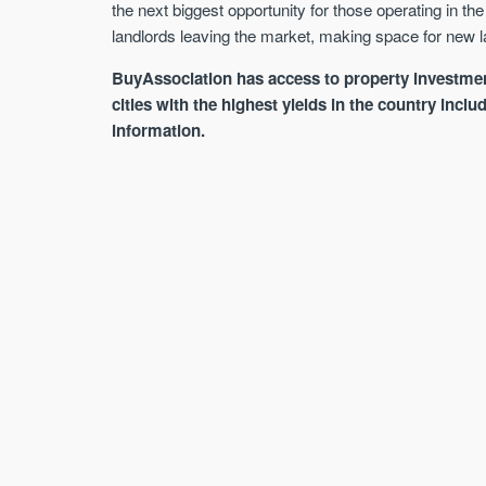
the next biggest opportunity for those operating in th
landlords leaving the market, making space for new la
BuyAssociation has access to property investmen
cities with the highest yields in the country inc
information.