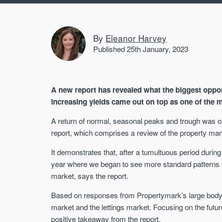
By
Eleanor Harvey
Published 25th January, 2023
A new report has revealed what the biggest opportu
increasing yields came out on top as one of the
A return of normal, seasonal peaks and trough was on
report, which comprises a review of the property mar
It demonstrates that, after a tumultuous period durin
year where we began to see more standard patterns e
market, says the report.
Based on responses from Propertymark’s large body of
market and the lettings market. Focusing on the future 
positive takeaway from the report.