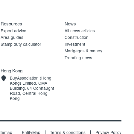
Resources
News
Expert advice
All news articles
Area guides
Construction
Stamp duty calculator
Investment
Mortgages & money
Trending news
Hong Kong
BuyAssociation (Hong
Kong) Limited, CMA
Building, 64 Connaught
Road, Central Hong
Kong
itemap
EntityMap
Terms & conditions
Privacy Policy