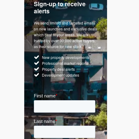
Sign-up to receive
with
Keep up
alerts
trendin
We send limited and targeted emails
re a
Established 
on new launches and exclusive deals
d
leading voice
which best fit your areas. We are
rty
commentary o
trusted by over 30,000 active buyers
by Apple
market. Our n
as their source for new stock.
News & Goog
New property developments
UK hous
Professional market reports
Mortgag
Property deal alerts
Buy-to-l
Development updates
Guides 