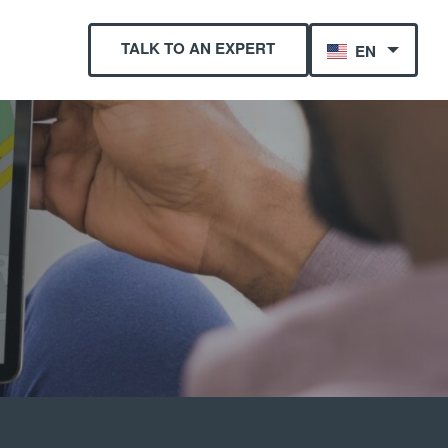
TALK TO AN EXPERT
EN