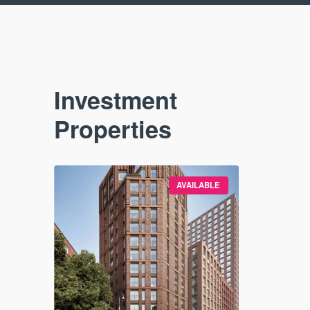
Investment
Properties
VAILABLE
AVAILABLE