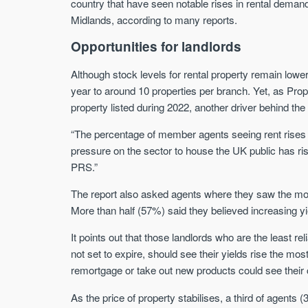
country that have seen notable rises in rental deman
Midlands, according to many reports.
Opportunities for landlords
Although stock levels for rental property remain lowe
year to around 10 properties per branch. Yet, as Pro
property listed during 2022, another driver behind the 
“The percentage of member agents seeing rent rises in
pressure on the sector to house the UK public has ri
PRS.”
The report also asked agents where they saw the most 
More than half (57%) said they believed increasing yi
It points out that those landlords who are the least r
not set to expire, should see their yields rise the mo
remortgage or take out new products could see their 
As the price of property stabilises, a third of agent