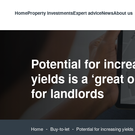
Home
Property investments
Expert advice
News
About us
Potential for incr
yields is a ‘great 
for landlords
-
-
Home
Buy-to-let
Potential for increasing yields 