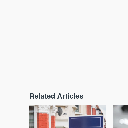
Related Articles