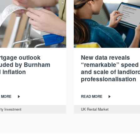
tgage outlook
New data reveals
ouded by Burnham
“remarkable” speed
 inflation
and scale of landlor
professionalisation
 MORE
READ MORE
ty Investment
UK Rental Market