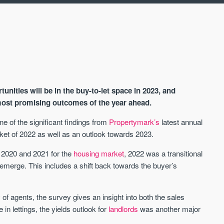
nities will be in the buy-to-let space in 2023, and
 most promising outcomes of the year ahead.
e of the significant findings from
Propertymark’s
latest annual
ket of 2022 as well as an outlook towards 2023.
AVAILABLE
A
g 2020 and 2021 for the
housing market
, 2022 was a transitional
merge. This includes a shift back towards the buyer’s
 agents, the survey gives an insight into both the sales
in lettings, the yields outlook for
landlords
was another major