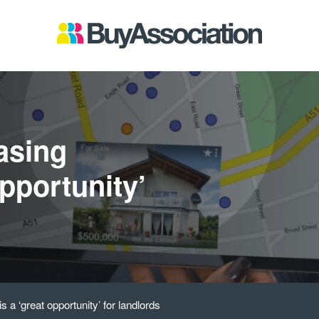
easing
opportunity’
is a ‘great opportunity’ for landlords