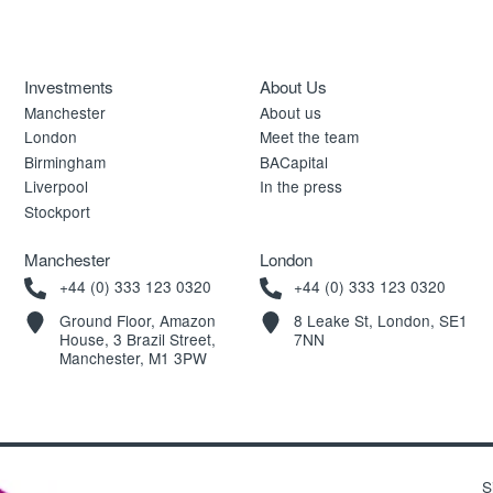
Investments
About Us
Manchester
About us
London
Meet the team
Birmingham
BACapital
Liverpool
In the press
Stockport
Manchester
London
+44 (0) 333 123 0320
+44 (0) 333 123 0320
Ground Floor, Amazon
8 Leake St, London, SE1
House, 3 Brazil Street,
7NN
Manchester, M1 3PW
S