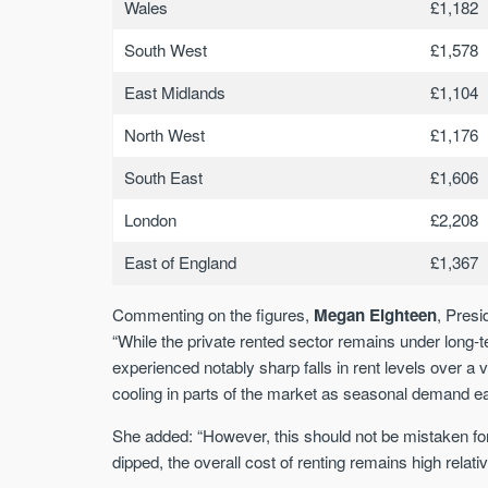
Wales
£1,182
South West
£1,578
East Midlands
£1,104
North West
£1,176
South East
£1,606
London
£2,208
East of England
£1,367
Commenting on the figures,
Megan Eighteen
, Pres
“While the private rented sector remains under long
experienced notably sharp falls in rent levels over 
cooling in parts of the market as seasonal demand e
She added: “However, this should not be mistaken for 
dipped, the overall cost of renting remains high relat