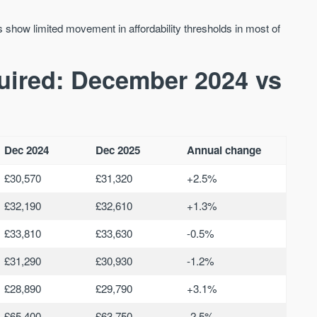
 show limited movement in affordability thresholds in most of
quired: December 2024 vs
Dec 2024
Dec 2025
Annual change
£30,570
£31,320
+2.5%
£32,190
£32,610
+1.3%
£33,810
£33,630
-0.5%
£31,290
£30,930
-1.2%
£28,890
£29,790
+3.1%
£65,400
£63,750
-2.5%