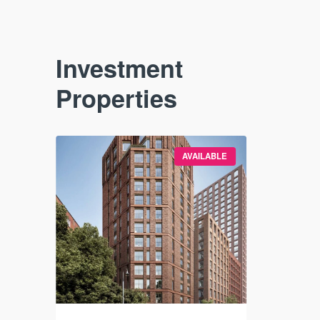
Investment
Properties
VAILABLE
AVAILABLE