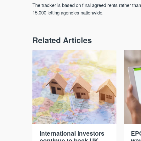
The tracker is based on final agreed rents rather th
15,000 letting agencies nationwide.
Related Articles
International investors
EPC
continue to back UK
war