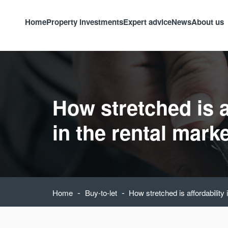
Home
Property investments
Expert advice
News
About us
How stretched is a
in the rental mark
-
-
Home
Buy-to-let
How stretched is affordability 