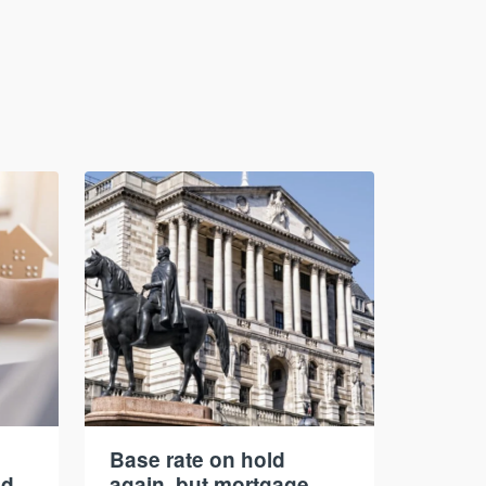
Base rate on hold
nd
again, but mortgage