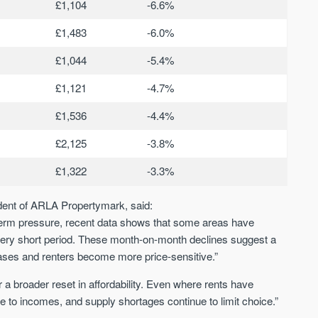
£1,104
-6.6%
£1,483
-6.0%
£1,044
-5.4%
£1,121
-4.7%
£1,536
-4.4%
£2,125
-3.8%
£1,322
-3.3%
ident of ARLA Propertymark, said:
-term pressure, recent data shows that some areas have
a very short period. These month-on-month declines suggest a
ases and renters become more price-sensitive.”
a broader reset in affordability. Even where rents have
ive to incomes, and supply shortages continue to limit choice.”