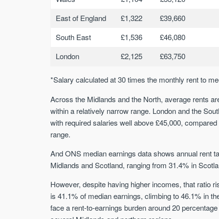
East of England
£1,322
£39,660
South East
£1,536
£46,080
London
£2,125
£63,750
*Salary calculated at 30 times the monthly rent to me
Across the Midlands and the North, average rents are 
within a relatively narrow range. London and the Sout
with required salaries well above £45,000, compared 
range.
And ONS median earnings data shows annual rent take
Midlands and Scotland, ranging from 31.4% in Scotla
However, despite having higher incomes, that ratio ri
is 41.1% of median earnings, climbing to 46.1% in t
face a rent-to-earnings burden around 20 percentage