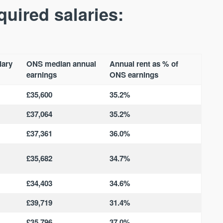
Waterhouse Gardens
W Residences
quired salaries:
MANCHESTER
MANCHESTER
Manchester's Northern gateway
W Residences are luxury bra
community
apartments located within St M
a £400 million mixed‑use tran
Price
Price
in central Manchester.
lary
ONS median annual
Annual rent as % of
FROM £340,000
PRICES FROM £800,0
earnings
ONS earnings
Manchester
Manchester
£35,600
35.2%
£37,064
35.2%
£37,361
36.0%
£35,682
34.7%
FIRST FOR NEWS AND
£34,403
34.6%
STAY AHEAD OF THE MARKET
KNOWLEDGE.
£39,719
31.4%
Sign-up to receive
Keep up-to-date 
alerts
trending news
£35,796
37.0%