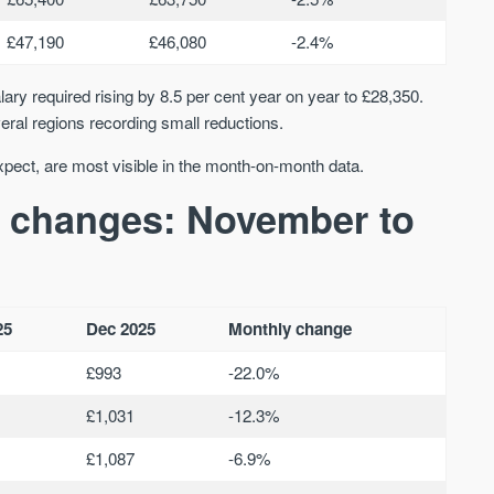
£47,190
£46,080
-2.4%
ary required rising by 8.5 per cent year on year to £28,350.
ral regions recording small reductions.
xpect, are most visible in the month-on-month data.
 changes: November to
25
Dec 2025
Monthly change
£993
-22.0%
£1,031
-12.3%
£1,087
-6.9%