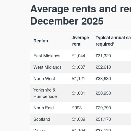
Average rents and re
December 2025
Average
Typical annual sa
Region
rent
required*
East Midlands
£1,044
£31,320
West Midlands
£1,087
£32,610
North West
£1,121
£33,630
Yorkshire &
£1,031
£30,930
Humberside
North East
£993
£29,790
Scotland
£1,039
£31,170
Wales
£1,104
£33,120