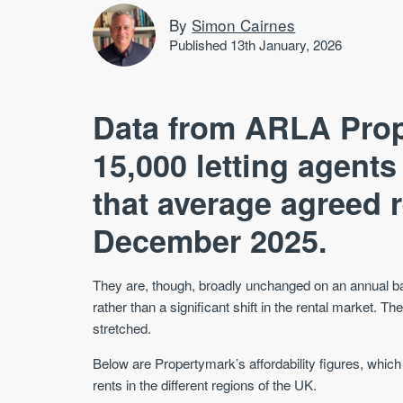
By
Simon Cairnes
Published 13th January, 2026
Data from ARLA Pro
15,000 letting agent
that average agreed r
December 2025.
They are, though, broadly unchanged on an annual basi
rather than a significant shift in the rental market. Th
stretched.
Below are Propertymark’s affordability figures, which
rents in the different regions of the UK.