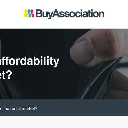
ffordability
et?
in the rental market?