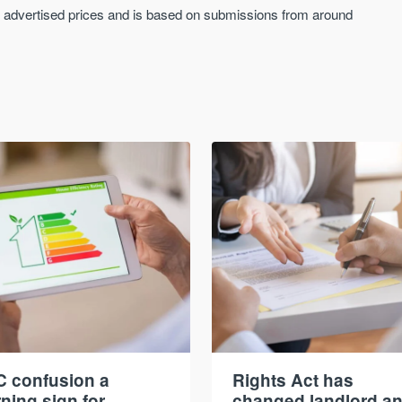
an advertised prices and is based on submissions from around
 confusion a
Rights Act has
ning sign for
changed landlord a