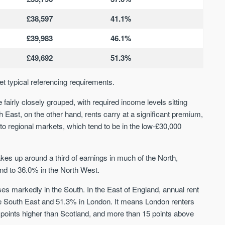
We send limited and targeted emails
Established since 2005 we a
£38,597
41.1%
on new launches and exclusive deals
leading voice of authority an
which best fit your areas. We are
commentary on the UK prope
£39,983
46.1%
trusted by over 30,000 active buyers
market. Our news is trusted 
as their source for new stock.
News & Google News.
£49,692
51.3%
New property developments
UK housing market
Professional market reports
et typical referencing requirements.
Mortgage & money
Property deal alerts
Buy-to-let landlords
Development updates
fairly closely grouped, with required income levels sitting
Guides & advice
h East, on the other hand, rents carry at a significant premium,
to regional markets, which tend to be in the low-£30,000
s up around a third of earnings in much of the North,
nd to 36.0% in the North West.
ses markedly in the South. In the East of England, annual rent
he South East and 51.3% in London. It means London renters
 points higher than Scotland, and more than 15 points above