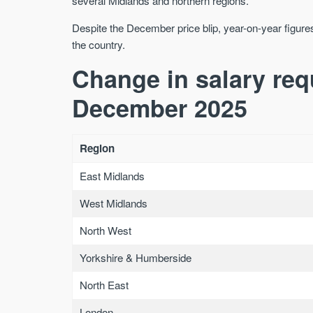
several Midlands and northern regions.
Despite the December price blip, year-on-year figures
the country.
Change in salary re
December 2025
Region
East Midlands
West Midlands
North West
Yorkshire & Humberside
North East
London