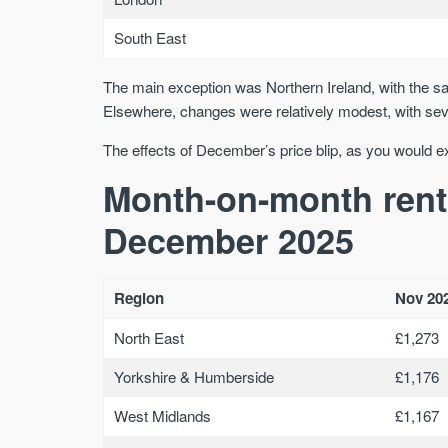
South East
The main exception was Northern Ireland, with the sal
Elsewhere, changes were relatively modest, with seve
The effects of December’s price blip, as you would e
Month-on-month rent
December 2025
Region
Nov 20
North East
£1,273
Yorkshire & Humberside
£1,176
West Midlands
£1,167