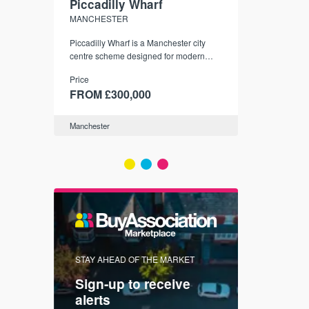
Piccadilly Wharf
Waterhou
MANCHESTER
MANCHESTE
nded
Piccadilly Wharf is a Manchester city
Manchester's 
ichael’s,
centre scheme designed for modern
community
sformation
urban living, surrounded by the city’s
Price
Price
best food, culture, and transport links.
00
FROM £300,000
FROM £34
Manchester
Manchester
FIRST FOR 
STAY AHEAD OF THE MARKET
KNOWLEDG
Sign-up to receive
with
Keep up
alerts
trendin