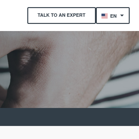
TALK TO AN EXPERT
EN