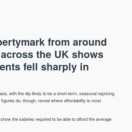
pertymark from around
s across the UK shows
ents fell sharply in
AVAILABLE
A
s, with the dip likely to be a short-term, seasonal repricing
e figures do, though, reveal where affordability is most
 show the salaries required to be able to afford the average