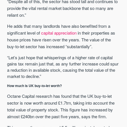
“Despite all of this, the sector has stood tall and continues to
provide the vital rental market backbone that so many are
reliant on.”
He adds that many landlords have also benefited from a
significant level of
capital appreciation
in their properties as
house prices have risen over the years. The value of the
buy-to-let sector has increased “substantially”.
“Let’s just hope that whisperings of a higher rate of capital
gains tax remain just that, as any further increase could spur
a reduction in available stock, causing the total value of the
market to decline.”
How much is UK buy-to-let worth?
Octane Capital research has found that the UK buy-to-let
sector is now worth around £1.7trn, taking into account the
total value of property stock. This figure has increased by
almost £240bn over the past five years, says the firm.