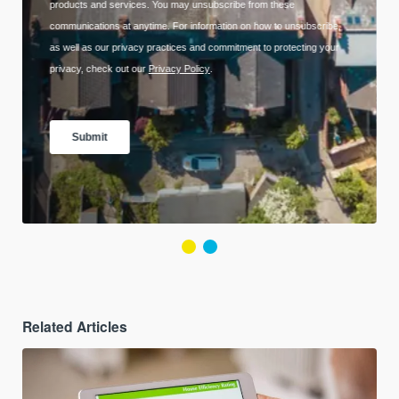
Related Articles