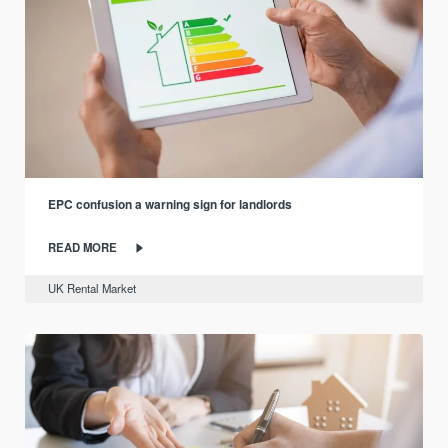
EPC confusion a warning sign for landlords
READ MORE
UK Rental Market