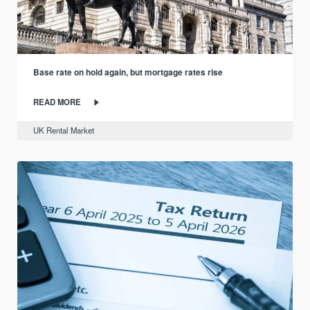
Base rate on hold again, but mortgage rates rise
READ MORE
UK Rental Market