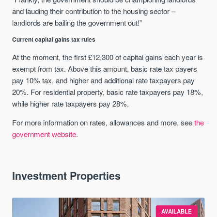
and lauding their contribution to the housing sector –
landlords are bailing the government out!”
Current capital gains tax rules
At the moment, the first £12,300 of capital gains each year is
exempt from tax. Above this amount, basic rate tax payers
pay 10% tax, and higher and additional rate taxpayers pay
20%. For residential property, basic rate taxpayers pay 18%,
while higher rate taxpayers pay 28%.
For more information on rates, allowances and more, see
the
government website
.
Investment Properties
AVAILABLE