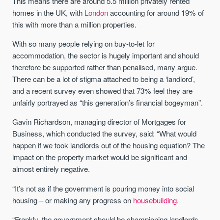
This means there are around 5.5 million privately rented
homes in the UK, with
London
accounting for around 19% of
this with more than a million properties.
With so many people relying on buy-to-let for
accommodation, the sector is hugely important and should
therefore be supported rather than penalised, many argue.
There can be a lot of stigma attached to being a ‘landlord’,
and a recent survey even showed that 73% feel they are
unfairly portrayed as “this generation’s financial bogeyman”.
Gavin Richardson, managing director of Mortgages for
Business, which conducted the survey, said: “What would
happen if we took landlords out of the housing equation? The
impact on the property market would be significant and
almost entirely negative.
“It’s not as if the government is pouring money into social
housing – or making any progress on
housebuilding
.
“Frankly, the government should be championing landlords