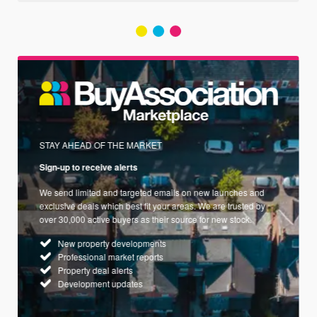
STAY AHEAD OF THE MARKET
Sign-up to receive alerts
We send limited and targeted emails on new launches and
exclusive deals which best fit your areas. We are trusted by
over 30,000 active buyers as their source for new stock.
New property developments
Professional market reports
Property deal alerts
Development updates