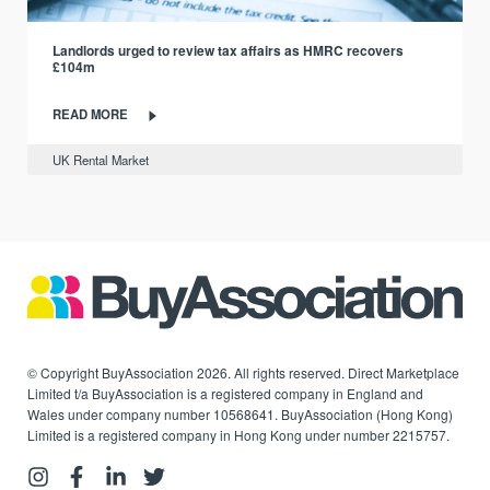
Landlords urged to review tax affairs as HMRC recovers
£104m
READ MORE
UK Rental Market
© Copyright BuyAssociation 2026. All rights reserved. Direct Marketplace
Limited t/a BuyAssociation is a registered company in England and
Wales under company number 10568641. BuyAssociation (Hong Kong)
Limited is a registered company in Hong Kong under number 2215757.