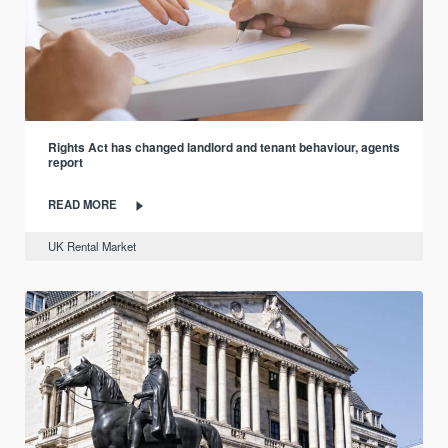
Rights Act has changed landlord and tenant behaviour, agents
report
READ MORE
UK Rental Market