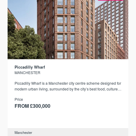
Piccadilly Wharf
MANCHESTER
Piccadilly Wharf is a Manchester city centre scheme designed for
modern urban living, surrounded by the city’s best food, culture,
and transport links.
Price
FROM £300,000
Manchester