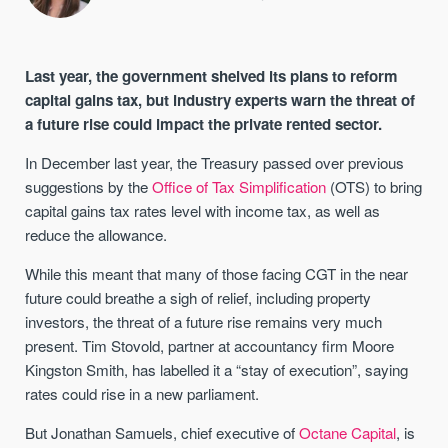
Last year, the government shelved its plans to reform
capital gains tax, but industry experts warn the threat of
a future rise could impact the private rented sector.
In December last year, the Treasury passed over previous
suggestions by the
Office of Tax Simplification
(OTS) to bring
capital gains tax rates level with income tax, as well as
reduce the allowance.
While this meant that many of those facing CGT in the near
future could breathe a sigh of relief, including property
investors, the threat of a future rise remains very much
present. Tim Stovold, partner at accountancy firm Moore
Kingston Smith, has labelled it a “stay of execution”, saying
rates could rise in a new parliament.
But Jonathan Samuels, chief executive of
Octane Capital
, is