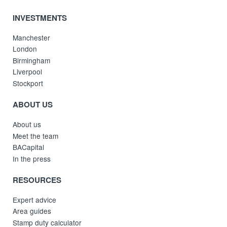
INVESTMENTS
Manchester
London
Birmingham
Liverpool
Stockport
ABOUT US
About us
Meet the team
BACapital
In the press
RESOURCES
Expert advice
Area guides
Stamp duty calculator