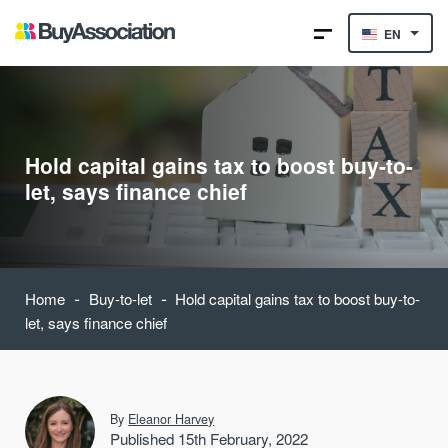
EN
Hold capital gains tax to boost buy-to-
let, says finance chief
-
-
Home
Buy-to-let
Hold capital gains tax to boost buy-to-
let, says finance chief
By
Eleanor Harvey
Published 15th February, 2022