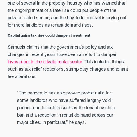
one of several in the property industry who has warned that
the ongoing threat of a rate rise could put people off the
private rented sector; and the buy-to-let market is crying out
for more landlords as tenant demand rises.
Capital gains tax rise could dampen investment
Samuels claims that the government’s policy and tax
changes in recent years have been an effort to dampen
investment in the private rental sector
. This includes things
such as tax relief reductions, stamp duty charges and tenant
fee alterations.
“The pandemic has also proved problematic for
some landlords who have suffered lengthy void
periods due to factors such as the tenant eviction
ban and a reduction in rental demand across our
major cities, in particular,” he says.