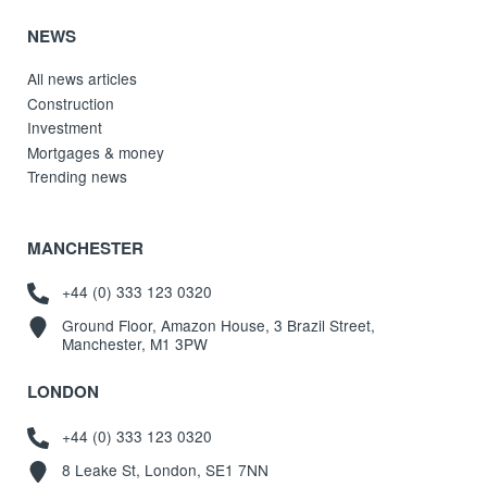
NEWS
All news articles
Construction
Investment
Mortgages & money
Trending news
MANCHESTER
+44 (0) 333 123 0320
Ground Floor, Amazon House, 3 Brazil Street,
Manchester, M1 3PW
LONDON
+44 (0) 333 123 0320
8 Leake St, London, SE1 7NN