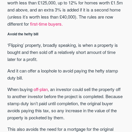
worth less than £125,000, up to 12% for homes worth £1.5m
and above, and an extra 3% is added if it is a second home
(unless it’s worth less than £40,000). The rules are now
different for
first-time buyers.
Avoid the hefty bill
‘Flipping’ property, broadly speaking, is when a property is
bought and then sold off a relatively short amount of time
later for a profit.
And it can offer a loophole to avoid paying the hefty stamp
duty bill.
When buying
off-plan
, an investor could sell the property off
to another investor before the project is completed. Because
stamp duty isn’t paid until completion, the original buyer
avoids paying this tax, so any increase in the value of the
property is pocketed by them.
This also avoids the need for a mortgage for the original