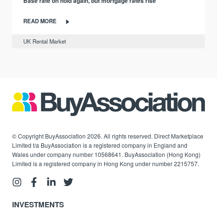
Base rate on hold again, but mortgage rates rise
READ MORE
UK Rental Market
© Copyright BuyAssociation 2026. All rights reserved. Direct Marketplace
Limited t/a BuyAssociation is a registered company in England and
Wales under company number 10568641. BuyAssociation (Hong Kong)
Limited is a registered company in Hong Kong under number 2215757.
INVESTMENTS