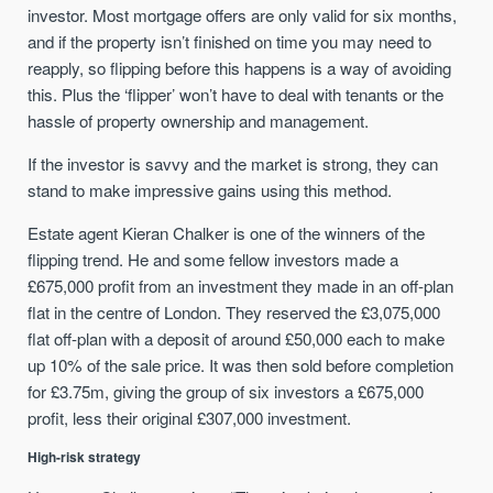
investor. Most mortgage offers are only valid for six months,
and if the property isn’t finished on time you may need to
reapply, so flipping before this happens is a way of avoiding
this. Plus the ‘flipper’ won’t have to deal with tenants or the
hassle of property ownership and management.
If the investor is savvy and the market is strong, they can
stand to make impressive gains using this method.
Estate agent Kieran Chalker is one of the winners of the
flipping trend. He and some fellow investors made a
£675,000 profit from an investment they made in an off-plan
flat in the centre of London. They reserved the £3,075,000
flat off-plan with a deposit of around £50,000 each to make
up 10% of the sale price. It was then sold before completion
for £3.75m, giving the group of six investors a £675,000
profit, less their original £307,000 investment.
High-risk strategy