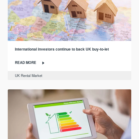
International investors continue to back UK buy-to-let
READ MORE
UK Rental Market