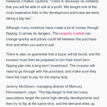
However, Chalker cautions: “There is obviously no certainty
that you will be able to sell at a profit. We bought one of the
most expensive flats in the development and knew we were
taking a big risk.”
Although many investors have made a lot of money through
flipping, it carries its dangers. The
property market
can
change quickly and prices could fall between the purchase
time and when you want to sell.
There is also no guarantee that a buyer will be found, and the
investor must then be prepared to turn their short-term
flipping plan into a long-term investment. The investor will
need to go through with the purchase, and make sure they
have the cash to pay for the stamp duty.
Jeremy McGivern, managing director of Mercury
Homesearch, says: “The big danger is that too many
speculators target the same high-density developments and
then try to flip at the same time, and the demand dries up.