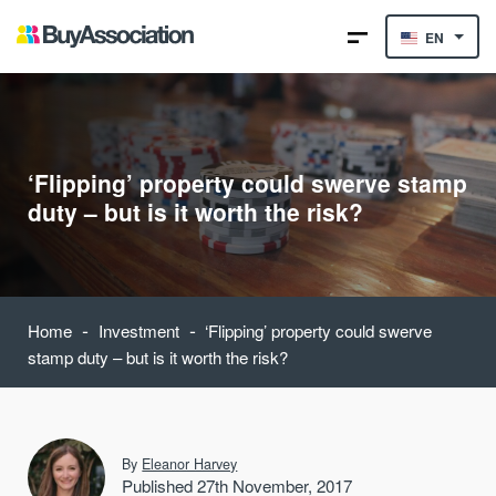
EN
‘Flipping’ property could swerve stamp
duty – but is it worth the risk?
-
-
Home
Investment
‘Flipping’ property could swerve
stamp duty – but is it worth the risk?
By
Eleanor Harvey
Published 27th November, 2017