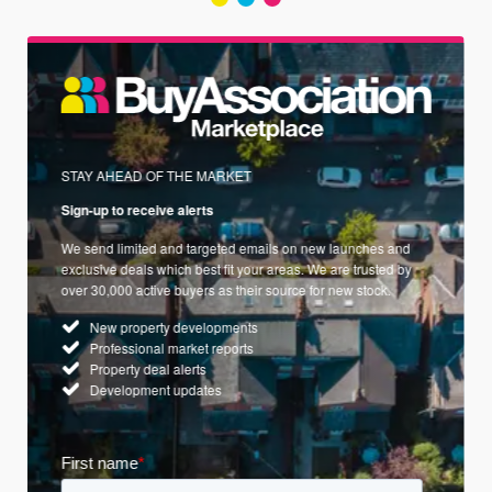
STAY AHEAD OF THE MARKET
Sign-up to receive alerts
We send limited and targeted emails on new launches and
exclusive deals which best fit your areas. We are trusted by
over 30,000 active buyers as their source for new stock.
New property developments
Professional market reports
Property deal alerts
Development updates