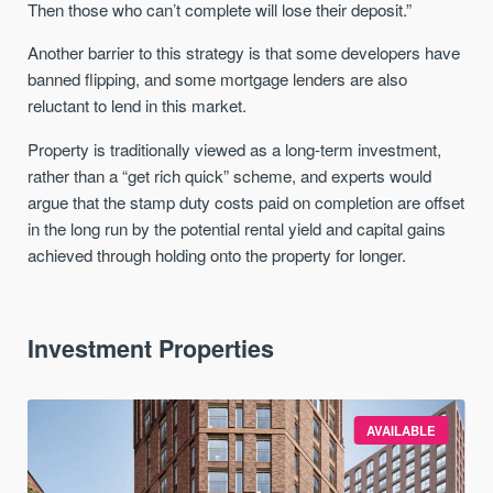
Then those who can’t complete will lose their deposit.”
Another barrier to this strategy is that some developers have
banned flipping, and some mortgage lenders are also
reluctant to lend in this market.
Property is traditionally viewed as a long-term investment,
rather than a “get rich quick” scheme, and experts would
argue that the stamp duty costs paid on completion are offset
in the long run by the potential rental yield and capital gains
achieved through holding onto the property for longer.
Investment Properties
AVAILABLE