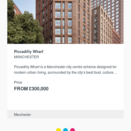
Piccadilly Wharf
MANCHESTER
Piccadilly Wharf is a Manchester city centre scheme designed for
modern urban living, surrounded by the city’s best food, culture,
and transport links.
Price
FROM £300,000
Manchester