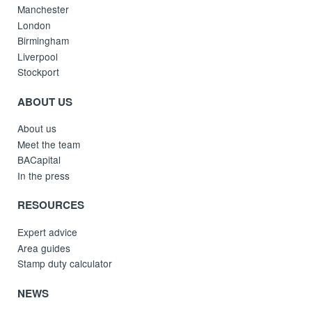
Manchester
London
Birmingham
Liverpool
Stockport
ABOUT US
About us
Meet the team
BACapital
In the press
RESOURCES
Expert advice
Area guides
Stamp duty calculator
NEWS