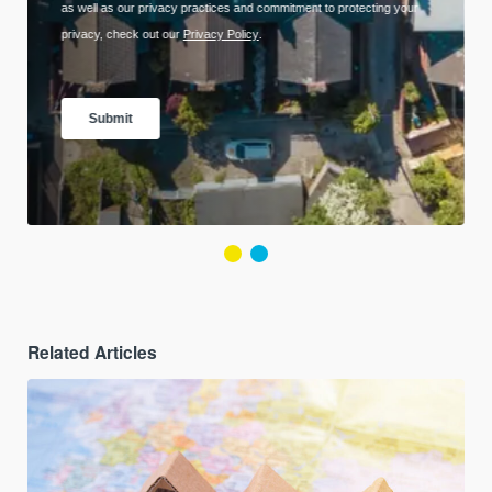
Related Articles