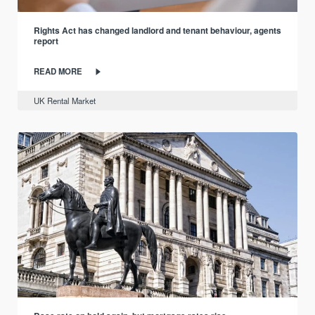
Rights Act has changed landlord and tenant behaviour, agents
report
READ MORE
UK Rental Market