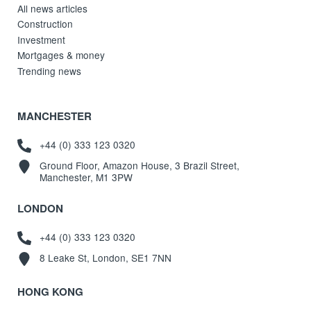
All news articles
Construction
Investment
Mortgages & money
Trending news
MANCHESTER
+44 (0) 333 123 0320
Ground Floor, Amazon House, 3 Brazil Street,
Manchester, M1 3PW
LONDON
+44 (0) 333 123 0320
8 Leake St, London, SE1 7NN
HONG KONG