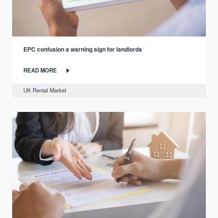
EPC confusion a warning sign for landlords
READ MORE
UK Rental Market