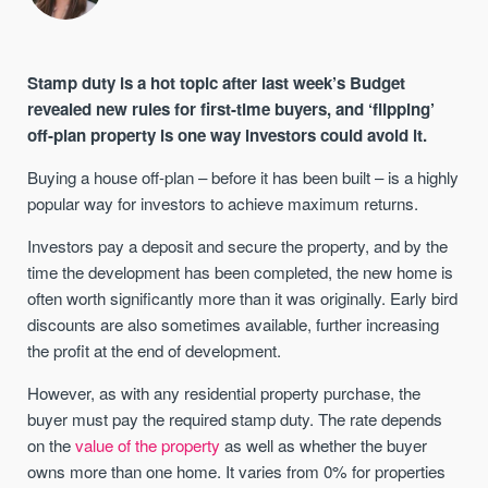
Stamp duty is a hot topic after last week’s Budget
revealed new rules for first-time buyers, and ‘flipping’
off-plan property is one way investors could avoid it.
Buying a house off-plan – before it has been built – is a highly
popular way for investors to achieve maximum returns.
Investors pay a deposit and secure the property, and by the
time the development has been completed, the new home is
often worth significantly more than it was originally. Early bird
discounts are also sometimes available, further increasing
the profit at the end of development.
However, as with any residential property purchase, the
buyer must pay the required stamp duty. The rate depends
on the
value of the property
as well as whether the buyer
owns more than one home. It varies from 0% for properties