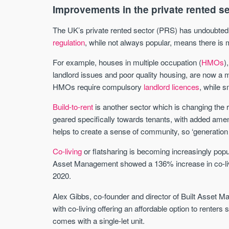
Improvements in the private rented s
The UK’s private rented sector (PRS) has undoubted
regulation
, while not always popular, means there is 
For example, houses in multiple occupation (
HMOs
)
landlord issues and poor quality housing, are now a
HMOs require compulsory
landlord licences
, while 
Build-to-rent
is another sector which is changing the re
geared specifically towards tenants, with added ame
helps to create a sense of community, so ‘generation 
Co-living
or flatsharing is becoming increasingly pop
Asset Management showed a 136% increase in co-liv
2020.
Alex Gibbs, co-founder and director of Built Asset 
with co-living offering an affordable option to rente
comes with a single-let unit.