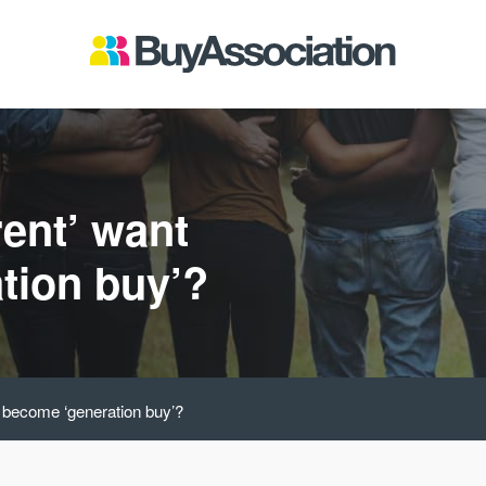
rent’ want
tion buy’?
o become ‘generation buy’?