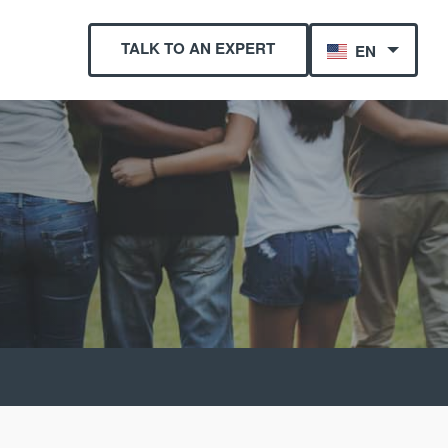
TALK TO AN EXPERT
EN