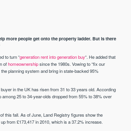
p more people get onto the property ladder. But is there
?
d to turn “
generation rent into generation buy
“. He added that
on of
homeownership
since the 1980s. Vowing to “fix our
AVAILABLE
A
 the planning system and bring in state-backed 95%
 buyer in the UK has risen from 31 to 33 years old. According
 among 25 to 34-year-olds dropped from 55% to 38% over
 of this fall. As of June, Land Registry figures show the
up from £173,417 in 2010, which is a 37.2% increase.