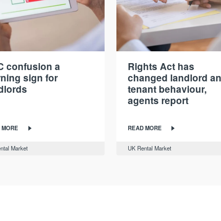
 confusion a
Rights Act has
ning sign for
changed landlord a
dlords
tenant behaviour,
agents report
 MORE
READ MORE
ntal Market
UK Rental Market