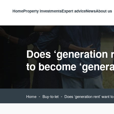
Home
Property investments
Expert advice
News
About us
Does ‘generation 
to become ‘genera
-
-
Home
Buy-to-let
Does ‘generation rent’ want t