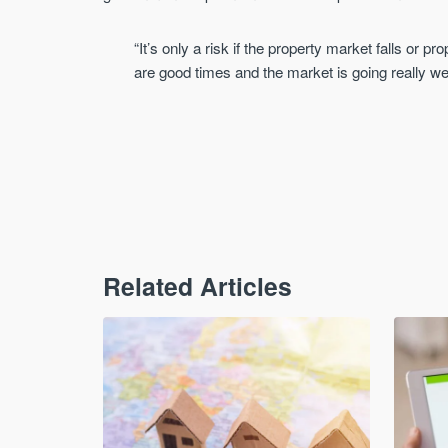
“It’s only a risk if the property market falls or p
are good times and the market is going really we
Related Articles