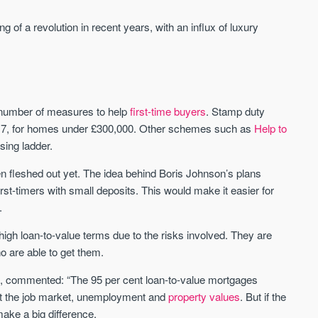
of a revolution in recent years, with an influx of luxury
 number of measures to help
first-time buyers
. Stamp duty
 2017, for homes under £300,000. Other schemes such as
Help to
ing ladder.
een fleshed out yet. The idea behind Boris Johnson’s plans
st-timers with small deposits. This would make it easier for
.
high loan-to-value terms due to the risks involved. They are
 are able to get them.
e, commented: “The 95 per cent loan-to-value mortgages
ut the job market, unemployment and
property values
. But if the
make a big difference.