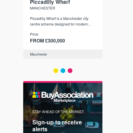
Piccadilly Wharf
Waterhou
MANCHESTER
MANCHESTE
nded
Piccadilly Wharf is a Manchester city
Manchester's 
ichael’s,
centre scheme designed for modern
community
sformation
urban living, surrounded by the city’s
Price
Price
best food, culture, and transport links.
00
FROM £300,000
FROM £34
Manchester
Manchester
FIRST FOR 
STAY AHEAD OF THE MARKET
KNOWLEDG
Sign-up to receive
with
Keep up
alerts
trendin