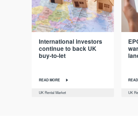
International investors
EPC
continue to back UK
war
buy-to-let
lan
READ MORE
READ
UK Rental Market
UK Re