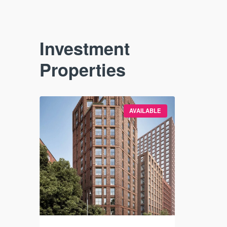
Investment
Properties
VAILABLE
AVAILABLE