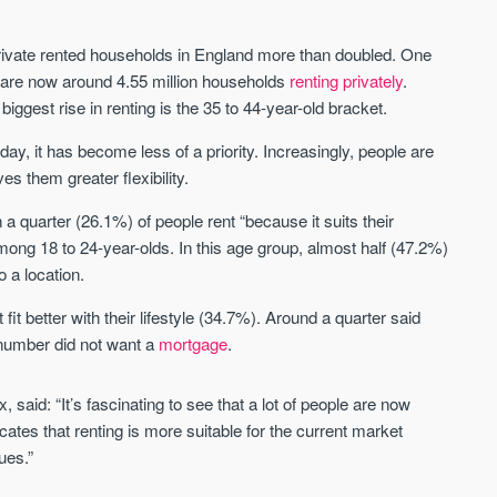
Waterhouse Gardens
W Residences
y
MANCHESTER
MANCHESTER
private rented households in England more than doubled. One
Manchester's Northern gateway
W Residences are luxury bra
 are now around 4.55 million households
renting privately
.
community
apartments located within St M
biggest rise in renting is the 35 to 44-year-old bracket.
a £400 million mixed‑use tran
Price
Price
in central Manchester.
ay, it has become less of a priority. Increasingly, people are
FROM £340,000
PRICES FROM £800,0
ves them greater flexibility.
Manchester
Manchester
quarter (26.1%) of people rent “because it suits their
among 18 to 24-year-olds. In this age group, almost half (47.2%)
o a location.
it better with their lifestyle (34.7%). Around a quarter said
r number did not want a
mortgage
.
 said: “It’s fascinating to see that a lot of people are now
FIRST FOR NEWS AND
STAY AHEAD OF THE MARKET
KNOWLEDGE.
icates that renting is more suitable for the current market
Sign-up to receive
nues.”
Keep up-to-date 
alerts
trending news