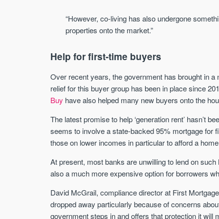
“However, co-living has also undergone something 
properties onto the market.”
Help for first-time buyers
Over recent years, the government has brought in a
relief for this buyer group has been in place since
Buy
have also helped many new buyers onto the hous
The latest promise to help ‘generation rent’ hasn’t b
seems to involve a state-backed 95% mortgage for fir
those on lower incomes in particular to afford a home
At present, most banks are unwilling to lend on such 
also a much more expensive option for borrowers who
David McGrail, compliance director at First Mortgag
dropped away particularly because of concerns abo
government steps in and offers that protection it will 