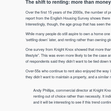
The shift to renting: more than mone
Over the first 15 years of the 2000s, the number of 
report from the English Housing Survey shows there
Interestingly, though, the age group that has seen the 
While many people do still aspire to own a home one d
‘settling down’ later, and renting rather than owning gi
One survey from Knight Knox showed that more than a 
lifestyle”. This was even more likely to be the case 
of respondents said they didn’t want to be tied down t
Over-55s who continue to rent also enjoyed the way it f
they didn’t want to maintain a property, and a simila
Andy Phillips, commercial director at Knight Knox,
renting out of choice rather than necessity. It ind
and it will be interesting to see if this trend conti