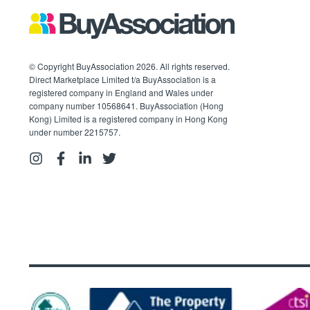
© Copyright BuyAssociation 2026. All rights reserved.
Direct Marketplace Limited t/a BuyAssociation is a
registered company in England and Wales under
company number 10568641. BuyAssociation (Hong
Kong) Limited is a registered company in Hong Kong
under number 2215757.