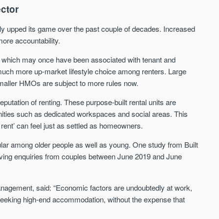
ector
We send limited and targeted emails
Established since 2005 we a
on new launches and exclusive deals
leading voice of authority an
ly upped its game over the past couple of decades. Increased
which best fit your areas. We are
commentary on the UK prope
more accountability.
trusted by over 30,000 active buyers
market. Our news is trusted 
as their source for new stock.
News & Google News.
, which may once have been associated with tenant and
New property developments
 much more up-market lifestyle choice among renters. Large
UK housing market
Professional market reports
Mortgage & money
smaller HMOs are subject to more rules now.
Property deal alerts
Buy-to-let landlords
Development updates
Guides & advice
putation of renting. These purpose-built rental units are
nities such as dedicated workspaces and social areas. This
rent’ can feel just as settled as homeowners.
ular among older people as well as young. One study from Built
ing enquiries from couples between June 2019 and June
Management, said: “Economic factors are undoubtedly at work,
rs seeking high-end accommodation, without the expense that