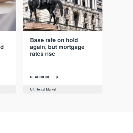
Base rate on hold
nd
again, but mortgage
rates rise
READ MORE
UK Rental Market