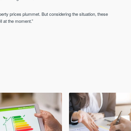
roperty prices plummet. But considering the situation, these
ll at the moment.”