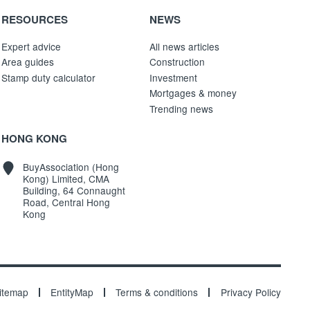
RESOURCES
NEWS
Expert advice
All news articles
Area guides
Construction
Stamp duty calculator
Investment
Mortgages & money
Trending news
HONG KONG
BuyAssociation (Hong
Kong) Limited, CMA
Building, 64 Connaught
Road, Central Hong
Kong
itemap
EntityMap
Terms & conditions
Privacy Policy