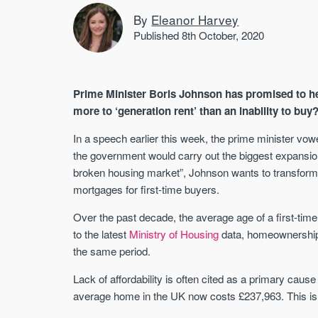
By
Eleanor Harvey
Published 8th October, 2020
Prime Minister Boris Johnson has promised to hel
more to ‘generation rent’ than an inability to buy
In a speech earlier this week, the prime minister vowe
the government would carry out the biggest expansi
broken housing market”, Johnson wants to transform
mortgages for first-time buyers.
Over the past decade, the average age of a first-time
to the latest
Ministry of Housing
data, homeownership
the same period.
Lack of affordability is often cited as a primary cause
average home in the UK now costs £237,963. This is 