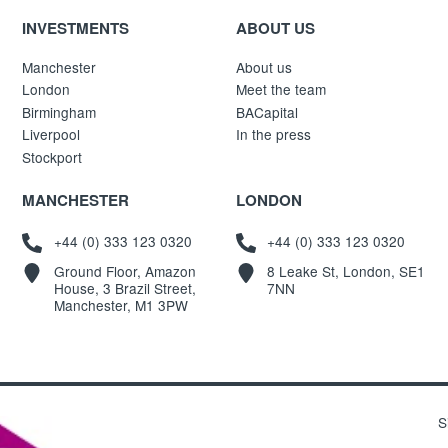
INVESTMENTS
ABOUT US
Manchester
About us
London
Meet the team
Birmingham
BACapital
Liverpool
In the press
Stockport
MANCHESTER
LONDON
+44 (0) 333 123 0320
+44 (0) 333 123 0320
Ground Floor, Amazon
8 Leake St, London, SE1
House, 3 Brazil Street,
7NN
Manchester, M1 3PW
S