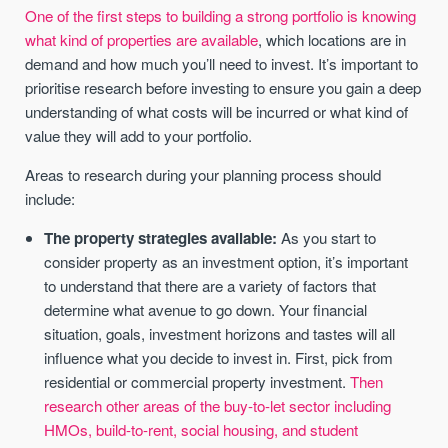
One of the first steps to building a strong portfolio is knowing
what kind of properties are available
, which locations are in
demand and how much you’ll need to invest. It’s important to
prioritise research before investing to ensure you gain a deep
understanding of what costs will be incurred or what kind of
value they will add to your portfolio.
Areas to research during your planning process should
include:
The property strategies available:
As you start to
consider property as an investment option, it’s important
to understand that there are a variety of factors that
determine what avenue to go down. Your financial
situation, goals, investment horizons and tastes will all
influence what you decide to invest in. First, pick from
residential or commercial property investment.
Then
research other areas of the buy-to-let sector including
HMOs, build-to-rent, social housing, and student