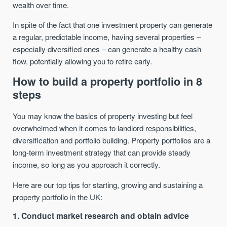
wealth over time.
In spite of the fact that one investment property can generate
a regular, predictable income, having several properties –
especially diversified ones – can generate a healthy cash
flow, potentially allowing you to retire early.
How to build a property portfolio in 8
steps
You may know the basics of property investing but feel
overwhelmed when it comes to landlord responsibilities,
diversification and portfolio building. Property portfolios are a
long-term investment strategy that can provide steady
income, so long as you approach it correctly.
Here are our top tips for starting, growing and sustaining a
property portfolio in the UK:
1. Conduct market research and obtain advice