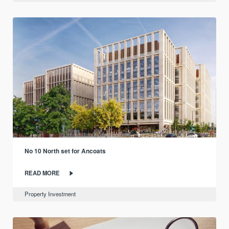
No 10 North set for Ancoats
READ MORE
Property Investment