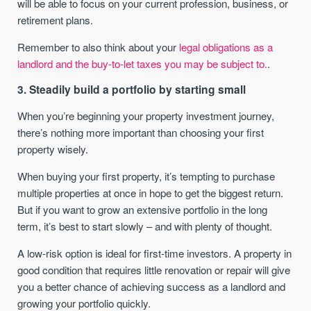
will be able to focus on your current profession, business, or
retirement plans.
Remember to also think about your
legal obligations as a
landlord and the buy-to-let taxes you may be subject to.
.
3. Steadily build a portfolio by starting small
When you’re beginning your property investment journey,
there’s nothing more important than choosing your first
property wisely.
When buying your first property, it’s tempting to purchase
multiple properties at once in hope to get the biggest return.
But if you want to grow an extensive portfolio in the long
term, it’s best to start slowly – and with plenty of thought.
A low-risk option is ideal for first-time investors. A property in
good condition that requires little renovation or repair will give
you a better chance of achieving success as a landlord and
growing your portfolio quickly.