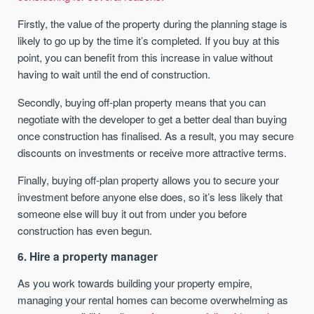
Firstly, the value of the property during the planning stage is
likely to go up by the time it’s completed. If you buy at this
point, you can benefit from this increase in value without
having to wait until the end of construction.
Secondly, buying off-plan property means that you can
negotiate with the developer to get a better deal than buying
once construction has finalised. As a result, you may secure
discounts on investments or receive more attractive terms.
Finally, buying off-plan property allows you to secure your
investment before anyone else does, so it’s less likely that
someone else will buy it out from under you before
construction has even begun.
6. Hire a property manager
As you work towards building your property empire,
managing your rental homes can become overwhelming as