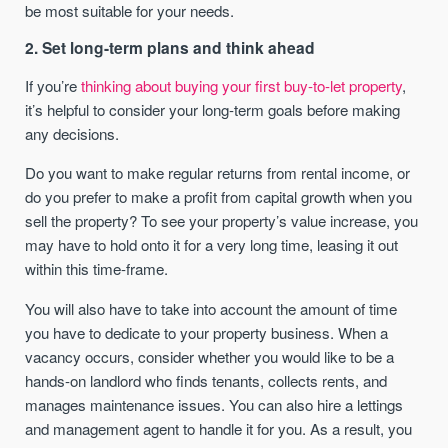
be most suitable for your needs.
2. Set long-term plans and think ahead
If you’re
thinking about buying your first buy-to-let property
,
it’s helpful to consider your long-term goals before making
any decisions.
Do you want to make regular returns from rental income, or
do you prefer to make a profit from capital growth when you
sell the property? To see your property’s value increase, you
may have to hold onto it for a very long time, leasing it out
within this time-frame.
You will also have to take into account the amount of time
you have to dedicate to your property business. When a
vacancy occurs, consider whether you would like to be a
hands-on landlord who finds tenants, collects rents, and
manages maintenance issues. You can also hire a lettings
and management agent to handle it for you. As a result, you