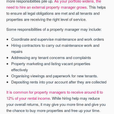
more responsibilities pile up.
As your portfolio widens, the
need to hire an external property manager grows
. This helps
to ensure all legal obligations are met and all tenants and
properties are receiving the right level of service.
Some responsibilities of a property manager may include:
Coordinate and supervise maintenance and work orders
Hiring contractors to carry out maintenance work and
repairs
Addressing any tenant concerns and complaints
Property marketing and listing vacant properties
effectively
Organising viewings and paperwork for new tenants.
Depositing rents into your account after they are collected
It is common for property managers to receive around 8 to
12% of your rental income
. While hiring help may reduce
your overall returns, it may give you more time and give you
the chance to buy more properties and free up your time.