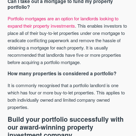
Can I take out a mortgage to fund my property
portfolio?
Portfolio mortgages are an option for landlords looking to
expand their property investments
. This enables investors to
place all of their buy-to-let properties under one mortgage to
eradicate conflicting paperwork and remove the hassle of
obtaining a mortgage for each property. It is usually
recommended that landlords have five or more properties
before acquiring a portfolio mortgage.
How many properties is considered a portfolio?
It is commonly recognised that a portfolio landlord is one
which has four or more buy-to-let properties. This applies to
both individually owned and limited company owned
properties.
Build your portfolio successfully with
our award-winning property
investment company