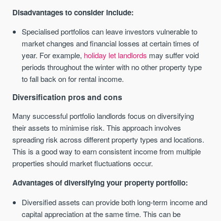
Disadvantages to consider include:
Specialised portfolios can leave investors vulnerable to
market changes and financial losses at certain times of
year. For example,
holiday let landlords
may suffer void
periods throughout the winter with no other property type
to fall back on for rental income.
Diversification pros and cons
Many successful portfolio landlords focus on diversifying
their assets to minimise risk. This approach involves
spreading risk across different property types and locations.
This is a good way to earn consistent income from multiple
properties should market fluctuations occur.
Advantages of diversifying your property portfolio:
Diversified assets can provide both long-term income and
capital appreciation at the same time. This can be