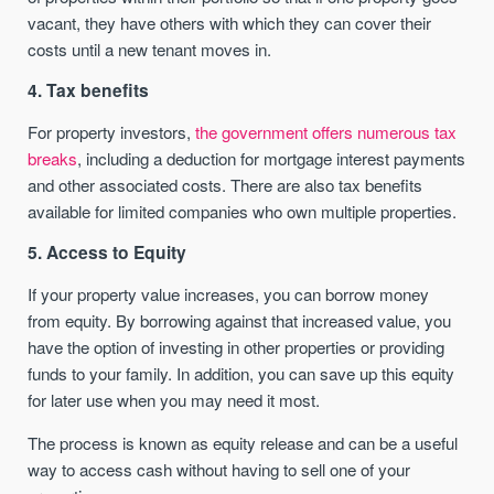
vacant, they have others with which they can cover their
costs until a new tenant moves in.
4. Tax benefits
For property investors,
the government offers numerous tax
breaks
, including a deduction for mortgage interest payments
and other associated costs. There are also tax benefits
available for limited companies who own multiple properties.
5. Access to Equity
If your property value increases, you can borrow money
from equity. By borrowing against that increased value, you
have the option of investing in other properties or providing
funds to your family. In addition, you can save up this equity
for later use when you may need it most.
The process is known as equity release and can be a useful
way to access cash without having to sell one of your