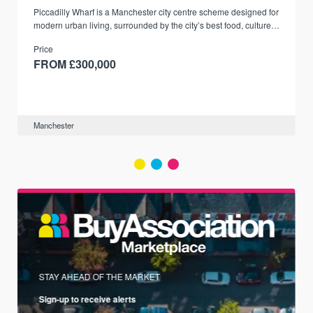
Piccadilly Wharf is a Manchester city centre scheme designed for
modern urban living, surrounded by the city’s best food, culture,
and transport links.
Price
FROM £300,000
Manchester
STAY AHEAD OF THE MARKET
Sign-up to receive alerts