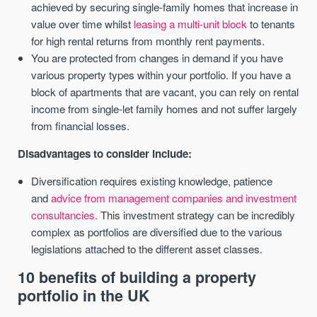
achieved by securing single-family homes that increase in
value over time whilst
leasing a multi-unit block
to tenants
for high rental returns from monthly rent payments.
You are protected from changes in demand if you have
various property types within your portfolio. If you have a
block of apartments that are vacant, you can rely on rental
income from single-let family homes and not suffer largely
from financial losses.
Disadvantages to consider include:
Diversification requires existing knowledge, patience
and
advice from management companies and investment
consultancies.
This investment strategy can be incredibly
complex as portfolios are diversified due to the various
legislations attached to the different asset classes.
10 benefits of building a property
portfolio in the UK