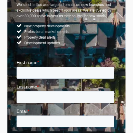
We send limited and targeted emails on new launches and
exclusive deals which best fit your areas. We are trusted by
over 30,000 active buyers as their source for new stock.
New property developments
Professional market reports
Property deal alerts
Development updates