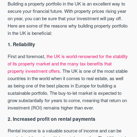
Building a property portfolio in the UK is an excellent way to
secure your financial future. With property prices rising year
on year, you can be sure that your investment will pay off.
Here are some of the reasons why building property portfolio
in the UK is beneficial:
1. Reliability
First and foremost,
the UK is world-renowned for the stability
of its property market and the many tax benefits that
property investment offers
. The UK is one of the most stable
countries in the world when it comes to real estate, as well
as being one of the best places in Europe for building a
sustainable portfolio. The buy-to-let market is expected to
grow substantially for years to come, meaning that return on
investment (ROI) remains higher than ever.
2. Increased profit on rental payments
Rental income is a valuable source of income and can be