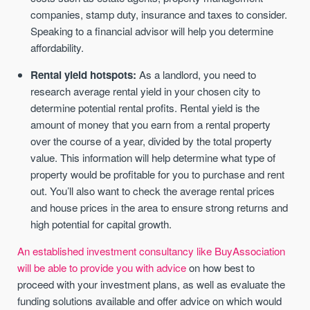
companies, stamp duty, insurance and taxes to consider.
Speaking to a financial advisor will help you determine
affordability.
Rental yield hotspots:
As a landlord, you need to
research average rental yield in your chosen city to
determine potential rental profits. Rental yield is the
amount of money that you earn from a rental property
over the course of a year, divided by the total property
value. This information will help determine what type of
property would be profitable for you to purchase and rent
out. You’ll also want to check the average rental prices
and house prices in the area to ensure strong returns and
high potential for capital growth.
An established investment consultancy like BuyAssociation
will be able to provide you with advice
on how best to
proceed with your investment plans, as well as evaluate the
funding solutions available and offer advice on which would