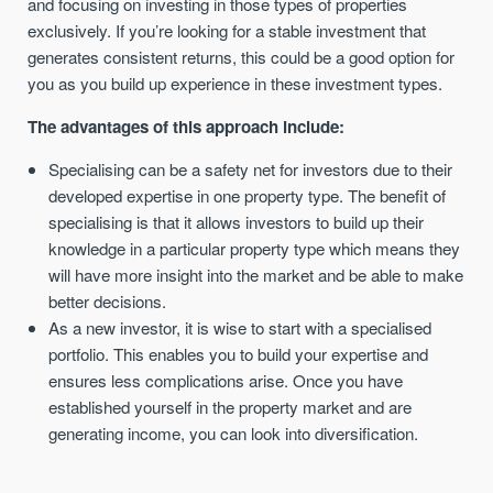
and focusing on investing in those types of properties
exclusively. If you’re looking for a stable investment that
generates consistent returns, this could be a good option for
you as you build up experience in these investment types.
The advantages of this approach include:
Specialising can be a safety net for investors due to their
developed expertise in one property type. The benefit of
specialising is that it allows investors to build up their
knowledge in a particular property type which means they
will have more insight into the market and be able to make
better decisions.
As a new investor, it is wise to start with a specialised
portfolio. This enables you to build your expertise and
ensures less complications arise. Once you have
established yourself in the property market and are
generating income, you can look into diversification.