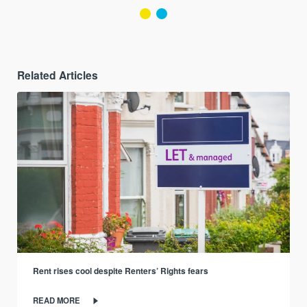
Related Articles
Rent rises cool despite Renters’ Rights fears
READ MORE