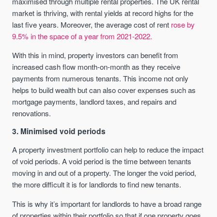
maximised through multiple rental properties. The UK rental
market is thriving, with rental yields at record highs for the
last five years. Moreover, the average cost of rent
rose by
9.5% in the space of a year from 2021-2022.
With this in mind, property investors can benefit from
increased cash flow month-on-month as they receive
payments from numerous tenants. This income not only
helps to build wealth but can also cover expenses such as
mortgage payments, landlord taxes, and repairs and
renovations.
3. Minimised void periods
A property investment portfolio can help to reduce the impact
of void periods. A void period is the time between tenants
moving in and out of a property. The longer the void period,
the more difficult it is for landlords to find new tenants.
This is why it’s important for landlords to have a broad range
of properties within their portfolio so that if one property goes