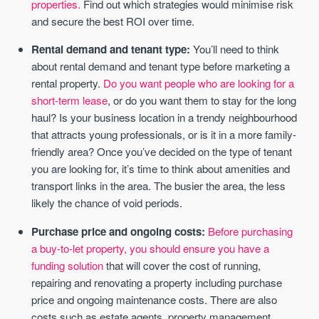
properties.
Find out which strategies would minimise risk
and secure the best ROI over time.
Rental demand and tenant type:
You’ll need to think
about rental demand and tenant type before marketing a
rental property.
Do you want people who are looking for a
short-term lease
, or do you want them to stay for the long
haul? Is your business location in a trendy neighbourhood
that attracts young professionals, or is it in a more family-
friendly area? Once you’ve decided on the type of tenant
you are looking for, it’s time to think about amenities and
transport links in the area. The busier the area, the less
likely the chance of void periods.
Purchase price and ongoing costs:
Before purchasing
a buy-to-let property, you should ensure you have a
funding solution
that will cover the cost of running,
repairing and renovating a property including purchase
price and ongoing maintenance costs. There are also
costs such as estate agents, property management