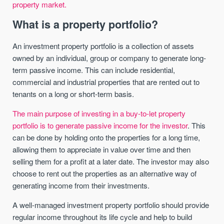
property market.
What is a property portfolio?
An investment property portfolio is a collection of assets
owned by an individual, group or company to generate long-
term passive income. This can include residential,
commercial and industrial properties that are rented out to
tenants on a long or short-term basis.
The main purpose of investing in a buy-to-let property
portfolio is to generate passive income for the investor
. This
can be done by holding onto the properties for a long time,
allowing them to appreciate in value over time and then
selling them for a profit at a later date. The investor may also
choose to rent out the properties as an alternative way of
generating income from their investments.
A well-managed investment property portfolio should provide
regular income throughout its life cycle and help to build