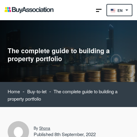
EN
The complete guide to building a
property portfolio
-
-
Home
Buy-to-let
The complete guide to building a
property portfolio
By
Shona
Published 8th September, 2022