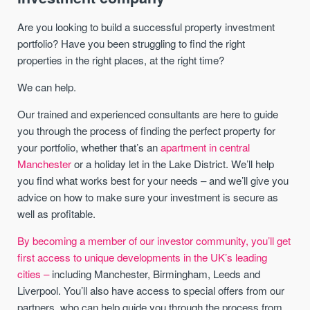
Are you looking to build a successful property investment
portfolio? Have you been struggling to find the right
properties in the right places, at the right time?
We can help.
Our trained and experienced consultants are here to guide
you through the process of finding the perfect property for
your portfolio, whether that’s an
apartment in central
Manchester
or a holiday let in the Lake District. We’ll help
you find what works best for your needs – and we’ll give you
advice on how to make sure your investment is secure as
well as profitable.
By becoming a member of our investor community, you’ll get
first access to unique developments in the UK’s leading
cities –
including Manchester, Birmingham, Leeds and
Liverpool. You’ll also have access to special offers from our
partners, who can help guide you through the process from