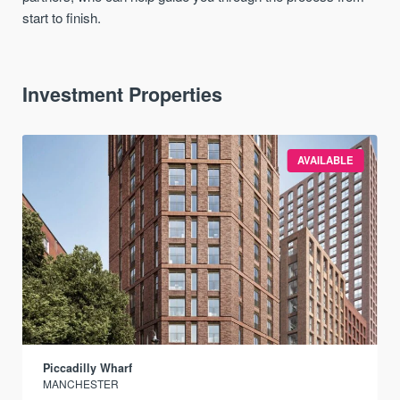
start to finish.
Investment Properties
AVAILABLE
Piccadilly Wharf
MANCHESTER