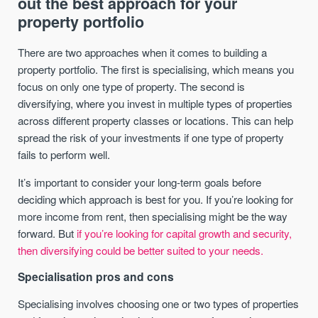
out the best approach for your
property portfolio
There are two approaches when it comes to building a
property portfolio. The first is specialising, which means you
focus on only one type of property. The second is
diversifying, where you invest in multiple types of properties
across different property classes or locations. This can help
spread the risk of your investments if one type of property
fails to perform well.
It’s important to consider your long-term goals before
deciding which approach is best for you. If you’re looking for
more income from rent, then specialising might be the way
forward. But
if you’re looking for capital growth and security,
then diversifying could be better suited to your needs.
Specialisation pros and cons
Specialising involves choosing one or two types of properties