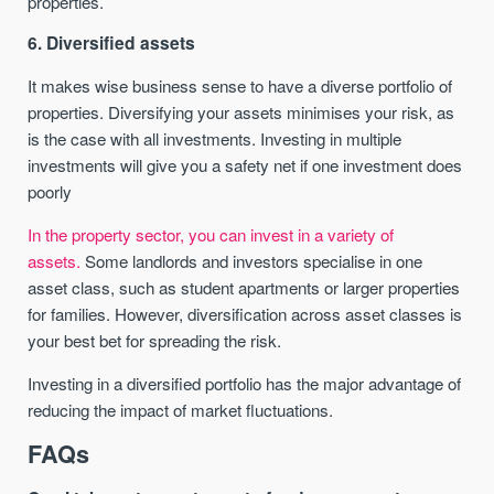
properties.
6. Diversified assets
It makes wise business sense to have a diverse portfolio of
properties. Diversifying your assets minimises your risk, as
is the case with all investments. Investing in multiple
investments will give you a safety net if one investment does
poorly
In the property sector, you can invest in a variety of
assets.
Some landlords and investors specialise in one
asset class, such as student apartments or larger properties
for families. However, diversification across asset classes is
your best bet for spreading the risk.
Investing in a diversified portfolio has the major advantage of
reducing the impact of market fluctuations.
FAQs