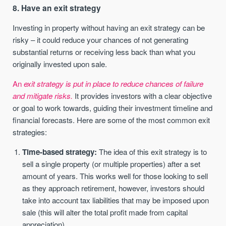
8. Have an exit strategy
Investing in property without having an exit strategy can be
risky – it could reduce your chances of not generating
substantial returns or receiving less back than what you
originally invested upon sale.
An
exit strategy is put in place to reduce chances of failure
and mitigate risks.
It provides investors with a clear objective
or goal to work towards, guiding their investment timeline and
financial forecasts. Here are some of the most common exit
strategies:
Time-based strategy:
The idea of this exit strategy is to
sell a single property (or multiple properties) after a set
amount of years. This works well for those looking to sell
as they approach retirement, however, investors should
take into account tax liabilities that may be imposed upon
sale (this will alter the total profit made from capital
appreciation).