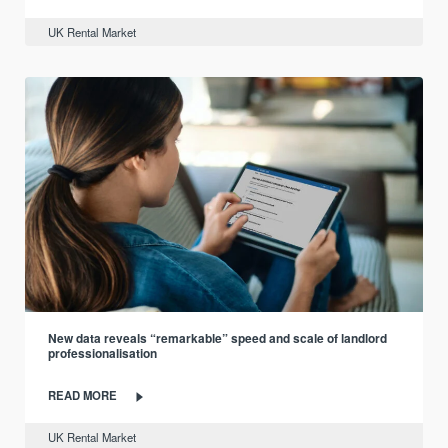
UK Rental Market
New data reveals “remarkable” speed and scale of landlord
professionalisation
READ MORE
UK Rental Market