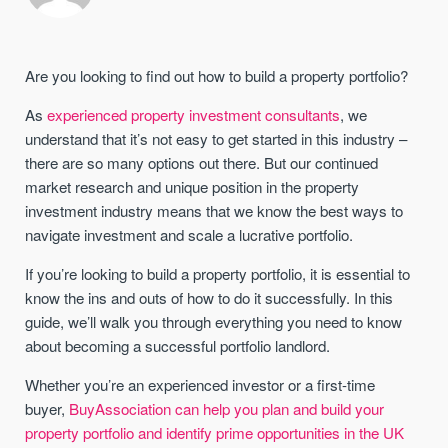
Are you looking to find out how to build a property portfolio?
As
experienced property investment consultants
, we
understand that it’s not easy to get started in this industry –
there are so many options out there. But our continued
market research and unique position in the property
investment industry means that we know the best ways to
navigate investment and scale a lucrative portfolio.
If you’re looking to build a property portfolio, it is essential to
know the ins and outs of how to do it successfully. In this
guide, we’ll walk you through everything you need to know
about becoming a successful portfolio landlord.
Whether you’re an experienced investor or a first-time
buyer,
BuyAssociation can help you plan and build your
property portfolio and identify prime opportunities in the UK