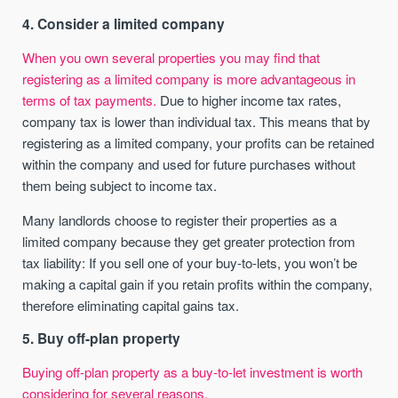
4. Consider a limited company
When you own several properties you may find that
registering as a limited company is more advantageous in
terms of tax payments.
Due to higher income tax rates,
company tax is lower than individual tax. This means that by
registering as a limited company, your profits can be retained
within the company and used for future purchases without
them being subject to income tax.
Many landlords choose to register their properties as a
limited company because they get greater protection from
tax liability: If you sell one of your buy-to-lets, you won’t be
making a capital gain if you retain profits within the company,
therefore eliminating capital gains tax.
5. Buy off-plan property
Buying off-plan property as a buy-to-let investment is worth
considering for several reasons.