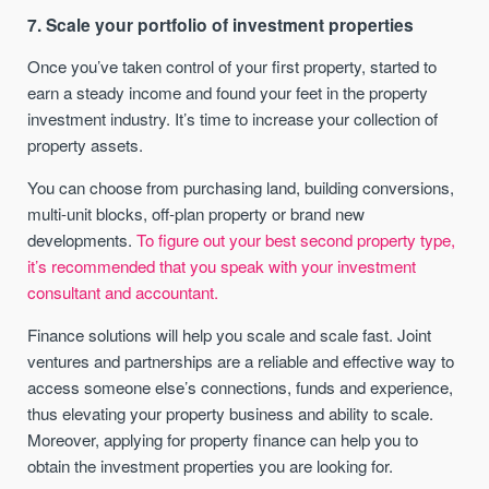
7. Scale your portfolio of investment properties
Once you’ve taken control of your first property, started to
earn a steady income and found your feet in the property
investment industry. It’s time to increase your collection of
property assets.
You can choose from purchasing land, building conversions,
multi-unit blocks, off-plan property or brand new
developments.
To figure out your best second property type,
it’s recommended that you speak with your investment
consultant and accountant.
Finance solutions will help you scale and scale fast. Joint
ventures and partnerships are a reliable and effective way to
access someone else’s connections, funds and experience,
thus elevating your property business and ability to scale.
Moreover, applying for property finance can help you to
obtain the investment properties you are looking for.