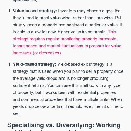
Value-based strategy:
Investors may choose a goal that
they intend to meet value wise, rather than time wise. Put
simply, once a property has achieved a particular value, it
is sold to allow for new, higher-value investments.
This
strategy requires regular monitoring property forecasts,
tenant needs and market fluctuations to prepare for value
increases (or decreases).
Yield-based strategy:
Yield-based exit strategy is a
strategy that is used when you plan to sell a property once
the average yield drops and is no longer producing
sufficient returns. You can use this method with any type
of property, but it works best with residential properties
and commercial properties that have multiple units. When
yields drop below a certain threshold level, then it’s time to
sell.
Specialising vs. Diversifying: Working