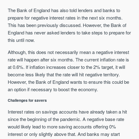
The Bank of England has also told lenders and banks to
prepare for negative interest rates in the next six months.
This has been previously discussed. However, the Bank of
England has never asked lenders to take steps to prepare for
this until now.
Although, this does not necessarily mean a negative interest
rate will happen after six months. The current inflation rate is
at 0.6%. If inflation increases closer to the 2% target, it will
become less likely that the rate will hit negative territory.
However, the Bank of England wants to ensure this could be
an option if necessary to boost the economy.
Challenges for savers
Interest rates on savings accounts have already taken a hit
since the beginning of the pandemic. A negative base rate
would likely lead to more saving accounts offering 0%
interest or only slightly above that. And banks may start