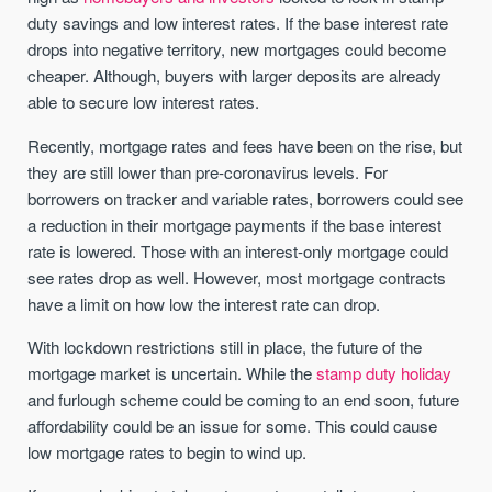
duty savings and low interest rates. If the base interest rate
drops into negative territory, new mortgages could become
cheaper. Although, buyers with larger deposits are already
able to secure low interest rates.
Recently, mortgage rates and fees have been on the rise, but
they are still lower than pre-coronavirus levels. For
borrowers on tracker and variable rates, borrowers could see
a reduction in their mortgage payments if the base interest
rate is lowered. Those with an interest-only mortgage could
see rates drop as well. However, most mortgage contracts
have a limit on how low the interest rate can drop.
With lockdown restrictions still in place, the future of the
mortgage market is uncertain. While the
stamp duty holiday
and furlough scheme could be coming to an end soon, future
affordability could be an issue for some. This could cause
low mortgage rates to begin to wind up.