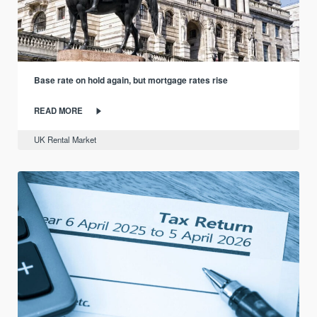
Base rate on hold again, but mortgage rates rise
READ MORE
UK Rental Market