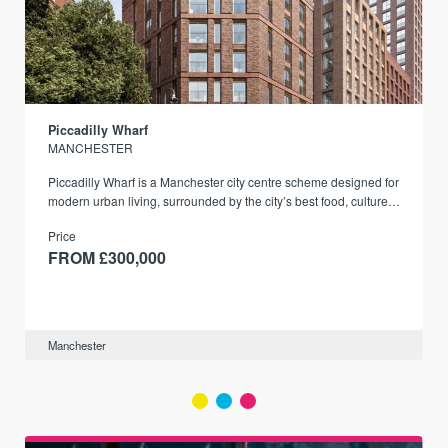
Piccadilly Wharf
MANCHESTER
Piccadilly Wharf is a Manchester city centre scheme designed for
modern urban living, surrounded by the city’s best food, culture,
and transport links.
Price
FROM £300,000
Manchester