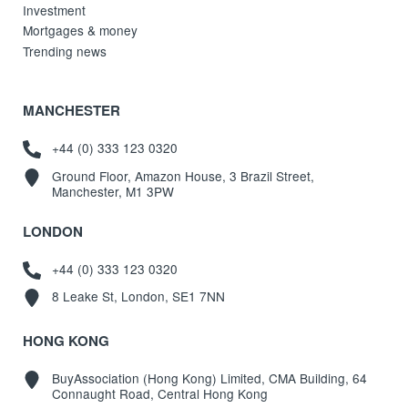
Investment
Mortgages & money
Trending news
MANCHESTER
+44 (0) 333 123 0320
Ground Floor, Amazon House, 3 Brazil Street,
Manchester, M1 3PW
LONDON
+44 (0) 333 123 0320
8 Leake St, London, SE1 7NN
HONG KONG
BuyAssociation (Hong Kong) Limited, CMA Building, 64
Connaught Road, Central Hong Kong