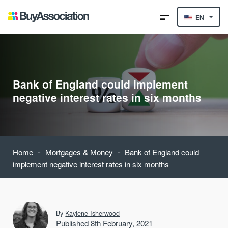
EN
Bank of England could implement
negative interest rates in six months
-
-
Home
Mortgages & Money
Bank of England could
implement negative interest rates in six months
By
Kaylene Isherwood
Published 8th February, 2021