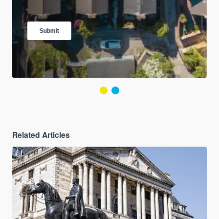
Related Articles