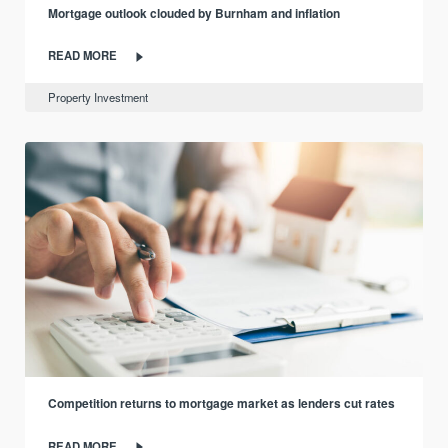
Mortgage outlook clouded by Burnham and inflation
READ MORE
Property Investment
Competition returns to mortgage market as lenders cut rates
READ MORE