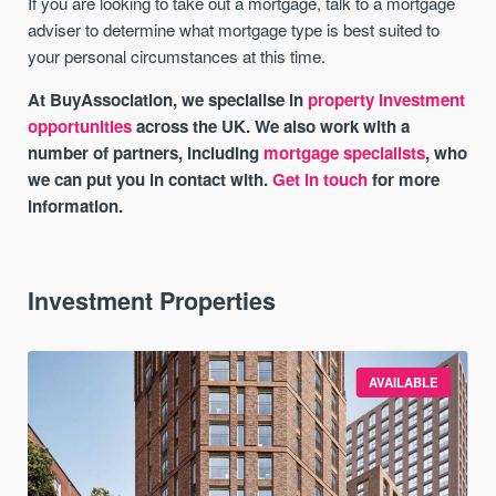
If you are looking to take out a mortgage, talk to a mortgage
adviser to determine what mortgage type is best suited to
your personal circumstances at this time.
At BuyAssociation, we specialise in
property investment
opportunities
across the UK. We also work with a
number of partners, including
mortgage specialists
, who
we can put you in contact with.
Get in touch
for more
information.
Investment Properties
AVAILABLE