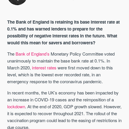
The Bank of England is retaining its base interest rate at
0.1% and has warned lenders to prepare for the
possibility of negative interest rates in the future. What
would this mean for savers and borrowers?
The
Bank of England’s
Monetary Policy Committee voted
unanimously to maintain the base bank rate at 0.1%. In
March 2020,
interest rates
were first moved down to this
level, which is the lowest ever recorded rate, in an
emergency response to the coronavirus pandemic.
In recent months, the UK’s economy has been impacted by
an increase in COVID-19 cases and the reimposition of a
lockdown
. At the end of 2020, GDP growth slowed. However,
it is expected to recover throughout 2021. The rollout of the
vaccination program could lead to the easing of restrictions in
due course.