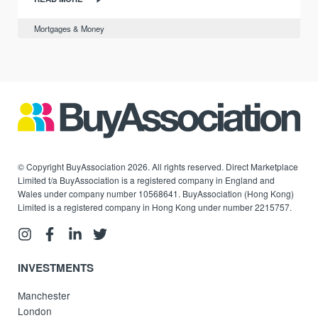
Mortgages & Money
© Copyright BuyAssociation 2026. All rights reserved. Direct Marketplace
Limited t/a BuyAssociation is a registered company in England and
Wales under company number 10568641. BuyAssociation (Hong Kong)
Limited is a registered company in Hong Kong under number 2215757.
INVESTMENTS
Manchester
London