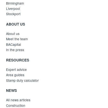
Birmingham
Liverpool
Stockport
ABOUT US
About us
Meet the team
BACapital
In the press
RESOURCES
Expert advice
Area guides
Stamp duty calculator
NEWS
All news articles
Construction