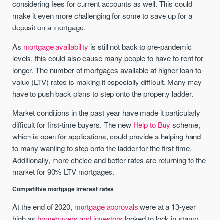
considering fees for current accounts as well. This could
make it even more challenging for some to save up for a
deposit on a mortgage.
As
mortgage availability
is still not back to pre-pandemic
levels, this could also cause many people to have to rent for
longer. The number of mortgages available at higher loan-to-
value (LTV) rates is making it especially difficult. Many may
have to push back plans to step onto the property ladder.
Market conditions in the past year have made it particularly
difficult for first-time buyers. The new
Help to Buy
scheme,
which is open for applications, could provide a helping hand
to many wanting to step onto the ladder for the first time.
Additionally, more choice and better rates are returning to the
market for 90% LTV mortgages.
Competitive mortgage interest rates
At the end of 2020,
mortgage approvals
were at a 13-year
high as
homebuyers and investors
looked to lock in stamp