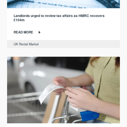
Landlords urged to review tax affairs as HMRC recovers
£104m
READ MORE
UK Rental Market