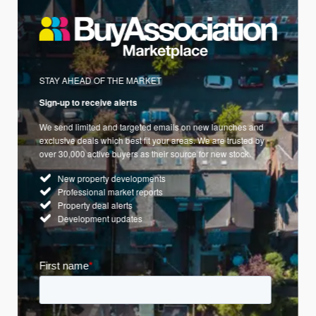
STAY AHEAD OF THE MARKET
Sign-up to receive alerts
We send limited and targeted emails on new launches and
exclusive deals which best fit your areas. We are trusted by
over 30,000 active buyers as their source for new stock.
New property developments
Professional market reports
Property deal alerts
Development updates