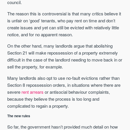
council.
The reason this is controversial is that many critics believe it
is unfair on ‘good’ tenants, who pay rent on time and don’t
create issues and yet can still be evicted with relatively little
notice, and for no apparent reason.
On the other hand, many landlords argue that abolishing
Section 21 will make repossession of a property extremely
difficult in the case of the landlord needing to move back in or
sell the property, for example.
Many landlords also opt to use no-fault evictions rather than
Section 8 repossession orders, in situations where there are
severe
rent arrears
or antisocial behaviour complaints,
because they believe the process is too long and
complicated to regain a property.
The new rules
So far, the government hasn’t provided much detail on how