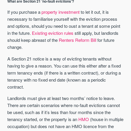
What are Section 21 ‘no-fault evictions’?
If you purchase a
property investment
to let it out, it is
necessary to familiarise yourself with the eviction process
and options, should you need to oust a tenant at some point
in the future.
Existing eviction rules
still apply, but landlords
should keep abreast of the
Renters Reform Bill
for future
change.
A Section 21 notice is a way of evicting tenants without
having to give a reason. You can use this either after a fixed
term tenancy ends (if there is a written contract), or during a
tenancy with no fixed end date (known as a periodic
contract.
Landlords must give at least two months’ notice to leave.
There are certain scenarios where no-fault evictions cannot
be used, such as if it’s less than four months since the
tenancy started, or the property is an
HMO
(house in multiple
occupation) but does not have an HMO licence from the