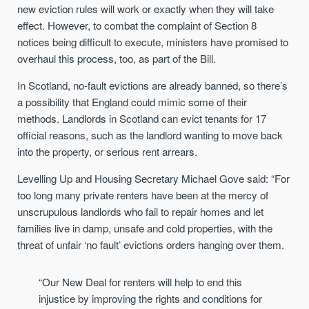
new eviction rules will work or exactly when they will take
effect. However, to combat the complaint of Section 8
notices being difficult to execute, ministers have promised to
overhaul this process, too, as part of the Bill.
In Scotland, no-fault evictions are already banned, so there’s
a possibility that England could mimic some of their
methods. Landlords in Scotland can evict tenants for 17
official reasons, such as the landlord wanting to move back
into the property, or serious rent arrears.
Levelling Up and Housing Secretary Michael Gove said: “For
too long many private renters have been at the mercy of
unscrupulous landlords who fail to repair homes and let
families live in damp, unsafe and cold properties, with the
threat of unfair ‘no fault’ evictions orders hanging over them.
“Our New Deal for renters will help to end this
injustice by improving the rights and conditions for