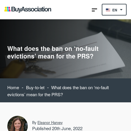
EN
What does the ban on ‘no-fault
evictions’ mean for the PRS?
-
-
Home
Buy-to-let
What does the ban on ‘no-fault
evictions’ mean for the PRS?
By
Eleanor Harvey
Published 20th June, 2022