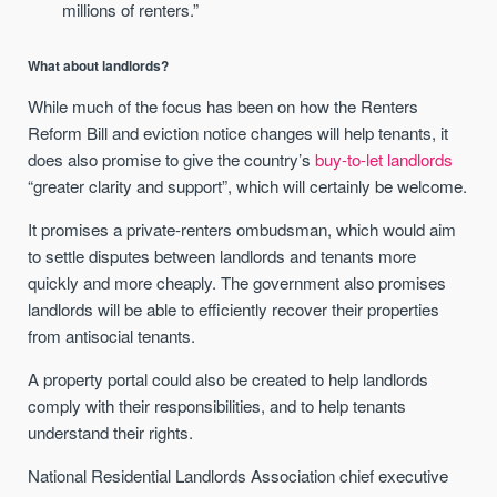
millions of renters.”
What about landlords?
While much of the focus has been on how the Renters
Reform Bill and eviction notice changes will help tenants, it
does also promise to give the country’s
buy-to-let landlords
“greater clarity and support”, which will certainly be welcome.
It promises a private-renters ombudsman, which would aim
to settle disputes between landlords and tenants more
quickly and more cheaply. The government also promises
landlords will be able to efficiently recover their properties
from antisocial tenants.
A property portal could also be created to help landlords
comply with their responsibilities, and to help tenants
understand their rights.
National Residential Landlords Association chief executive