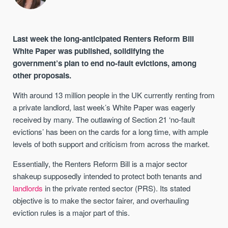
Last week the long-anticipated Renters Reform Bill
White Paper was published, solidifying the
government’s plan to end no-fault evictions, among
other proposals.
With around 13 million people in the UK currently renting from
a private landlord, last week’s White Paper was eagerly
received by many. The outlawing of Section 21 ‘no-fault
evictions’ has been on the cards for a long time, with ample
levels of both support and criticism from across the market.
Essentially, the Renters Reform Bill is a major sector
shakeup supposedly intended to protect both tenants and
landlords
in the private rented sector (PRS). Its stated
objective is to make the sector fairer, and overhauling
eviction rules is a major part of this.