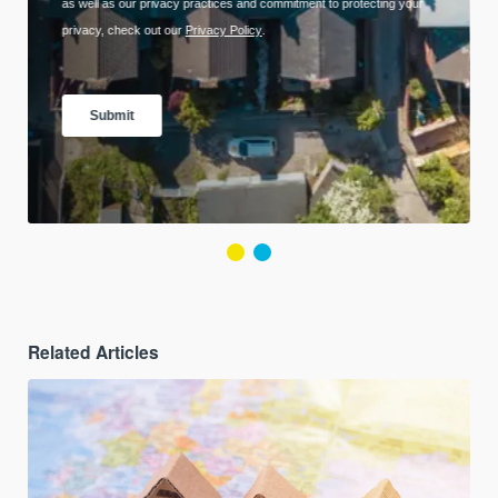
Related Articles