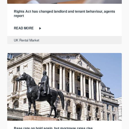
Rights Act has changed landlord and tenant behaviour, agents
report
READ MORE
UK Rental Market
Base rate on hold again, but mortgage rates rise