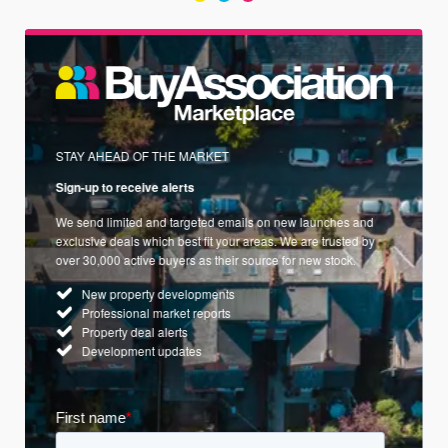
STAY AHEAD OF THE MARKET
Sign-up to receive alerts
We send limited and targeted emails on new launches and
exclusive deals which best fit your areas. We are trusted by
over 30,000 active buyers as their source for new stock.
New property developments
Professional market reports
Property deal alerts
Development updates