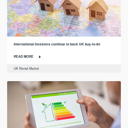
International investors continue to back UK buy-to-let
READ MORE
UK Rental Market