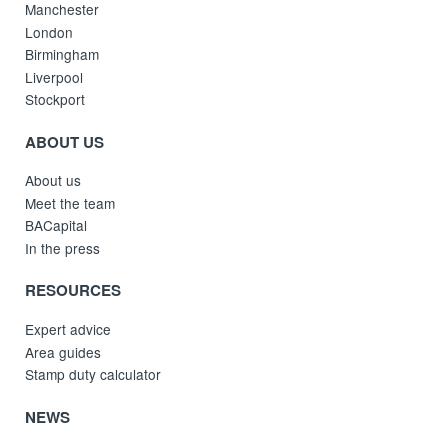
Manchester
London
Birmingham
Liverpool
Stockport
ABOUT US
About us
Meet the team
BACapital
In the press
RESOURCES
Expert advice
Area guides
Stamp duty calculator
NEWS