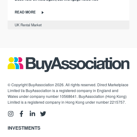
READ MORE
UK Rental Market
© Copyright BuyAssociation 2026. All rights reserved. Direct Marketplace
Limited t/a BuyAssociation is a registered company in England and
Wales under company number 10568641. BuyAssociation (Hong Kong)
Limited is a registered company in Hong Kong under number 2215757.
INVESTMENTS