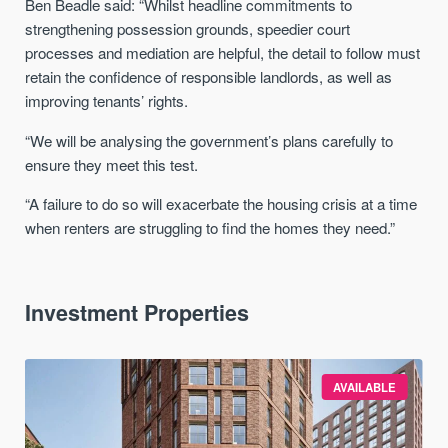
Ben Beadle said: “Whilst headline commitments to
strengthening possession grounds, speedier court
processes and mediation are helpful, the detail to follow must
retain the confidence of responsible landlords, as well as
improving tenants’ rights.
“We will be analysing the government’s plans carefully to
ensure they meet this test.
“A failure to do so will exacerbate the housing crisis at a time
when renters are struggling to find the homes they need.”
Investment Properties
AVAILABLE