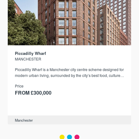
Piccadilly Wharf
MANCHESTER
Piccadilly Wharf is a Manchester city centre scheme designed for
modern urban living, surrounded by the city’s best food, culture,
and transport links.
Price
FROM £300,000
Manchester