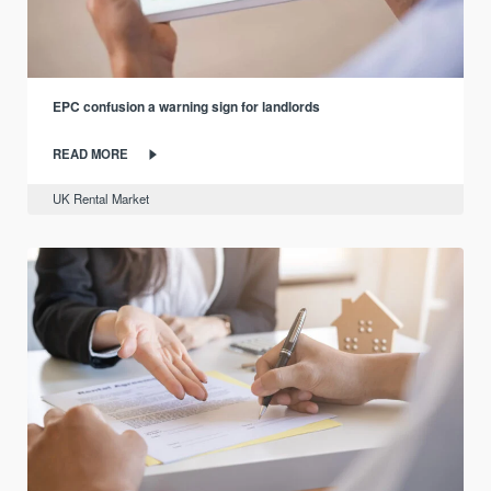
EPC confusion a warning sign for landlords
READ MORE
UK Rental Market