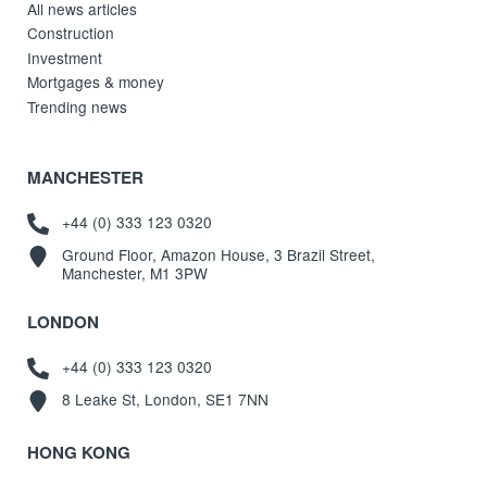
All news articles
Construction
Investment
Mortgages & money
Trending news
MANCHESTER
+44 (0) 333 123 0320
Ground Floor, Amazon House, 3 Brazil Street,
Manchester, M1 3PW
LONDON
+44 (0) 333 123 0320
8 Leake St, London, SE1 7NN
HONG KONG