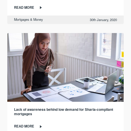
READ MORE
Mortgages & Money
30th January, 2020
Lack of awareness behind low demand for Sharia-compliant
mortgages
READ MORE