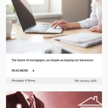
The future of mortgages; as simple as buying car insurance
READ MORE
Mortgages & Money
15th January, 2020