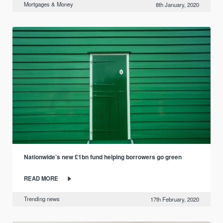
Mortgages & Money
8th January, 2020
Nationwide’s new £1bn fund helping borrowers go green
READ MORE
Trending news
17th February, 2020