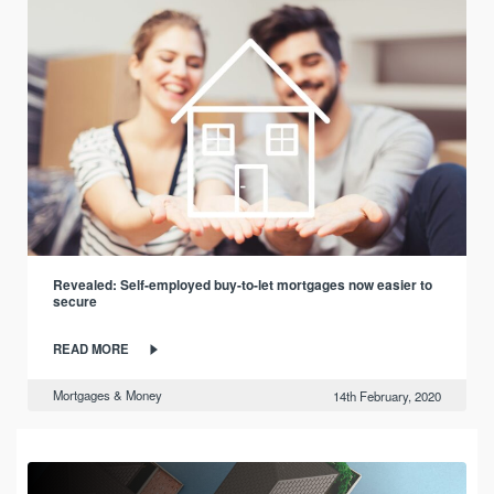
Revealed: Self-employed buy-to-let mortgages now easier to
secure
READ MORE
Mortgages & Money
14th February, 2020