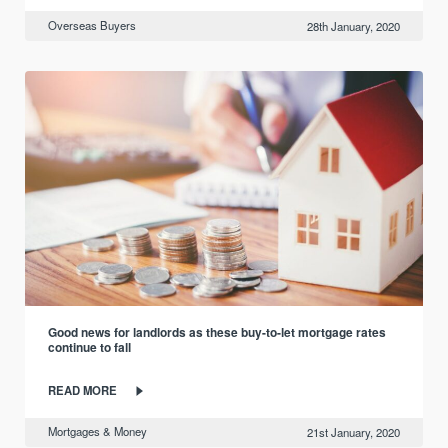
Overseas Buyers
28th January, 2020
Good news for landlords as these buy-to-let mortgage rates
continue to fall
READ MORE
Mortgages & Money
21st January, 2020