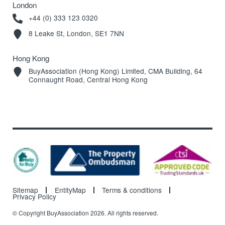
London
+44 (0) 333 123 0320
8 Leake St, London, SE1 7NN
Hong Kong
BuyAssociation (Hong Kong) Limited, CMA Building, 64
Connaught Road, Central Hong Kong
Sitemap
EntityMap
Terms & conditions
Privacy Policy
© Copyright BuyAssociation 2026. All rights reserved.