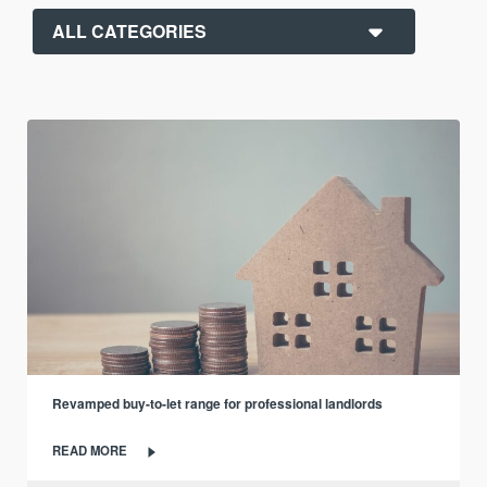
Revamped buy-to-let range for professional landlords
READ MORE