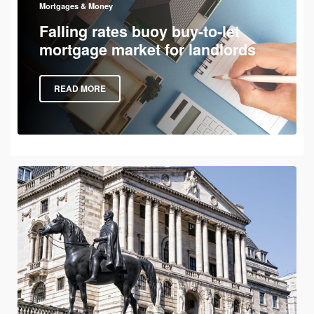
Mortgages & Money
Falling rates buoy buy-to-let
mortgage market for landlords
READ MORE