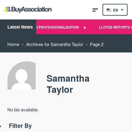
EN
Latest News
F LANDLORD PROFESSIONALISATION
LLOYDS REPORTS CLEAR SI
-
-
Home
Archives for Samantha Taylor
Page 2
Samantha
Taylor
No bio available.
Filter By