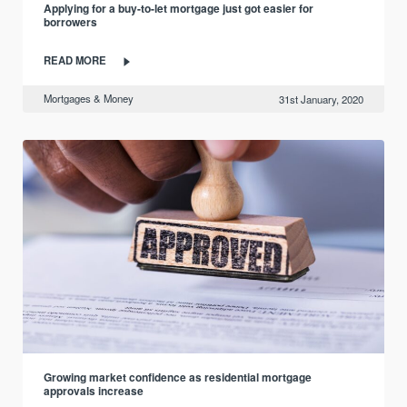
Applying for a buy-to-let mortgage just got easier for
borrowers
READ MORE
Mortgages & Money
31st January, 2020
Growing market confidence as residential mortgage
approvals increase