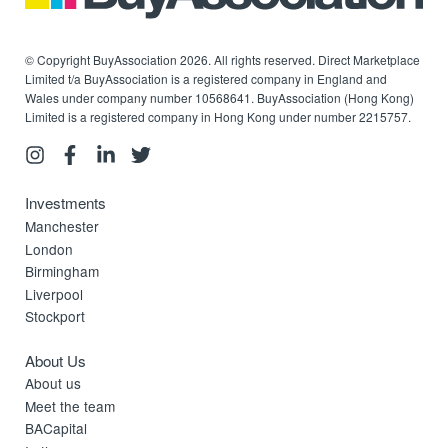
© Copyright BuyAssociation 2026. All rights reserved. Direct Marketplace
Limited t/a BuyAssociation is a registered company in England and
Wales under company number 10568641. BuyAssociation (Hong Kong)
Limited is a registered company in Hong Kong under number 2215757.
Investments
Manchester
London
Birmingham
Liverpool
Stockport
About Us
About us
Meet the team
BACapital