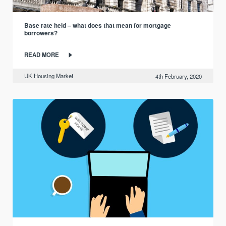
Base rate held – what does that mean for mortgage
borrowers?
READ MORE
UK Housing Market
4th February, 2020