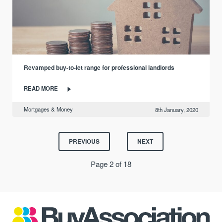
Revamped buy-to-let range for professional landlords
READ MORE
Mortgages & Money
8th January, 2020
PREVIOUS
NEXT
Page 2 of 18