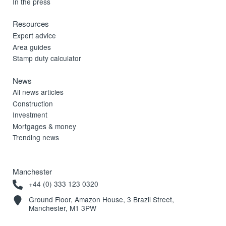
In the press
Resources
Expert advice
Area guides
Stamp duty calculator
News
All news articles
Construction
Investment
Mortgages & money
Trending news
Manchester
+44 (0) 333 123 0320
Ground Floor, Amazon House, 3 Brazil Street,
Manchester, M1 3PW