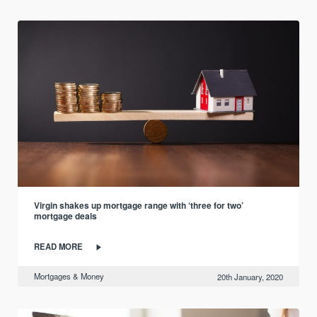
Virgin shakes up mortgage range with ‘three for two’
mortgage deals
READ MORE
Mortgages & Money
20th January, 2020