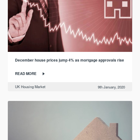
December house prices jump 4% as mortgage approvals rise
READ MORE
UK Housing Market
9th January, 2020