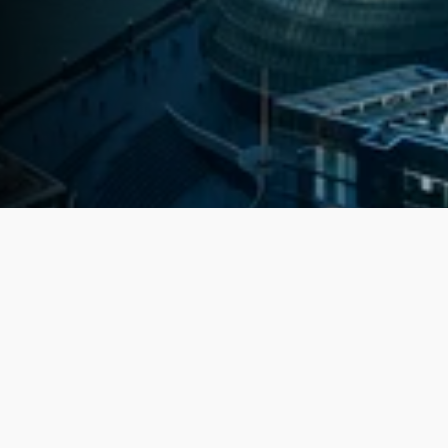
Latest Investment Locations