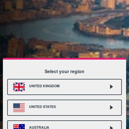
Select your region
UNITED KINGDOM
UNITED STATES
AUSTRALIA