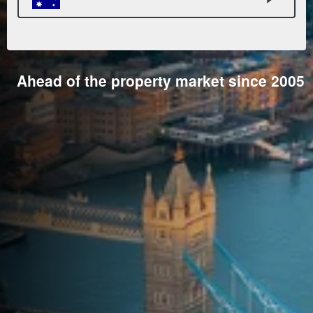
Ahead of the property market since 2005